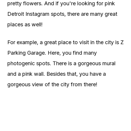
pretty flowers. And if you're looking for pink
Detroit Instagram spots, there are many great
places as well!
For example, a great place to visit in the city is Z
Parking Garage. Here, you find many
photogenic spots. There is a gorgeous mural
and a pink wall. Besides that, you have a
gorgeous view of the city from there!