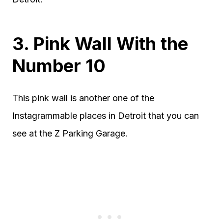
3. Pink Wall With the
Number 10
This pink wall is another one of the
Instagrammable places in Detroit that you can
see at the Z Parking Garage.