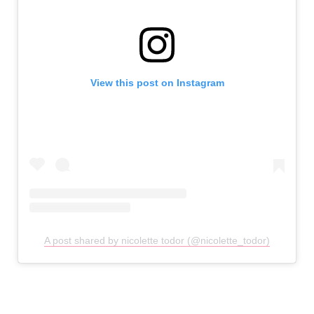
View this post on Instagram
A post shared by nicolette todor (@nicolette_todor)