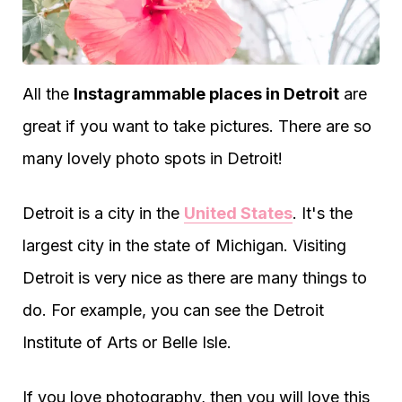
All the
Instagrammable places in Detroit
are
great if you want to take pictures. There are so
many lovely photo spots in Detroit!
Detroit is a city in the
United States
. It's the
largest city in the state of Michigan. Visiting
Detroit is very nice as there are many things to
do. For example, you can see the Detroit
Institute of Arts or Belle Isle.
If you love photography, then you will love this