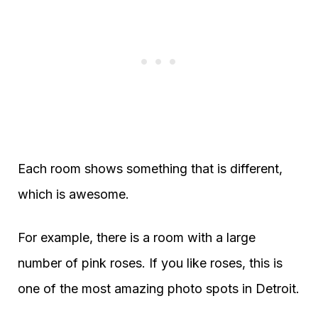
Each room shows something that is different,
which is awesome.
For example, there is a room with a large
number of pink roses. If you like roses, this is
one of the most amazing photo spots in Detroit.