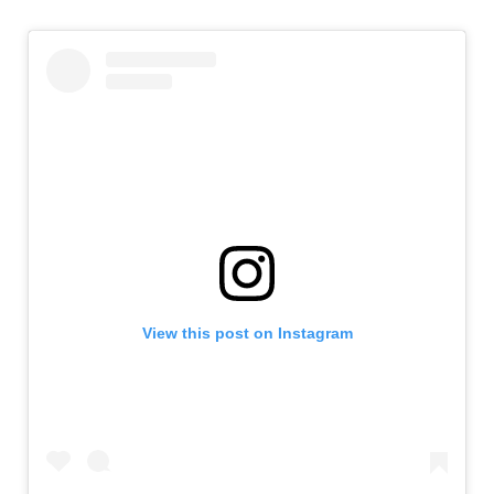
View this post on Instagram