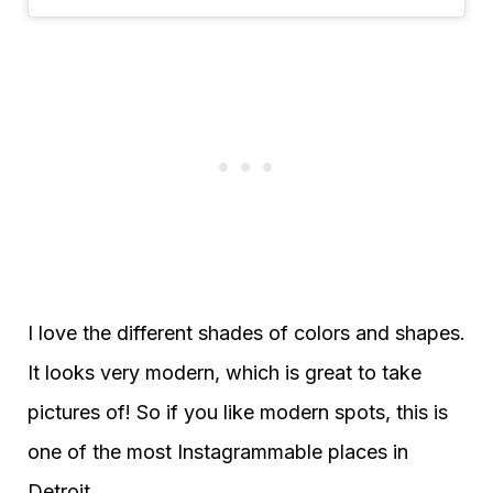
I love the different shades of colors and shapes.
It looks very modern, which is great to take
pictures of! So if you like modern spots, this is
one of the most Instagrammable places in
Detroit.