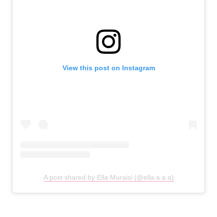
View this post on Instagram
A post shared by Ella Muraisi (@ella.a.a.a)