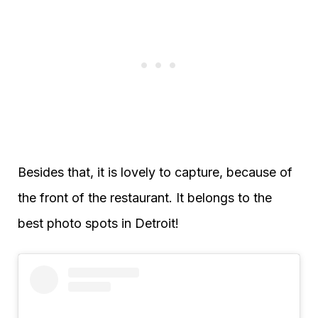
Besides that, it is lovely to capture, because of
the front of the restaurant. It belongs to the
best photo spots in Detroit!