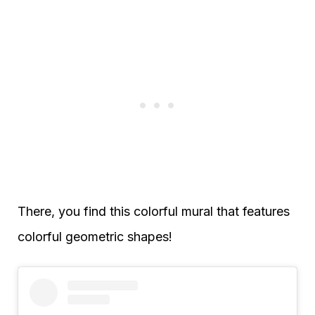
There, you find this colorful mural that features
colorful geometric shapes!