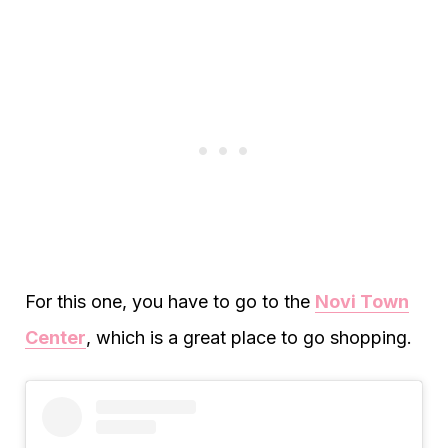
For this one, you have to go to the
Novi Town
Center
, which is a great place to go shopping.