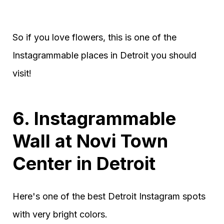
So if you love flowers, this is one of the
Instagrammable places in Detroit you should
visit!
6. Instagrammable
Wall at Novi Town
Center in Detroit
Here's one of the best Detroit Instagram spots
with very bright colors.