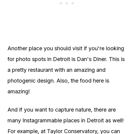
Another place you should visit if you're looking
for photo spots in Detroit is Dan's Diner. This is
a pretty restaurant with an amazing and
photogenic design. Also, the food here is
amazing!
And if you want to capture nature, there are
many Instagrammable places in Detroit as well!
For example, at Taylor Conservatory, you can