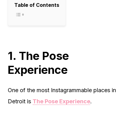
Table of Contents
1. The Pose
Experience
One of the most Instagrammable places in
Detroit is
The Pose Experience
.