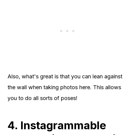
Also, what's great is that you can lean against
the wall when taking photos here. This allows
you to do all sorts of poses!
4. Instagrammable