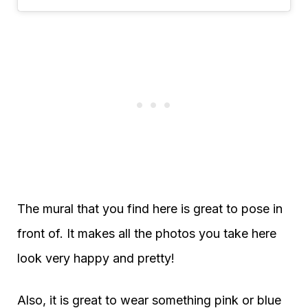
The mural that you find here is great to pose in
front of. It makes all the photos you take here
look very happy and pretty!
Also, it is great to wear something pink or blue