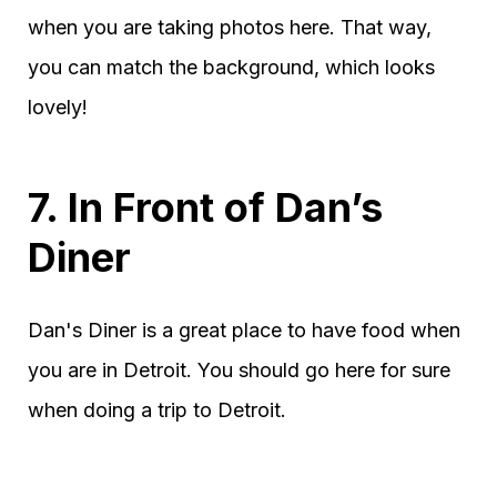
when you are taking photos here. That way,
you can match the background, which looks
lovely!
7. In Front of Dan’s
Diner
Dan's Diner is a great place to have food when
you are in Detroit. You should go here for sure
when doing a trip to Detroit.