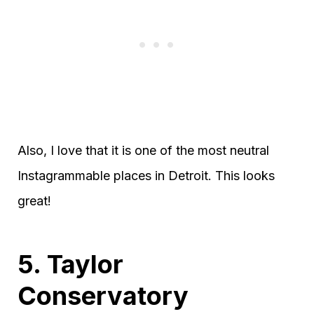
Also, I love that it is one of the most neutral
Instagrammable places in Detroit. This looks
great!
5. Taylor
Conservatory