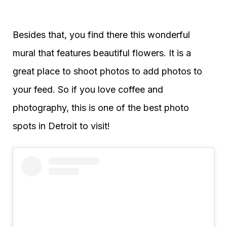
Besides that, you find there this wonderful
mural that features beautiful flowers. It is a
great place to shoot photos to add photos to
your feed. So if you love coffee and
photography, this is one of the best photo
spots in Detroit to visit!