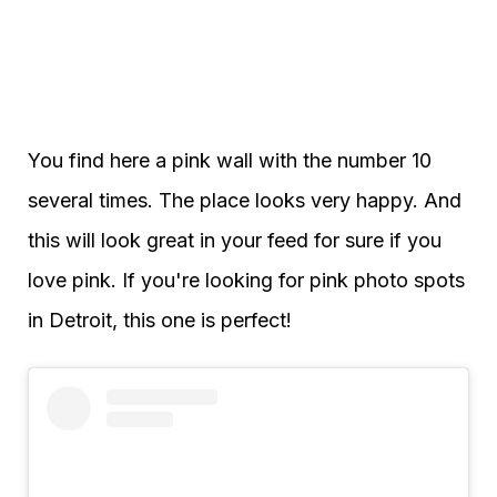
You find here a pink wall with the number 10
several times. The place looks very happy. And
this will look great in your feed for sure if you
love pink. If you're looking for pink photo spots
in Detroit, this one is perfect!