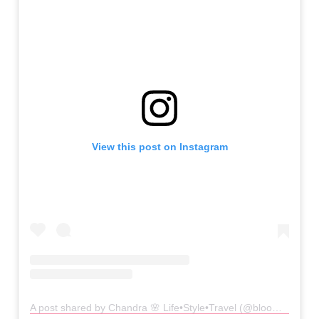
View this post on Instagram
A post shared by Chandra 🌸 Life•Style•Travel (@bloominginblush)