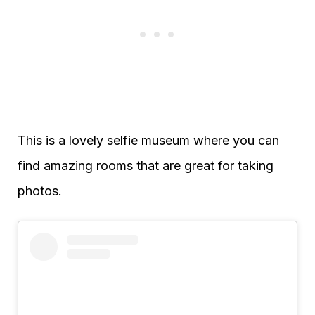
This is a lovely selfie museum where you can
find amazing rooms that are great for taking
photos.