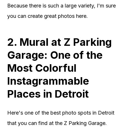
Because there is such a large variety, I'm sure
you can create great photos here.
2. Mural at Z Parking
Garage: One of the
Most Colorful
Instagrammable
Places in Detroit
Here's one of the best photo spots in Detroit
that you can find at the Z Parking Garage.