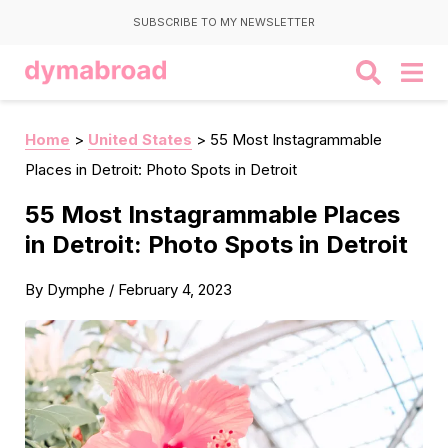
SUBSCRIBE TO MY NEWSLETTER
Home
>
United States
>
55 Most Instagrammable
Places in Detroit: Photo Spots in Detroit
55 Most Instagrammable Places
in Detroit: Photo Spots in Detroit
By
Dymphe
/
February 4, 2023