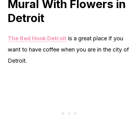
Mural With Flowers in
Detroit
The Red Hook Detroit
is a great place if you
want to have coffee when you are in the city of
Detroit.