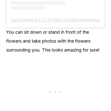
A post shared by K A T R O B B I N S (@baskinkrobbins)
You can sit down or stand in front of the
flowers and take photos with the flowers
surrounding you. This looks amazing for sure!