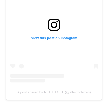
View this post on Instagram
A post shared by A L L E I G H. (@alleighchrzan)