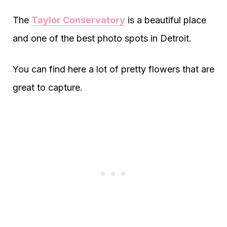
The
Taylor Conservatory
is a beautiful place
and one of the best photo spots in Detroit.
You can find here a lot of pretty flowers that are
great to capture.