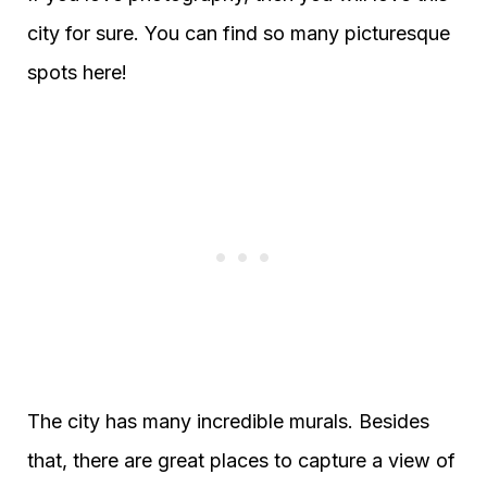
city for sure. You can find so many picturesque
spots here!
The city has many incredible murals. Besides
that, there are great places to capture a view of