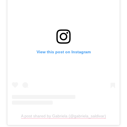
View this post on Instagram
A post shared by Gabriela (@gabriela_saldivar)