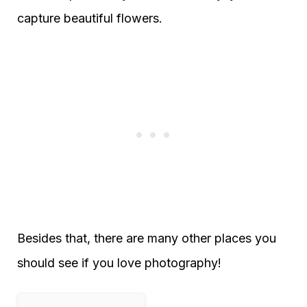
capture beautiful flowers.
Besides that, there are many other places you
should see if you love photography!