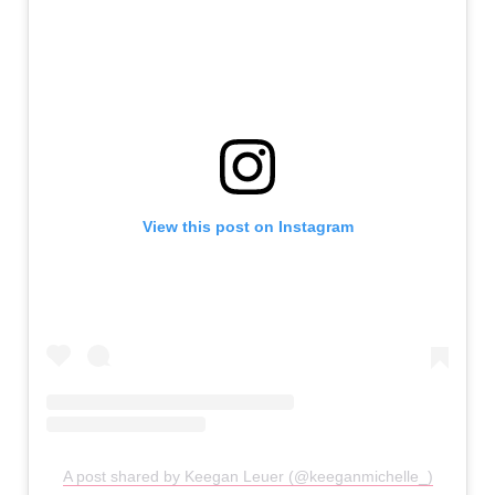
View this post on Instagram
A post shared by Keegan Leuer (@keeganmichelle_)