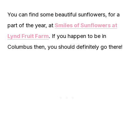
You can find some beautiful sunflowers, for a
part of the year, at
Smiles of Sunflowers at
Lynd Fruit Farm
. If you happen to be in
Columbus then, you should definitely go there!