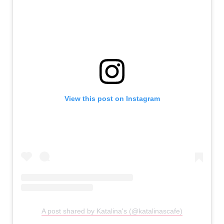
View this post on Instagram
A post shared by Katalina's (@katalinascafe)