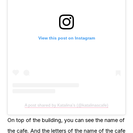
View this post on Instagram
A post shared by Katalina's (@katalinascafe)
On top of the building, you can see the name of
the cafe. And the letters of the name of the cafe