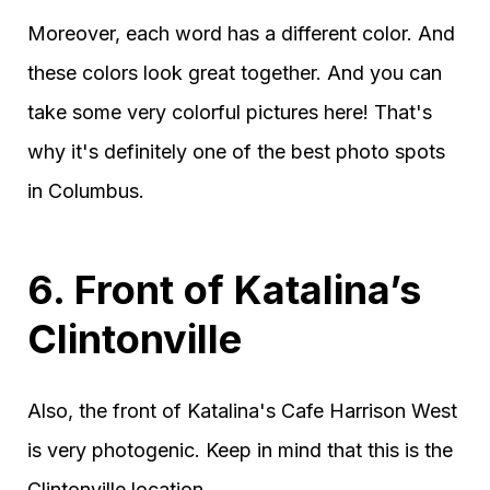
Moreover, each word has a different color. And
these colors look great together. And you can
take some very colorful pictures here! That's
why it's definitely one of the best photo spots
in Columbus.
6. Front of Katalina’s
Clintonville
Also, the front of Katalina's Cafe Harrison West
is very photogenic. Keep in mind that this is the
Clintonville location.