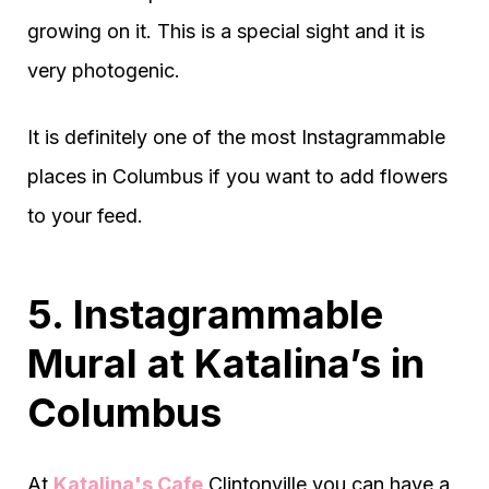
growing on it. This is a special sight and it is
very photogenic.
It is definitely one of the most Instagrammable
places in Columbus if you want to add flowers
to your feed.
5. Instagrammable
Mural at Katalina’s in
Columbus
At
Katalina's Cafe
Clintonville you can have a