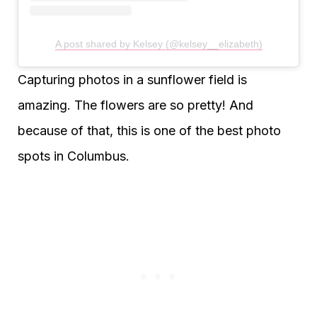
A post shared by Kelsey (@kelsey__elizabeth)
Capturing photos in a sunflower field is
amazing. The flowers are so pretty! And
because of that, this is one of the best photo
spots in Columbus.