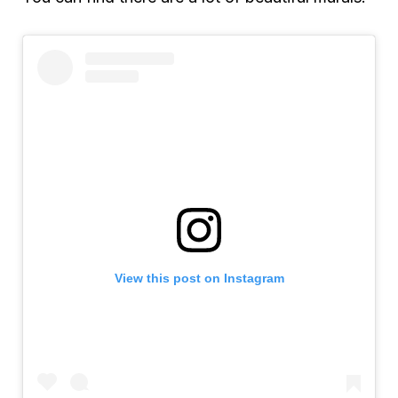
View this post on Instagram