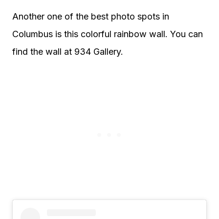
Another one of the best photo spots in
Columbus is this colorful rainbow wall. You can
find the wall at 934 Gallery.