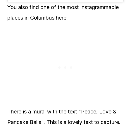
You also find one of the most Instagrammable
places in Columbus here.
There is a mural with the text "Peace, Love &
Pancake Balls". This is a lovely text to capture.