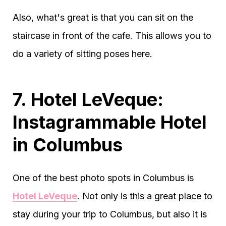
Also, what's great is that you can sit on the
staircase in front of the cafe. This allows you to
do a variety of sitting poses here.
7. Hotel LeVeque:
Instagrammable Hotel
in Columbus
One of the best photo spots in Columbus is
Hotel LeVeque
. Not only is this a great place to
stay during your trip to Columbus, but also it is