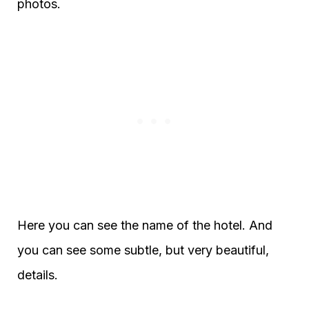
photos.
Here you can see the name of the hotel. And
you can see some subtle, but very beautiful,
details.