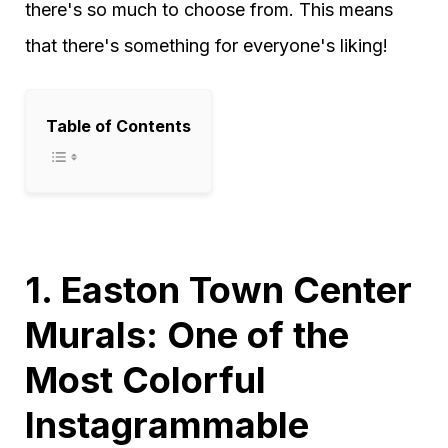
there's so much to choose from. This means
that there's something for everyone's liking!
Table of Contents
1. Easton Town Center
Murals: One of the
Most Colorful
Instagrammable