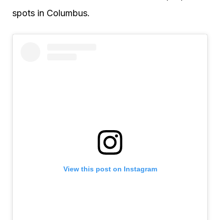
spots in Columbus.
View this post on Instagram