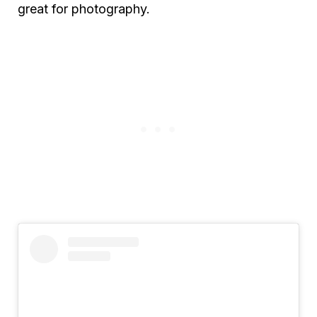
great for photography.