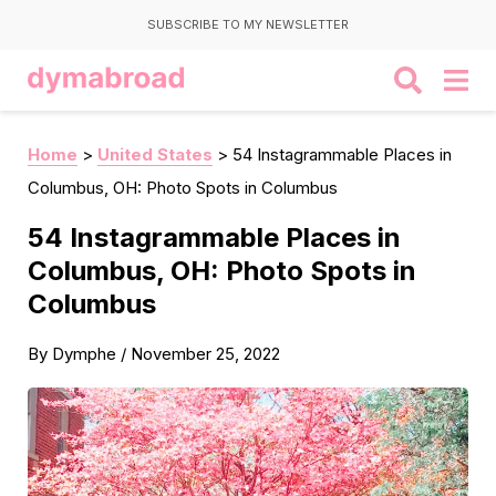
SUBSCRIBE TO MY NEWSLETTER
Home
>
United States
>
54 Instagrammable Places in
Columbus, OH: Photo Spots in Columbus
54 Instagrammable Places in
Columbus, OH: Photo Spots in
Columbus
By
Dymphe
/
November 25, 2022