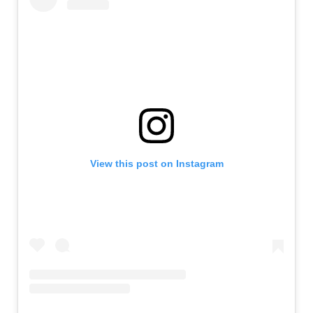
View this post on Instagram