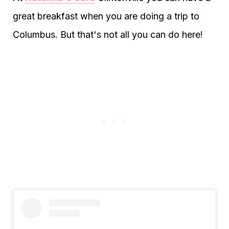
great breakfast when you are doing a trip to
Columbus. But that's not all you can do here!