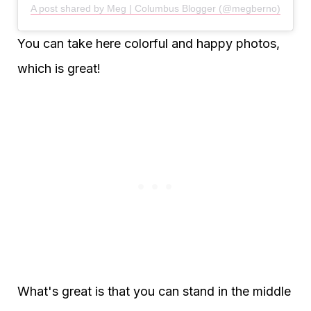
A post shared by Meg | Columbus Blogger (@megberno)
You can take here colorful and happy photos,
which is great!
What's great is that you can stand in the middle