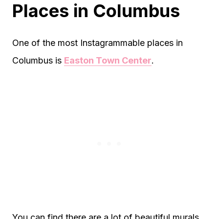
Places in Columbus
One of the most Instagrammable places in
Columbus is
Easton Town Center
.
You can find there are a lot of beautiful murals.