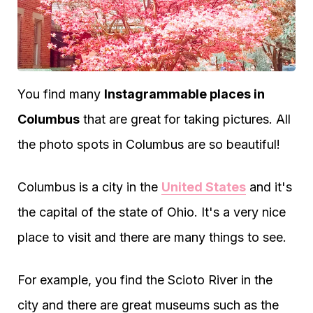
You find many
Instagrammable places in
Columbus
that are great for taking pictures. All
the photo spots in Columbus are so beautiful!
Columbus is a city in the
United States
and it's
the capital of the state of Ohio. It's a very nice
place to visit and there are many things to see.
For example, you find the Scioto River in the
city and there are great museums such as the