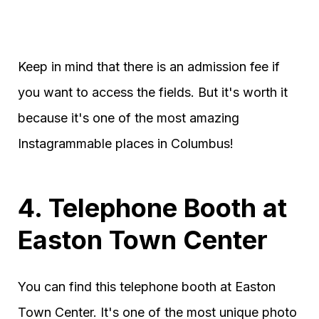
Keep in mind that there is an admission fee if
you want to access the fields. But it's worth it
because it's one of the most amazing
Instagrammable places in Columbus!
4. Telephone Booth at
Easton Town Center
You can find this telephone booth at Easton
Town Center. It's one of the most unique photo