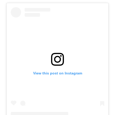
View this post on Instagram