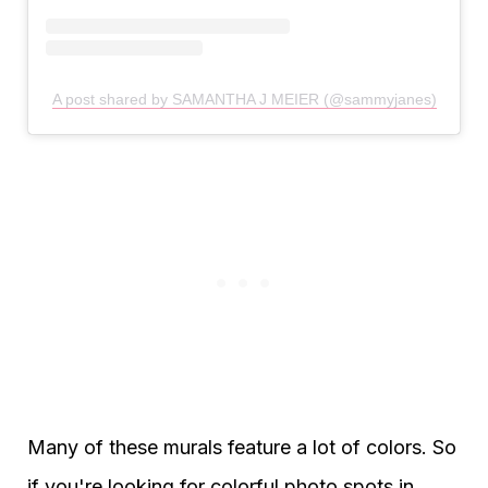
A post shared by SAMANTHA J MEIER (@sammyjanes)
Many of these murals feature a lot of colors. So
if you're looking for colorful photo spots in