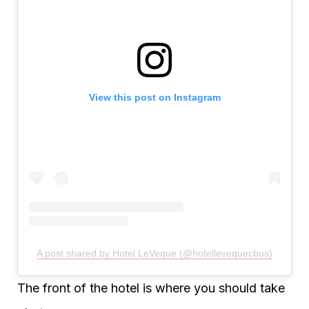
View this post on Instagram
A post shared by Hotel LeVeque (@hotellevequecbus)
The front of the hotel is where you should take