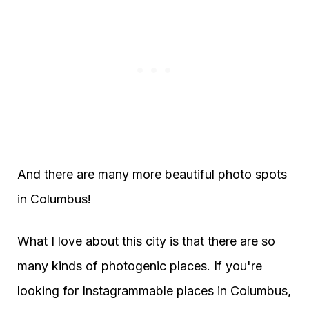
And there are many more beautiful photo spots
in Columbus!
What I love about this city is that there are so
many kinds of photogenic places. If you're
looking for Instagrammable places in Columbus,