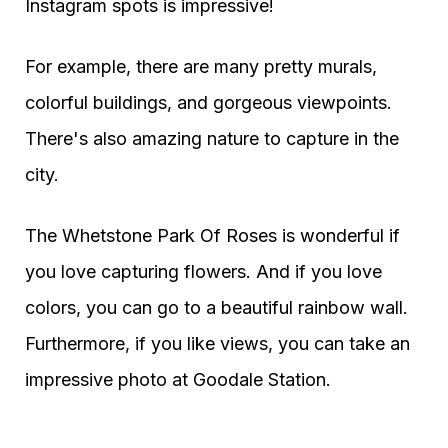
Instagram spots is impressive!
For example, there are many pretty murals,
colorful buildings, and gorgeous viewpoints.
There's also amazing nature to capture in the
city.
The Whetstone Park Of Roses is wonderful if
you love capturing flowers. And if you love
colors, you can go to a beautiful rainbow wall.
Furthermore, if you like views, you can take an
impressive photo at Goodale Station.