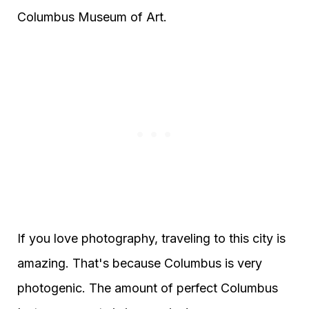
Columbus Museum of Art.
If you love photography, traveling to this city is
amazing. That's because Columbus is very
photogenic. The amount of perfect Columbus