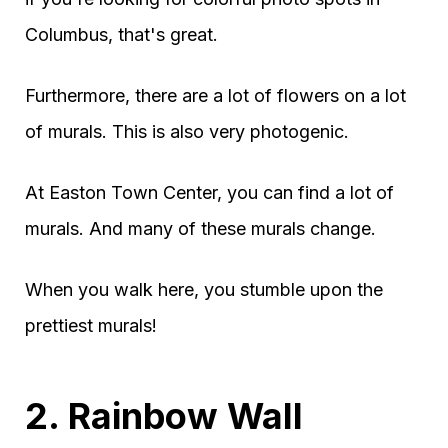
Columbus, that's great.
Furthermore, there are a lot of flowers on a lot
of murals. This is also very photogenic.
At Easton Town Center, you can find a lot of
murals. And many of these murals change.
When you walk here, you stumble upon the
prettiest murals!
2. Rainbow Wall