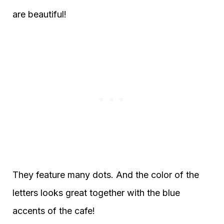
are beautiful!
They feature many dots. And the color of the
letters looks great together with the blue
accents of the cafe!