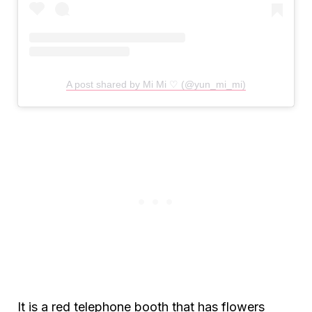
A post shared by Mi Mi ♡ (@yun_mi_mi)
It is a red telephone booth that has flowers