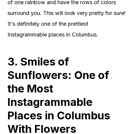
of one rainbow and have the rows of colors
surround you. This will look very pretty for sure!
It's definitely one of the prettiest
Instagrammable places in Columbus.
3. Smiles of
Sunflowers: One of
the Most
Instagrammable
Places in Columbus
With Flowers