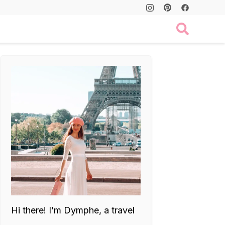
Hi there! I’m Dymphe, a travel