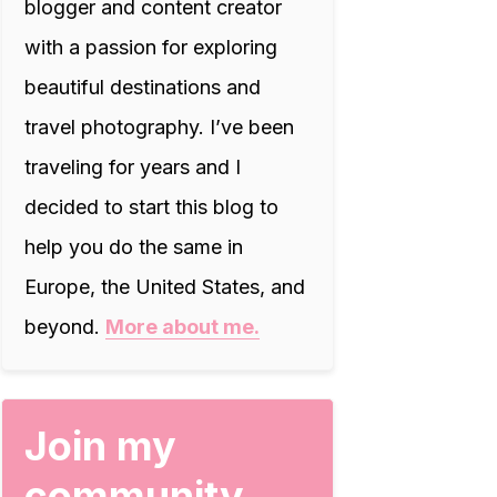
blogger and content creator
with a passion for exploring
beautiful destinations and
travel photography. I’ve been
traveling for years and I
decided to start this blog to
help you do the same in
Europe, the United States, and
beyond.
More about me.
Join my
community