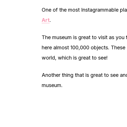
One of the most Instagrammable plac
Art
.
The museum is great to visit as you f
here almost 100,000 objects. These 
world, which is great to see!
Another thing that is great to see and
museum.