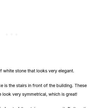
f white stone that looks very elegant.
 is the stairs in front of the building. These
 look very symmetrical, which is great!