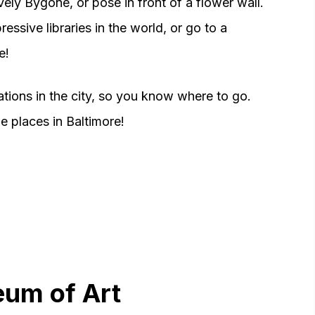
ely Bygone, or pose in front of a flower wall.
essive libraries in the world, or go to a
e!
cations in the city, so you know where to go.
 places in Baltimore!
eum of Art