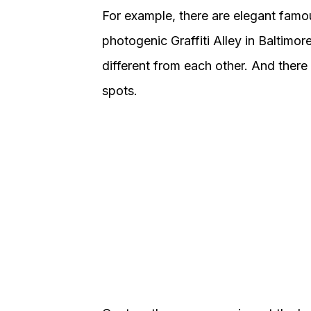
For example, there are elegant famou
photogenic Graffiti Alley in Baltimo
different from each other. And ther
spots.