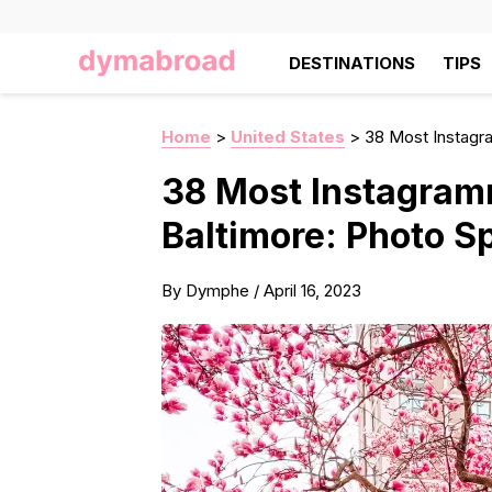
DESTINATIONS
TIPS
Home
>
United States
>
38 Most Instagra
38 Most Instagram
Baltimore: Photo Sp
By
Dymphe
/
April 16, 2023