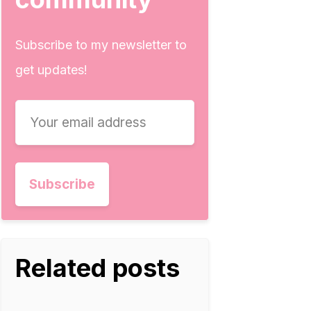
Subscribe to my newsletter to
get updates!
Related posts