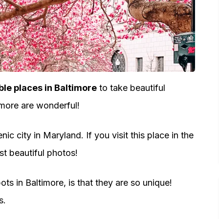
e places in Baltimore
to take beautiful
timore are wonderful!
c city in Maryland. If you visit this place in the
st beautiful photos!
ts in Baltimore, is that they are so unique!
s.