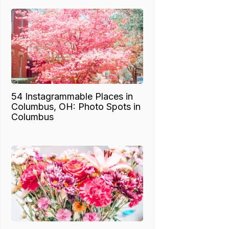
54 Instagrammable Places in
Columbus, OH: Photo Spots in
Columbus