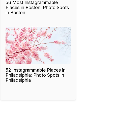
56 Most Instagrammable
Places in Boston: Photo Spots
in Boston
52 Instagrammable Places in
Philadelphia: Photo Spots in
Philadelphia