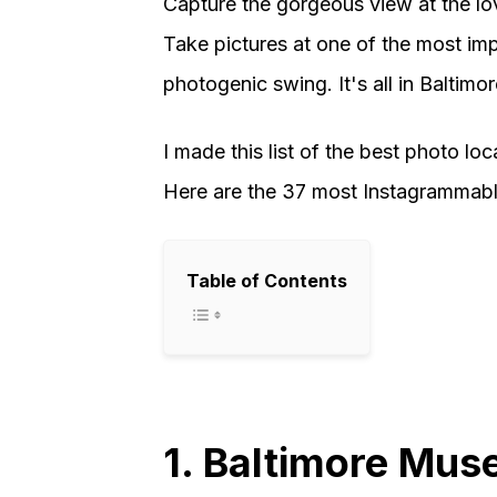
Capture the gorgeous view at the lov
Take pictures at one of the most impr
photogenic swing. It's all in Baltimor
I made this list of the best photo lo
Here are the 37 most Instagrammable
Table of Contents
1. Baltimore Mus