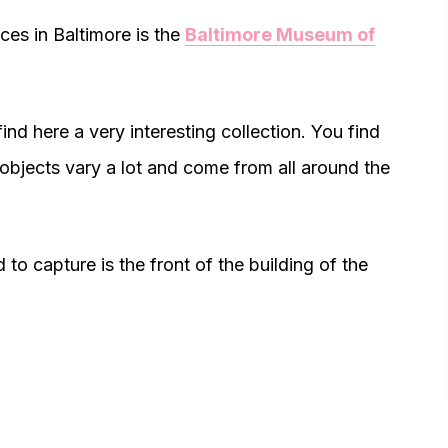
es in Baltimore is the
Baltimore Museum of
ind here a very interesting collection. You find
objects vary a lot and come from all around the
 to capture is the front of the building of the