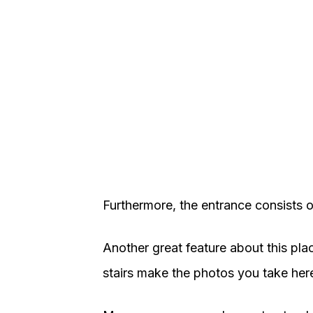
Furthermore, the entrance consists o
Another great feature about this place
stairs make the photos you take here