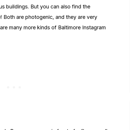
s buildings. But you can also find the
re! Both are photogenic, and they are very
e are many more kinds of Baltimore Instagram