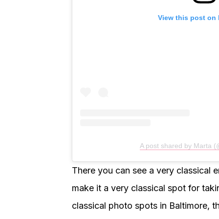
View this post on
A post shared by Marta 
There you can see a very classical 
make it a very classical spot for taki
classical photo spots in Baltimore, th