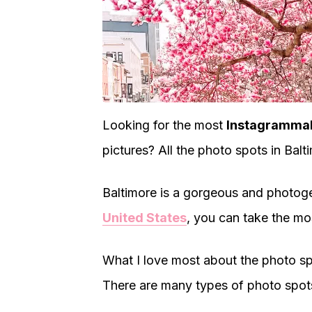
Looking for the most
Instagrammabl
pictures? All the photo spots in Bal
Baltimore is a gorgeous and photogeni
United States
, you can take the mo
What I love most about the photo spo
There are many types of photo spot