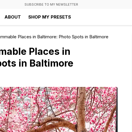
SUBSCRIBE TO MY NEWSLETTER
ABOUT
SHOP MY PRESETS
mmable Places in Baltimore: Photo Spots in Baltimore
mable Places in
ots in Baltimore