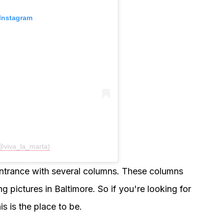
 Instagram
(@viva_la_marta)
entrance with several columns. These columns
ng pictures in Baltimore. So if you're looking for
is is the place to be.