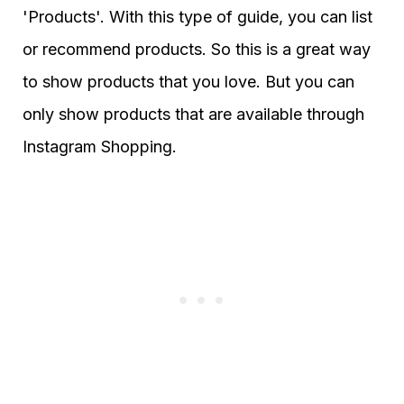
'Products'. With this type of guide, you can list
or recommend products. So this is a great way
to show products that you love. But you can
only show products that are available through
Instagram Shopping.