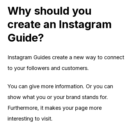
Why should you
create an Instagram
Guide?
Instagram Guides create a new way to connect
to your followers and customers.
You can give more information. Or you can
show what you or your brand stands for.
Furthermore, it makes your page more
interesting to visit.