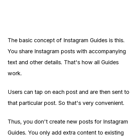
The basic concept of Instagram Guides is this.
You share Instagram posts with accompanying
text and other details. That's how all Guides
work.
Users can tap on each post and are then sent to
that particular post. So that's very convenient.
Thus, you don't create new posts for Instagram
Guides. You only add extra content to existing