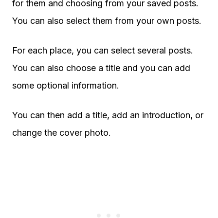
for them and choosing from your saved posts.
You can also select them from your own posts.
For each place, you can select several posts.
You can also choose a title and you can add
some optional information.
You can then add a title, add an introduction, or
change the cover photo.