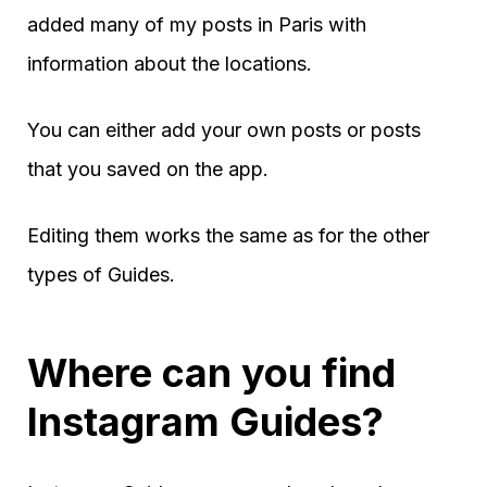
added many of my posts in Paris with
information about the locations.
You can either add your own posts or posts
that you saved on the app.
Editing them works the same as for the other
types of Guides.
Where can you find
Instagram Guides?