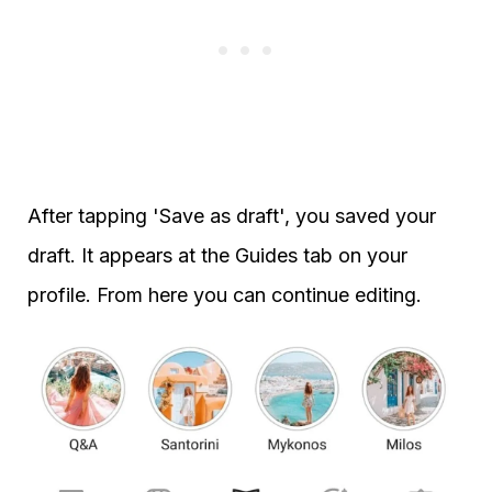
After tapping 'Save as draft', you saved your
draft. It appears at the Guides tab on your
profile. From here you can continue editing.