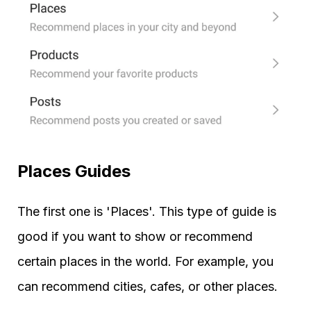
Places Guides
The first one is 'Places'. This type of guide is
good if you want to show or recommend
certain places in the world. For example, you
can recommend cities, cafes, or other places.