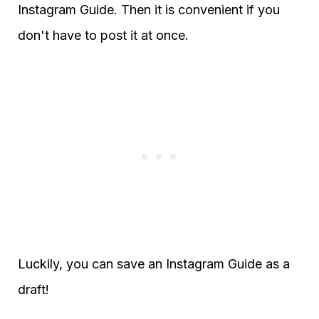
Instagram Guide. Then it is convenient if you
don't have to post it at once.
Luckily, you can save an Instagram Guide as a
draft!