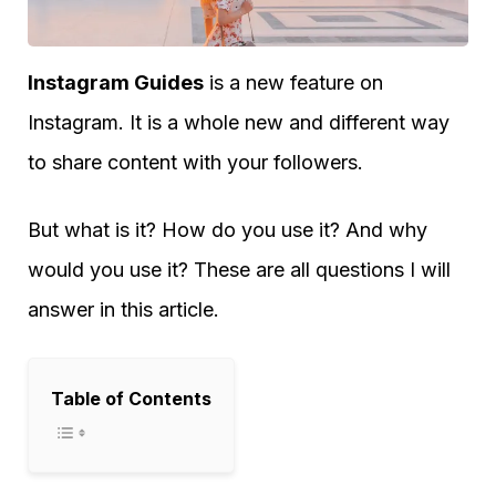
Instagram Guides
is a new feature on
Instagram. It is a whole new and different way
to share content with your followers.
But what is it? How do you use it? And why
would you use it? These are all questions I will
answer in this article.
Table of Contents