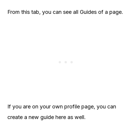
From this tab, you can see all Guides of a page.
If you are on your own profile page, you can
create a new guide here as well.