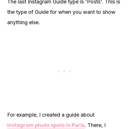
The last Instagram Guide type is 'Posts'. This is
the type of Guide for when you want to show
anything else.
For example, I created a guide about
Instagram photo spots in Paris
. There, I