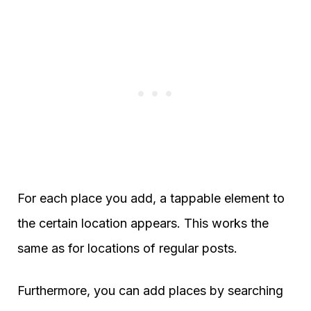
For each place you add, a tappable element to
the certain location appears. This works the
same as for locations of regular posts.
Furthermore, you can add places by searching