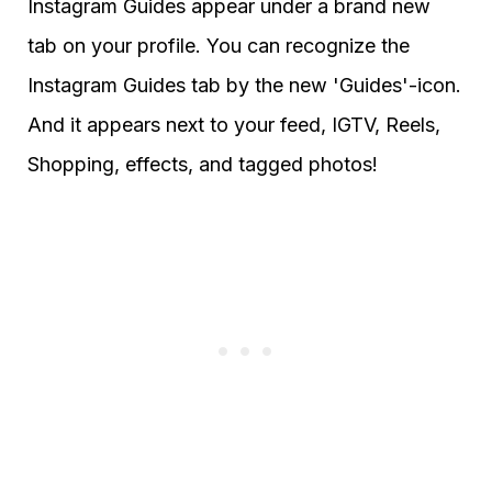
Instagram Guides appear under a brand new
tab on your profile. You can recognize the
Instagram Guides tab by the new 'Guides'-icon.
And it appears next to your feed, IGTV, Reels,
Shopping, effects, and tagged photos!