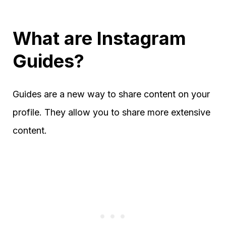
What are Instagram
Guides?
Guides are a new way to share content on your
profile. They allow you to share more extensive
content.