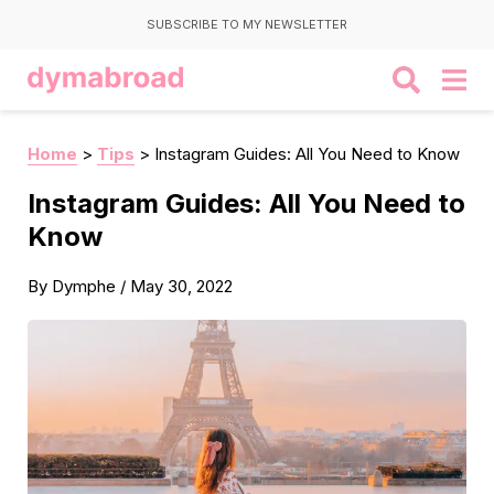
SUBSCRIBE TO MY NEWSLETTER
Home
>
Tips
>
Instagram Guides: All You Need to Know
Instagram Guides: All You Need to
Know
By
Dymphe
/
May 30, 2022