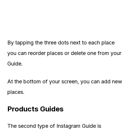
By tapping the three dots next to each place
you can reorder places or delete one from your
Guide.
At the bottom of your screen, you can add new
places.
Products Guides
The second type of Instagram Guide is