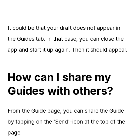
It could be that your draft does not appear in
the Guides tab. In that case, you can close the
app and start it up again. Then it should appear.
How can I share my
Guides with others?
From the Guide page, you can share the Guide
by tapping on the 'Send'-icon at the top of the
page.