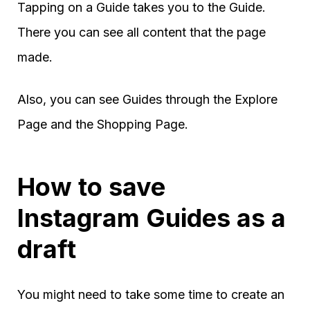
Tapping on a Guide takes you to the Guide.
There you can see all content that the page
made.
Also, you can see Guides through the Explore
Page and the Shopping Page.
How to save
Instagram Guides as a
draft
You might need to take some time to create an