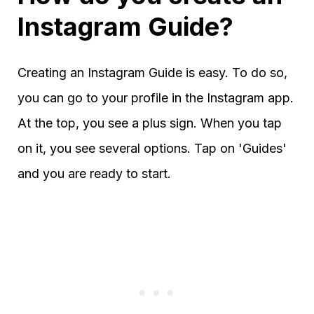
Instagram Guide?
Creating an Instagram Guide is easy. To do so,
you can go to your profile in the Instagram app.
At the top, you see a plus sign. When you tap
on it, you see several options. Tap on 'Guides'
and you are ready to start.