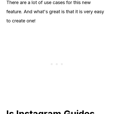
There are a lot of use cases for this new
feature. And what's great is that it is very easy
to create one!
Is Instagram Guides