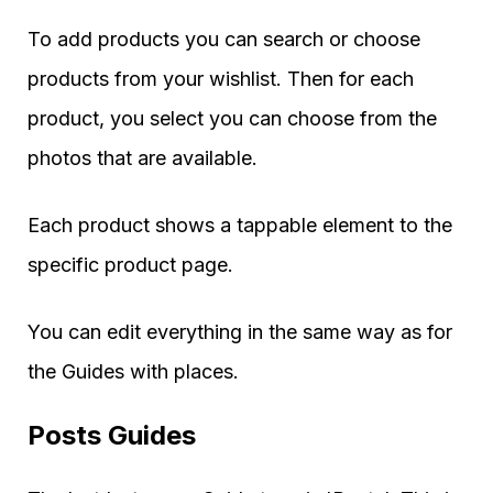
To add products you can search or choose
products from your wishlist. Then for each
product, you select you can choose from the
photos that are available.
Each product shows a tappable element to the
specific product page.
You can edit everything in the same way as for
the Guides with places.
Posts Guides