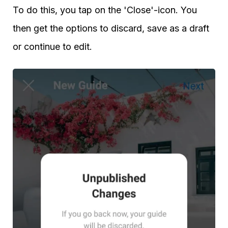
To do this, you tap on the 'Close'-icon. You
then get the options to discard, save as a draft
or continue to edit.