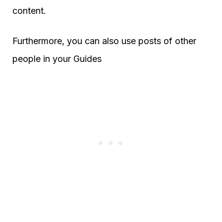
content.
Furthermore, you can also use posts of other
people in your Guides