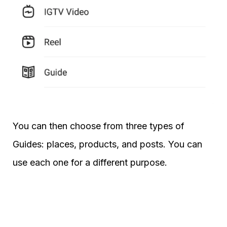
You can then choose from three types of
Guides: places, products, and posts. You can
use each one for a different purpose.