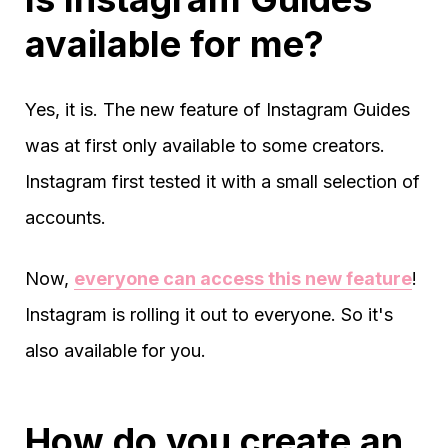
available for me?
Yes, it is. The new feature of Instagram Guides
was at first only available to some creators.
Instagram first tested it with a small selection of
accounts.
Now,
everyone can access this new feature
!
Instagram is rolling it out to everyone. So it's
also available for you.
How do you create an