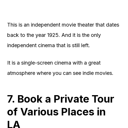
This is an independent movie theater that dates
back to the year 1925. And it is the only
independent cinema that is still left.
It is a single-screen cinema with a great
atmosphere where you can see indie movies.
7. Book a Private Tour
of Various Places in
LA