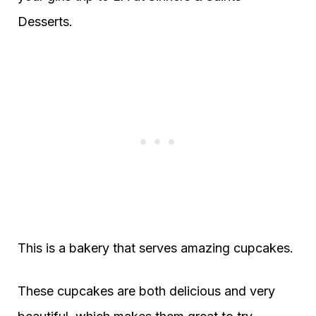
Desserts.
This is a bakery that serves amazing cupcakes.
These cupcakes are both delicious and very