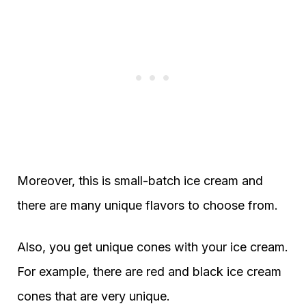
Moreover, this is small-batch ice cream and
there are many unique flavors to choose from.
Also, you get unique cones with your ice cream.
For example, there are red and black ice cream
cones that are very unique.