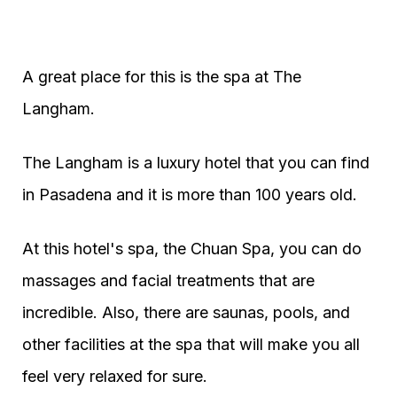
A great place for this is the spa at The
Langham.
The Langham is a luxury hotel that you can find
in Pasadena and it is more than 100 years old.
At this hotel's spa, the Chuan Spa, you can do
massages and facial treatments that are
incredible. Also, there are saunas, pools, and
other facilities at the spa that will make you all
feel very relaxed for sure.