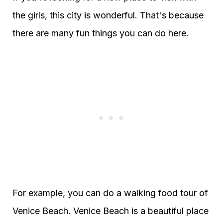
the girls, this city is wonderful. That's because
there are many fun things you can do here.
For example, you can do a walking food tour of
Venice Beach. Venice Beach is a beautiful place