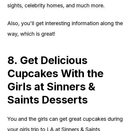
sights, celebrity homes, and much more.
Also, you'll get interesting information along the
way, which is great!
8. Get Delicious
Cupcakes With the
Girls at Sinners &
Saints Desserts
You and the girls can get great cupcakes during
your girls trip to LA at Sinners & Saints