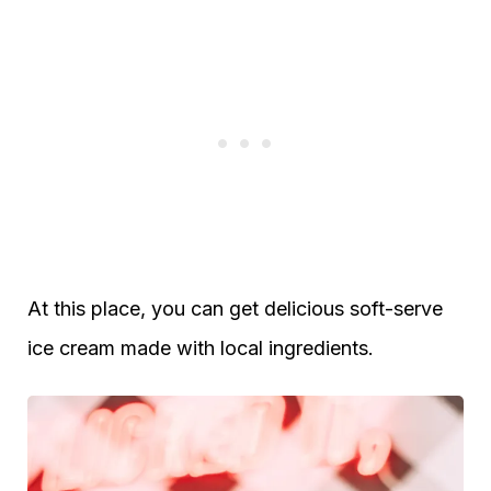
At this place, you can get delicious soft-serve
ice cream made with local ingredients.