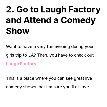
2. Go to Laugh Factory
and Attend a Comedy
Show
Want to have a very fun evening during your
girls trip to LA? Then, you have to check out
Laugh Factory
.
This is a place where you can see great live
comedy shows that I'm sure you'll all love.