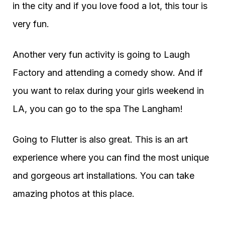
in the city and if you love food a lot, this tour is
very fun.
Another very fun activity is going to Laugh
Factory and attending a comedy show. And if
you want to relax during your girls weekend in
LA, you can go to the spa The Langham!
Going to Flutter is also great. This is an art
experience where you can find the most unique
and gorgeous art installations. You can take
amazing photos at this place.