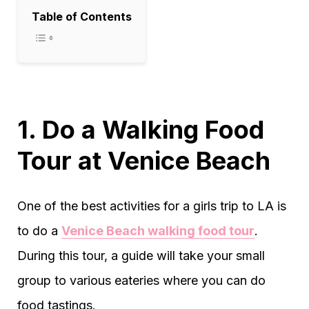
Table of Contents
1. Do a Walking Food
Tour at Venice Beach
One of the best activities for a girls trip to LA is
to do a
Venice Beach walking food tour
.
During this tour, a guide will take your small
group to various eateries where you can do
food tastings.