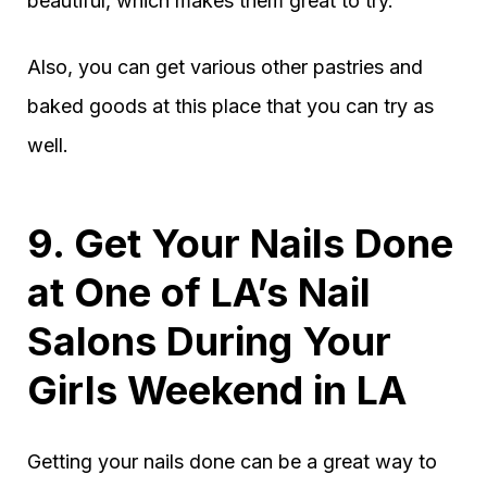
beautiful, which makes them great to try.
Also, you can get various other pastries and
baked goods at this place that you can try as
well.
9. Get Your Nails Done
at One of LA’s Nail
Salons During Your
Girls Weekend in LA
Getting your nails done can be a great way to