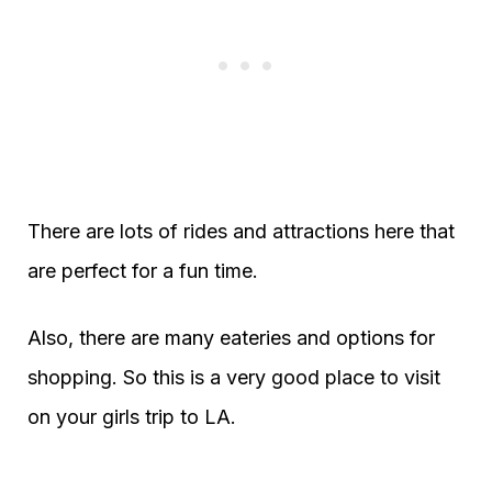
There are lots of rides and attractions here that
are perfect for a fun time.
Also, there are many eateries and options for
shopping. So this is a very good place to visit
on your girls trip to LA.