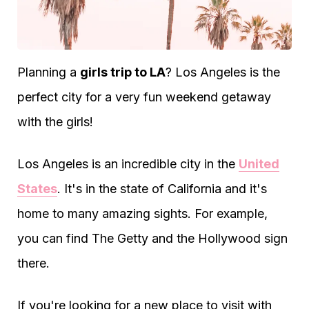
Planning a
girls trip to LA
? Los Angeles is the
perfect city for a very fun weekend getaway
with the girls!
Los Angeles is an incredible city in the
United
States
. It's in the state of California and it's
home to many amazing sights. For example,
you can find The Getty and the Hollywood sign
there.
If you're looking for a new place to visit with