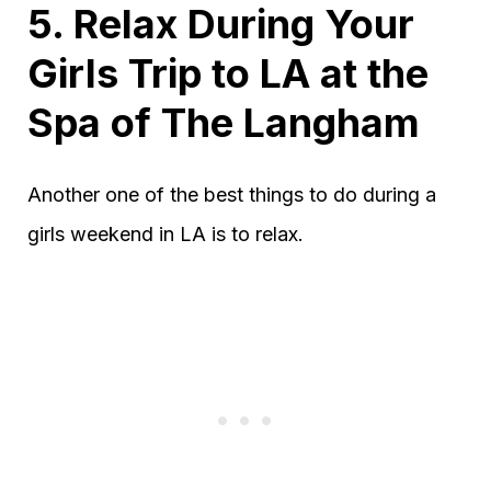
5. Relax During Your
Girls Trip to LA at the
Spa of The Langham
Another one of the best things to do during a
girls weekend in LA is to relax.