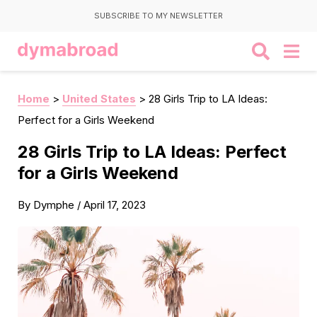
SUBSCRIBE TO MY NEWSLETTER
Home
>
United States
>
28 Girls Trip to LA Ideas:
Perfect for a Girls Weekend
28 Girls Trip to LA Ideas: Perfect
for a Girls Weekend
By
Dymphe
/
April 17, 2023