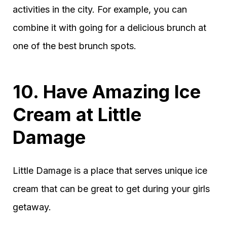
activities in the city. For example, you can
combine it with going for a delicious brunch at
one of the best brunch spots.
10. Have Amazing Ice
Cream at Little
Damage
Little Damage is a place that serves unique ice
cream that can be great to get during your girls
getaway.