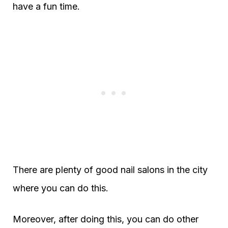
have a fun time.
There are plenty of good nail salons in the city
where you can do this.
Moreover, after doing this, you can do other