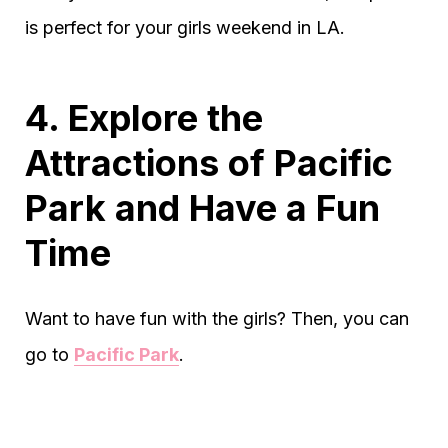
is perfect for your girls weekend in LA.
4. Explore the
Attractions of Pacific
Park and Have a Fun
Time
Want to have fun with the girls? Then, you can
go to
Pacific Park
.