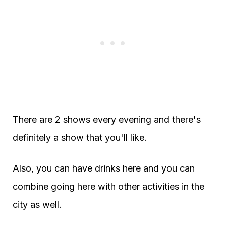
There are 2 shows every evening and there's
definitely a show that you'll like.
Also, you can have drinks here and you can
combine going here with other activities in the
city as well.