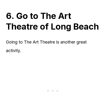
6. Go to The Art
Theatre of Long Beach
Going to The Art Theatre is another great
activity.