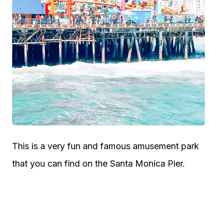
This is a very fun and famous amusement park
that you can find on the Santa Monica Pier.