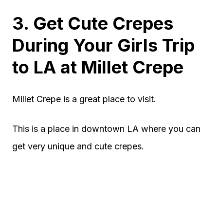
3. Get Cute Crepes
During Your Girls Trip
to LA at Millet Crepe
Millet Crepe is a great place to visit.
This is a place in downtown LA where you can
get very unique and cute crepes.