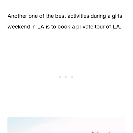
Another one of the best activities during a girls
weekend in LA is to book a private tour of LA.