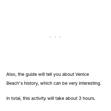
Also, the guide will tell you about Venice
Beach's history, which can be very interesting.
In total, this activity will take about 3 hours.