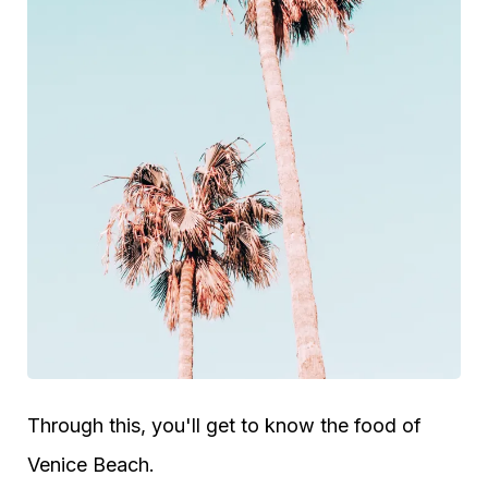
Through this, you'll get to know the food of
Venice Beach.