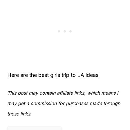
Here are the best girls trip to LA ideas!
This post may contain affiliate links, which means I
may get a commission for purchases made through
these links.