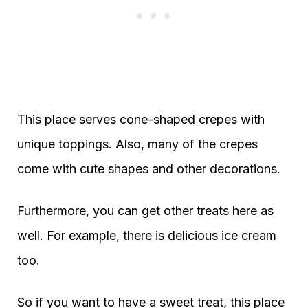
This place serves cone-shaped crepes with
unique toppings. Also, many of the crepes
come with cute shapes and other decorations.
Furthermore, you can get other treats here as
well. For example, there is delicious ice cream
too.
So if you want to have a sweet treat, this place