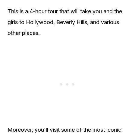
This is a 4-hour tour that will take you and the
girls to Hollywood, Beverly Hills, and various
other places.
Moreover, you'll visit some of the most iconic