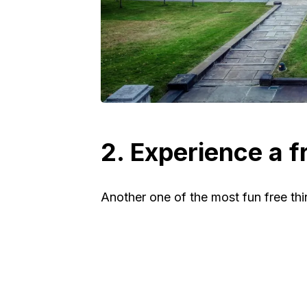
2. Experience a f
Another one of the most fun free thin