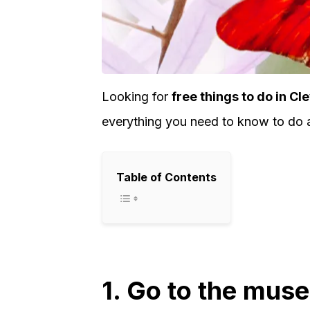
Looking for
free things to do in Cl
everything you need to know to do a 
Table of Contents
1. Go to the mus