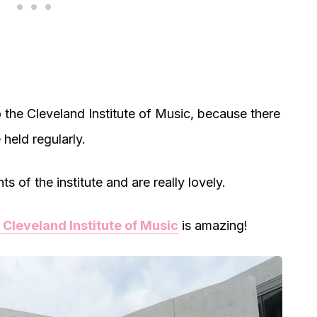
o the Cleveland Institute of Music, because there
 held regularly.
 of the institute and are really lovely.
 Cleveland Institute of Music
is amazing!