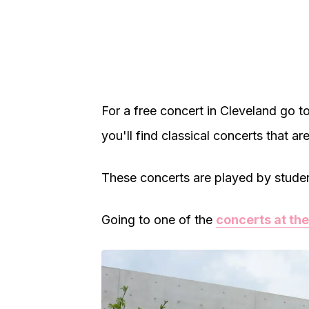
For a free concert in Cleveland go t
you'll find classical concerts that are
These concerts are played by students
Going to one of the
concerts at the