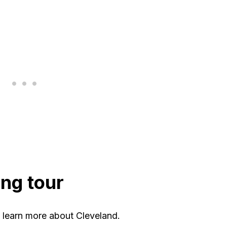
ing tour
o learn more about Cleveland.