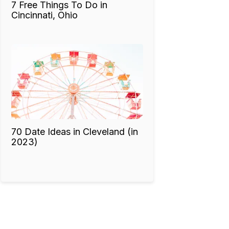
7 Free Things To Do in
Cincinnati, Ohio
70 Date Ideas in Cleveland (in
2023)