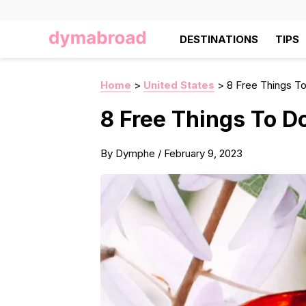
DESTINATIONS
TIPS
Home
>
United States
>
8 Free Things To
8 Free Things To Do
By
Dymphe
/
February 9, 2023