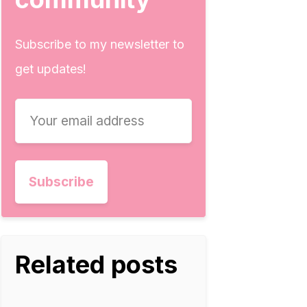
Subscribe to my newsletter to
get updates!
Related posts