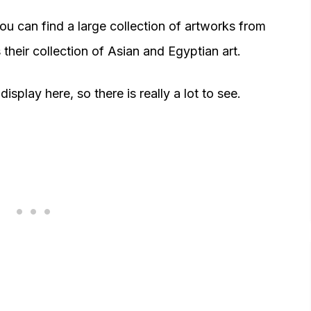
you can find a large collection of artworks from
 their collection of Asian and Egyptian art.
splay here, so there is really a lot to see.