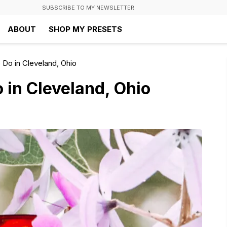
SUBSCRIBE TO MY NEWSLETTER
ABOUT
SHOP MY PRESETS
 Do in Cleveland, Ohio
 in Cleveland, Ohio