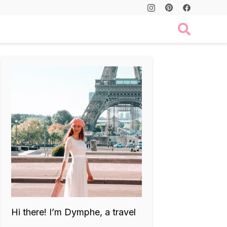
Hi there! I’m Dymphe, a travel