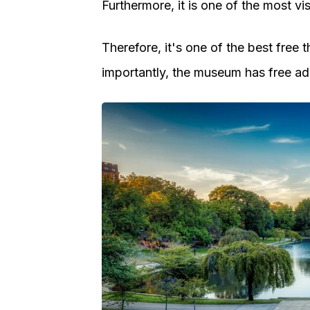
Furthermore, it is one of the most v
Therefore, it's one of the best free
importantly, the museum has free adm