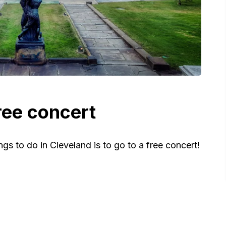
ree concert
gs to do in Cleveland is to go to a free concert!