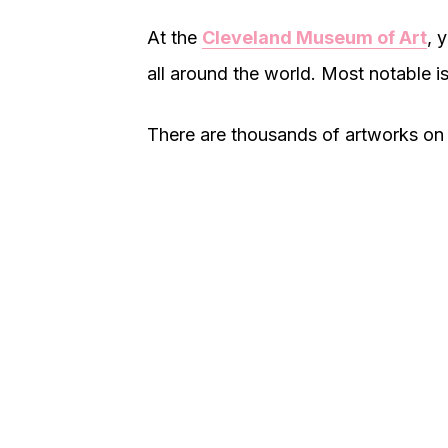
At the
Cleveland Museum of Art
, 
all around the world. Most notable is
There are thousands of artworks on di