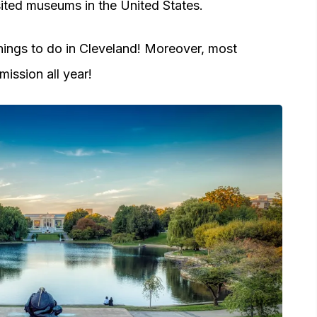
isited museums in the United States.
 things to do in Cleveland! Moreover, most
ission all year!