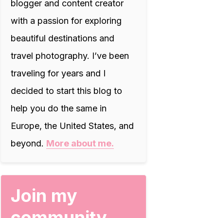
blogger and content creator
with a passion for exploring
beautiful destinations and
travel photography. I’ve been
traveling for years and I
decided to start this blog to
help you do the same in
Europe, the United States, and
beyond.
More about me.
Join my
community