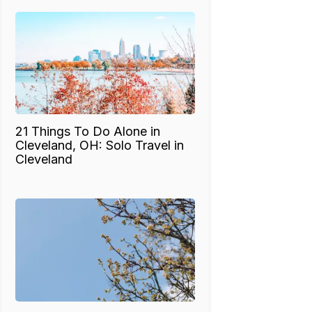
21 Things To Do Alone in
Cleveland, OH: Solo Travel in
Cleveland