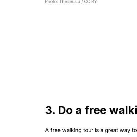
Photo:
Theseus.u
/
CC BY
3. Do a free walk
A free walking tour is a great way t