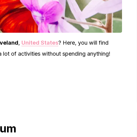
eveland
,
United States
? Here, you will find
lot of activities without spending anything!
eum