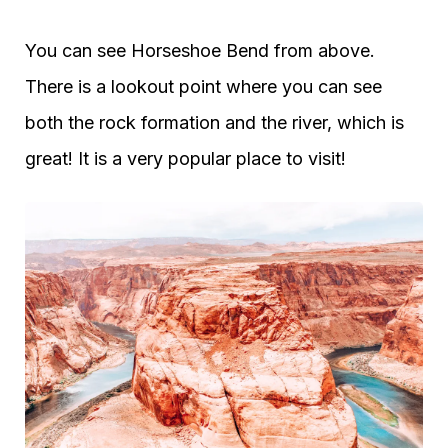
You can see Horseshoe Bend from above.
There is a lookout point where you can see
both the rock formation and the river, which is
great! It is a very popular place to visit!