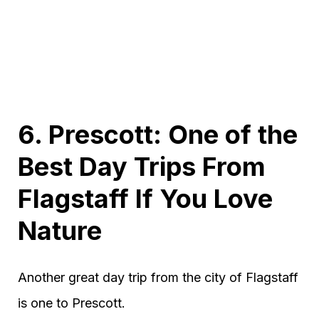
6. Prescott: One of the
Best Day Trips From
Flagstaff If You Love
Nature
Another great day trip from the city of Flagstaff
is one to Prescott.