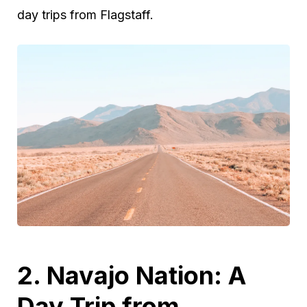
day trips from Flagstaff.
2. Navajo Nation: A
Day Trip from