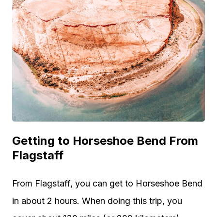
Getting to Horseshoe Bend From
Flagstaff
From Flagstaff, you can get to Horseshoe Bend
in about 2 hours. When doing this trip, you