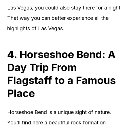
Las Vegas, you could also stay there for a night.
That way you can better experience all the
highlights of Las Vegas.
4. Horseshoe Bend: A
Day Trip From
Flagstaff to a Famous
Place
Horseshoe Bend is a unique sight of nature.
You'll find here a beautiful rock formation