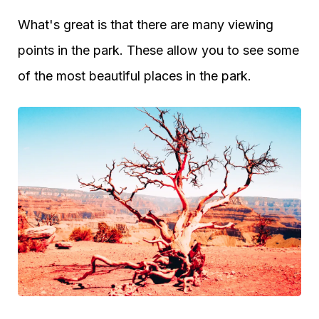
What's great is that there are many viewing
points in the park. These allow you to see some
of the most beautiful places in the park.