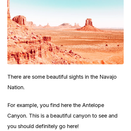
There are some beautiful sights in the Navajo
Nation.
For example, you find here the Antelope
Canyon. This is a beautiful canyon to see and
you should definitely go here!