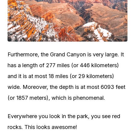
Furthermore, the Grand Canyon is very large. It
has a length of 277 miles (or 446 kilometers)
and it is at most 18 miles (or 29 kilometers)
wide. Moreover, the depth is at most 6093 feet
(or 1857 meters), which is phenomenal.
Everywhere you look in the park, you see red
rocks. This looks awesome!