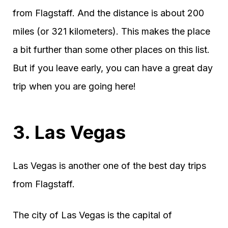
from Flagstaff. And the distance is about 200
miles (or 321 kilometers). This makes the place
a bit further than some other places on this list.
But if you leave early, you can have a great day
trip when you are going here!
3. Las Vegas
Las Vegas is another one of the best day trips
from Flagstaff.
The city of Las Vegas is the capital of