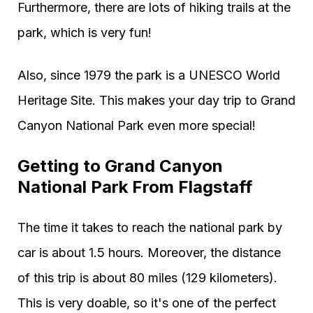
Furthermore, there are lots of hiking trails at the
park, which is very fun!
Also, since 1979 the park is a UNESCO World
Heritage Site. This makes your day trip to Grand
Canyon National Park even more special!
Getting to Grand Canyon
National Park From Flagstaff
The time it takes to reach the national park by
car is about 1.5 hours. Moreover, the distance
of this trip is about 80 miles (129 kilometers).
This is very doable, so it's one of the perfect