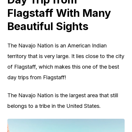
Flagstaff With Many
Beautiful Sights
The Navajo Nation is an American Indian
territory that is very large. It lies close to the city
of Flagstaff, which makes this one of the best
day trips from Flagstaff!
The Navajo Nation is the largest area that still
belongs to a tribe in the United States.