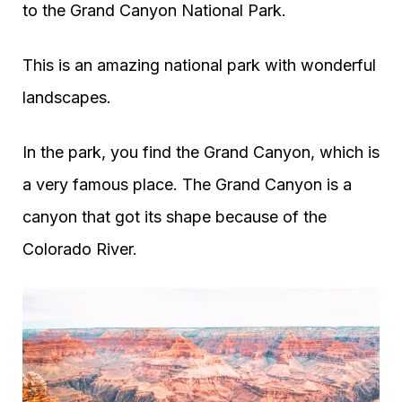
to the Grand Canyon National Park.
This is an amazing national park with wonderful
landscapes.
In the park, you find the Grand Canyon, which is
a very famous place. The Grand Canyon is a
canyon that got its shape because of the
Colorado River.