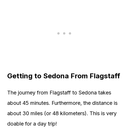
Getting to Sedona From Flagstaff
The journey from Flagstaff to Sedona takes
about 45 minutes. Furthermore, the distance is
about 30 miles (or 48 kilometers). This is very
doable for a day trip!