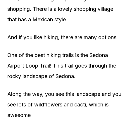
shopping. There is a lovely shopping village
that has a Mexican style.
And if you like hiking, there are many options!
One of the best hiking trails is the Sedona
Airport Loop Trail! This trail goes through the
rocky landscape of Sedona.
Along the way, you see this landscape and you
see lots of wildflowers and cacti, which is
awesome