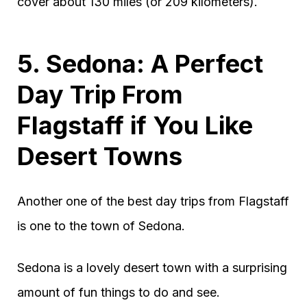
cover about 130 miles (or 209 kilometers).
5. Sedona: A Perfect
Day Trip From
Flagstaff if You Like
Desert Towns
Another one of the best day trips from Flagstaff
is one to the town of Sedona.
Sedona is a lovely desert town with a surprising
amount of fun things to do and see.