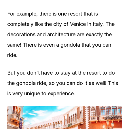
For example, there is one resort that is
completely like the city of Venice in Italy. The
decorations and architecture are exactly the
same! There is even a gondola that you can
ride.
But you don't have to stay at the resort to do
the gondola ride, so you can do it as well! This
is very unique to experience.