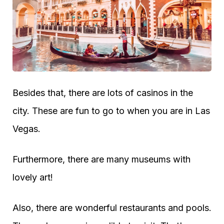
Besides that, there are lots of casinos in the
city. These are fun to go to when you are in Las
Vegas.
Furthermore, there are many museums with
lovely art!
Also, there are wonderful restaurants and pools.