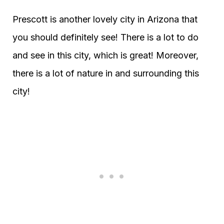
Prescott is another lovely city in Arizona that
you should definitely see! There is a lot to do
and see in this city, which is great! Moreover,
there is a lot of nature in and surrounding this
city!