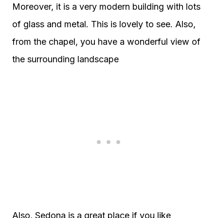
Moreover, it is a very modern building with lots
of glass and metal. This is lovely to see. Also,
from the chapel, you have a wonderful view of
the surrounding landscape
Also, Sedona is a great place if you like