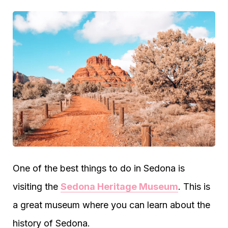
One of the best things to do in Sedona is
visiting the
Sedona Heritage Museum
. This is
a great museum where you can learn about the
history of Sedona.