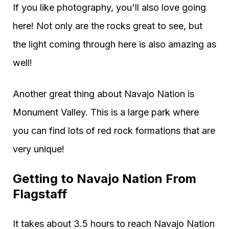
If you like photography, you'll also love going
here! Not only are the rocks great to see, but
the light coming through here is also amazing as
well!
Another great thing about Navajo Nation is
Monument Valley. This is a large park where
you can find lots of red rock formations that are
very unique!
Getting to Navajo Nation From
Flagstaff
It takes about 3.5 hours to reach Navajo Nation