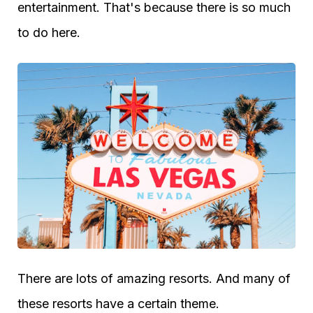
entertainment. That's because there is so much
to do here.
There are lots of amazing resorts. And many of
these resorts have a certain theme.