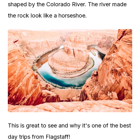
shaped by the Colorado River. The river made
the rock look like a horseshoe.
This is great to see and why it's one of the best
day trips from Flagstaff!