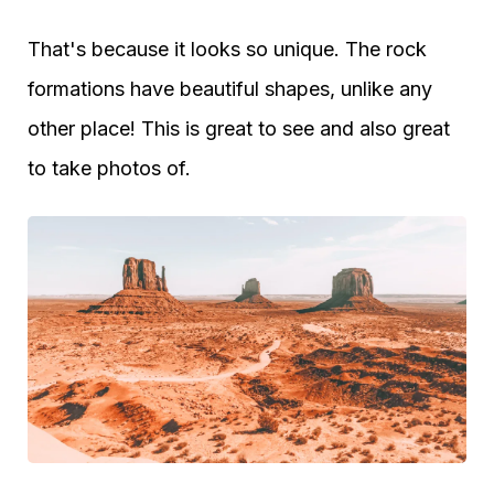
That's because it looks so unique. The rock
formations have beautiful shapes, unlike any
other place! This is great to see and also great
to take photos of.