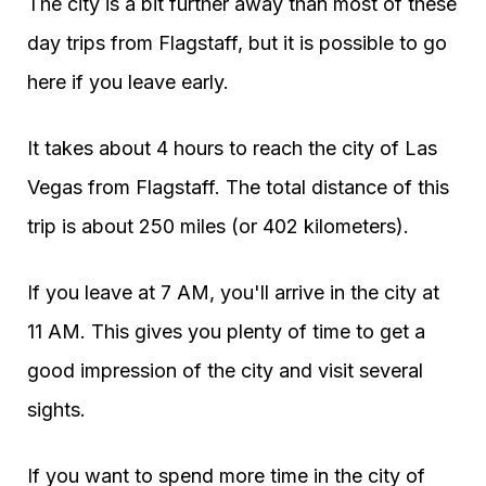
The city is a bit further away than most of these
day trips from Flagstaff, but it is possible to go
here if you leave early.
It takes about 4 hours to reach the city of Las
Vegas from Flagstaff. The total distance of this
trip is about 250 miles (or 402 kilometers).
If you leave at 7 AM, you'll arrive in the city at
11 AM. This gives you plenty of time to get a
good impression of the city and visit several
sights.
If you want to spend more time in the city of