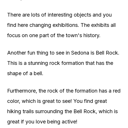
There are lots of interesting objects and you
find here changing exhibitions. The exhibits all
focus on one part of the town's history.
Another fun thing to see in Sedona is Bell Rock.
This is a stunning rock formation that has the
shape of a bell.
Furthermore, the rock of the formation has a red
color, which is great to see! You find great
hiking trails surrounding the Bell Rock, which is
great if you love being active!