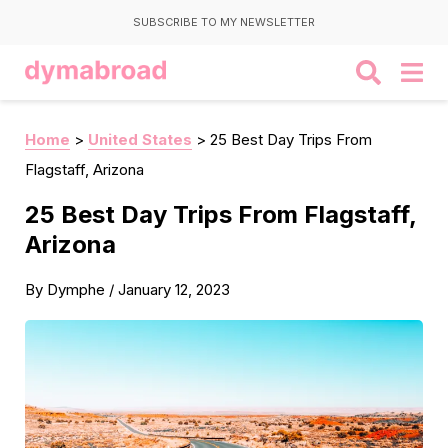
SUBSCRIBE TO MY NEWSLETTER
Home
>
United States
>
25 Best Day Trips From
Flagstaff, Arizona
25 Best Day Trips From Flagstaff,
Arizona
By
Dymphe
/
January 12, 2023