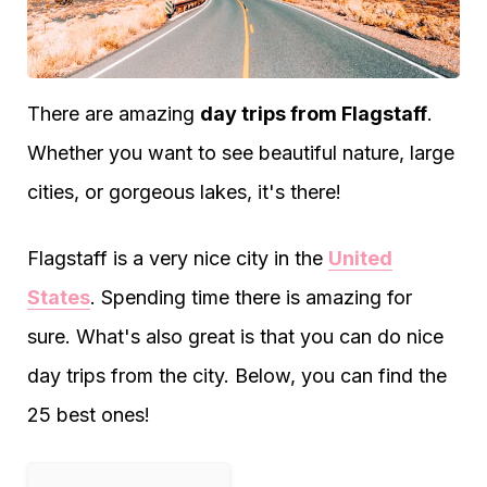
There are amazing
day trips from Flagstaff
.
Whether you want to see beautiful nature, large
cities, or gorgeous lakes, it's there!
Flagstaff is a very nice city in the
United
States
. Spending time there is amazing for
sure. What's also great is that you can do nice
day trips from the city. Below, you can find the
25 best ones!