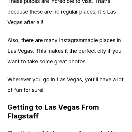
These places are incredible to visit. That's
because these are no regular places, it's Las
Vegas after all!
Also, there are many Instagrammable places in
Las Vegas. This makes it the perfect city if you
want to take some great photos.
Wherever you go in Las Vegas, you'll have a lot
of fun for sure!
Getting to Las Vegas From
Flagstaff