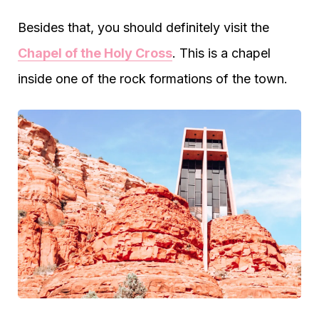
Besides that, you should definitely visit the
Chapel of the Holy Cross
. This is a chapel
inside one of the rock formations of the town.