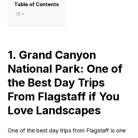
Table of Contents
1. Grand Canyon
National Park: One of
the Best Day Trips
From Flagstaff if You
Love Landscapes
One of the best day trips from Flagstaff is one