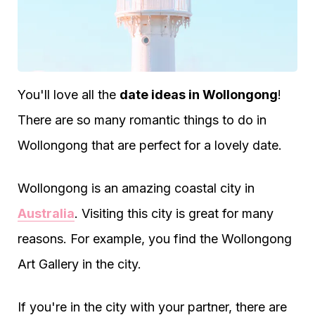
You'll love all the
date ideas in Wollongong
!
There are so many romantic things to do in
Wollongong that are perfect for a lovely date.
Wollongong is an amazing coastal city in
Australia
. Visiting this city is great for many
reasons. For example, you find the Wollongong
Art Gallery in the city.
If you're in the city with your partner, there are