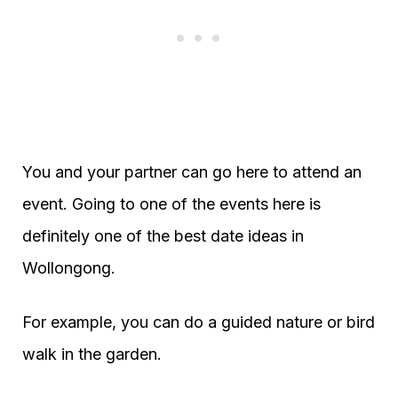
You and your partner can go here to attend an
event. Going to one of the events here is
definitely one of the best date ideas in
Wollongong.
For example, you can do a guided nature or bird
walk in the garden.