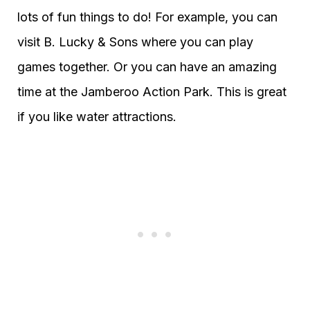
lots of fun things to do! For example, you can
visit B. Lucky & Sons where you can play
games together. Or you can have an amazing
time at the Jamberoo Action Park. This is great
if you like water attractions.