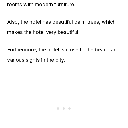
rooms with modern furniture.
Also, the hotel has beautiful palm trees, which
makes the hotel very beautiful.
Furthermore, the hotel is close to the beach and
various sights in the city.