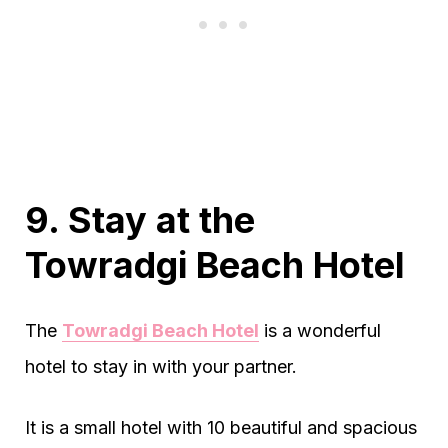
9. Stay at the
Towradgi Beach Hotel
The
Towradgi Beach Hotel
is a wonderful
hotel to stay in with your partner.
It is a small hotel with 10 beautiful and spacious