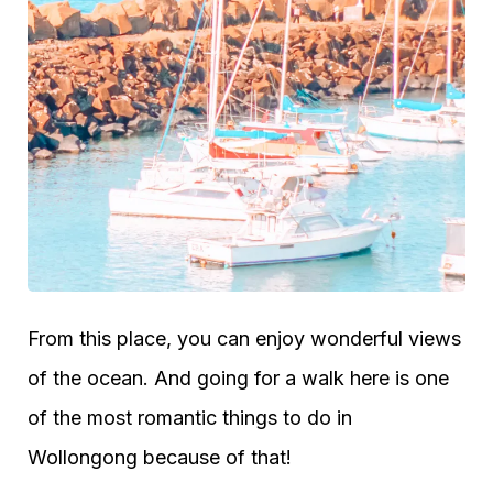
From this place, you can enjoy wonderful views
of the ocean. And going for a walk here is one
of the most romantic things to do in
Wollongong because of that!