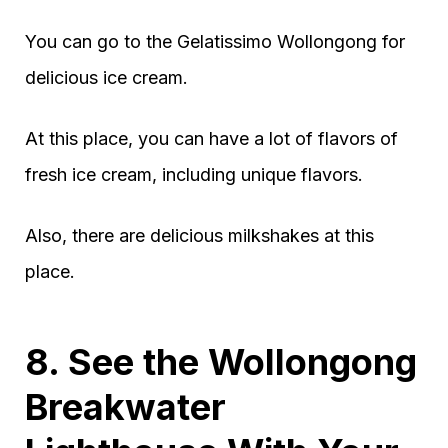
You can go to the Gelatissimo Wollongong for
delicious ice cream.
At this place, you can have a lot of flavors of
fresh ice cream, including unique flavors.
Also, there are delicious milkshakes at this
place.
8. See the Wollongong
Breakwater