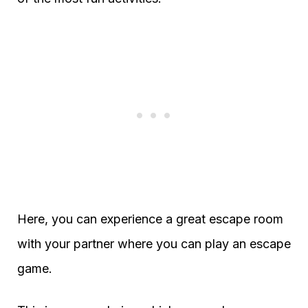
Here, you can experience a great escape room
with your partner where you can play an escape
game.