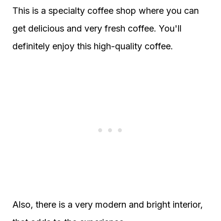
This is a specialty coffee shop where you can
get delicious and very fresh coffee. You'll
definitely enjoy this high-quality coffee.
Also, there is a very modern and bright interior,