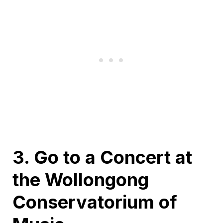
3. Go to a Concert at
the Wollongong
Conservatorium of