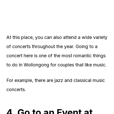
At this place, you can also attend a wide variety
of concerts throughout the year. Going to a
concert here is one of the most romantic things
to do in Wollongong for couples that like music.
For example, there are jazz and classical music
concerts.
4. Go to an Event at