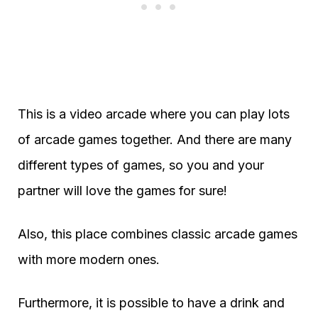
This is a video arcade where you can play lots
of arcade games together. And there are many
different types of games, so you and your
partner will love the games for sure!
Also, this place combines classic arcade games
with more modern ones.
Furthermore, it is possible to have a drink and