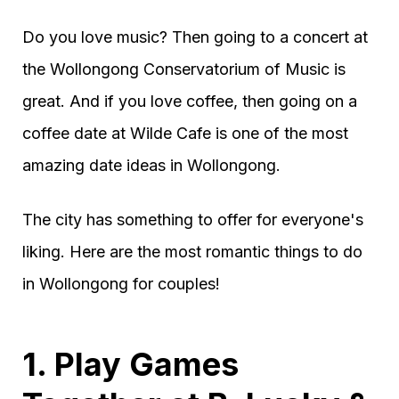
Do you love music? Then going to a concert at
the Wollongong Conservatorium of Music is
great. And if you love coffee, then going on a
coffee date at Wilde Cafe is one of the most
amazing date ideas in Wollongong.
The city has something to offer for everyone's
liking. Here are the most romantic things to do
in Wollongong for couples!
1. Play Games