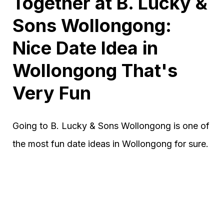
Together at B. Lucky &
Sons Wollongong:
Nice Date Idea in
Wollongong That's
Very Fun
Going to B. Lucky & Sons Wollongong is one of
the most fun date ideas in Wollongong for sure.