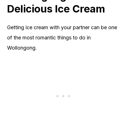
Delicious Ice Cream
Getting ice cream with your partner can be one
of the most romantic things to do in
Wollongong.