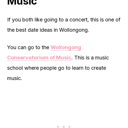
Music
If you both like going to a concert, this is one of
the best date ideas in Wollongong.
You can go to the
Wollongong
Conservatorium of Music
. This is a music
school where people go to learn to create
music.