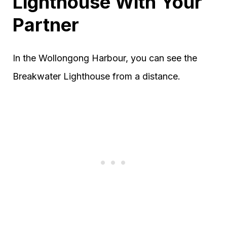
Lighthouse With Your
Partner
In the Wollongong Harbour, you can see the
Breakwater Lighthouse from a distance.