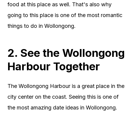
food at this place as well. That's also why
going to this place is one of the most romantic
things to do in Wollongong.
2. See the Wollongong
Harbour Together
The Wollongong Harbour is a great place in the
city center on the coast. Seeing this is one of
the most amazing date ideas in Wollongong.