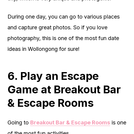
During one day, you can go to various places
and capture great photos. So if you love
photography, this is one of the most fun date
ideas in Wollongong for sure!
6. Play an Escape
Game at Breakout Bar
& Escape Rooms
Going to
Breakout Bar & Escape Rooms
is one
of the most fun activities.