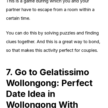
This is a game during which you and your
partner have to escape from a room within a
certain time.
You can do this by solving puzzles and finding
clues together. And this is a great way to bond,
so that makes this activity perfect for couples.
7. Go to Gelatissimo
Wollongong: Perfect
Date Idea in
Wollongong With