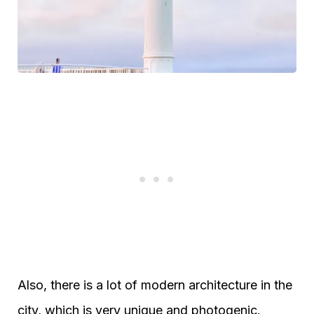
Also, there is a lot of modern architecture in the
city, which is very unique and photogenic.