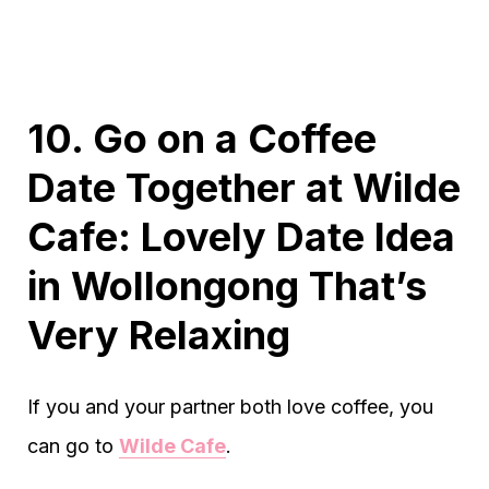
10. Go on a Coffee
Date Together at Wilde
Cafe: Lovely Date Idea
in Wollongong That’s
Very Relaxing
If you and your partner both love coffee, you
can go to
Wilde Cafe
.