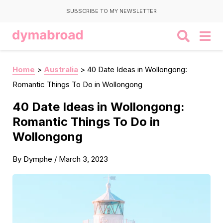
SUBSCRIBE TO MY NEWSLETTER
Home
>
Australia
>
40 Date Ideas in Wollongong:
Romantic Things To Do in Wollongong
40 Date Ideas in Wollongong:
Romantic Things To Do in
Wollongong
By
Dymphe
/
March 3, 2023