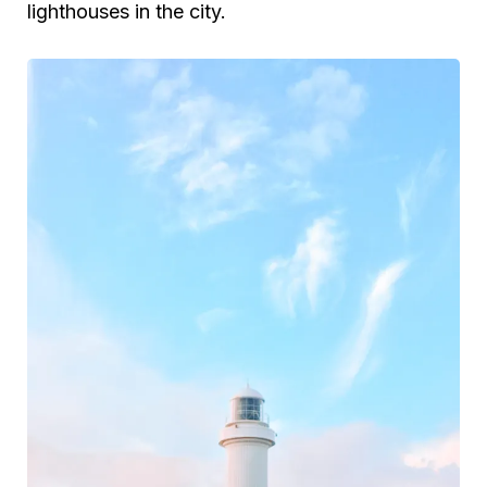
lighthouses in the city.