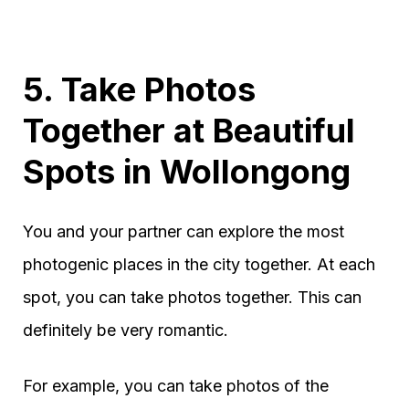
5. Take Photos
Together at Beautiful
Spots in Wollongong
You and your partner can explore the most
photogenic places in the city together. At each
spot, you can take photos together. This can
definitely be very romantic.
For example, you can take photos of the