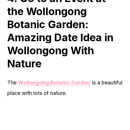
the Wollongong
Botanic Garden:
Amazing Date Idea in
Wollongong With
Nature
The
Wollongong Botanic Garden
is a beautiful
place with lots of nature.