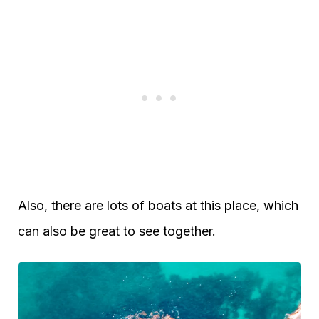
Also, there are lots of boats at this place, which
can also be great to see together.