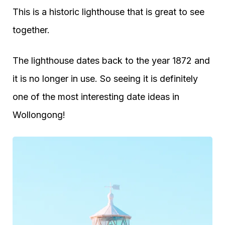
This is a historic lighthouse that is great to see
together.
The lighthouse dates back to the year 1872 and
it is no longer in use. So seeing it is definitely
one of the most interesting date ideas in
Wollongong!