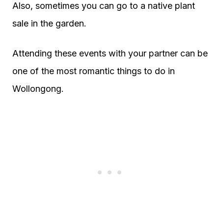
Also, sometimes you can go to a native plant
sale in the garden.
Attending these events with your partner can be
one of the most romantic things to do in
Wollongong.