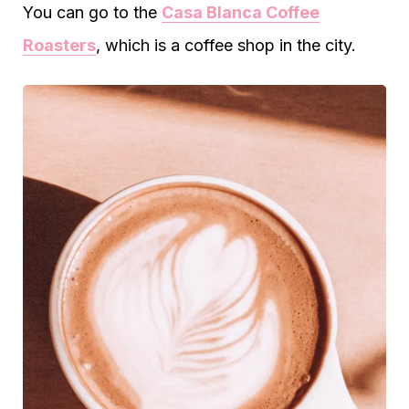
You can go to the
Casa Blanca Coffee
Roasters
, which is a coffee shop in the city.