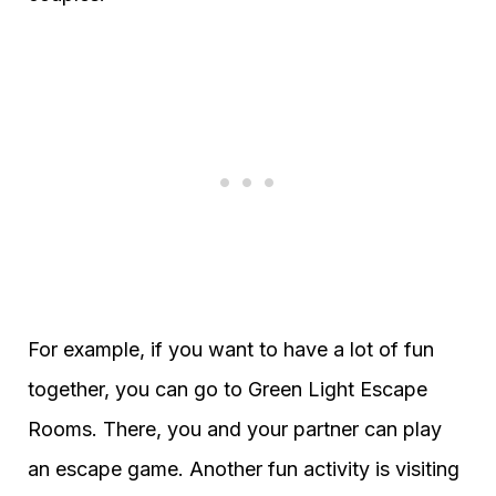
For example, if you want to have a lot of fun
together, you can go to Green Light Escape
Rooms. There, you and your partner can play
an escape game. Another fun activity is visiting