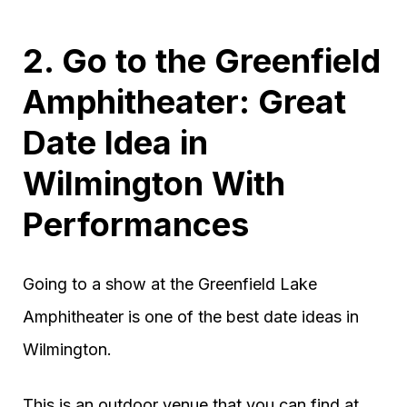
2. Go to the Greenfield
Amphitheater: Great
Date Idea in
Wilmington With
Performances
Going to a show at the Greenfield Lake
Amphitheater is one of the best date ideas in
Wilmington.
This is an outdoor venue that you can find at