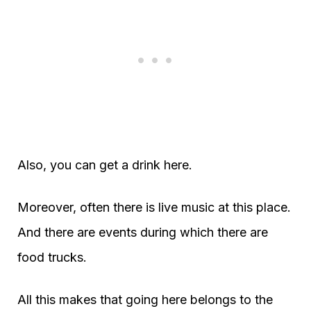
Also, you can get a drink here.
Moreover, often there is live music at this place.
And there are events during which there are
food trucks.
All this makes that going here belongs to the