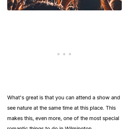
What's great is that you can attend a show and
see nature at the same time at this place. This
makes this, even more, one of the most special
romantic things to do in Wilmington.