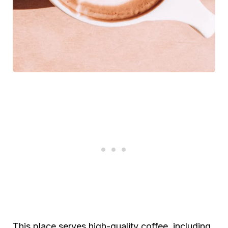
This place serves high-quality coffee, including