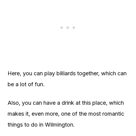
Here, you can play billiards together, which can
be a lot of fun.
Also, you can have a drink at this place, which
makes it, even more, one of the most romantic
things to do in Wilmington.