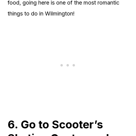
food, going here is one of the most romantic
things to do in Wilmington!
6. Go to Scooter’s