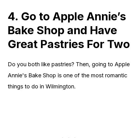
4. Go to Apple Annie’s
Bake Shop and Have
Great Pastries For Two
Do you both like pastries? Then, going to Apple
Annie's Bake Shop is one of the most romantic
things to do in Wilmington.