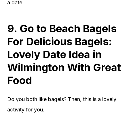
a date.
9. Go to Beach Bagels
For Delicious Bagels:
Lovely Date Idea in
Wilmington With Great
Food
Do you both like bagels? Then, this is a lovely
activity for you.