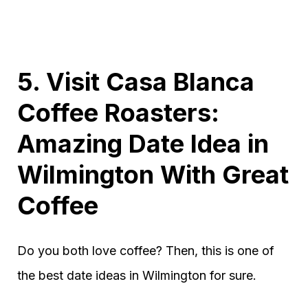
5. Visit Casa Blanca
Coffee Roasters:
Amazing Date Idea in
Wilmington With Great
Coffee
Do you both love coffee? Then, this is one of
the best date ideas in Wilmington for sure.