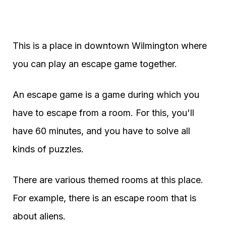
This is a place in downtown Wilmington where
you can play an escape game together.
An escape game is a game during which you
have to escape from a room. For this, you'll
have 60 minutes, and you have to solve all
kinds of puzzles.
There are various themed rooms at this place.
For example, there is an escape room that is
about aliens.