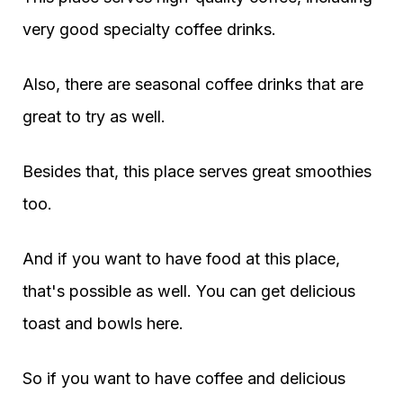
very good specialty coffee drinks.
Also, there are seasonal coffee drinks that are
great to try as well.
Besides that, this place serves great smoothies
too.
And if you want to have food at this place,
that's possible as well. You can get delicious
toast and bowls here.
So if you want to have coffee and delicious