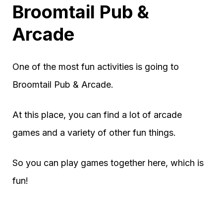
Broomtail Pub &
Arcade
One of the most fun activities is going to
Broomtail Pub & Arcade.
At this place, you can find a lot of arcade
games and a variety of other fun things.
So you can play games together here, which is
fun!