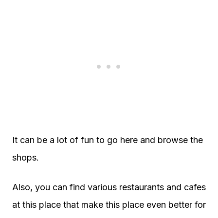
It can be a lot of fun to go here and browse the
shops.
Also, you can find various restaurants and cafes
at this place that make this place even better for