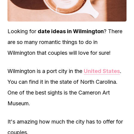
Looking for
date ideas in Wilmington
? There
are so many romantic things to do in
Wilmington that couples will love for sure!
Wilmington is a port city in the
United States
.
You can find it in the state of North Carolina.
One of the best sights is the Cameron Art
Museum.
It's amazing how much the city has to offer for
couples.