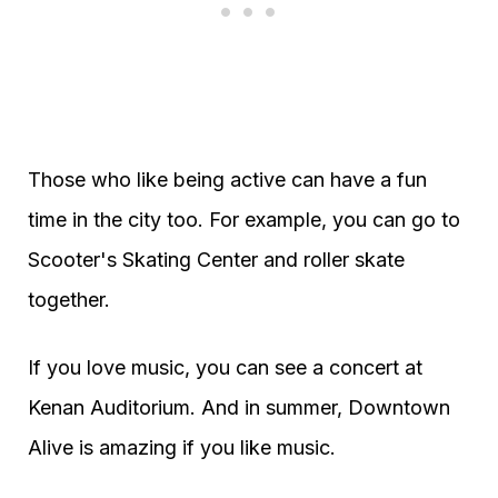
Those who like being active can have a fun
time in the city too. For example, you can go to
Scooter's Skating Center and roller skate
together.
If you love music, you can see a concert at
Kenan Auditorium. And in summer, Downtown
Alive is amazing if you like music.