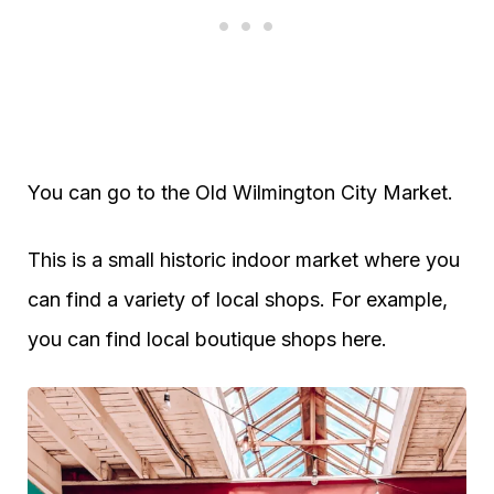
You can go to the Old Wilmington City Market.
This is a small historic indoor market where you
can find a variety of local shops. For example,
you can find local boutique shops here.