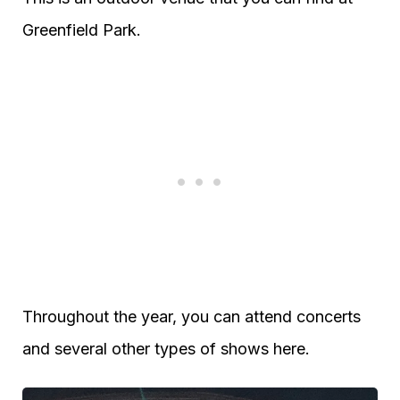
Greenfield Park.
Throughout the year, you can attend concerts
and several other types of shows here.