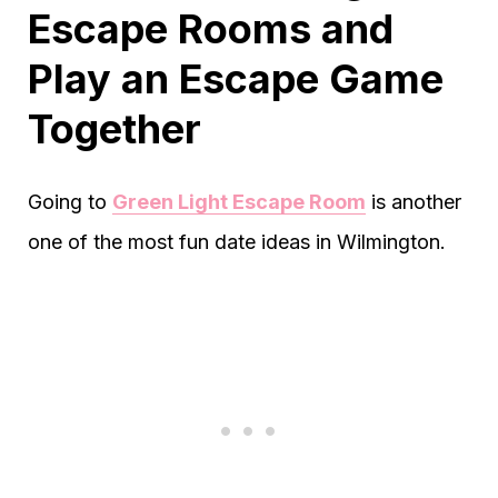
Escape Rooms and
Play an Escape Game
Together
Going to
Green Light Escape Room
is another
one of the most fun date ideas in Wilmington.