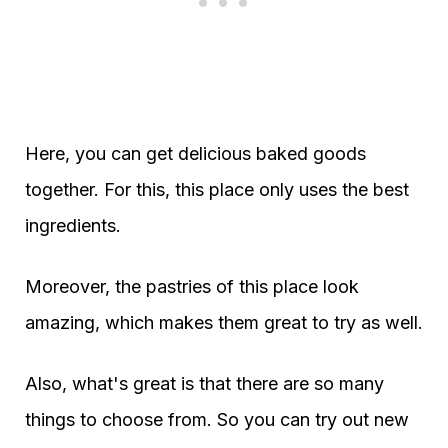
Here, you can get delicious baked goods
together. For this, this place only uses the best
ingredients.
Moreover, the pastries of this place look
amazing, which makes them great to try as well.
Also, what's great is that there are so many
things to choose from. So you can try out new