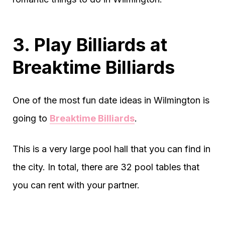
3. Play Billiards at
Breaktime Billiards
One of the most fun date ideas in Wilmington is
going to
Breaktime Billiards
.
This is a very large pool hall that you can find in
the city. In total, there are 32 pool tables that
you can rent with your partner.