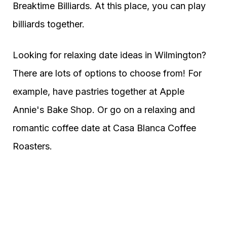
Breaktime Billiards. At this place, you can play
billiards together.
Looking for relaxing date ideas in Wilmington?
There are lots of options to choose from! For
example, have pastries together at Apple
Annie's Bake Shop. Or go on a relaxing and
romantic coffee date at Casa Blanca Coffee
Roasters.