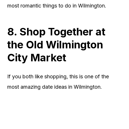
most romantic things to do in Wilmington.
8. Shop Together at
the Old Wilmington
City Market
If you both like shopping, this is one of the
most amazing date ideas in Wilmington.