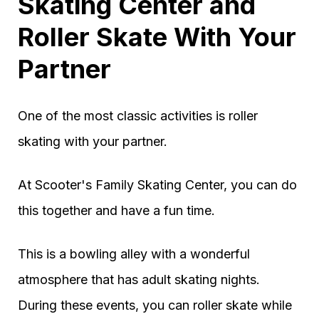
Skating Center and
Roller Skate With Your
Partner
One of the most classic activities is roller
skating with your partner.
At Scooter's Family Skating Center, you can do
this together and have a fun time.
This is a bowling alley with a wonderful
atmosphere that has adult skating nights.
During these events, you can roller skate while