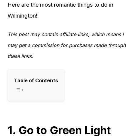
Here are the most romantic things to do in
Wilmington!
This post may contain affiliate links, which means I
may get a commission for purchases made through
these links.
Table of Contents
1. Go to Green Light