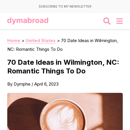
SUBSCRIBE TO MY NEWSLETTER
Home
>
United States
>
70 Date Ideas in Wilmington,
NC: Romantic Things To Do
70 Date Ideas in Wilmington, NC:
Romantic Things To Do
By
Dymphe
/
April 6, 2023