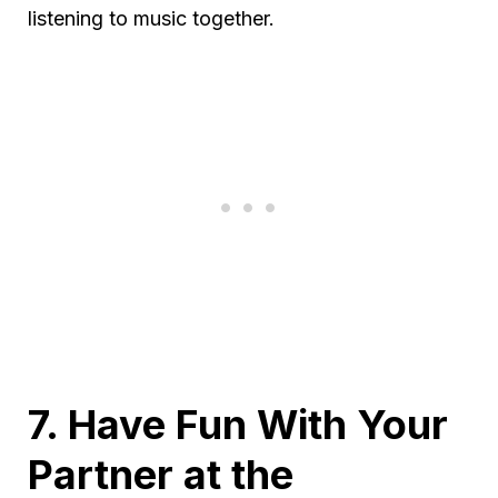
listening to music together.
7. Have Fun With Your
Partner at the