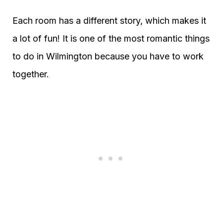
Each room has a different story, which makes it
a lot of fun! It is one of the most romantic things
to do in Wilmington because you have to work
together.