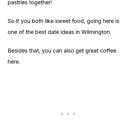
pastries together!
So if you both like sweet food, going here is
one of the best date ideas in Wilmington.
Besides that, you can also get great coffee
here.