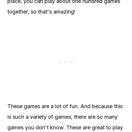
place, you can play about one hundred games
together, so that's amazing!
These games are a lot of fun. And because this
is such a variety of games, there are so many
games you don't know. These are great to play