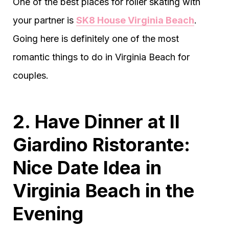
One of the best places for roller skating with
your partner is
SK8 House Virginia Beach
.
Going here is definitely one of the most
romantic things to do in Virginia Beach for
couples.
2. Have Dinner at Il
Giardino Ristorante:
Nice Date Idea in
Virginia Beach in the
Evening