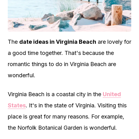
The
date ideas in Virginia Beach
are lovely for
a good time together. That's because the
romantic things to do in Virginia Beach are
wonderful.
Virginia Beach is a coastal city in the
United
States
. It's in the state of Virginia. Visiting this
place is great for many reasons. For example,
the Norfolk Botanical Garden is wonderful.