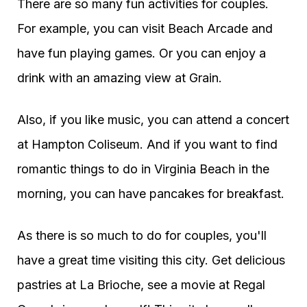
There are so many fun activities for couples.
For example, you can visit Beach Arcade and
have fun playing games. Or you can enjoy a
drink with an amazing view at Grain.
Also, if you like music, you can attend a concert
at Hampton Coliseum. And if you want to find
romantic things to do in Virginia Beach in the
morning, you can have pancakes for breakfast.
As there is so much to do for couples, you'll
have a great time visiting this city. Get delicious
pastries at La Brioche, see a movie at Regal