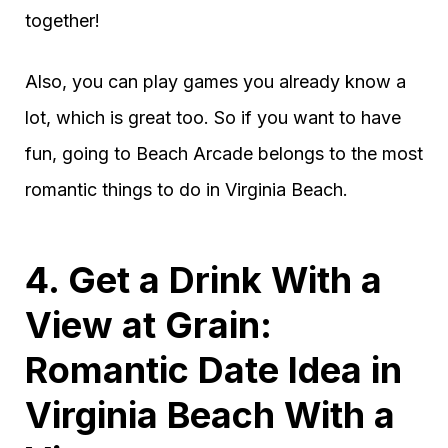
together!
Also, you can play games you already know a
lot, which is great too. So if you want to have
fun, going to Beach Arcade belongs to the most
romantic things to do in Virginia Beach.
4. Get a Drink With a
View at Grain:
Romantic Date Idea in
Virginia Beach With a