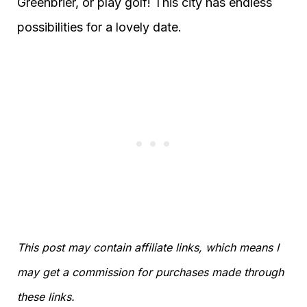
Greenbrier, or play golf! This city has endless
possibilities for a lovely date.
This post may contain affiliate links, which means I
may get a commission for purchases made through
these links.