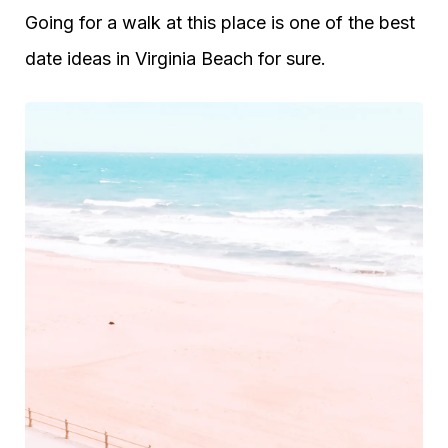
Going for a walk at this place is one of the best
date ideas in Virginia Beach for sure.