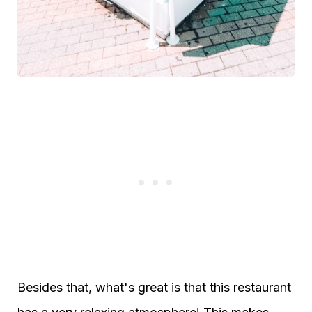
Besides that, what's great is that this restaurant