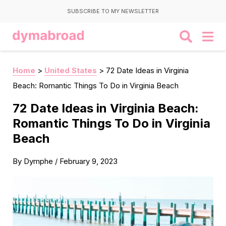
SUBSCRIBE TO MY NEWSLETTER
Home
>
United States
>
72 Date Ideas in Virginia
Beach: Romantic Things To Do in Virginia Beach
72 Date Ideas in Virginia Beach:
Romantic Things To Do in Virginia
Beach
By
Dymphe
/
February 9, 2023