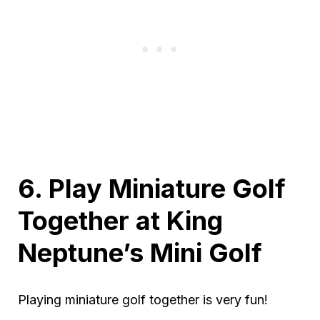
6. Play Miniature Golf
Together at King
Neptune’s Mini Golf
Playing miniature golf together is very fun!