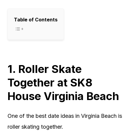
Table of Contents
1. Roller Skate
Together at SK8
House Virginia Beach
One of the best date ideas in Virginia Beach is
roller skating together.