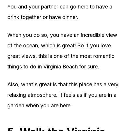
You and your partner can go here to have a
drink together or have dinner.
When you do so, you have an incredible view
of the ocean, which is great! So if you love
great views, this is one of the most romantic
things to do in Virginia Beach for sure.
Also, what's great is that this place has a very
relaxing atmosphere. It feels as if you are in a
garden when you are here!