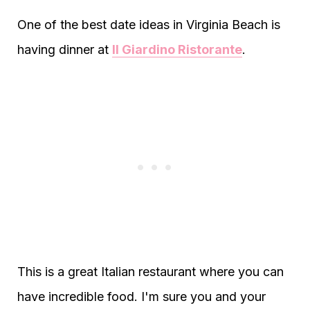
One of the best date ideas in Virginia Beach is
having dinner at
Il Giardino Ristorante
.
This is a great Italian restaurant where you can
have incredible food. I'm sure you and your