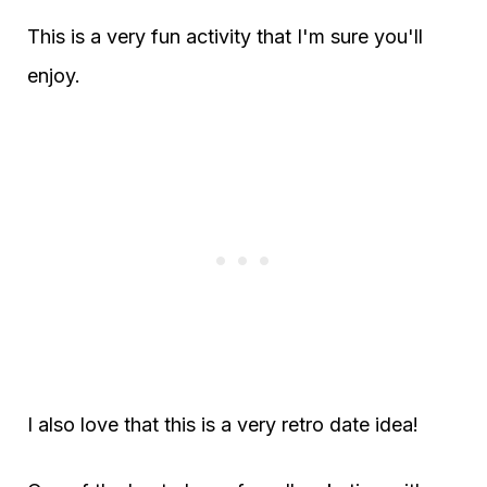
This is a very fun activity that I'm sure you'll
enjoy.
I also love that this is a very retro date idea!