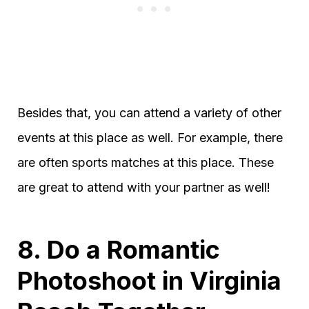
Besides that, you can attend a variety of other
events at this place as well. For example, there
are often sports matches at this place. These
are great to attend with your partner as well!
8. Do a Romantic
Photoshoot in Virginia