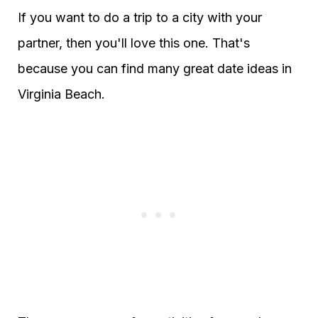
If you want to do a trip to a city with your
partner, then you'll love this one. That's
because you can find many great date ideas in
Virginia Beach.