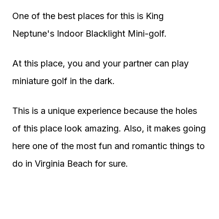
One of the best places for this is King
Neptune's Indoor Blacklight Mini-golf.
At this place, you and your partner can play
miniature golf in the dark.
This is a unique experience because the holes
of this place look amazing. Also, it makes going
here one of the most fun and romantic things to
do in Virginia Beach for sure.