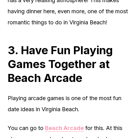
has a very relaxing atmosphere! This makes
having dinner here, even more, one of the most
romantic things to do in Virginia Beach!
3. Have Fun Playing
Games Together at
Beach Arcade
Playing arcade games is one of the most fun
date ideas in Virginia Beach.
You can go to
Beach Arcade
for this. At this