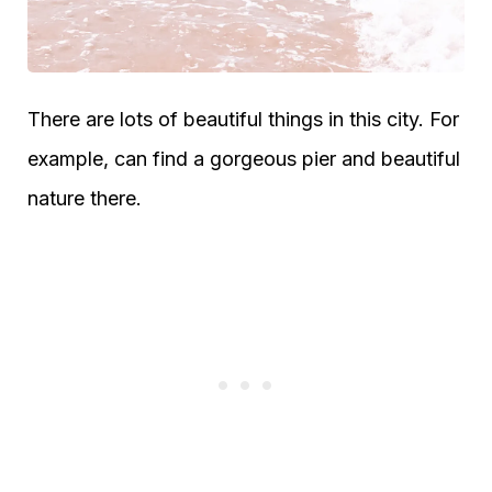
There are lots of beautiful things in this city. For
example, can find a gorgeous pier and beautiful
nature there.