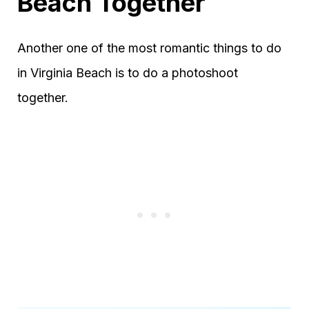
Beach Together
Another one of the most romantic things to do
in Virginia Beach is to do a photoshoot
together.