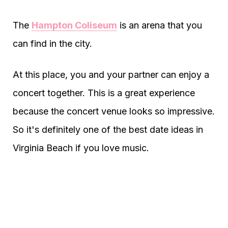
The
Hampton Coliseum
is an arena that you
can find in the city.
At this place, you and your partner can enjoy a
concert together. This is a great experience
because the concert venue looks so impressive.
So it's definitely one of the best date ideas in
Virginia Beach if you love music.