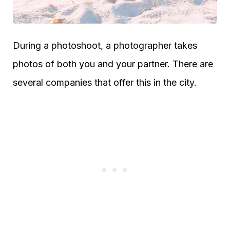
During a photoshoot, a photographer takes
photos of both you and your partner. There are
several companies that offer this in the city.