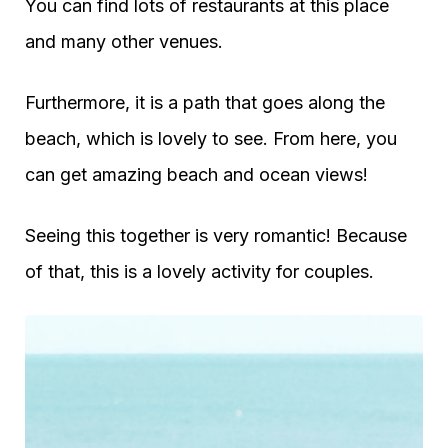
You can find lots of restaurants at this place
and many other venues.
Furthermore, it is a path that goes along the
beach, which is lovely to see. From here, you
can get amazing beach and ocean views!
Seeing this together is very romantic! Because
of that, this is a lovely activity for couples.