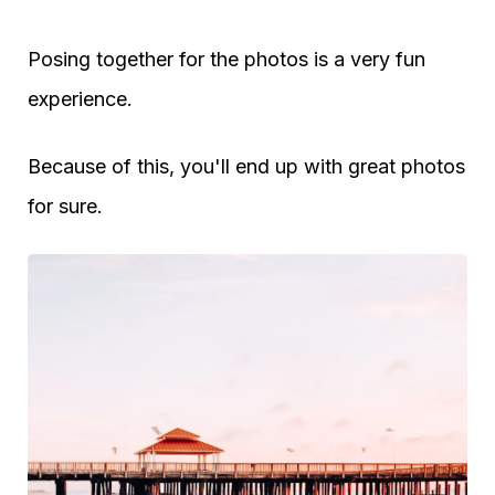
Posing together for the photos is a very fun
experience.
Because of this, you'll end up with great photos
for sure.