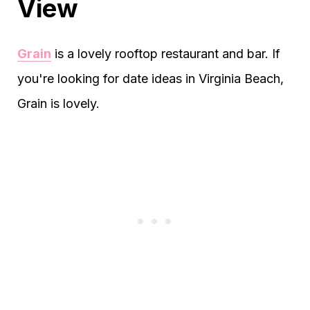
View
Grain
is a lovely rooftop restaurant and bar. If
you're looking for date ideas in Virginia Beach,
Grain is lovely.