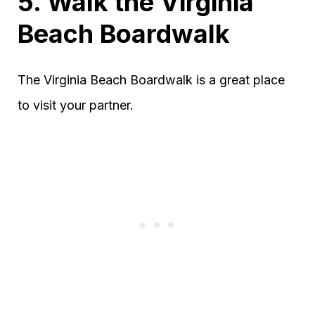
5. Walk the Virginia
Beach Boardwalk
The Virginia Beach Boardwalk is a great place
to visit your partner.