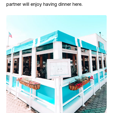
partner will enjoy having dinner here.