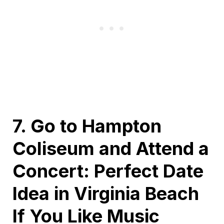
7. Go to Hampton
Coliseum and Attend a
Concert: Perfect Date
Idea in Virginia Beach
If You Like Music