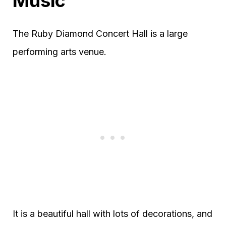
Music
The Ruby Diamond Concert Hall is a large
performing arts venue.
It is a beautiful hall with lots of decorations, and