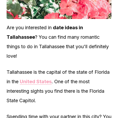
Are you interested in
date ideas in
Tallahassee
? You can find many romantic
things to do in Tallahassee that you'll definitely
love!
Tallahassee is the capital of the state of Florida
in the
United States
. One of the most
interesting sights you find there is the Florida
State Capitol.
Spending time with your partner in this city? You