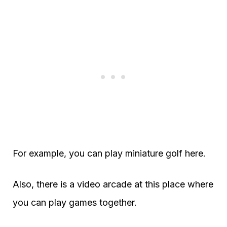
For example, you can play miniature golf here.
Also, there is a video arcade at this place where
you can play games together.