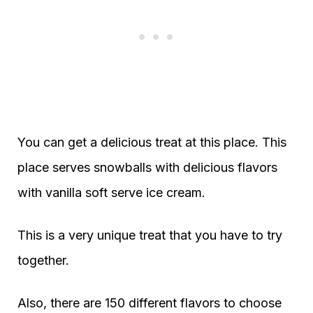
You can get a delicious treat at this place. This
place serves snowballs with delicious flavors
with vanilla soft serve ice cream.
This is a very unique treat that you have to try
together.
Also, there are 150 different flavors to choose