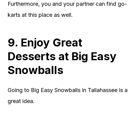
Furthermore, you and your partner can find go-
karts at this place as well.
9. Enjoy Great
Desserts at Big Easy
Snowballs
Going to Big Easy Snowballs in Tallahassee is a
great idea.