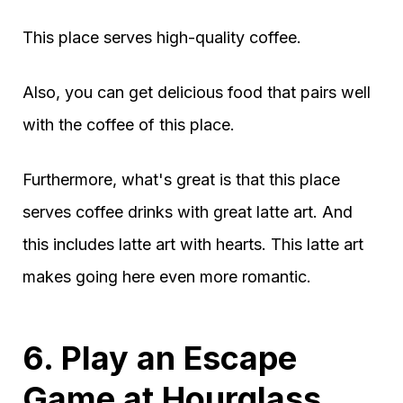
This place serves high-quality coffee.
Also, you can get delicious food that pairs well
with the coffee of this place.
Furthermore, what's great is that this place
serves coffee drinks with great latte art. And
this includes latte art with hearts. This latte art
makes going here even more romantic.
6. Play an Escape
Game at Hourglass