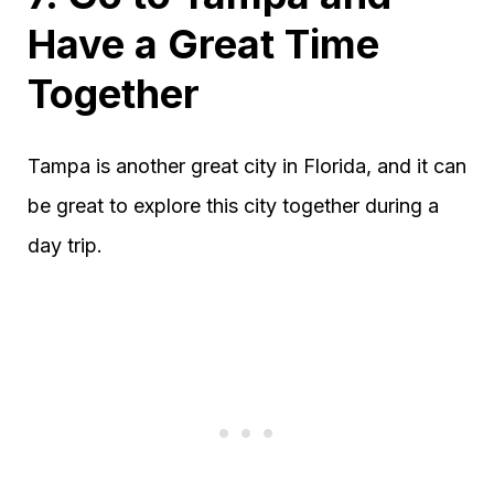
Have a Great Time
Together
Tampa is another great city in Florida, and it can
be great to explore this city together during a
day trip.