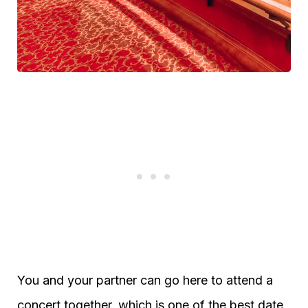
You and your partner can go here to attend a
concert together, which is one of the best date