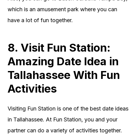
which is an amusement park where you can
have a lot of fun together.
8. Visit Fun Station:
Amazing Date Idea in
Tallahassee With Fun
Activities
Visiting Fun Station is one of the best date ideas
in Tallahassee. At Fun Station, you and your
partner can do a variety of activities together.