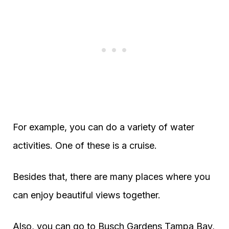
For example, you can do a variety of water
activities. One of these is a cruise.
Besides that, there are many places where you
can enjoy beautiful views together.
Also, you can go to Busch Gardens Tampa Bay,