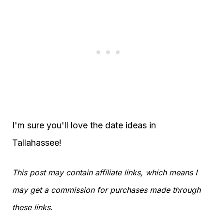
I'm sure you'll love the date ideas in
Tallahassee!
This post may contain affiliate links, which means I
may get a commission for purchases made through
these links.