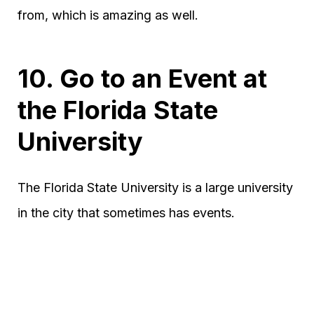
from, which is amazing as well.
10. Go to an Event at
the Florida State
University
The Florida State University is a large university
in the city that sometimes has events.