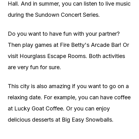
Hall. And in summer, you can listen to live music
during the Sundown Concert Series.
Do you want to have fun with your partner?
Then play games at Fire Betty's Arcade Bar! Or
visit Hourglass Escape Rooms. Both activities
are very fun for sure.
This city is also amazing if you want to go on a
relaxing date. For example, you can have coffee
at Lucky Goat Coffee. Or you can enjoy
delicious desserts at Big Easy Snowballs.