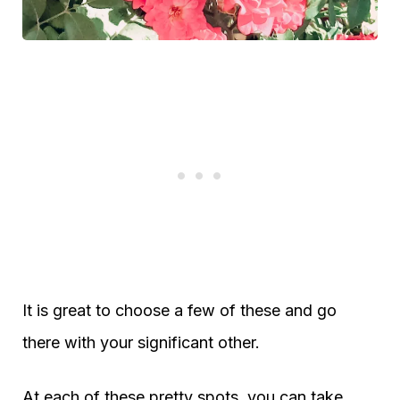
It is great to choose a few of these and go
there with your significant other.
At each of these pretty spots, you can take