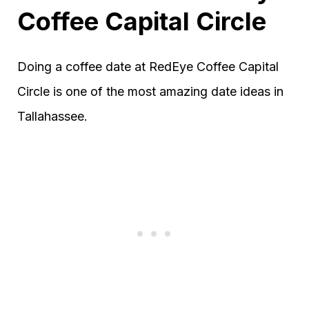
Coffee Capital Circle
Doing a coffee date at RedEye Coffee Capital
Circle is one of the most amazing date ideas in
Tallahassee.