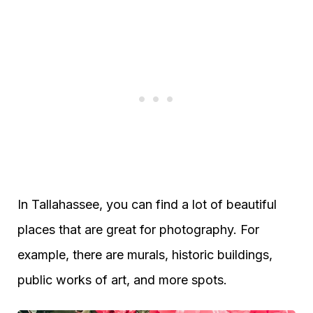
In Tallahassee, you can find a lot of beautiful
places that are great for photography. For
example, there are murals, historic buildings,
public works of art, and more spots.