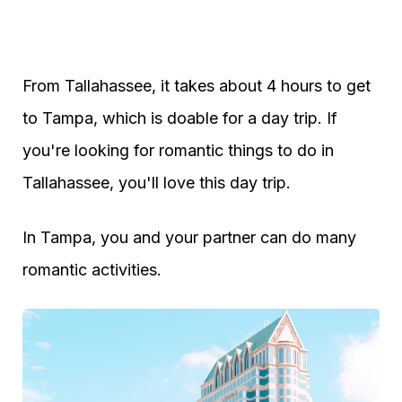
From Tallahassee, it takes about 4 hours to get
to Tampa, which is doable for a day trip. If
you're looking for romantic things to do in
Tallahassee, you'll love this day trip.
In Tampa, you and your partner can do many
romantic activities.