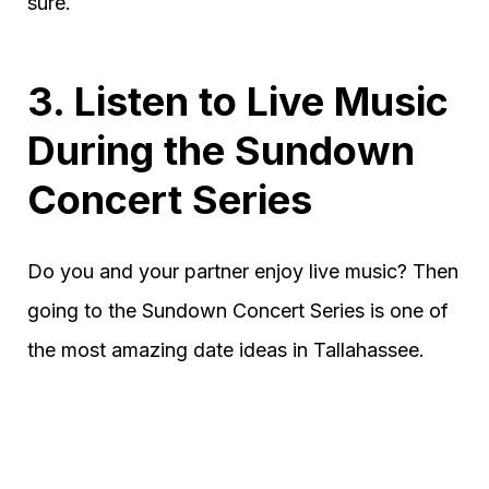
sure.
3. Listen to Live Music
During the Sundown
Concert Series
Do you and your partner enjoy live music? Then
going to the Sundown Concert Series is one of
the most amazing date ideas in Tallahassee.