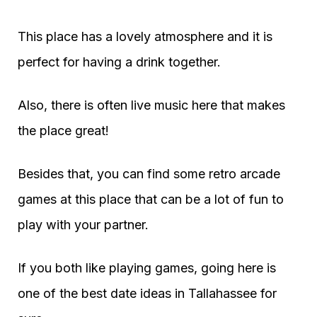
This place has a lovely atmosphere and it is
perfect for having a drink together.
Also, there is often live music here that makes
the place great!
Besides that, you can find some retro arcade
games at this place that can be a lot of fun to
play with your partner.
If you both like playing games, going here is
one of the best date ideas in Tallahassee for