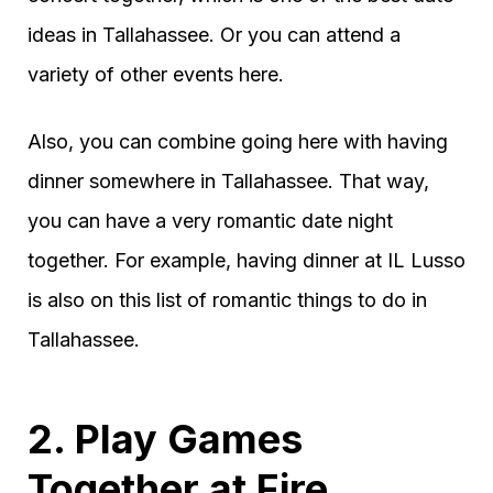
ideas in Tallahassee. Or you can attend a
variety of other events here.
Also, you can combine going here with having
dinner somewhere in Tallahassee. That way,
you can have a very romantic date night
together. For example, having dinner at IL Lusso
is also on this list of romantic things to do in
Tallahassee.
2. Play Games
Together at Fire