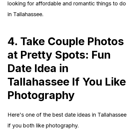
looking for affordable and romantic things to do
in Tallahassee.
4. Take Couple Photos
at Pretty Spots: Fun
Date Idea in
Tallahassee If You Like
Photography
Here's one of the best date ideas in Tallahassee
if you both like photography.