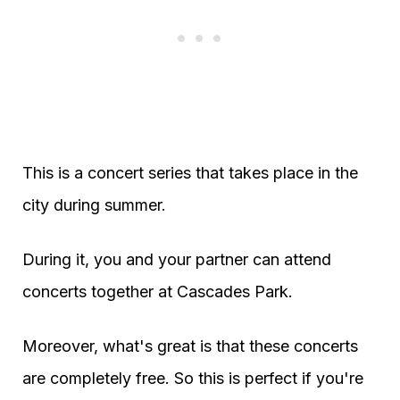
This is a concert series that takes place in the
city during summer.
During it, you and your partner can attend
concerts together at Cascades Park.
Moreover, what's great is that these concerts
are completely free. So this is perfect if you're