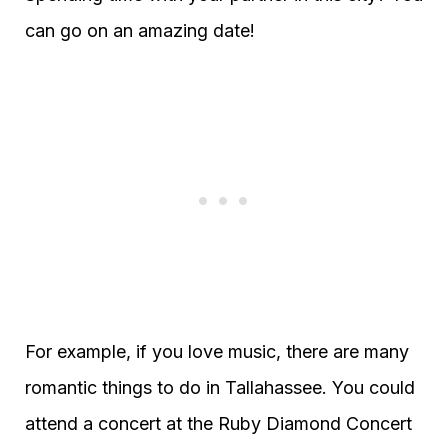
can go on an amazing date!
For example, if you love music, there are many
romantic things to do in Tallahassee. You could
attend a concert at the Ruby Diamond Concert