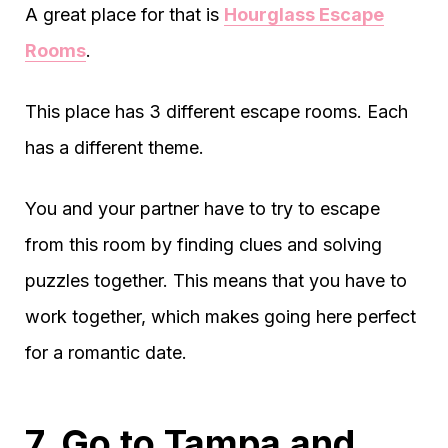
A great place for that is
Hourglass Escape
Rooms
.
This place has 3 different escape rooms. Each
has a different theme.
You and your partner have to try to escape
from this room by finding clues and solving
puzzles together. This means that you have to
work together, which makes going here perfect
for a romantic date.
7. Go to Tampa and