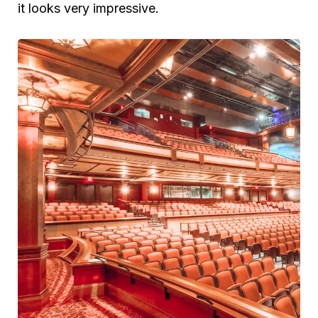
it looks very impressive.