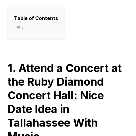
Table of Contents
1. Attend a Concert at
the Ruby Diamond
Concert Hall: Nice
Date Idea in
Tallahassee With