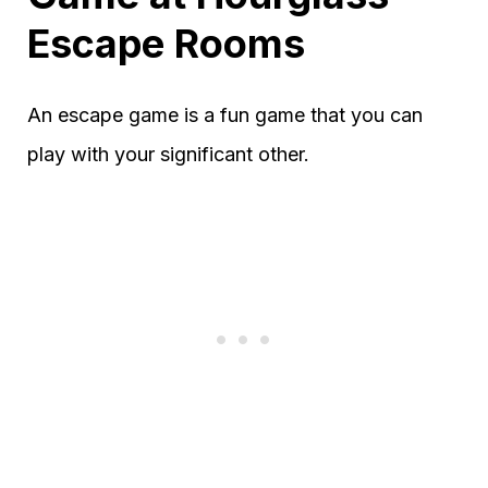
Escape Rooms
An escape game is a fun game that you can
play with your significant other.