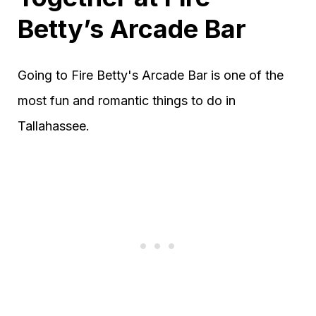
Betty’s Arcade Bar
Going to Fire Betty's Arcade Bar is one of the
most fun and romantic things to do in
Tallahassee.