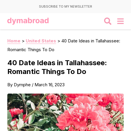
SUBSCRIBE TO MY NEWSLETTER
Home
>
United States
>
40 Date Ideas in Tallahassee:
Romantic Things To Do
40 Date Ideas in Tallahassee:
Romantic Things To Do
By
Dymphe
/
March 16, 2023