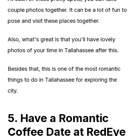
couple photos together. It can be a lot of fun to
pose and visit these places together.
Also, what's great is that you'll have lovely
photos of your time in Tallahassee after this.
Besides that, this is one of the most romantic
things to do in Tallahassee for exploring the
city.
5. Have a Romantic
Coffee Date at RedEye