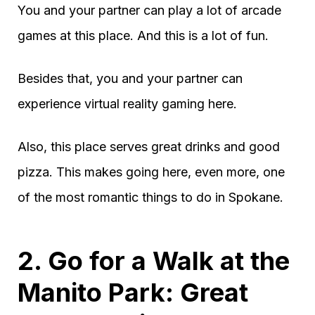
You and your partner can play a lot of arcade
games at this place. And this is a lot of fun.
Besides that, you and your partner can
experience virtual reality gaming here.
Also, this place serves great drinks and good
pizza. This makes going here, even more, one
of the most romantic things to do in Spokane.
2. Go for a Walk at the
Manito Park: Great