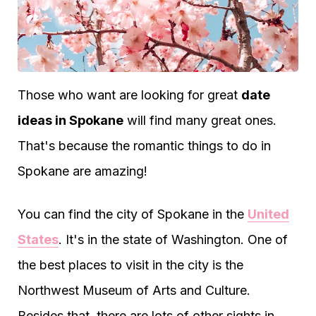
Those who want are looking for great
date
ideas in Spokane
will find many great ones.
That's because the romantic things to do in
Spokane are amazing!
You can find the city of Spokane in the
United
States
. It's in the state of Washington. One of
the best places to visit in the city is the
Northwest Museum of Arts and Culture.
Besides that, there are lots of other sights in