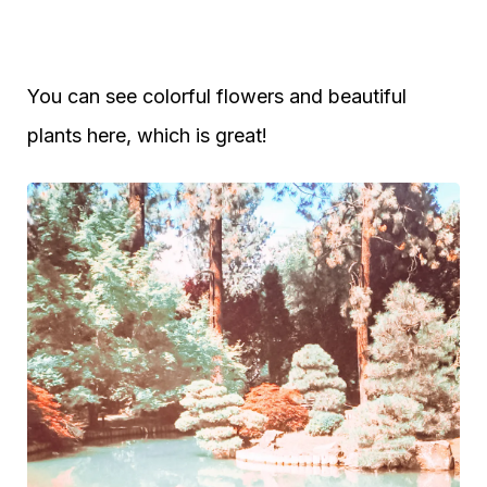
You can see colorful flowers and beautiful
plants here, which is great!