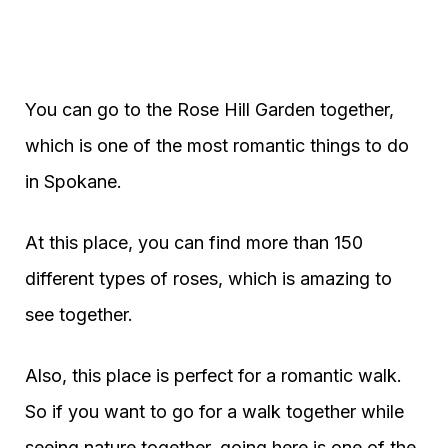
You can go to the Rose Hill Garden together,
which is one of the most romantic things to do
in Spokane.
At this place, you can find more than 150
different types of roses, which is amazing to
see together.
Also, this place is perfect for a romantic walk.
So if you want to go for a walk together while
seeing nature together, going here is one of the