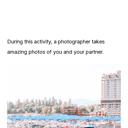
During this activity, a photographer takes
amazing photos of you and your partner.