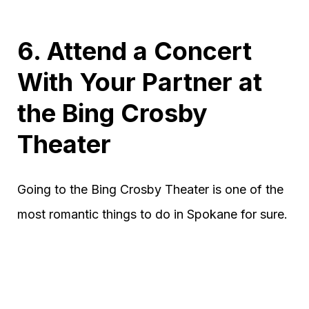
6. Attend a Concert
With Your Partner at
the Bing Crosby
Theater
Going to the Bing Crosby Theater is one of the
most romantic things to do in Spokane for sure.