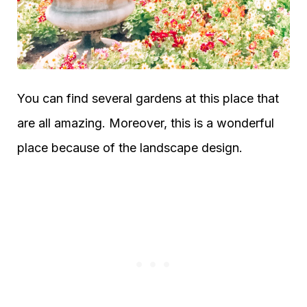
You can find several gardens at this place that
are all amazing. Moreover, this is a wonderful
place because of the landscape design.