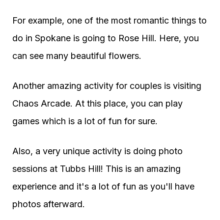
For example, one of the most romantic things to
do in Spokane is going to Rose Hill. Here, you
can see many beautiful flowers.
Another amazing activity for couples is visiting
Chaos Arcade. At this place, you can play
games which is a lot of fun for sure.
Also, a very unique activity is doing photo
sessions at Tubbs Hill! This is an amazing
experience and it's a lot of fun as you'll have
photos afterward.