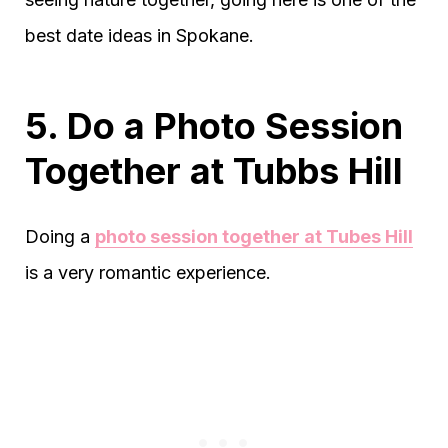
best date ideas in Spokane.
5. Do a Photo Session
Together at Tubbs Hill
Doing a
photo session together at Tubes Hill
is a very romantic experience.