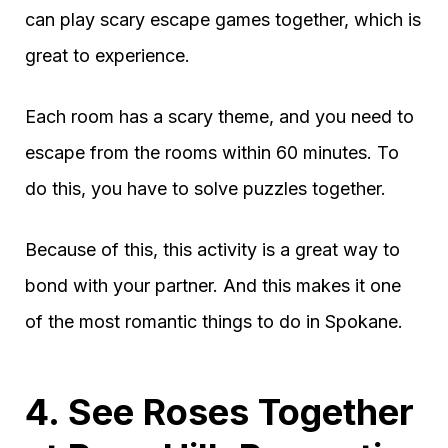
can play scary escape games together, which is
great to experience.
Each room has a scary theme, and you need to
escape from the rooms within 60 minutes. To
do this, you have to solve puzzles together.
Because of this, this activity is a great way to
bond with your partner. And this makes it one
of the most romantic things to do in Spokane.
4. See Roses Together