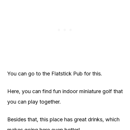
You can go to the Flatstick Pub for this.
Here, you can find fun indoor miniature golf that
you can play together.
Besides that, this place has great drinks, which
makes going here even better!