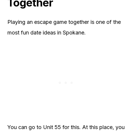
Together
Playing an escape game together is one of the
most fun date ideas in Spokane.
You can go to Unit 55 for this. At this place, you