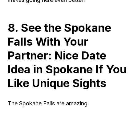
8. See the Spokane
Falls With Your
Partner: Nice Date
Idea in Spokane If You
Like Unique Sights
The Spokane Falls are amazing.