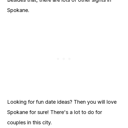
Spokane.
Looking for fun date ideas? Then you will love
Spokane for sure! There's a lot to do for
couples in this city.