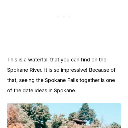
This is a waterfall that you can find on the
Spokane River. It is so impressive! Because of
that, seeing the Spokane Falls together is one
of the date ideas in Spokane.