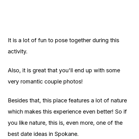
It is a lot of fun to pose together during this
activity.
Also, it is great that you'll end up with some
very romantic couple photos!
Besides that, this place features a lot of nature
which makes this experience even better! So if
you like nature, this is, even more, one of the
best date ideas in Spokane.