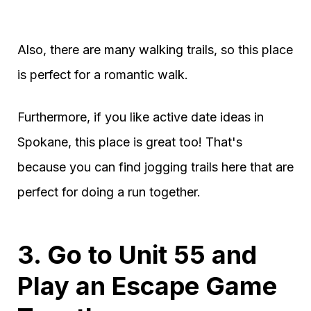
Also, there are many walking trails, so this place
is perfect for a romantic walk.
Furthermore, if you like active date ideas in
Spokane, this place is great too! That's
because you can find jogging trails here that are
perfect for doing a run together.
3. Go to Unit 55 and
Play an Escape Game