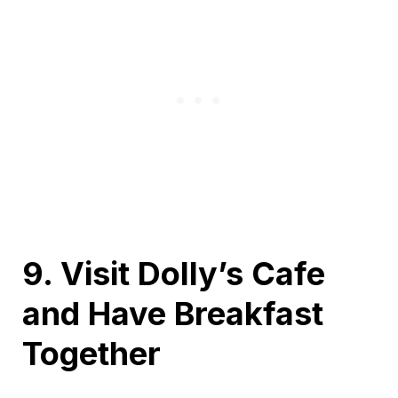
9. Visit Dolly’s Cafe
and Have Breakfast
Together