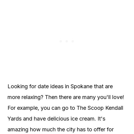
Looking for date ideas in Spokane that are
more relaxing? Then there are many you'll love!
For example, you can go to The Scoop Kendall
Yards and have delicious ice cream. It's
amazing how much the city has to offer for