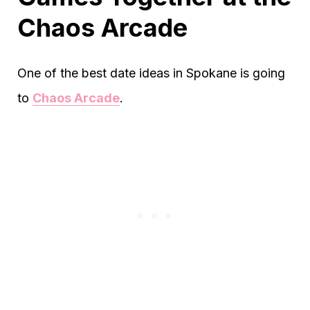
Chaos Arcade
One of the best date ideas in Spokane is going
to
Chaos Arcade
.