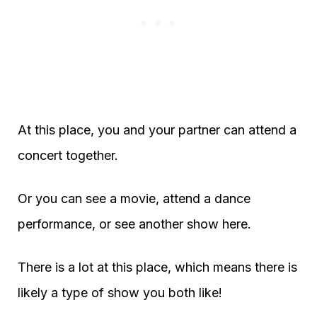
At this place, you and your partner can attend a
concert together.
Or you can see a movie, attend a dance
performance, or see another show here.
There is a lot at this place, which means there is
likely a type of show you both like!