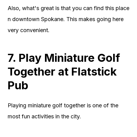
Also, what's great is that you can find this place
n downtown Spokane. This makes going here
very convenient.
7. Play Miniature Golf
Together at Flatstick
Pub
Playing miniature golf together is one of the
most fun activities in the city.