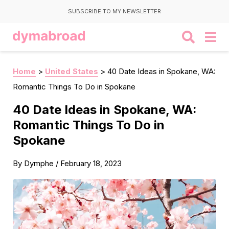
SUBSCRIBE TO MY NEWSLETTER
Home
>
United States
>
40 Date Ideas in Spokane, WA:
Romantic Things To Do in Spokane
40 Date Ideas in Spokane, WA:
Romantic Things To Do in
Spokane
By
Dymphe
/
February 18, 2023