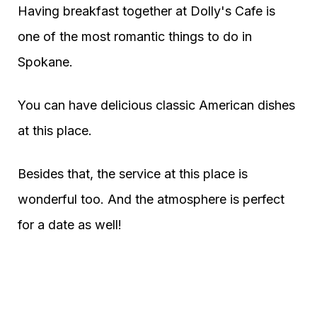
Having breakfast together at Dolly's Cafe is
one of the most romantic things to do in
Spokane.
You can have delicious classic American dishes
at this place.
Besides that, the service at this place is
wonderful too. And the atmosphere is perfect
for a date as well!