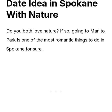
Date Idea in Spokane
With Nature
Do you both love nature? If so, going to Manito
Park is one of the most romantic things to do in
Spokane for sure.