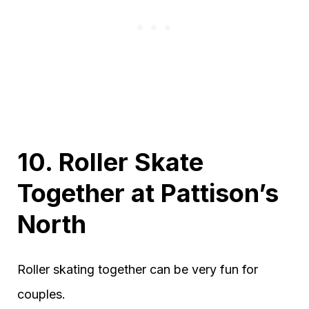
10. Roller Skate
Together at Pattison’s
North
Roller skating together can be very fun for
couples.