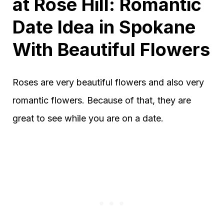
at Rose Hill: Romantic
Date Idea in Spokane
With Beautiful Flowers
Roses are very beautiful flowers and also very
romantic flowers. Because of that, they are
great to see while you are on a date.