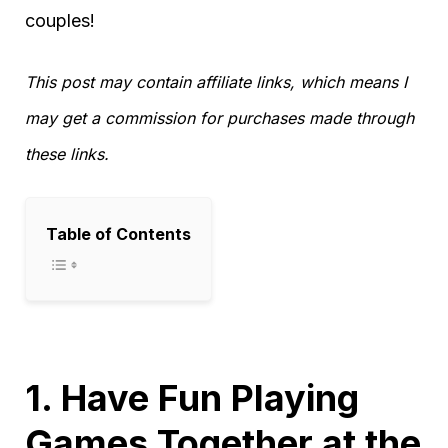
couples!
This post may contain affiliate links, which means I
may get a commission for purchases made through
these links.
Table of Contents
1. Have Fun Playing
Games Together at the