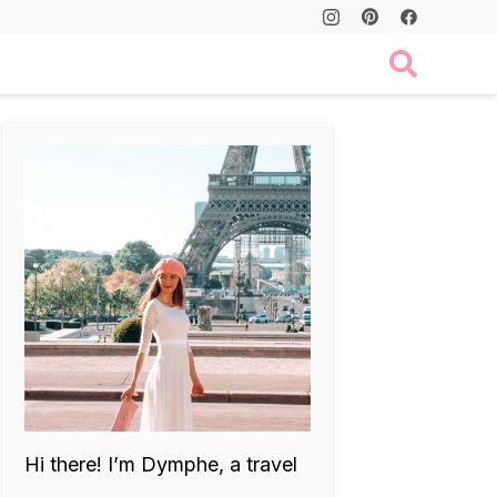
Hi there! I’m Dymphe, a travel