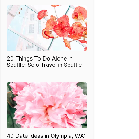
20 Things To Do Alone in
Seattle: Solo Travel in Seattle
40 Date Ideas in Olympia, WA: