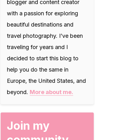
blogger and content creator
with a passion for exploring
beautiful destinations and
travel photography. I’ve been
traveling for years and I
decided to start this blog to
help you do the same in
Europe, the United States, and
beyond.
More about me.
Join my
community