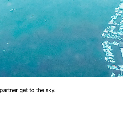
artner get to the sky.