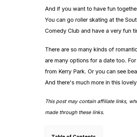
And if you want to have fun together
You can go roller skating at the Sou
Comedy Club and have a very fun ti
There are so many kinds of romantic t
are many options for a date too. For
from Kerry Park. Or you can see beau
And there's much more in this lovely 
This post may contain affiliate links, 
made through these links.
Table of Contents