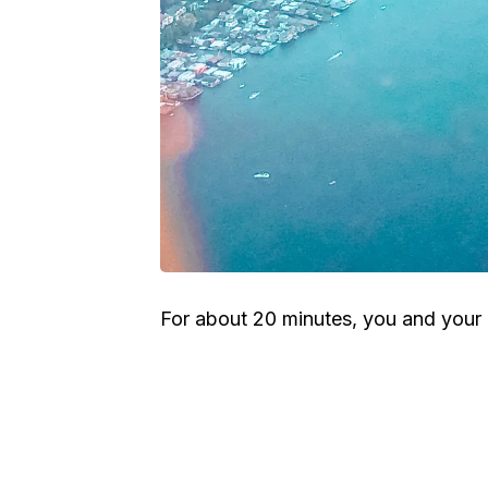
For about 20 minutes, you and your p