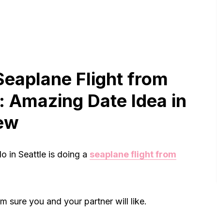
Seaplane Flight from
 Amazing Date Idea in
iew
o in Seattle is doing a
seaplane flight from
m sure you and your partner will like.