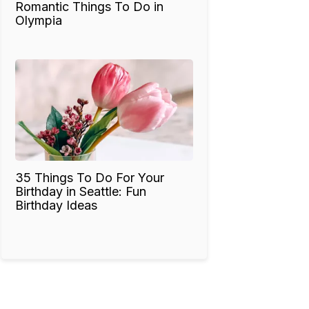
Romantic Things To Do in
Olympia
35 Things To Do For Your
Birthday in Seattle: Fun
Birthday Ideas