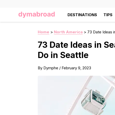
DESTINATIONS
TIPS
Home
>
North America
>
73 Date Ideas i
73 Date Ideas in Se
Do in Seattle
By
Dymphe
/
February 9, 2023