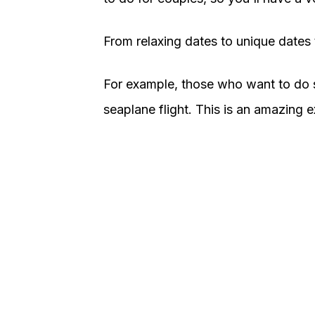
From relaxing dates to unique dates to
For example, those who want to do 
seaplane flight. This is an amazing 