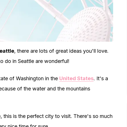
eattle
, there are lots of great ideas you'll love.
o do in Seattle are wonderful!
e state of Washington in the
United States
. It's a
 because of the water and the mountains
 this is the perfect city to visit. There's so much
ry nice time for sure.