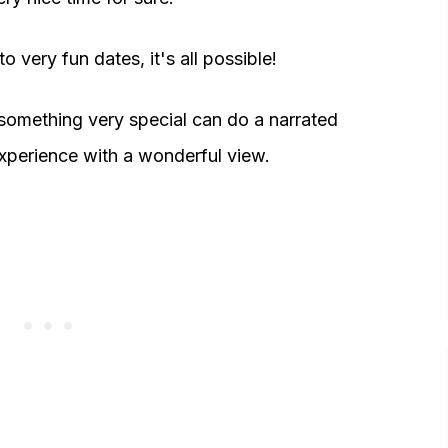
 very fun dates, it's all possible!
something very special can do a narrated
experience with a wonderful view.