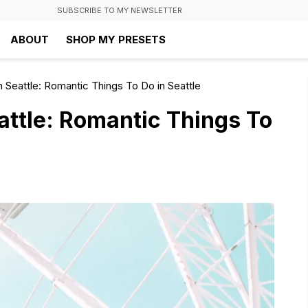
SUBSCRIBE TO MY NEWSLETTER
ABOUT
SHOP MY PRESETS
n Seattle: Romantic Things To Do in Seattle
attle: Romantic Things To