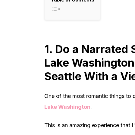
1. Do a Narrated 
Lake Washington:
Seattle With a V
One of the most romantic things to d
Lake Washington
.
This is an amazing experience that I'