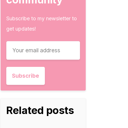
Subscribe to my newsletter to
get updates!
Related posts