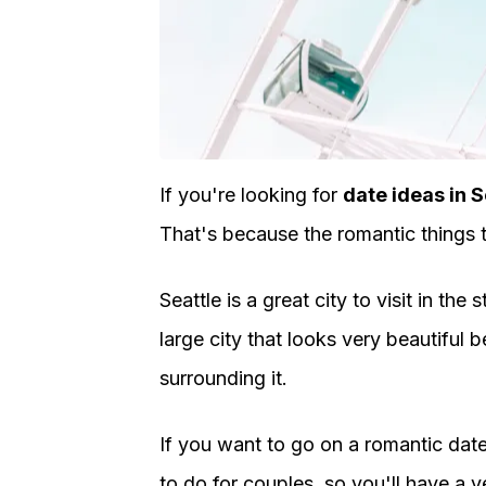
If you're looking for
date ideas in S
That's because the romantic things t
Seattle is a great city to visit in th
large city that looks very beautiful
surrounding it.
If you want to go on a romantic date,
to do for couples, so you'll have a ve