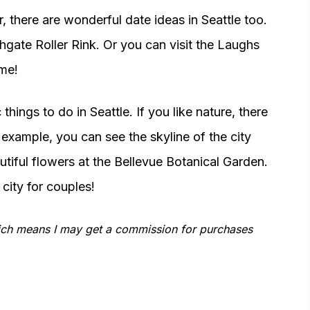
, there are wonderful date ideas in Seattle too.
thgate Roller Rink. Or you can visit the Laughs
me!
hings to do in Seattle. If you like nature, there
 example, you can see the skyline of the city
tiful flowers at the Bellevue Botanical Garden.
city for couples!
which means I may get a commission for purchases