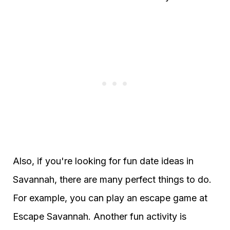
Also, if you're looking for fun date ideas in
Savannah, there are many perfect things to do.
For example, you can play an escape game at
Escape Savannah. Another fun activity is