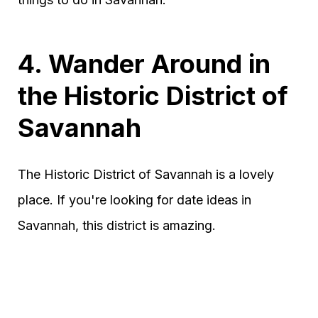
4. Wander Around in
the Historic District of
Savannah
The Historic District of Savannah is a lovely
place. If you're looking for date ideas in
Savannah, this district is amazing.