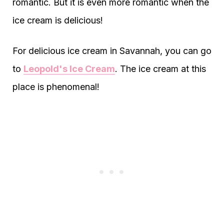
romantic. But it is even more romantic when the
ice cream is delicious!
For delicious ice cream in Savannah, you can go
to
Leopold's Ice Cream
. The ice cream at this
place is phenomenal!