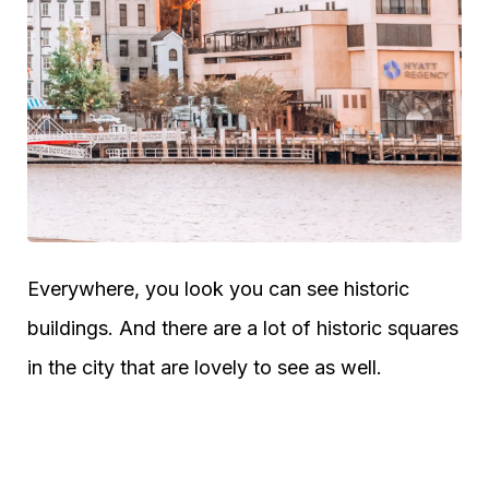
Everywhere, you look you can see historic
buildings. And there are a lot of historic squares
in the city that are lovely to see as well.