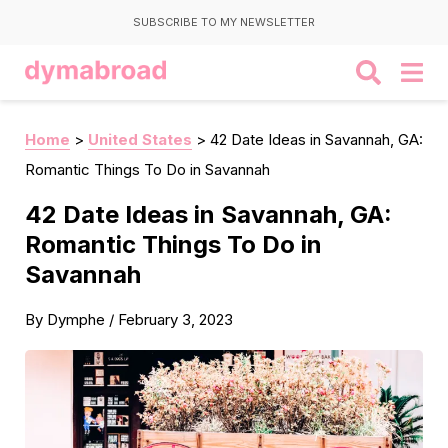
SUBSCRIBE TO MY NEWSLETTER
Home
>
United States
>
42 Date Ideas in Savannah, GA:
Romantic Things To Do in Savannah
42 Date Ideas in Savannah, GA:
Romantic Things To Do in
Savannah
By
Dymphe
/
February 3, 2023