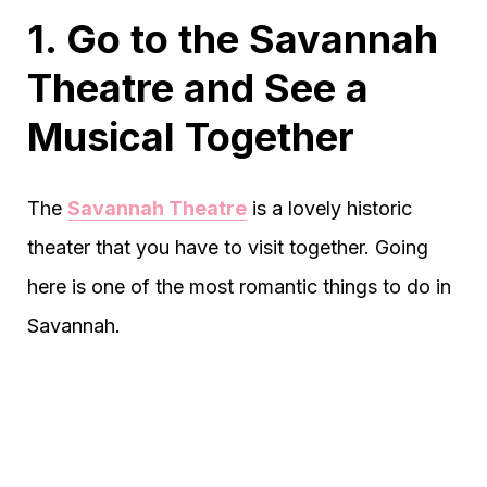
1. Go to the Savannah
Theatre and See a
Musical Together
The
Savannah Theatre
is a lovely historic
theater that you have to visit together. Going
here is one of the most romantic things to do in
Savannah.