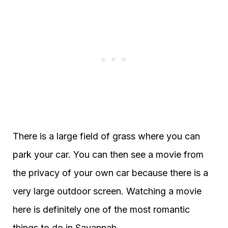
There is a large field of grass where you can
park your car. You can then see a movie from
the privacy of your own car because there is a
very large outdoor screen. Watching a movie
here is definitely one of the most romantic
things to do in Savannah.