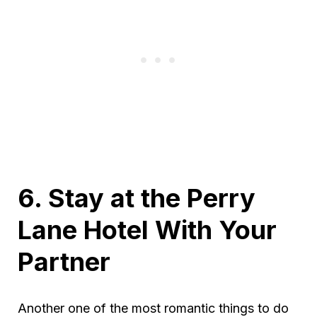
6. Stay at the Perry
Lane Hotel With Your
Partner
Another one of the most romantic things to do