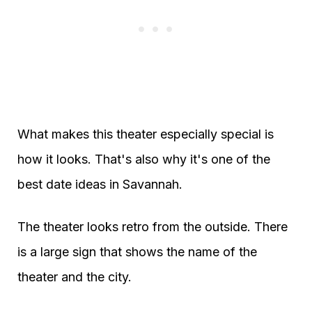
What makes this theater especially special is
how it looks. That's also why it's one of the
best date ideas in Savannah.
The theater looks retro from the outside. There
is a large sign that shows the name of the
theater and the city.