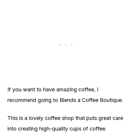
If you want to have amazing coffee, I
recommend going to Blends a Coffee Boutique.
This is a lovely coffee shop that puts great care
into creating high-quality cups of coffee.