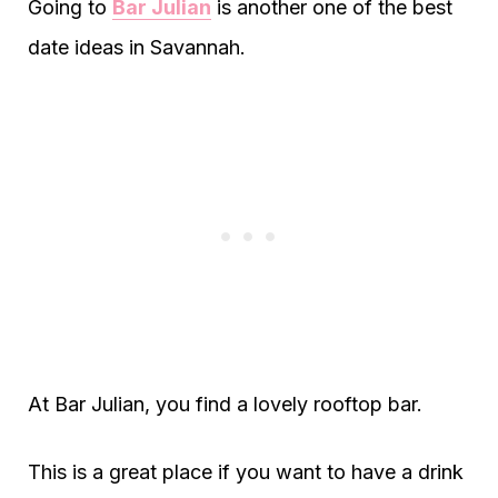
Going to
Bar Julian
is another one of the best
date ideas in Savannah.
At Bar Julian, you find a lovely rooftop bar.
This is a great place if you want to have a drink