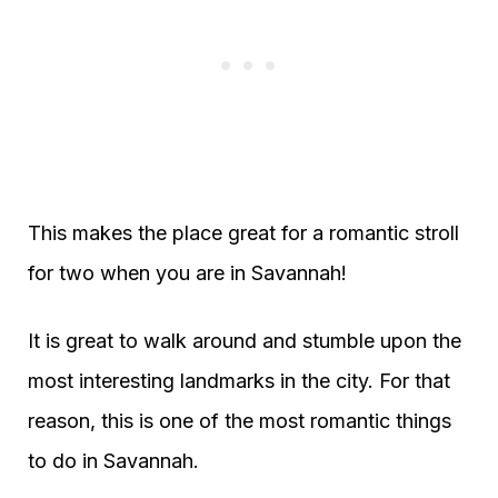
This makes the place great for a romantic stroll
for two when you are in Savannah!
It is great to walk around and stumble upon the
most interesting landmarks in the city. For that
reason, this is one of the most romantic things
to do in Savannah.