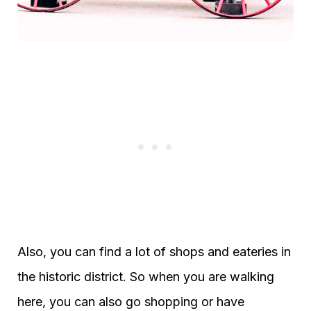
Also, you can find a lot of shops and eateries in
the historic district. So when you are walking
here, you can also go shopping or have