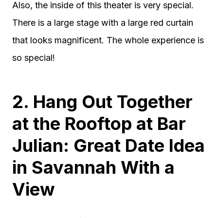
Also, the inside of this theater is very special.
There is a large stage with a large red curtain
that looks magnificent. The whole experience is
so special!
2. Hang Out Together
at the Rooftop at Bar
Julian: Great Date Idea
in Savannah With a
View