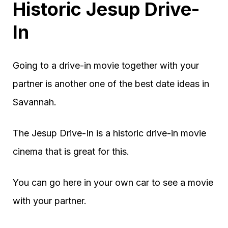
Historic Jesup Drive-
In
Going to a drive-in movie together with your
partner is another one of the best date ideas in
Savannah.
The Jesup Drive-In is a historic drive-in movie
cinema that is great for this.
You can go here in your own car to see a movie
with your partner.