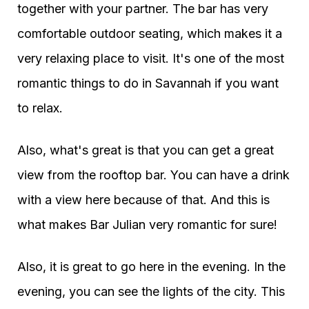
together with your partner. The bar has very
comfortable outdoor seating, which makes it a
very relaxing place to visit. It's one of the most
romantic things to do in Savannah if you want
to relax.
Also, what's great is that you can get a great
view from the rooftop bar. You can have a drink
with a view here because of that. And this is
what makes Bar Julian very romantic for sure!
Also, it is great to go here in the evening. In the
evening, you can see the lights of the city. This