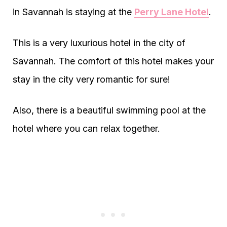
in Savannah is staying at the
Perry Lane Hotel
.
This is a very luxurious hotel in the city of
Savannah. The comfort of this hotel makes your
stay in the city very romantic for sure!
Also, there is a beautiful swimming pool at the
hotel where you can relax together.