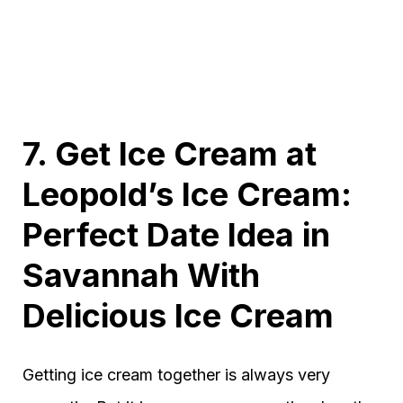
7. Get Ice Cream at
Leopold’s Ice Cream:
Perfect Date Idea in
Savannah With
Delicious Ice Cream
Getting ice cream together is always very