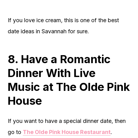
If you love ice cream, this is one of the best
date ideas in Savannah for sure.
8. Have a Romantic
Dinner With Live
Music at The Olde Pink
House
If you want to have a special dinner date, then
go to
The Olde Pink House Restaurant
.