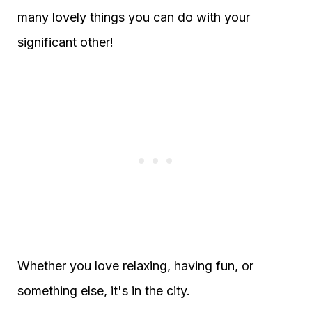
many lovely things you can do with your
significant other!
Whether you love relaxing, having fun, or
something else, it's in the city.