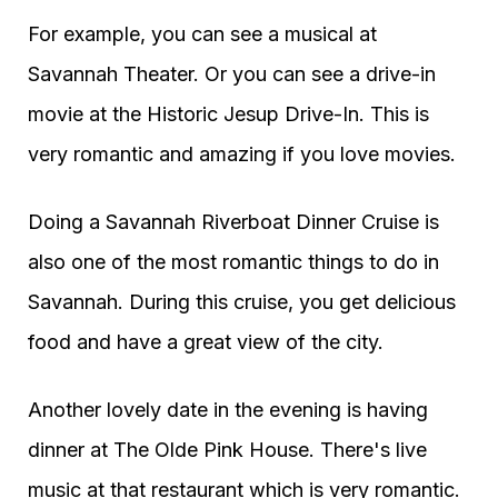
For example, you can see a musical at
Savannah Theater. Or you can see a drive-in
movie at the Historic Jesup Drive-In. This is
very romantic and amazing if you love movies.
Doing a Savannah Riverboat Dinner Cruise is
also one of the most romantic things to do in
Savannah. During this cruise, you get delicious
food and have a great view of the city.
Another lovely date in the evening is having
dinner at The Olde Pink House. There's live
music at that restaurant which is very romantic.