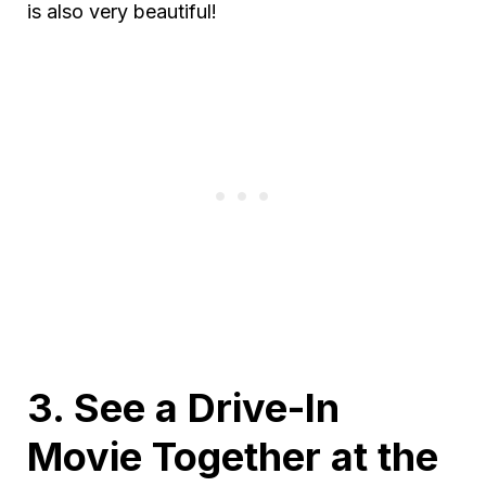
is also very beautiful!
3. See a Drive-In
Movie Together at the