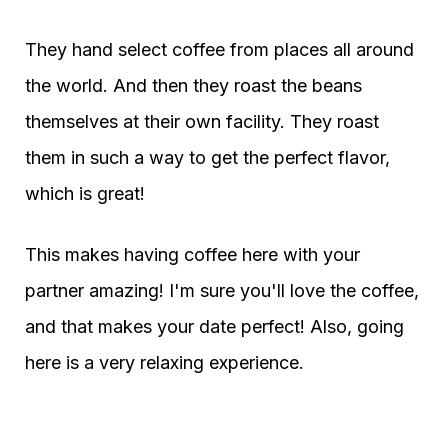
They hand select coffee from places all around
the world. And then they roast the beans
themselves at their own facility. They roast
them in such a way to get the perfect flavor,
which is great!
This makes having coffee here with your
partner amazing! I'm sure you'll love the coffee,
and that makes your date perfect! Also, going
here is a very relaxing experience.