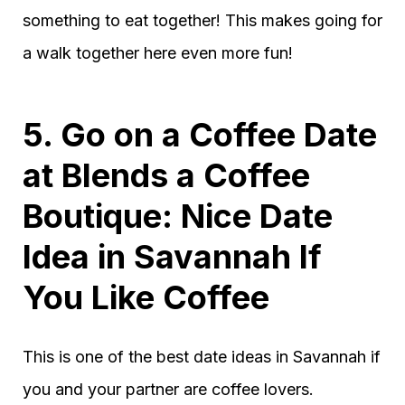
something to eat together! This makes going for
a walk together here even more fun!
5. Go on a Coffee Date
at Blends a Coffee
Boutique: Nice Date
Idea in Savannah If
You Like Coffee
This is one of the best date ideas in Savannah if
you and your partner are coffee lovers.