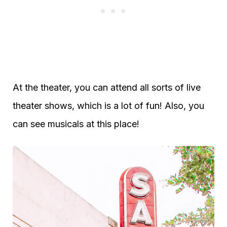
At the theater, you can attend all sorts of live
theater shows, which is a lot of fun! Also, you
can see musicals at this place!