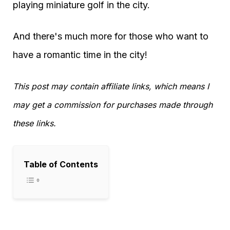
playing miniature golf in the city.
And there's much more for those who want to
have a romantic time in the city!
This post may contain affiliate links, which means I
may get a commission for purchases made through
these links.
Table of Contents