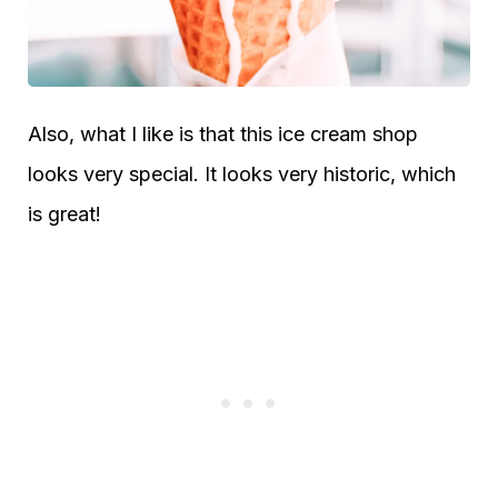
Also, what I like is that this ice cream shop
looks very special. It looks very historic, which
is great!