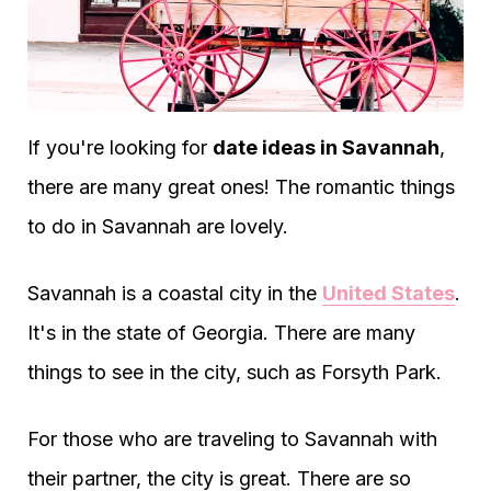
If you're looking for
date ideas in Savannah
,
there are many great ones! The romantic things
to do in Savannah are lovely.
Savannah is a coastal city in the
United States
.
It's in the state of Georgia. There are many
things to see in the city, such as Forsyth Park.
For those who are traveling to Savannah with
their partner, the city is great. There are so