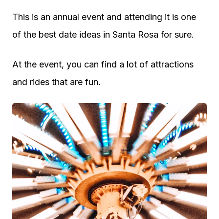
This is an annual event and attending it is one
of the best date ideas in Santa Rosa for sure.
At the event, you can find a lot of attractions
and rides that are fun.