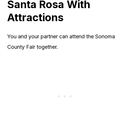
Santa Rosa With
Attractions
You and your partner can attend the Sonoma
County Fair together.