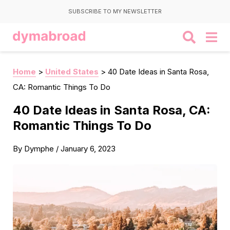
SUBSCRIBE TO MY NEWSLETTER
Home
>
United States
>
40 Date Ideas in Santa Rosa,
CA: Romantic Things To Do
40 Date Ideas in Santa Rosa, CA:
Romantic Things To Do
By
Dymphe
/
January 6, 2023