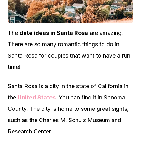
The
date ideas in Santa Rosa
are amazing.
There are so many romantic things to do in
Santa Rosa for couples that want to have a fun
time!
Santa Rosa is a city in the state of California in
the
United States
. You can find it in Sonoma
County. The city is home to some great sights,
such as the Charles M. Schulz Museum and
Research Center.