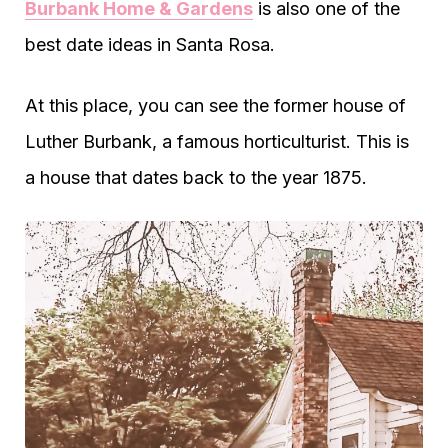
Burbank Home & Gardens
is also one of the
best date ideas in Santa Rosa.
At this place, you can see the former house of
Luther Burbank, a famous horticulturist. This is
a house that dates back to the year 1875.