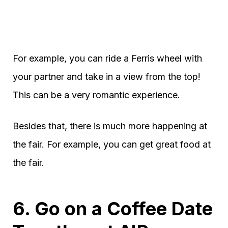
For example, you can ride a Ferris wheel with
your partner and take in a view from the top!
This can be a very romantic experience.
Besides that, there is much more happening at
the fair. For example, you can get great food at
the fair.
6. Go on a Coffee Date