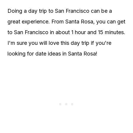
Doing a day trip to San Francisco can be a
great experience. From Santa Rosa, you can get
to San Francisco in about 1 hour and 15 minutes.
I'm sure you will love this day trip if you're
looking for date ideas in Santa Rosa!