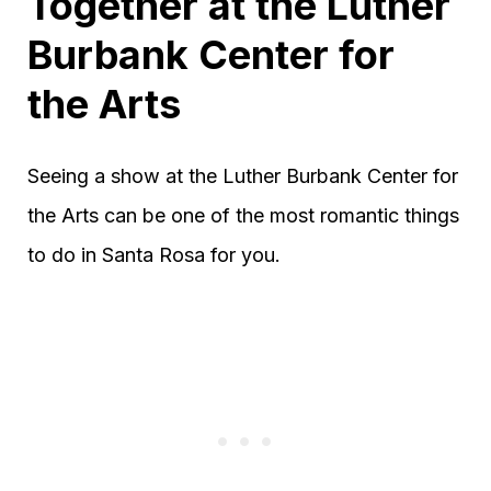
Together at the Luther
Burbank Center for
the Arts
Seeing a show at the Luther Burbank Center for
the Arts can be one of the most romantic things
to do in Santa Rosa for you.