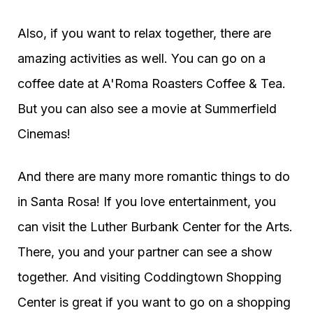
Also, if you want to relax together, there are
amazing activities as well. You can go on a
coffee date at A'Roma Roasters Coffee & Tea.
But you can also see a movie at Summerfield
Cinemas!
And there are many more romantic things to do
in Santa Rosa! If you love entertainment, you
can visit the Luther Burbank Center for the Arts.
There, you and your partner can see a show
together. And visiting Coddingtown Shopping
Center is great if you want to go on a shopping