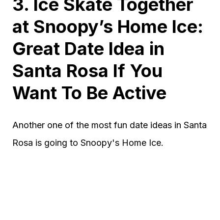
3. Ice Skate Together
at Snoopy’s Home Ice:
Great Date Idea in
Santa Rosa If You
Want To Be Active
Another one of the most fun date ideas in Santa
Rosa is going to Snoopy's Home Ice.