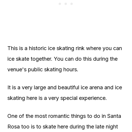
This is a historic ice skating rink where you can
ice skate together. You can do this during the
venue's public skating hours.
It is a very large and beautiful ice arena and ice
skating here is a very special experience.
One of the most romantic things to do in Santa
Rosa too is to skate here during the late night