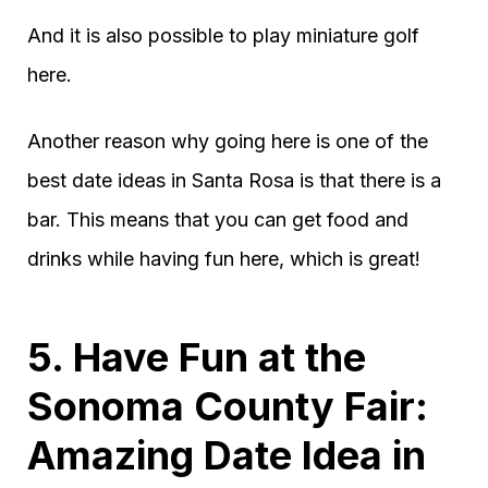
And it is also possible to play miniature golf
here.
Another reason why going here is one of the
best date ideas in Santa Rosa is that there is a
bar. This means that you can get food and
drinks while having fun here, which is great!
5. Have Fun at the
Sonoma County Fair:
Amazing Date Idea in