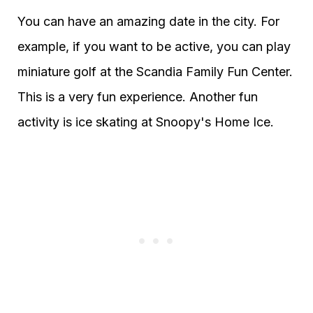
You can have an amazing date in the city. For
example, if you want to be active, you can play
miniature golf at the Scandia Family Fun Center.
This is a very fun experience. Another fun
activity is ice skating at Snoopy's Home Ice.