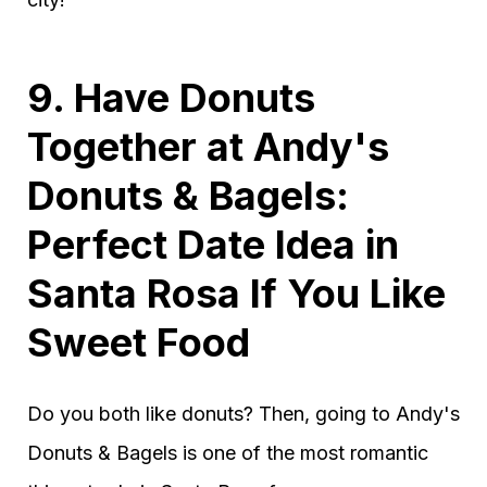
9. Have Donuts
Together at Andy's
Donuts & Bagels:
Perfect Date Idea in
Santa Rosa If You Like
Sweet Food
Do you both like donuts? Then, going to Andy's
Donuts & Bagels is one of the most romantic