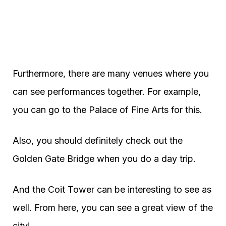
Furthermore, there are many venues where you
can see performances together. For example,
you can go to the Palace of Fine Arts for this.
Also, you should definitely check out the
Golden Gate Bridge when you do a day trip.
And the Coit Tower can be interesting to see as
well. From here, you can see a great view of the
city!