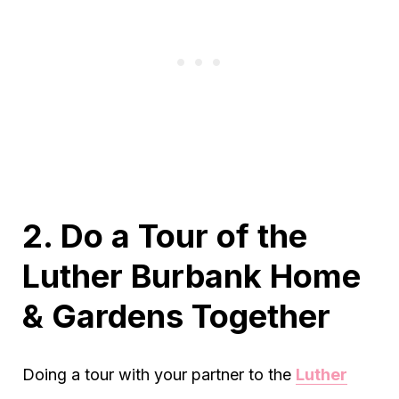
2. Do a Tour of the
Luther Burbank Home
& Gardens Together
Doing a tour with your partner to the
Luther