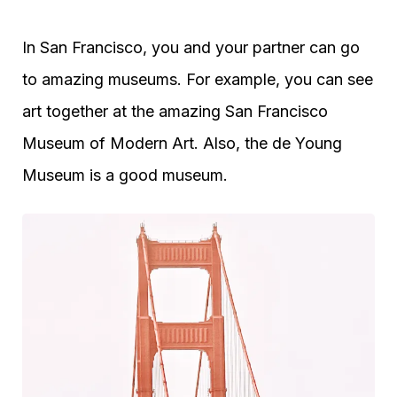
In San Francisco, you and your partner can go
to amazing museums. For example, you can see
art together at the amazing San Francisco
Museum of Modern Art. Also, the de Young
Museum is a good museum.