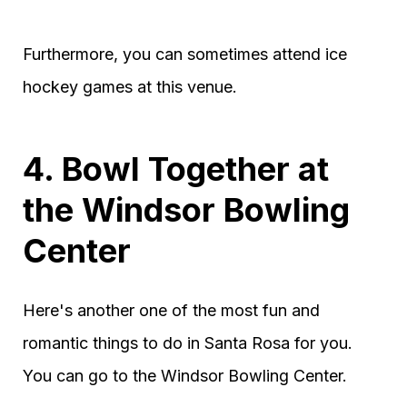
Furthermore, you can sometimes attend ice
hockey games at this venue.
4. Bowl Together at
the Windsor Bowling
Center
Here's another one of the most fun and
romantic things to do in Santa Rosa for you.
You can go to the Windsor Bowling Center.