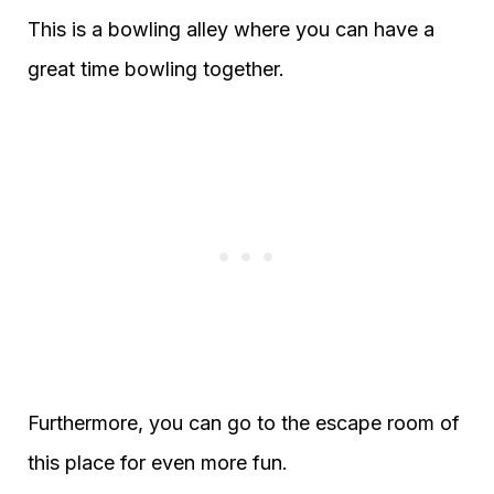
This is a bowling alley where you can have a
great time bowling together.
Furthermore, you can go to the escape room of
this place for even more fun.