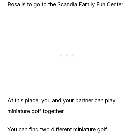
Rosa is to go to the Scandia Family Fun Center.
At this place, you and your partner can play
miniature golf together.
You can find two different miniature golf