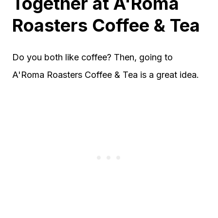
Together at A'Roma
Roasters Coffee & Tea
Do you both like coffee? Then, going to
A'Roma Roasters Coffee & Tea is a great idea.