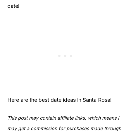
date!
Here are the best date ideas in Santa Rosa!
This post may contain affiliate links, which means I
may get a commission for purchases made through