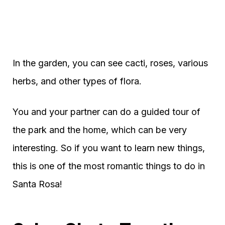
In the garden, you can see cacti, roses, various
herbs, and other types of flora.
You and your partner can do a guided tour of
the park and the home, which can be very
interesting. So if you want to learn new things,
this is one of the most romantic things to do in
Santa Rosa!