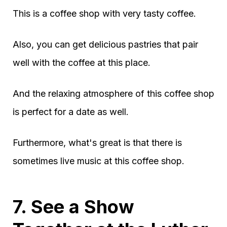
This is a coffee shop with very tasty coffee.
Also, you can get delicious pastries that pair
well with the coffee at this place.
And the relaxing atmosphere of this coffee shop
is perfect for a date as well.
Furthermore, what's great is that there is
sometimes live music at this coffee shop.
7. See a Show