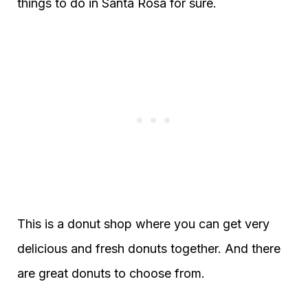
things to do in Santa Rosa for sure.
This is a donut shop where you can get very
delicious and fresh donuts together. And there
are great donuts to choose from.