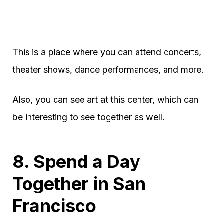
This is a place where you can attend concerts,
theater shows, dance performances, and more.
Also, you can see art at this center, which can
be interesting to see together as well.
8. Spend a Day
Together in San
Francisco