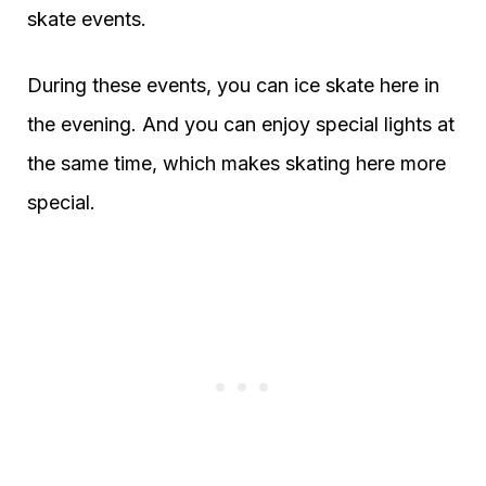
skate events.
During these events, you can ice skate here in
the evening. And you can enjoy special lights at
the same time, which makes skating here more
special.