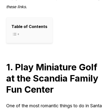
these links.
Table of Contents
1. Play Miniature Golf
at the Scandia Family
Fun Center
One of the most romantic things to do in Santa