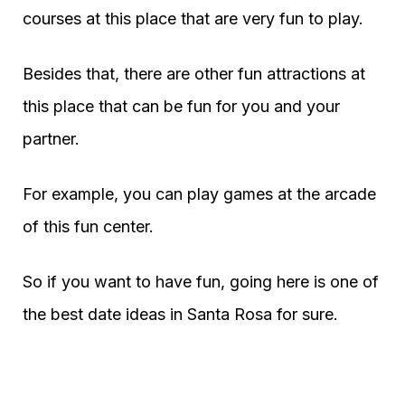
courses at this place that are very fun to play.
Besides that, there are other fun attractions at
this place that can be fun for you and your
partner.
For example, you can play games at the arcade
of this fun center.
So if you want to have fun, going here is one of
the best date ideas in Santa Rosa for sure.