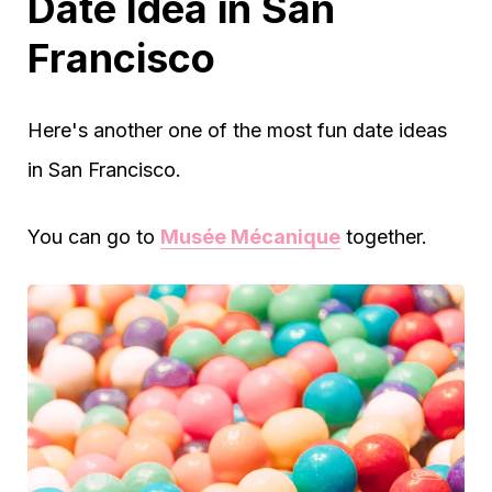
Date Idea in San
Francisco
Here's another one of the most fun date ideas
in San Francisco.
You can go to
Musée Mécanique
together.