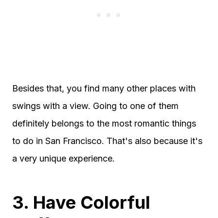
Besides that, you find many other places with
swings with a view. Going to one of them
definitely belongs to the most romantic things
to do in San Francisco. That's also because it's
a very unique experience.
3. Have Colorful