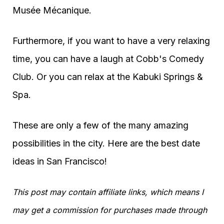
Musée Mécanique.
Furthermore, if you want to have a very relaxing
time, you can have a laugh at Cobb's Comedy
Club. Or you can relax at the Kabuki Springs &
Spa.
These are only a few of the many amazing
possibilities in the city. Here are the best date
ideas in San Francisco!
This post may contain affiliate links, which means I
may get a commission for purchases made through