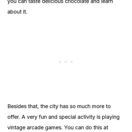
you can taste delicious chocolate and learn
about it.
Besides that, the city has so much more to
offer. A very fun and special activity is playing
vintage arcade games. You can do this at