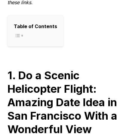
these links.
Table of Contents
1. Do a Scenic
Helicopter Flight:
Amazing Date Idea in
San Francisco With a
Wonderful View