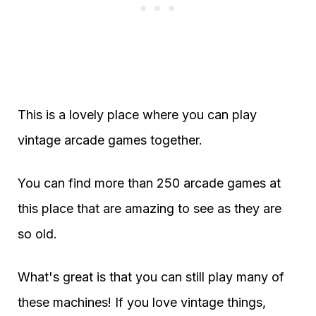
This is a lovely place where you can play
vintage arcade games together.
You can find more than 250 arcade games at
this place that are amazing to see as they are
so old.
What's great is that you can still play many of
these machines! If you love vintage things,