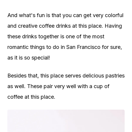
And what's fun is that you can get very colorful
and creative coffee drinks at this place. Having
these drinks together is one of the most
romantic things to do in San Francisco for sure,
as it is so special!
Besides that, this place serves delicious pastries
as well. These pair very well with a cup of
coffee at this place.