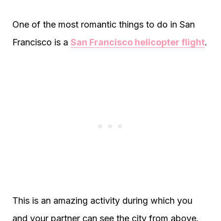
One of the most romantic things to do in San
Francisco is a
San Francisco helicopter flight
.
This is an amazing activity during which you
and your partner can see the city from above.