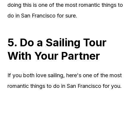
doing this is one of the most romantic things to
do in San Francisco for sure.
5. Do a Sailing Tour
With Your Partner
If you both love sailing, here's one of the most
romantic things to do in San Francisco for you.