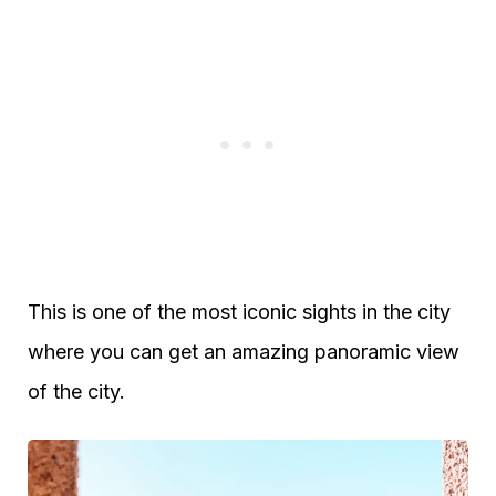
This is one of the most iconic sights in the city
where you can get an amazing panoramic view
of the city.