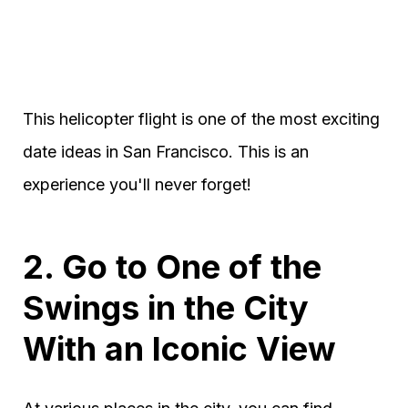
This helicopter flight is one of the most exciting
date ideas in San Francisco. This is an
experience you'll never forget!
2. Go to One of the
Swings in the City
With an Iconic View