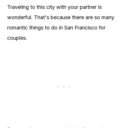
Traveling to this city with your partner is
wonderful. That's because there are so many
romantic things to do in San Francisco for
couples.