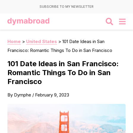
SUBSCRIBE TO MY NEWSLETTER
Home
>
United States
>
101 Date Ideas in San
Francisco: Romantic Things To Do in San Francisco
101 Date Ideas in San Francisco:
Romantic Things To Do in San
Francisco
By
Dymphe
/
February 9, 2023