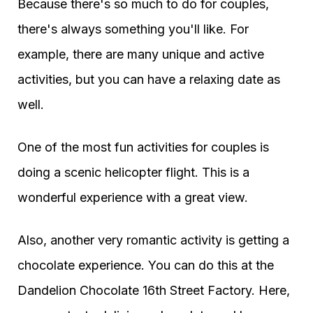
Because there's so much to do for couples,
there's always something you'll like. For
example, there are many unique and active
activities, but you can have a relaxing date as
well.
One of the most fun activities for couples is
doing a scenic helicopter flight. This is a
wonderful experience with a great view.
Also, another very romantic activity is getting a
chocolate experience. You can do this at the
Dandelion Chocolate 16th Street Factory. Here,