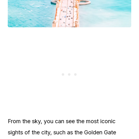
From the sky, you can see the most iconic
sights of the city, such as the Golden Gate