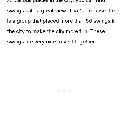
At various places in the city, you can find
swings with a great view. That's because there
is a group that placed more than 50 swings in
the city to make the city more fun. These
swings are very nice to visit together.