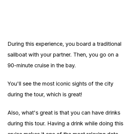
During this experience, you board a traditional
sailboat with your partner. Then, you go on a
90-minute cruise in the bay.
You'll see the most iconic sights of the city
during the tour, which is great!
Also, what's great is that you can have drinks
during this tour. Having a drink while doing this