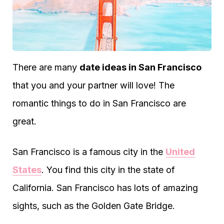
There are many
date ideas in San Francisco
that you and your partner will love! The
romantic things to do in San Francisco are
great.
San Francisco is a famous city in the
United
States
. You find this city in the state of
California. San Francisco has lots of amazing
sights, such as the Golden Gate Bridge.