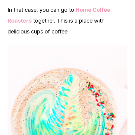
In that case, you can go to
Home Coffee
Roasters
together. This is a place with
delicious cups of coffee.