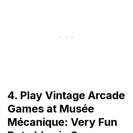
4. Play Vintage Arcade
Games at Musée
Mécanique: Very Fun