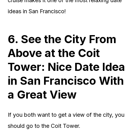
cruise makes it one of the most relaxing date
ideas in San Francisco!
6. See the City From
Above at the Coit
Tower: Nice Date Idea
in San Francisco With
a Great View
If you both want to get a view of the city, you
should go to the Coit Tower.