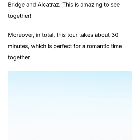
Bridge and Alcatraz. This is amazing to see
together!
Moreover, in total, this tour takes about 30
minutes, which is perfect for a romantic time
together.