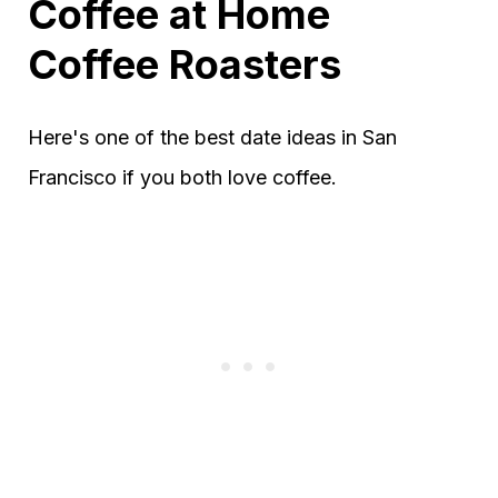
Coffee at Home
Coffee Roasters
Here's one of the best date ideas in San
Francisco if you both love coffee.