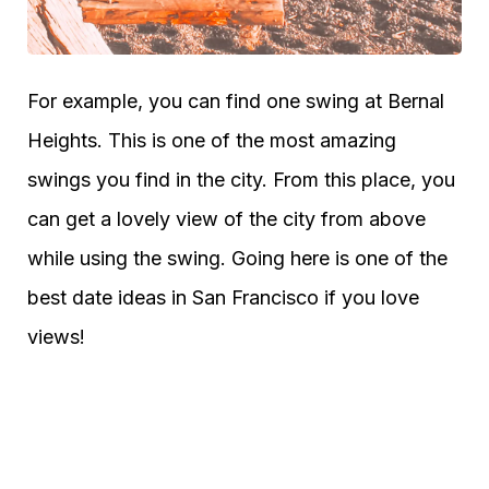
For example, you can find one swing at Bernal
Heights. This is one of the most amazing
swings you find in the city. From this place, you
can get a lovely view of the city from above
while using the swing. Going here is one of the
best date ideas in San Francisco if you love
views!