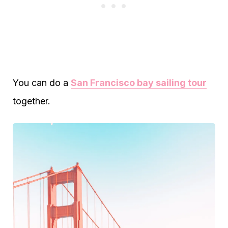
You can do a
San Francisco bay sailing tour
together.