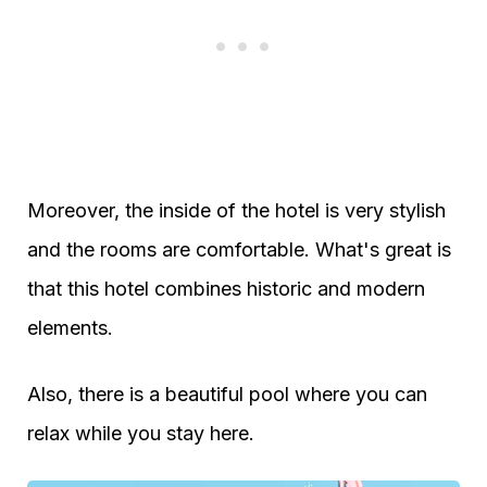
Moreover, the inside of the hotel is very stylish
and the rooms are comfortable. What's great is
that this hotel combines historic and modern
elements.
Also, there is a beautiful pool where you can
relax while you stay here.