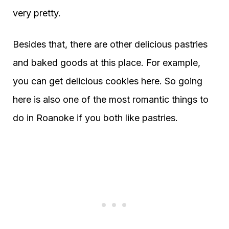
very pretty.
Besides that, there are other delicious pastries
and baked goods at this place. For example,
you can get delicious cookies here. So going
here is also one of the most romantic things to
do in Roanoke if you both like pastries.