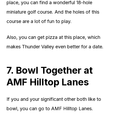
place, you can find a wonderful 18-hole
miniature golf course. And the holes of this
course are a lot of fun to play.
Also, you can get pizza at this place, which
makes Thunder Valley even better for a date.
7. Bowl Together at
AMF Hilltop Lanes
If you and your significant other both like to
bowl, you can go to AMF Hilltop Lanes.