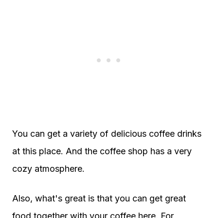
You can get a variety of delicious coffee drinks
at this place. And the coffee shop has a very
cozy atmosphere.
Also, what's great is that you can get great
food together with your coffee here. For