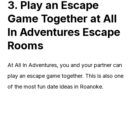
3. Play an Escape
Game Together at All
In Adventures Escape
Rooms
At All In Adventures, you and your partner can
play an escape game together. This is also one
of the most fun date ideas in Roanoke.