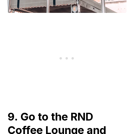
9. Go to the RND
Coffee Lounge and