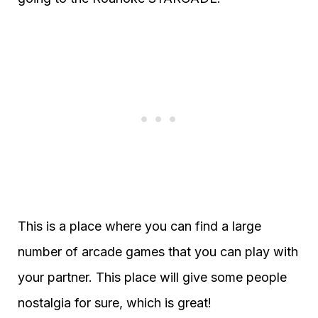
This is a place where you can find a large
number of arcade games that you can play with
your partner. This place will give some people
nostalgia for sure, which is great!