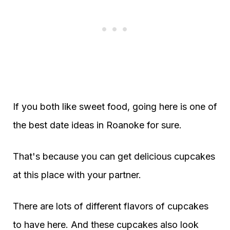
If you both like sweet food, going here is one of
the best date ideas in Roanoke for sure.
That's because you can get delicious cupcakes
at this place with your partner.
There are lots of different flavors of cupcakes
to have here. And these cupcakes also look