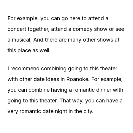
For example, you can go here to attend a
concert together, attend a comedy show or see
a musical. And there are many other shows at
this place as well.
I recommend combining going to this theater
with other date ideas in Roanoke. For example,
you can combine having a romantic dinner with
going to this theater. That way, you can have a
very romantic date night in the city.