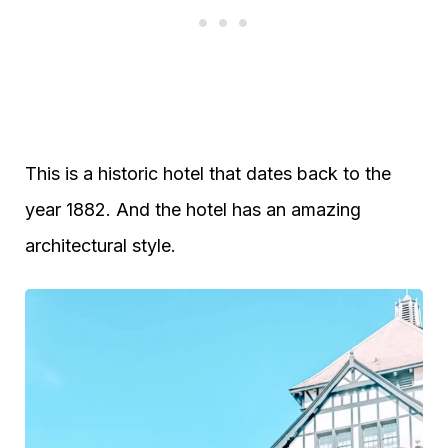
This is a historic hotel that dates back to the
year 1882. And the hotel has an amazing
architectural style.