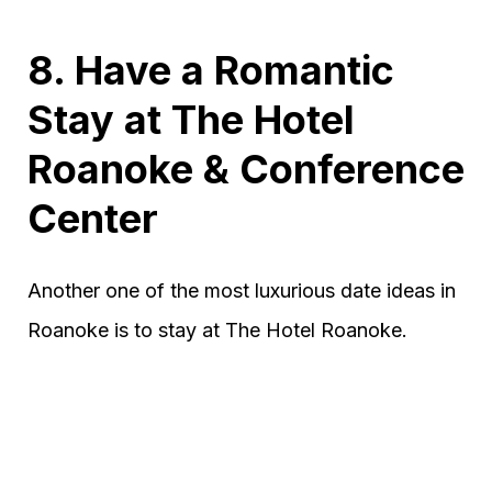
8. Have a Romantic
Stay at The Hotel
Roanoke & Conference
Center
Another one of the most luxurious date ideas in
Roanoke is to stay at The Hotel Roanoke.