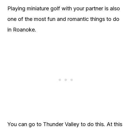
Playing miniature golf with your partner is also
one of the most fun and romantic things to do
in Roanoke.
You can go to Thunder Valley to do this. At this