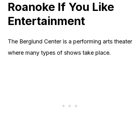
Roanoke If You Like
Entertainment
The Berglund Center is a performing arts theater
where many types of shows take place.