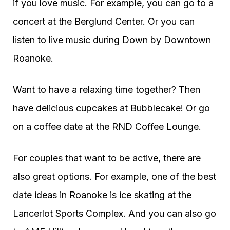
if you love music. For example, you can go to a
concert at the Berglund Center. Or you can
listen to live music during Down by Downtown
Roanoke.
Want to have a relaxing time together? Then
have delicious cupcakes at Bubblecake! Or go
on a coffee date at the RND Coffee Lounge.
For couples that want to be active, there are
also great options. For example, one of the best
date ideas in Roanoke is ice skating at the
Lancerlot Sports Complex. And you can also go