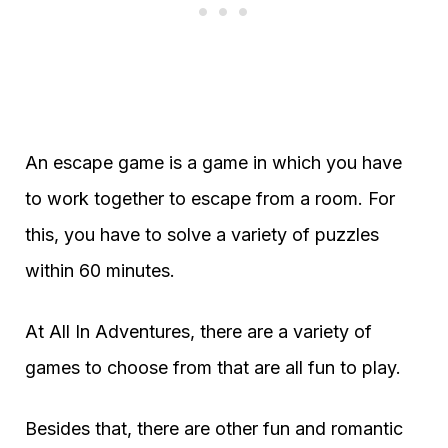
An escape game is a game in which you have
to work together to escape from a room. For
this, you have to solve a variety of puzzles
within 60 minutes.
At All In Adventures, there are a variety of
games to choose from that are all fun to play.
Besides that, there are other fun and romantic