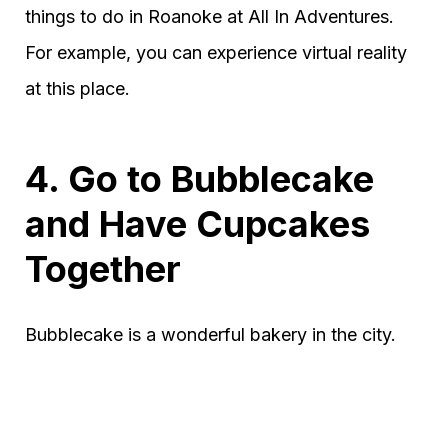
things to do in Roanoke at All In Adventures.
For example, you can experience virtual reality
at this place.
4. Go to Bubblecake
and Have Cupcakes
Together
Bubblecake is a wonderful bakery in the city.