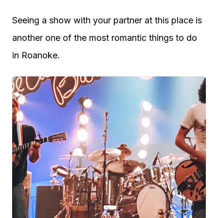
Seeing a show with your partner at this place is
another one of the most romantic things to do
in Roanoke.