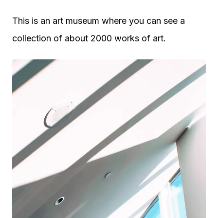
This is an art museum where you can see a
collection of about 2000 works of art.