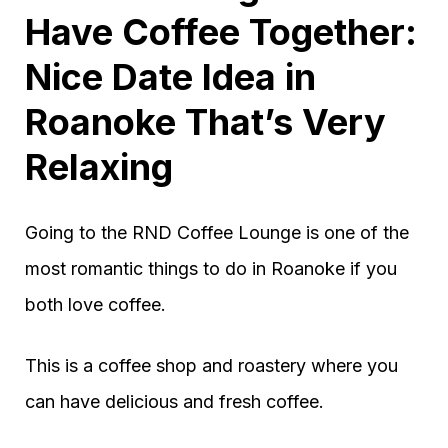
Have Coffee Together:
Nice Date Idea in
Roanoke That’s Very
Relaxing
Going to the RND Coffee Lounge is one of the
most romantic things to do in Roanoke if you
both love coffee.
This is a coffee shop and roastery where you
can have delicious and fresh coffee.