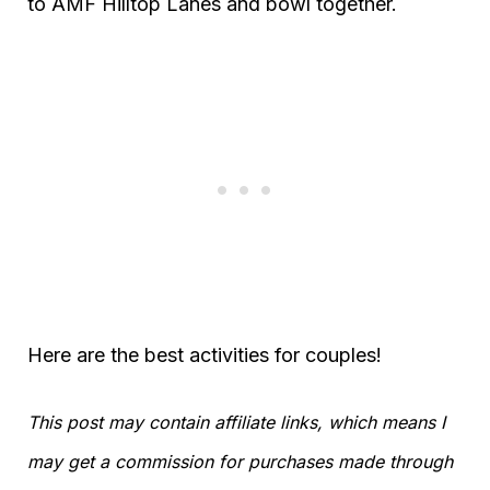
to AMF Hilltop Lanes and bowl together.
Here are the best activities for couples!
This post may contain affiliate links, which means I
may get a commission for purchases made through