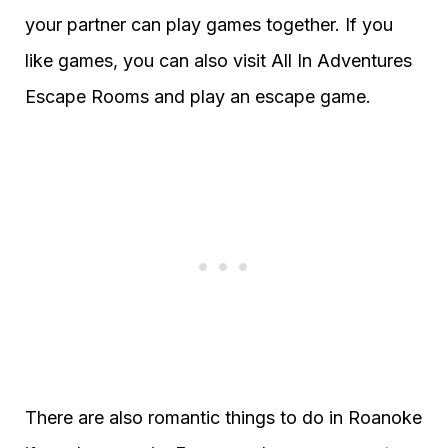
your partner can play games together. If you
like games, you can also visit All In Adventures
Escape Rooms and play an escape game.
There are also romantic things to do in Roanoke