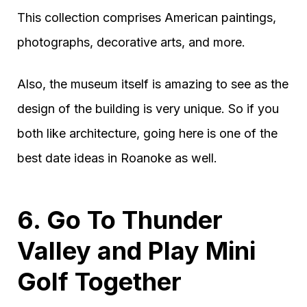
This collection comprises American paintings,
photographs, decorative arts, and more.
Also, the museum itself is amazing to see as the
design of the building is very unique. So if you
both like architecture, going here is one of the
best date ideas in Roanoke as well.
6. Go To Thunder
Valley and Play Mini
Golf Together