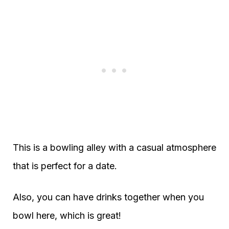
This is a bowling alley with a casual atmosphere
that is perfect for a date.
Also, you can have drinks together when you
bowl here, which is great!