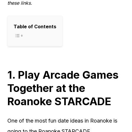
these links.
Table of Contents
1. Play Arcade Games
Together at the
Roanoke STARCADE
One of the most fun date ideas in Roanoke is
going to the Roanoke STARCADE.