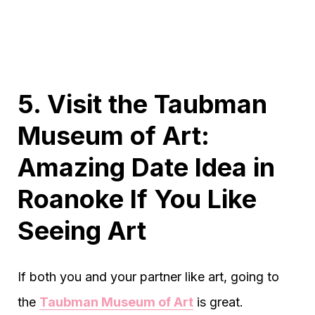
5. Visit the Taubman
Museum of Art:
Amazing Date Idea in
Roanoke If You Like
Seeing Art
If both you and your partner like art, going to
the
Taubman Museum of Art
is great.