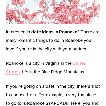
Interested in
date ideas in Roanoke
? There are
many romantic things to do in Roanoke you'll
love if you're in the city with your partner!
Roanoke is a city in Virginia in the
United
States
. It's in the Blue Ridge Mountains.
If you're going on a date in the city, there's a lot
to choose from. For example, a very fun place
to go to is Roanoke STARCADE. Here, you and