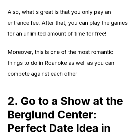
Also, what's great is that you only pay an
entrance fee. After that, you can play the games
for an unlimited amount of time for free!
Moreover, this is one of the most romantic
things to do in Roanoke as well as you can
compete against each other
2. Go to a Show at the
Berglund Center:
Perfect Date Idea in