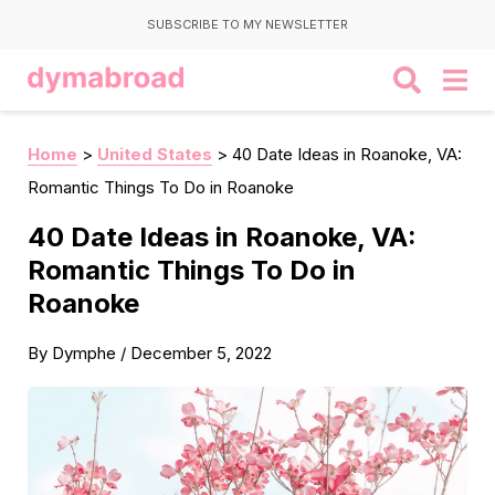
SUBSCRIBE TO MY NEWSLETTER
Home
>
United States
>
40 Date Ideas in Roanoke, VA:
Romantic Things To Do in Roanoke
40 Date Ideas in Roanoke, VA:
Romantic Things To Do in
Roanoke
By
Dymphe
/
December 5, 2022