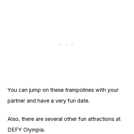
You can jump on these trampolines with your
partner and have a very fun date.
Also, there are several other fun attractions at
DEFY Olympia.