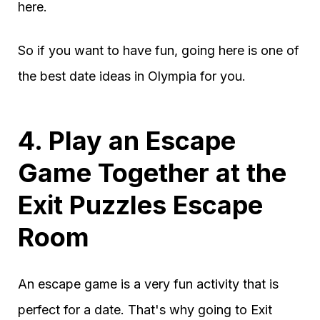
here.
So if you want to have fun, going here is one of
the best date ideas in Olympia for you.
4. Play an Escape
Game Together at the
Exit Puzzles Escape
Room
An escape game is a very fun activity that is
perfect for a date. That's why going to Exit