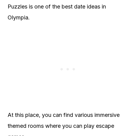
Puzzles is one of the best date ideas in
Olympia.
At this place, you can find various immersive
themed rooms where you can play escape