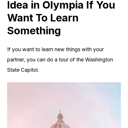
Idea in Olympia If You
Want To Learn
Something
If you want to learn new things with your
partner, you can do a tour of the Washington
State Capitol.