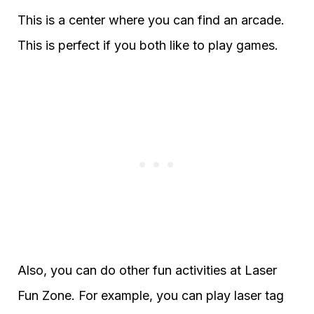
This is a center where you can find an arcade.
This is perfect if you both like to play games.
Also, you can do other fun activities at Laser
Fun Zone. For example, you can play laser tag