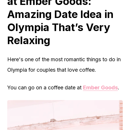
at Ember Goods:
Amazing Date Idea in
Olympia That’s Very
Relaxing
Here's one of the most romantic things to do in
Olympia for couples that love coffee.
You can go on a coffee date at
Ember Goods
.