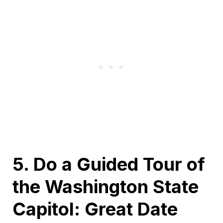
5. Do a Guided Tour of
the Washington State
Capitol: Great Date