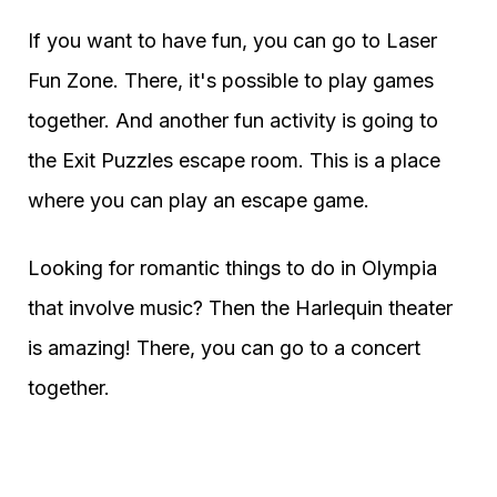
If you want to have fun, you can go to Laser
Fun Zone. There, it's possible to play games
together. And another fun activity is going to
the Exit Puzzles escape room. This is a place
where you can play an escape game.
Looking for romantic things to do in Olympia
that involve music? Then the Harlequin theater
is amazing! There, you can go to a concert
together.