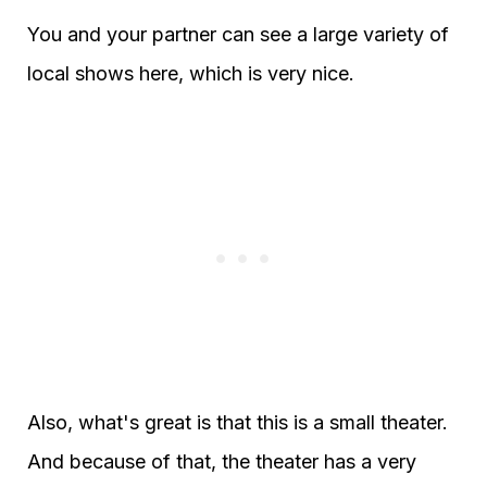
You and your partner can see a large variety of
local shows here, which is very nice.
Also, what's great is that this is a small theater.
And because of that, the theater has a very