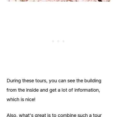
During these tours, you can see the building
from the inside and get a lot of information,
which is nice!
Also, what's great is to combine such a tour