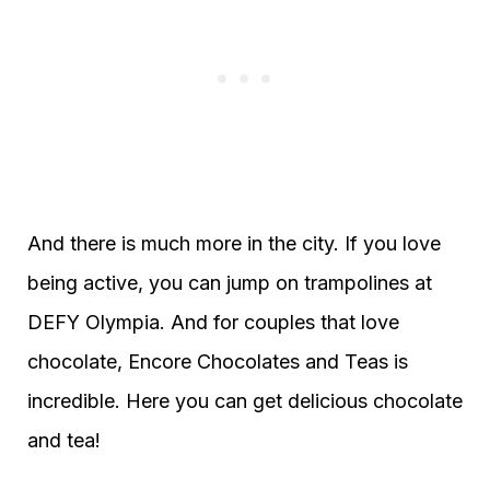
And there is much more in the city. If you love
being active, you can jump on trampolines at
DEFY Olympia. And for couples that love
chocolate, Encore Chocolates and Teas is
incredible. Here you can get delicious chocolate
and tea!