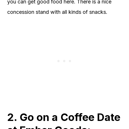
you can get good food here. There is a nice
concession stand with all kinds of snacks.
2. Go on a Coffee Date