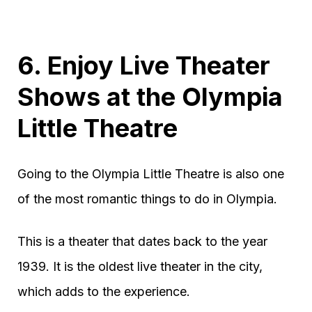
6. Enjoy Live Theater
Shows at the Olympia
Little Theatre
Going to the Olympia Little Theatre is also one
of the most romantic things to do in Olympia.
This is a theater that dates back to the year
1939. It is the oldest live theater in the city,
which adds to the experience.