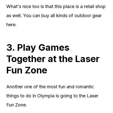
What's nice too is that this place is a retail shop
as well. You can buy all kinds of outdoor gear
here.
3. Play Games
Together at the Laser
Fun Zone
Another one of the most fun and romantic
things to do in Olympia is going to the Laser
Fun Zone.