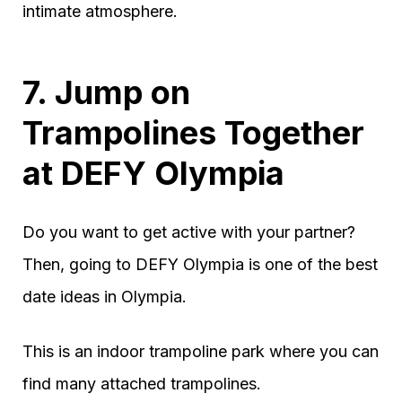
intimate atmosphere.
7. Jump on
Trampolines Together
at DEFY Olympia
Do you want to get active with your partner?
Then, going to DEFY Olympia is one of the best
date ideas in Olympia.
This is an indoor trampoline park where you can
find many attached trampolines.