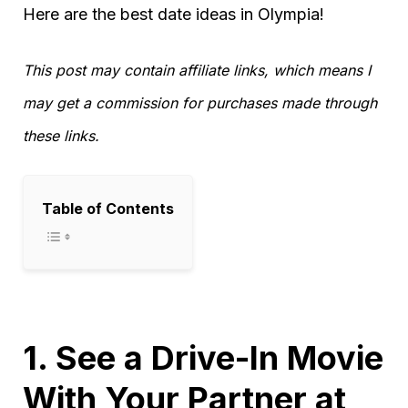
Here are the best date ideas in Olympia!
This post may contain affiliate links, which means I
may get a commission for purchases made through
these links.
Table of Contents
1. See a Drive-In Movie
With Your Partner at