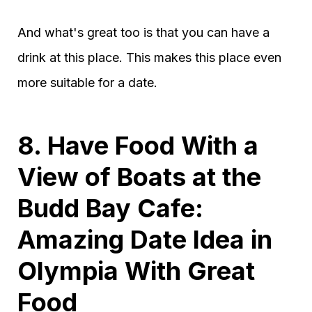
And what's great too is that you can have a
drink at this place. This makes this place even
more suitable for a date.
8. Have Food With a
View of Boats at the
Budd Bay Cafe:
Amazing Date Idea in
Olympia With Great
Food