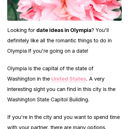
Looking for
date ideas in Olympia
? You'll
definitely like all the romantic things to do in
Olympia if you're going on a date!
Olympia is the capital of the state of
Washington in the
United States
. A very
interesting sight you can find in this city is the
Washington State Capitol Building.
If you're in the city and you want to spend time
with your partner, there are many options.