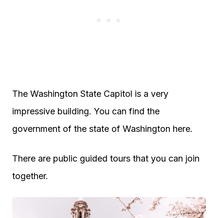
The Washington State Capitol is a very
impressive building. You can find the
government of the state of Washington here.
There are public guided tours that you can join
together.