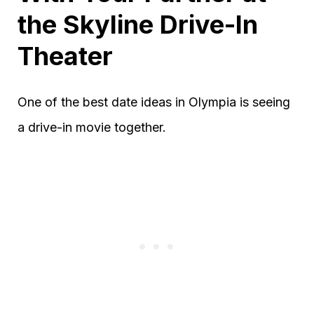
the Skyline Drive-In
Theater
One of the best date ideas in Olympia is seeing
a drive-in movie together.