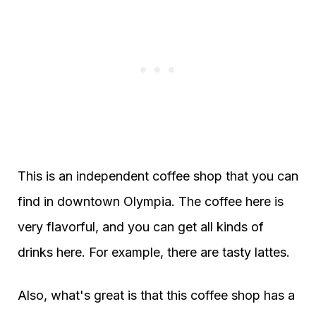
This is an independent coffee shop that you can
find in downtown Olympia. The coffee here is
very flavorful, and you can get all kinds of
drinks here. For example, there are tasty lattes.
Also, what's great is that this coffee shop has a