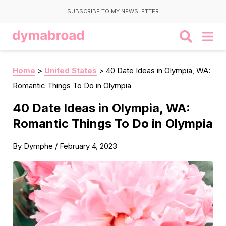
SUBSCRIBE TO MY NEWSLETTER
Home
>
United States
>
40 Date Ideas in Olympia, WA:
Romantic Things To Do in Olympia
40 Date Ideas in Olympia, WA:
Romantic Things To Do in Olympia
By
Dymphe
/
February 4, 2023