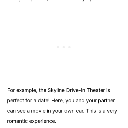
For example, the Skyline Drive-In Theater is
perfect for a date! Here, you and your partner
can see a movie in your own car. This is a very
romantic experience.