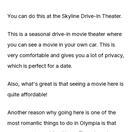
You can do this at the Skyline Drive-In Theater.
This is a seasonal drive-in movie theater where
you can see a movie in your own car. This is
very comfortable and gives you a lot of privacy,
which is perfect for a date.
Also, what's great is that seeing a movie here is
quite affordable!
Another reason why going here is one of the
most romantic things to do in Olympia is that