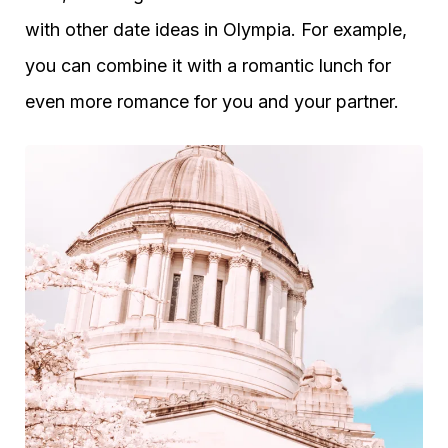
with other date ideas in Olympia. For example,
you can combine it with a romantic lunch for
even more romance for you and your partner.