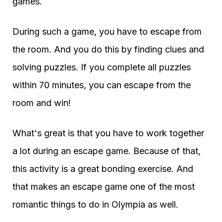
games.
During such a game, you have to escape from
the room. And you do this by finding clues and
solving puzzles. If you complete all puzzles
within 70 minutes, you can escape from the
room and win!
What's great is that you have to work together
a lot during an escape game. Because of that,
this activity is a great bonding exercise. And
that makes an escape game one of the most
romantic things to do in Olympia as well.