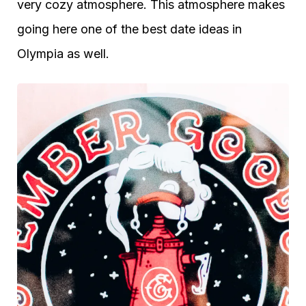
very cozy atmosphere. This atmosphere makes
going here one of the best date ideas in
Olympia as well.