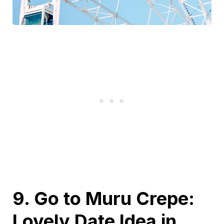
9. Go to Muru Crepe:
Lovely Date Idea in