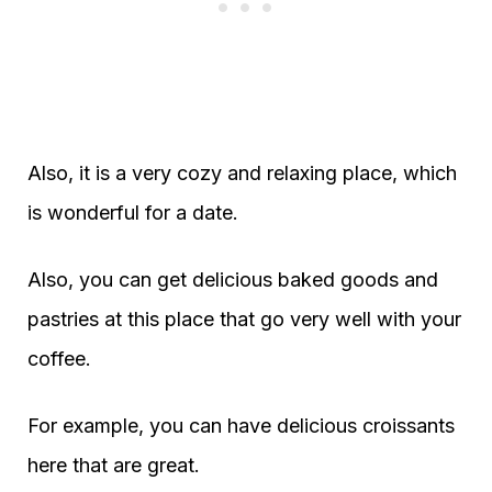
Also, it is a very cozy and relaxing place, which
is wonderful for a date.
Also, you can get delicious baked goods and
pastries at this place that go very well with your
coffee.
For example, you can have delicious croissants
here that are great.