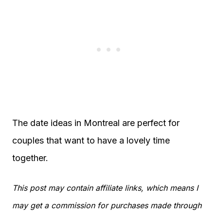
The date ideas in Montreal are perfect for
couples that want to have a lovely time
together.
This post may contain affiliate links, which means I
may get a commission for purchases made through