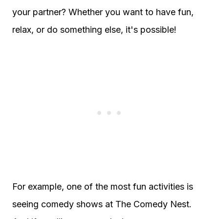
your partner? Whether you want to have fun,
relax, or do something else, it's possible!
For example, one of the most fun activities is
seeing comedy shows at The Comedy Nest.