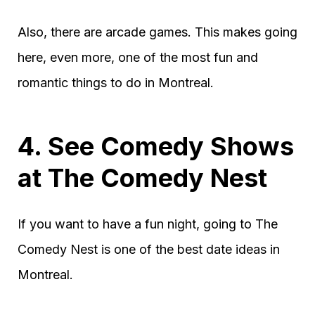
Also, there are arcade games. This makes going
here, even more, one of the most fun and
romantic things to do in Montreal.
4. See Comedy Shows
at The Comedy Nest
If you want to have a fun night, going to The
Comedy Nest is one of the best date ideas in
Montreal.