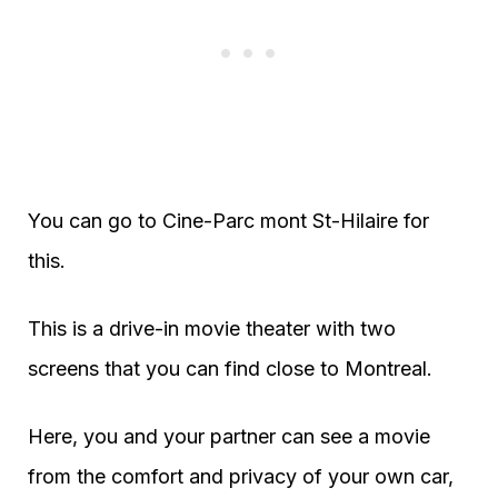
You can go to Cine-Parc mont St-Hilaire for
this.
This is a drive-in movie theater with two
screens that you can find close to Montreal.
Here, you and your partner can see a movie
from the comfort and privacy of your own car,