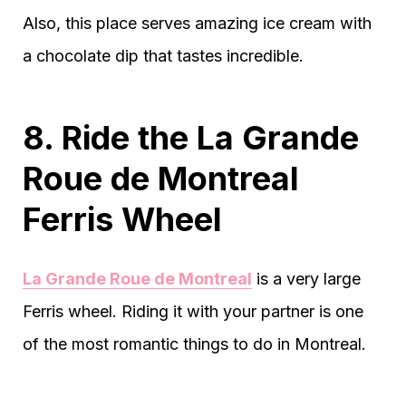
Also, this place serves amazing ice cream with
a chocolate dip that tastes incredible.
8. Ride the La Grande
Roue de Montreal
Ferris Wheel
La Grande Roue de Montreal
is a very large
Ferris wheel. Riding it with your partner is one
of the most romantic things to do in Montreal.