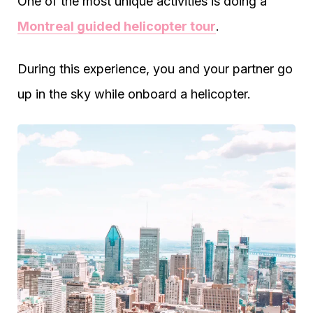
One of the most unique activities is doing a
Montreal guided helicopter tour
.
During this experience, you and your partner go
up in the sky while onboard a helicopter.