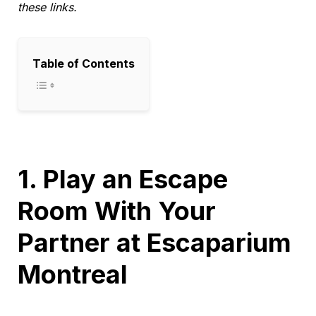
these links.
Table of Contents
1. Play an Escape
Room With Your
Partner at Escaparium
Montreal