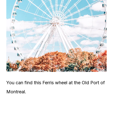
You can find this Ferris wheel at the Old Port of
Montreal.