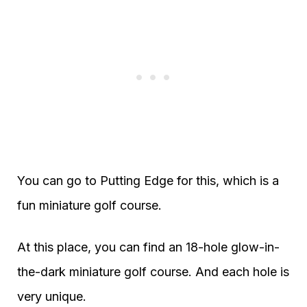
You can go to Putting Edge for this, which is a
fun miniature golf course.
At this place, you can find an 18-hole glow-in-
the-dark miniature golf course. And each hole is
very unique.