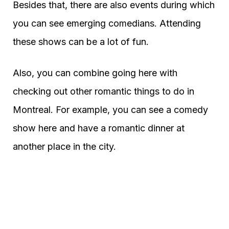
Besides that, there are also events during which
you can see emerging comedians. Attending
these shows can be a lot of fun.
Also, you can combine going here with
checking out other romantic things to do in
Montreal. For example, you can see a comedy
show here and have a romantic dinner at
another place in the city.