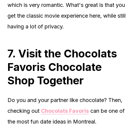
which is very romantic. What's great is that you
get the classic movie experience here, while still
having a lot of privacy.
7. Visit the Chocolats
Favoris Chocolate
Shop Together
Do you and your partner like chocolate? Then,
checking out
Chocolats Favoris
can be one of
the most fun date ideas in Montreal.