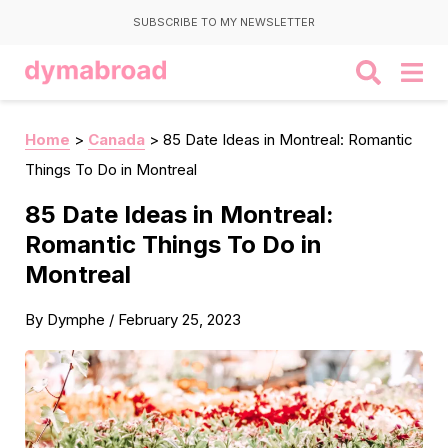
SUBSCRIBE TO MY NEWSLETTER
Home
>
Canada
>
85 Date Ideas in Montreal: Romantic
Things To Do in Montreal
85 Date Ideas in Montreal:
Romantic Things To Do in
Montreal
By
Dymphe
/
February 25, 2023