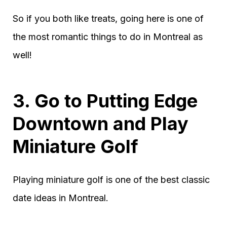
So if you both like treats, going here is one of
the most romantic things to do in Montreal as
well!
3. Go to Putting Edge
Downtown and Play
Miniature Golf
Playing miniature golf is one of the best classic
date ideas in Montreal.