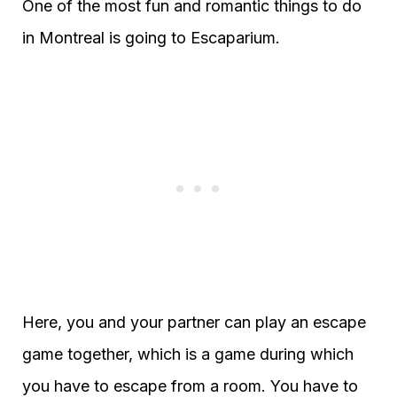
One of the most fun and romantic things to do
in Montreal is going to Escaparium.
Here, you and your partner can play an escape
game together, which is a game during which
you have to escape from a room. You have to