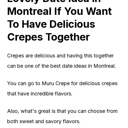
Montreal If You Want
To Have Delicious
Crepes Together
Crepes are delicious and having this together
can be one of the best date ideas in Montreal.
You can go to Muru Crepe for delicious crepes
that have incredible flavors.
Also, what's great is that you can choose from
both sweet and savory flavors.