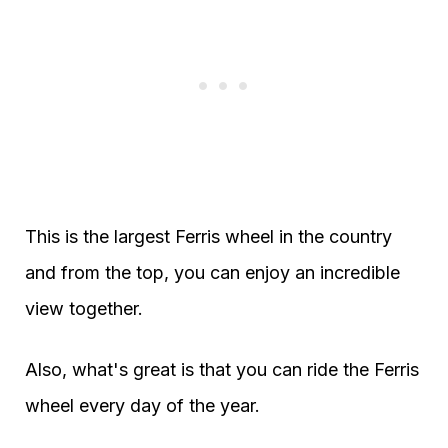
This is the largest Ferris wheel in the country
and from the top, you can enjoy an incredible
view together.
Also, what's great is that you can ride the Ferris
wheel every day of the year.