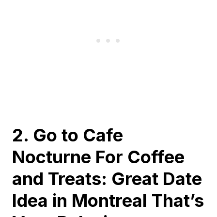
2. Go to Cafe
Nocturne For Coffee
and Treats: Great Date
Idea in Montreal That’s