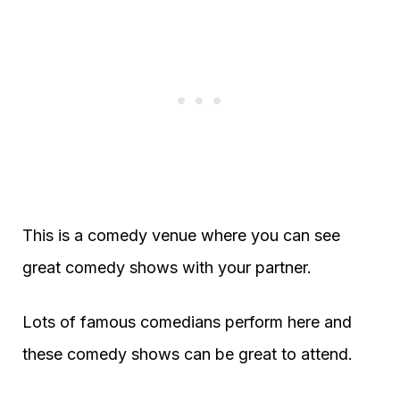
This is a comedy venue where you can see
great comedy shows with your partner.
Lots of famous comedians perform here and
these comedy shows can be great to attend.