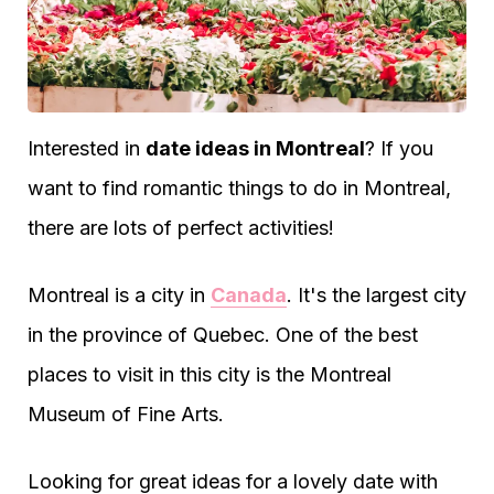
Interested in
date ideas in Montreal
? If you
want to find romantic things to do in Montreal,
there are lots of perfect activities!
Montreal is a city in
Canada
. It's the largest city
in the province of Quebec. One of the best
places to visit in this city is the Montreal
Museum of Fine Arts.
Looking for great ideas for a lovely date with