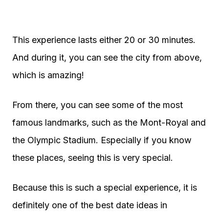
This experience lasts either 20 or 30 minutes.
And during it, you can see the city from above,
which is amazing!
From there, you can see some of the most
famous landmarks, such as the Mont-Royal and
the Olympic Stadium. Especially if you know
these places, seeing this is very special.
Because this is such a special experience, it is
definitely one of the best date ideas in