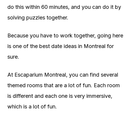
do this within 60 minutes, and you can do it by
solving puzzles together.
Because you have to work together, going here
is one of the best date ideas in Montreal for
sure.
At Escaparium Montreal, you can find several
themed rooms that are a lot of fun. Each room
is different and each one is very immersive,
which is a lot of fun.