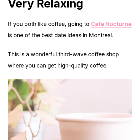
Very Relaxing
If you both like coffee, going to
Cafe Nocturne
is one of the best date ideas in Montreal.
This is a wonderful third-wave coffee shop
where you can get high-quality coffee.