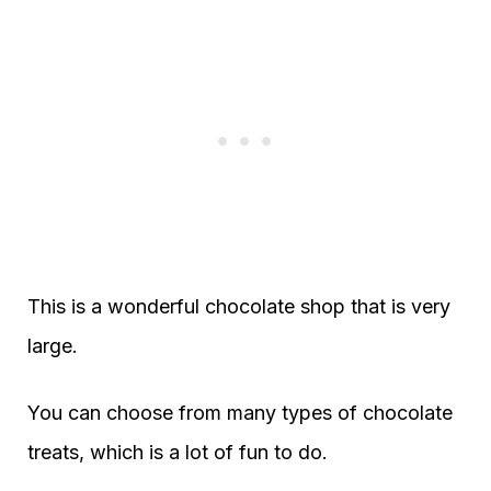
This is a wonderful chocolate shop that is very
large.
You can choose from many types of chocolate
treats, which is a lot of fun to do.