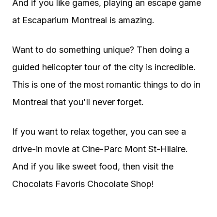
And if you like games, playing an escape game
at Escaparium Montreal is amazing.
Want to do something unique? Then doing a
guided helicopter tour of the city is incredible.
This is one of the most romantic things to do in
Montreal that you'll never forget.
If you want to relax together, you can see a
drive-in movie at Cine-Parc Mont St-Hilaire.
And if you like sweet food, then visit the
Chocolats Favoris Chocolate Shop!