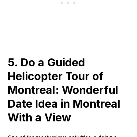
5. Do a Guided
Helicopter Tour of
Montreal: Wonderful
Date Idea in Montreal
With a View