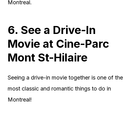
Montreal.
6. See a Drive-In
Movie at Cine-Parc
Mont St-Hilaire
Seeing a drive-in movie together is one of the
most classic and romantic things to do in
Montreal!