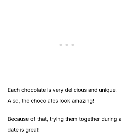
Each chocolate is very delicious and unique.
Also, the chocolates look amazing!
Because of that, trying them together during a
date is great!