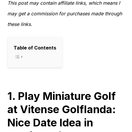
This post may contain affiliate links, which means I
may get a commission for purchases made through
these links.
Table of Contents
1. Play Miniature Golf
at Vitense Golflanda:
Nice Date Idea in