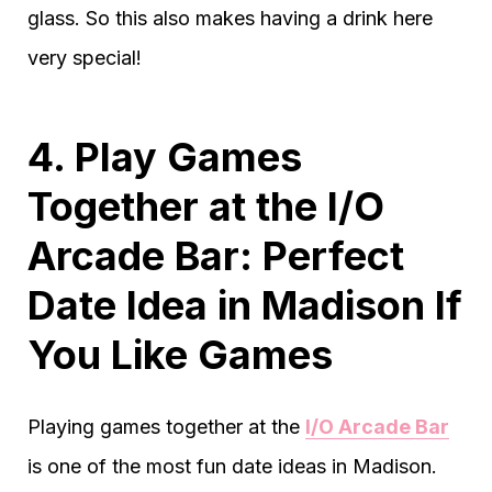
glass. So this also makes having a drink here
very special!
4. Play Games
Together at the I/O
Arcade Bar: Perfect
Date Idea in Madison If
You Like Games
Playing games together at the
I/O Arcade Bar
is one of the most fun date ideas in Madison.