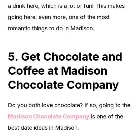
a drink here, which is a lot of fun! This makes
going here, even more, one of the most
romantic things to do in Madison.
5. Get Chocolate and
Coffee at Madison
Chocolate Company
Do you both love chocolate? If so, going to the
Madison Chocolate Company
is one of the
best date ideas in Madison.