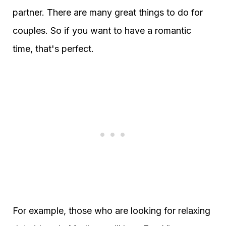
partner. There are many great things to do for
couples. So if you want to have a romantic
time, that's perfect.
For example, those who are looking for relaxing