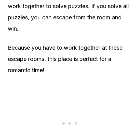
work together to solve puzzles. If you solve all
puzzles, you can escape from the room and
win.
Because you have to work together at these
escape rooms, this place is perfect for a
romantic time!