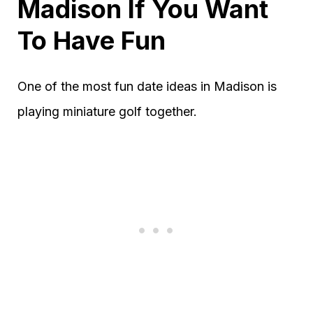
Madison If You Want
To Have Fun
One of the most fun date ideas in Madison is
playing miniature golf together.