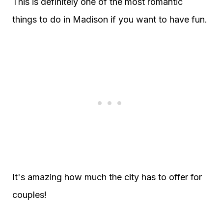
This is definitely one of the most romantic
things to do in Madison if you want to have fun.
It's amazing how much the city has to offer for
couples!