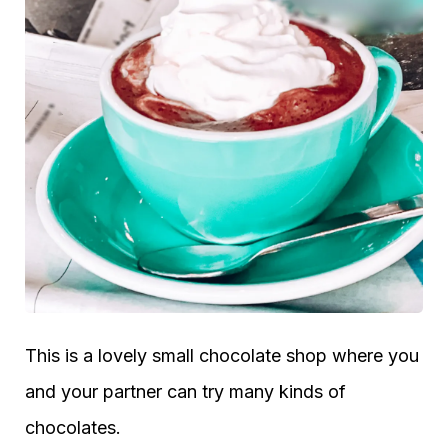
This is a lovely small chocolate shop where you
and your partner can try many kinds of
chocolates.