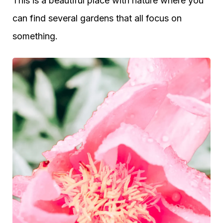
This is a beautiful place with nature where you
can find several gardens that all focus on
something.