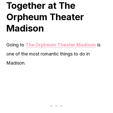
Together at The
Orpheum Theater
Madison
Going to
The Orpheum Theater Madison
is
one of the most romantic things to do in
Madison.