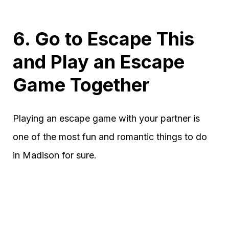
6. Go to Escape This
and Play an Escape
Game Together
Playing an escape game with your partner is
one of the most fun and romantic things to do
in Madison for sure.