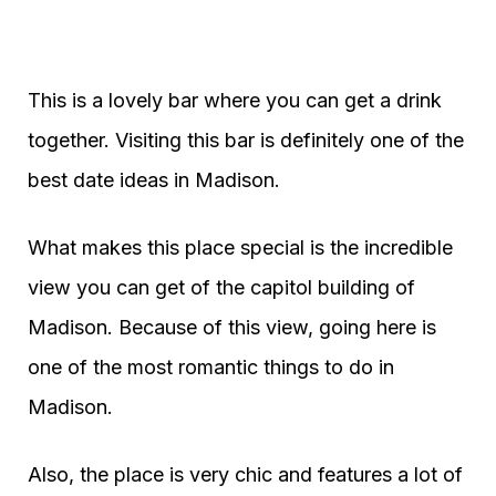
This is a lovely bar where you can get a drink
together. Visiting this bar is definitely one of the
best date ideas in Madison.
What makes this place special is the incredible
view you can get of the capitol building of
Madison. Because of this view, going here is
one of the most romantic things to do in
Madison.
Also, the place is very chic and features a lot of