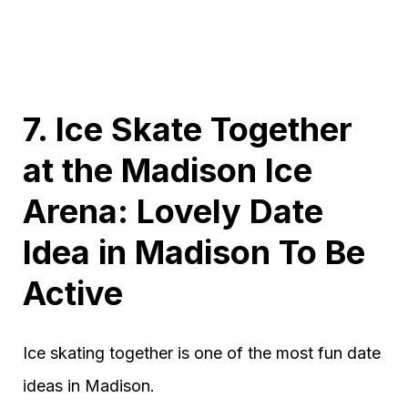
7. Ice Skate Together
at the Madison Ice
Arena: Lovely Date
Idea in Madison To Be
Active
Ice skating together is one of the most fun date
ideas in Madison.