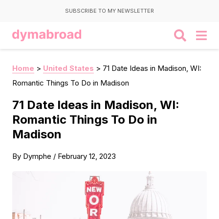
SUBSCRIBE TO MY NEWSLETTER
Home
>
United States
>
71 Date Ideas in Madison, WI:
Romantic Things To Do in Madison
71 Date Ideas in Madison, WI:
Romantic Things To Do in
Madison
By
Dymphe
/
February 12, 2023