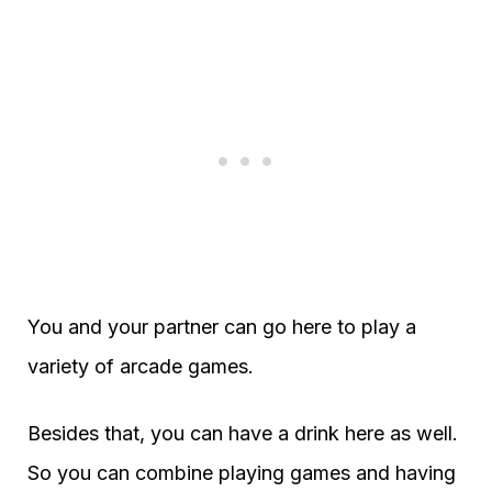
You and your partner can go here to play a
variety of arcade games.
Besides that, you can have a drink here as well.
So you can combine playing games and having