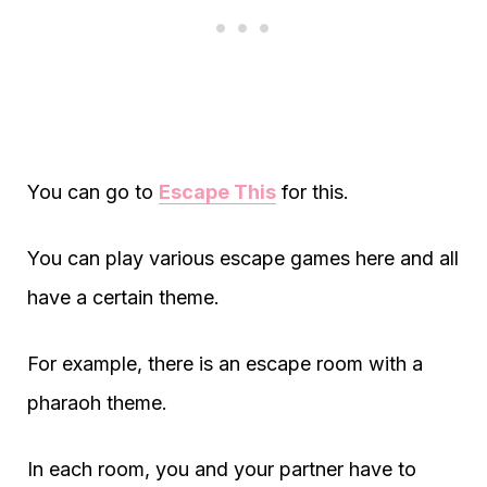
You can go to
Escape This
for this.
You can play various escape games here and all
have a certain theme.
For example, there is an escape room with a
pharaoh theme.
In each room, you and your partner have to