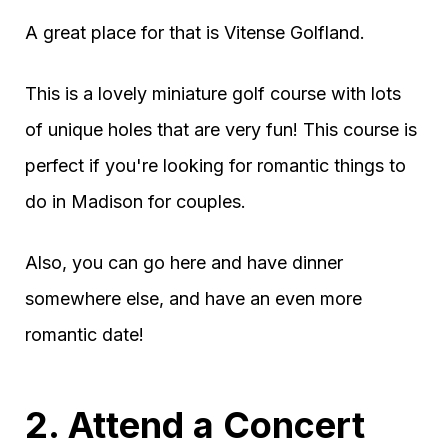
A great place for that is Vitense Golfland.
This is a lovely miniature golf course with lots
of unique holes that are very fun! This course is
perfect if you're looking for romantic things to
do in Madison for couples.
Also, you can go here and have dinner
somewhere else, and have an even more
romantic date!
2. Attend a Concert