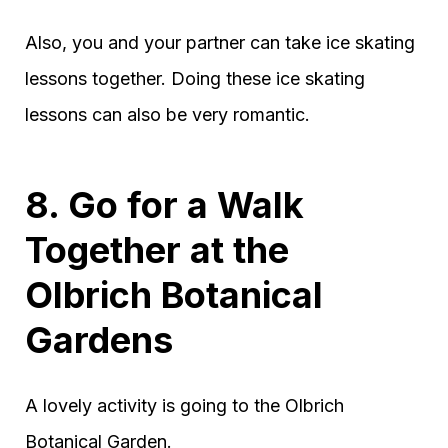
Also, you and your partner can take ice skating
lessons together. Doing these ice skating
lessons can also be very romantic.
8. Go for a Walk
Together at the
Olbrich Botanical
Gardens
A lovely activity is going to the Olbrich
Botanical Garden.