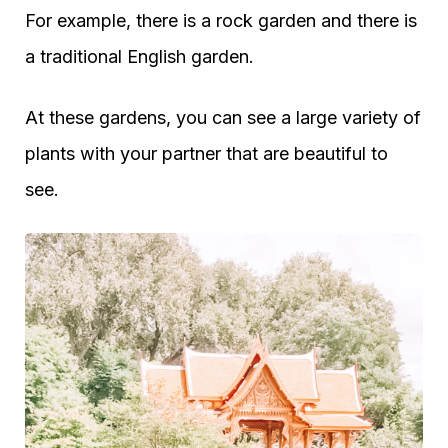
For example, there is a rock garden and there is
a traditional English garden.
At these gardens, you can see a large variety of
plants with your partner that are beautiful to
see.