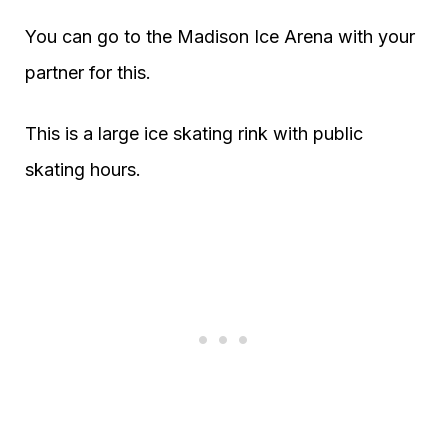
You can go to the Madison Ice Arena with your
partner for this.
This is a large ice skating rink with public
skating hours.