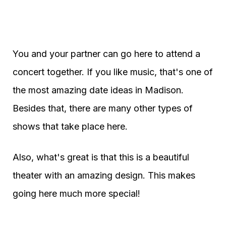
You and your partner can go here to attend a
concert together. If you like music, that's one of
the most amazing date ideas in Madison.
Besides that, there are many other types of
shows that take place here.
Also, what's great is that this is a beautiful
theater with an amazing design. This makes
going here much more special!