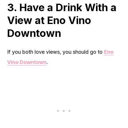
3. Have a Drink With a
View at Eno Vino
Downtown
If you both love views, you should go to
Eno
Vino Downtown
.