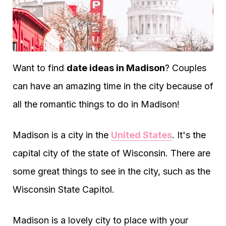
Want to find
date ideas in Madison
? Couples
can have an amazing time in the city because of
all the romantic things to do in Madison!
Madison is a city in the
United States
. It's the
capital city of the state of Wisconsin. There are
some great things to see in the city, such as the
Wisconsin State Capitol.
Madison is a lovely city to place with your