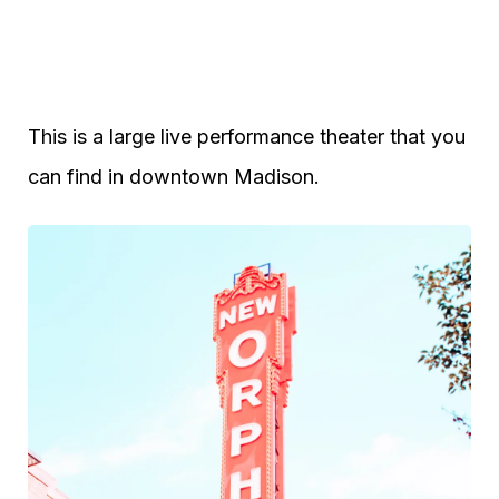
This is a large live performance theater that you
can find in downtown Madison.