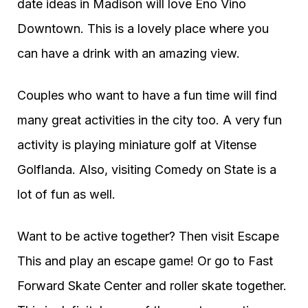
date ideas in Madison will love Eno Vino
Downtown. This is a lovely place where you
can have a drink with an amazing view.
Couples who want to have a fun time will find
many great activities in the city too. A very fun
activity is playing miniature golf at Vitense
Golflanda. Also, visiting Comedy on State is a
lot of fun as well.
Want to be active together? Then visit Escape
This and play an escape game! Or go to Fast
Forward Skate Center and roller skate together.