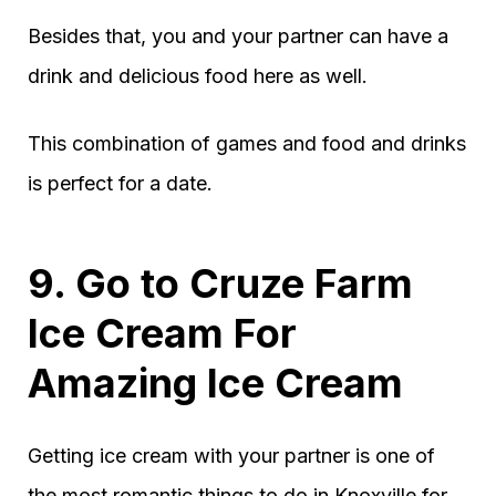
Besides that, you and your partner can have a
drink and delicious food here as well.
This combination of games and food and drinks
is perfect for a date.
9. Go to Cruze Farm
Ice Cream For
Amazing Ice Cream
Getting ice cream with your partner is one of
the most romantic things to do in Knoxville for