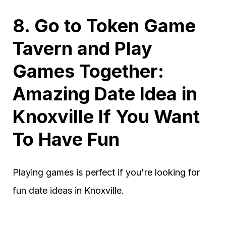
8. Go to Token Game
Tavern and Play
Games Together:
Amazing Date Idea in
Knoxville If You Want
To Have Fun
Playing games is perfect if you're looking for
fun date ideas in Knoxville.