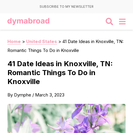
SUBSCRIBE TO MY NEWSLETTER
Home
>
United States
>
41 Date Ideas in Knoxville, TN:
Romantic Things To Do in Knoxville
41 Date Ideas in Knoxville, TN:
Romantic Things To Do in
Knoxville
By
Dymphe
/
March 3, 2023