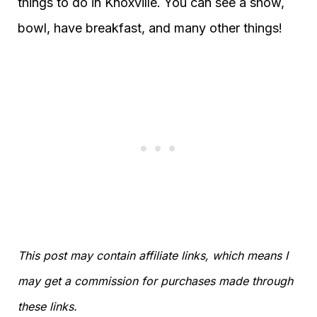
things to do in Knoxville. You can see a show,
bowl, have breakfast, and many other things!
This post may contain affiliate links, which means I
may get a commission for purchases made through
these links.