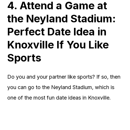
4. Attend a Game at
the Neyland Stadium:
Perfect Date Idea in
Knoxville If You Like
Sports
Do you and your partner like sports? If so, then
you can go to the Neyland Stadium, which is
one of the most fun date ideas in Knoxville.