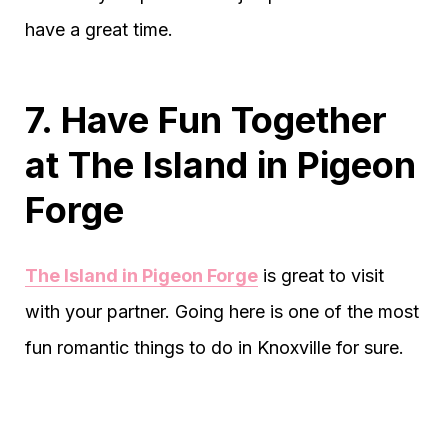
have a great time.
7. Have Fun Together
at The Island in Pigeon
Forge
The Island in Pigeon Forge
is great to visit
with your partner. Going here is one of the most
fun romantic things to do in Knoxville for sure.