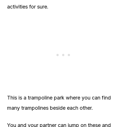
activities for sure.
This is a trampoline park where you can find
many trampolines beside each other.
You and your partner can jump on these and