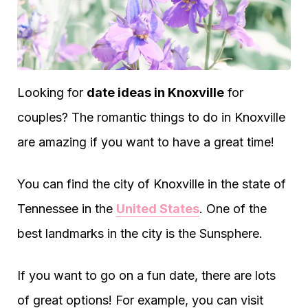
Looking for
date ideas in Knoxville
for
couples? The romantic things to do in Knoxville
are amazing if you want to have a great time!
You can find the city of Knoxville in the state of
Tennessee in the
United States
. One of the
best landmarks in the city is the Sunsphere.
If you want to go on a fun date, there are lots
of great options! For example, you can visit