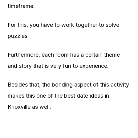
timeframe.
For this, you have to work together to solve
puzzles.
Furthermore, each room has a certain theme
and story that is very fun to experience.
Besides that, the bonding aspect of this activity
makes this one of the best date ideas in
Knoxville as well.