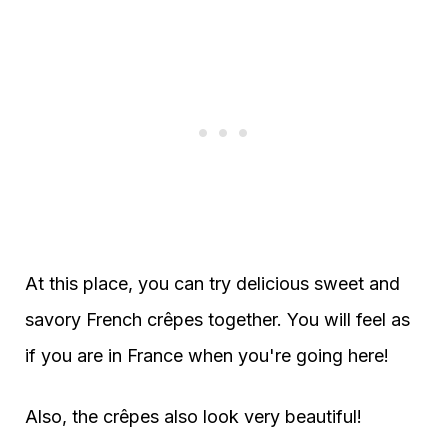
At this place, you can try delicious sweet and
savory French crêpes together. You will feel as
if you are in France when you're going here!
Also, the crêpes also look very beautiful!