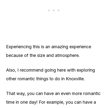
Experiencing this is an amazing experience
because of the size and atmosphere.
Also, I recommend going here with exploring
other romantic things to do in Knoxville.
That way, you can have an even more romantic
time in one day! For example, you can have a