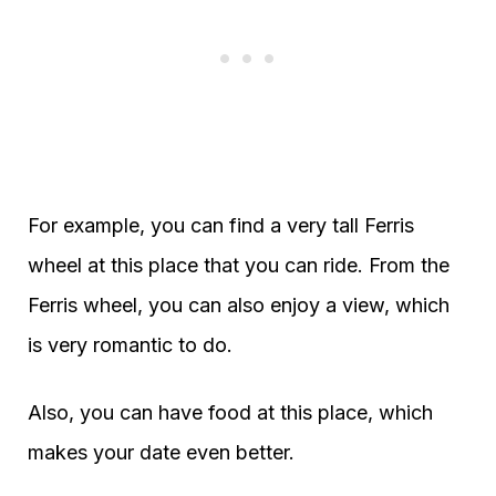
For example, you can find a very tall Ferris
wheel at this place that you can ride. From the
Ferris wheel, you can also enjoy a view, which
is very romantic to do.
Also, you can have food at this place, which
makes your date even better.