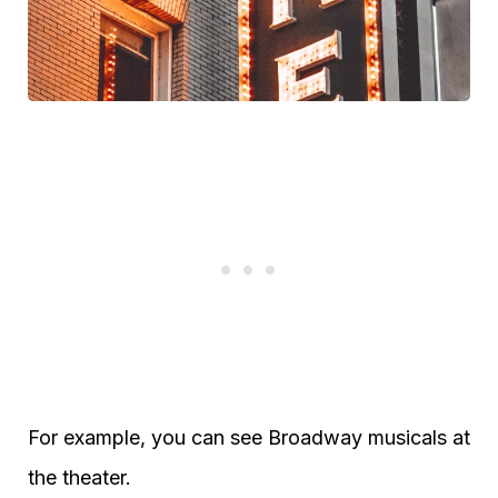
For example, you can see Broadway musicals at
the theater.