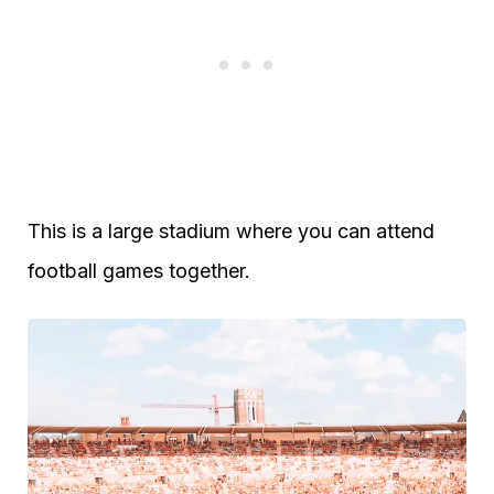
This is a large stadium where you can attend
football games together.