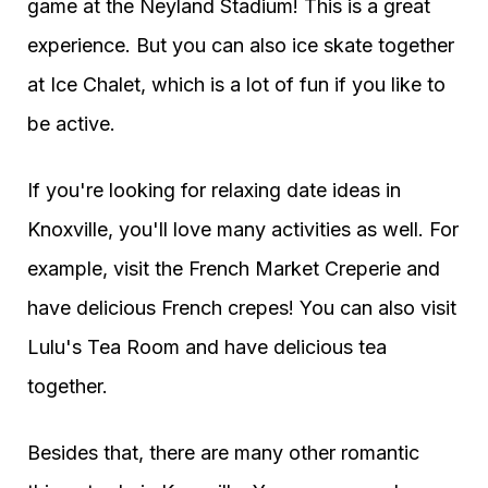
game at the Neyland Stadium! This is a great
experience. But you can also ice skate together
at Ice Chalet, which is a lot of fun if you like to
be active.
If you're looking for relaxing date ideas in
Knoxville, you'll love many activities as well. For
example, visit the French Market Creperie and
have delicious French crepes! You can also visit
Lulu's Tea Room and have delicious tea
together.
Besides that, there are many other romantic