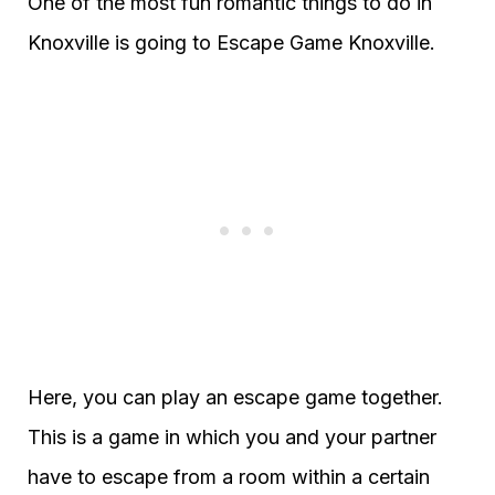
One of the most fun romantic things to do in
Knoxville is going to Escape Game Knoxville.
Here, you can play an escape game together.
This is a game in which you and your partner
have to escape from a room within a certain