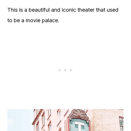
This is a beautiful and iconic theater that used
to be a movie palace.