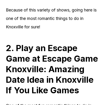
Because of this variety of shows, going here is
one of the most romantic things to do in
Knoxville for sure!
2. Play an Escape
Game at Escape Game
Knoxville: Amazing
Date Idea in Knoxville
If You Like Games