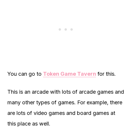
You can go to
Token Game Tavern
for this.
This is an arcade with lots of arcade games and
many other types of games. For example, there
are lots of video games and board games at
this place as well.