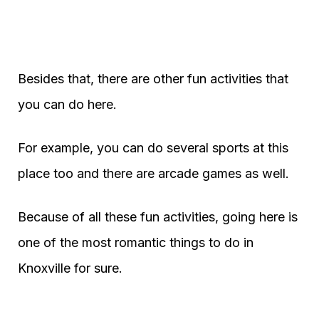
Besides that, there are other fun activities that
you can do here.
For example, you can do several sports at this
place too and there are arcade games as well.
Because of all these fun activities, going here is
one of the most romantic things to do in
Knoxville for sure.