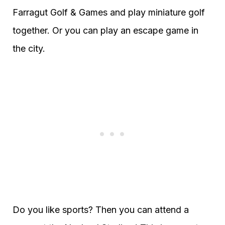
Farragut Golf & Games and play miniature golf
together. Or you can play an escape game in
the city.
Do you like sports? Then you can attend a