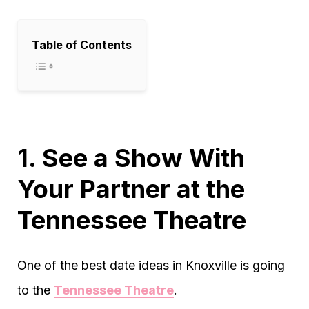
Table of Contents
1. See a Show With
Your Partner at the
Tennessee Theatre
One of the best date ideas in Knoxville is going
to the
Tennessee Theatre
.