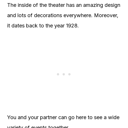
The inside of the theater has an amazing design
and lots of decorations everywhere. Moreover,
it dates back to the year 1928.
You and your partner can go here to see a wide
variety of events together.