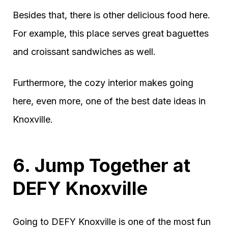
Besides that, there is other delicious food here.
For example, this place serves great baguettes
and croissant sandwiches as well.
Furthermore, the cozy interior makes going
here, even more, one of the best date ideas in
Knoxville.
6. Jump Together at
DEFY Knoxville
Going to DEFY Knoxville is one of the most fun