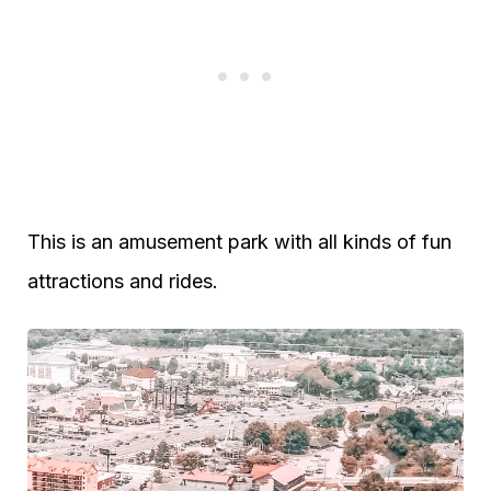
This is an amusement park with all kinds of fun
attractions and rides.