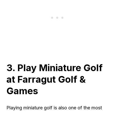
3. Play Miniature Golf
at Farragut Golf &
Games
Playing miniature golf is also one of the most