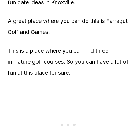
fun date ideas in Knoxville.
A great place where you can do this is Farragut
Golf and Games.
This is a place where you can find three
miniature golf courses. So you can have a lot of
fun at this place for sure.