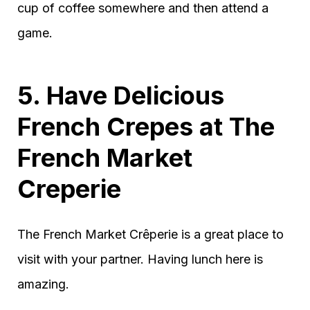
cup of coffee somewhere and then attend a
game.
5. Have Delicious
French Crepes at The
French Market
Creperie
The French Market Crêperie is a great place to
visit with your partner. Having lunch here is
amazing.