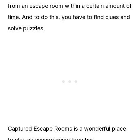
from an escape room within a certain amount of
time. And to do this, you have to find clues and
solve puzzles.
Captured Escape Rooms is a wonderful place
to play an escape game together.