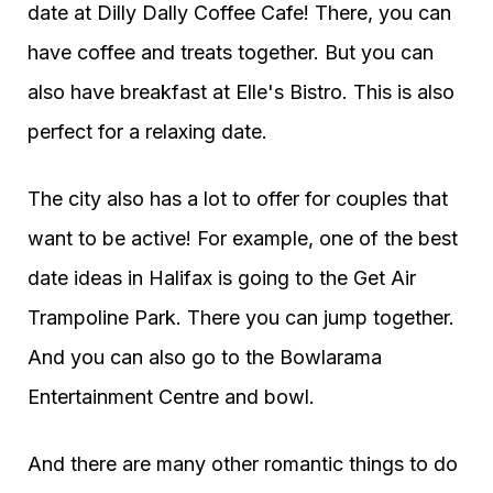
date at Dilly Dally Coffee Cafe! There, you can
have coffee and treats together. But you can
also have breakfast at Elle's Bistro. This is also
perfect for a relaxing date.
The city also has a lot to offer for couples that
want to be active! For example, one of the best
date ideas in Halifax is going to the Get Air
Trampoline Park. There you can jump together.
And you can also go to the Bowlarama
Entertainment Centre and bowl.
And there are many other romantic things to do