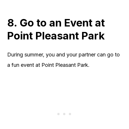
8. Go to an Event at
Point Pleasant Park
During summer, you and your partner can go to
a fun event at Point Pleasant Park.