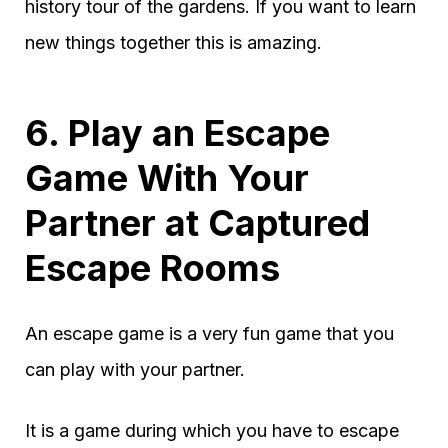
history tour of the gardens. If you want to learn
new things together this is amazing.
6. Play an Escape
Game With Your
Partner at Captured
Escape Rooms
An escape game is a very fun game that you
can play with your partner.
It is a game during which you have to escape