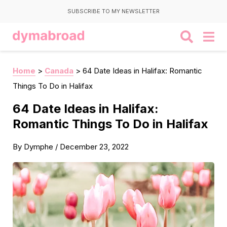
SUBSCRIBE TO MY NEWSLETTER
Home
>
Canada
>
64 Date Ideas in Halifax: Romantic
Things To Do in Halifax
64 Date Ideas in Halifax:
Romantic Things To Do in Halifax
By
Dymphe
/
December 23, 2022