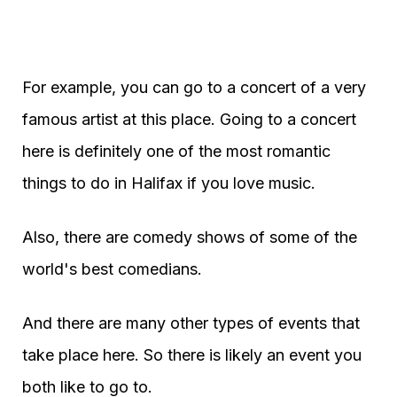
For example, you can go to a concert of a very
famous artist at this place. Going to a concert
here is definitely one of the most romantic
things to do in Halifax if you love music.
Also, there are comedy shows of some of the
world's best comedians.
And there are many other types of events that
take place here. So there is likely an event you
both like to go to.