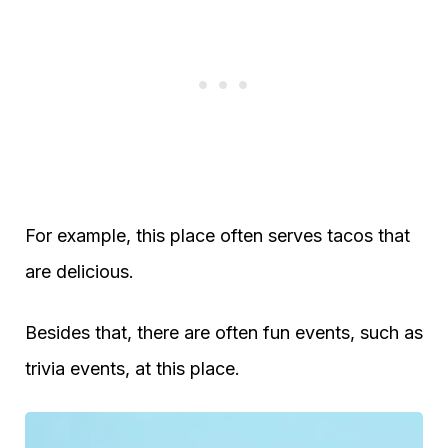
For example, this place often serves tacos that
are delicious.
Besides that, there are often fun events, such as
trivia events, at this place.