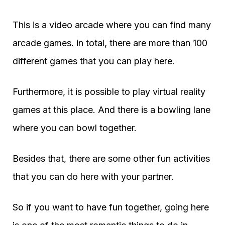
This is a video arcade where you can find many
arcade games. in total, there are more than 100
different games that you can play here.
Furthermore, it is possible to play virtual reality
games at this place. And there is a bowling lane
where you can bowl together.
Besides that, there are some other fun activities
that you can do here with your partner.
So if you want to have fun together, going here