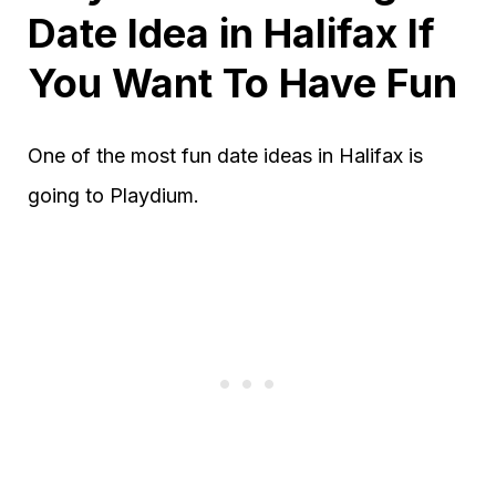
Date Idea in Halifax If
You Want To Have Fun
One of the most fun date ideas in Halifax is
going to Playdium.