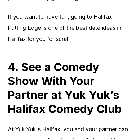
If you want to have fun, going to Halifax
Putting Edge is one of the best date ideas in
Halifax for you for sure!
4. See a Comedy
Show With Your
Partner at Yuk Yuk’s
Halifax Comedy Club
At Yuk Yuk's Halifax, you and your partner can