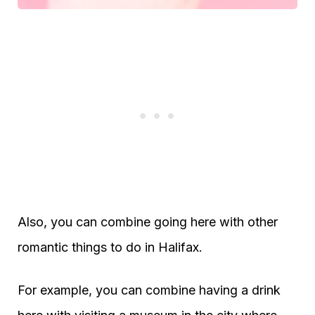
Also, you can combine going here with other
romantic things to do in Halifax.
For example, you can combine having a drink