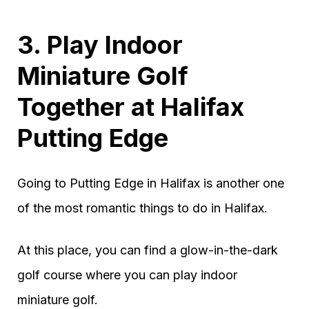
3. Play Indoor
Miniature Golf
Together at Halifax
Putting Edge
Going to Putting Edge in Halifax is another one
of the most romantic things to do in Halifax.
At this place, you can find a glow-in-the-dark
golf course where you can play indoor
miniature golf.