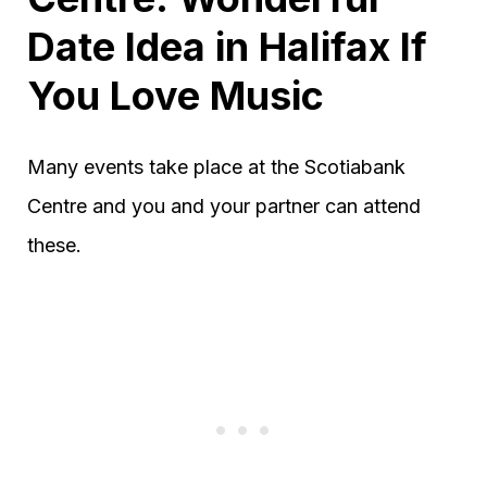
Date Idea in Halifax If
You Love Music
Many events take place at the Scotiabank
Centre and you and your partner can attend
these.