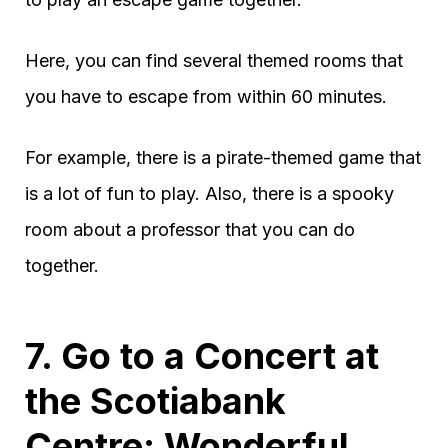
Here, you can find several themed rooms that
you have to escape from within 60 minutes.
For example, there is a pirate-themed game that
is a lot of fun to play. Also, there is a spooky
room about a professor that you can do
together.
7. Go to a Concert at
the Scotiabank
Centre: Wonderful