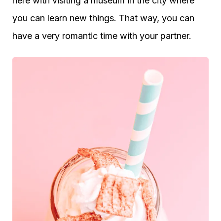
here with visiting a museum in the city where
you can learn new things. That way, you can
have a very romantic time with your partner.