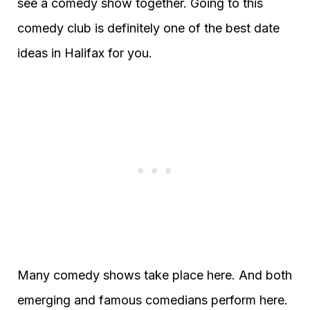
see a comedy show together. Going to this
comedy club is definitely one of the best date
ideas in Halifax for you.
Many comedy shows take place here. And both
emerging and famous comedians perform here.