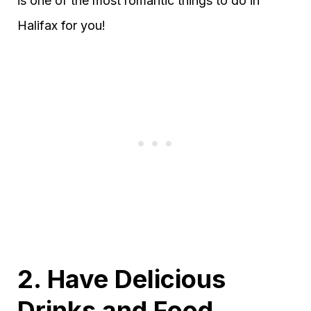
is one of the most romantic things to do in
Halifax for you!
2. Have Delicious
Drinks and Food