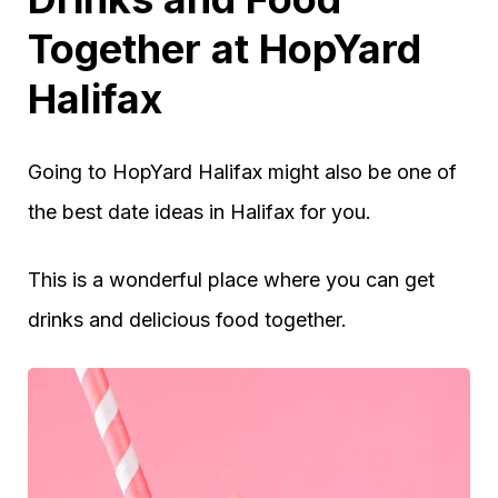
Together at HopYard
Halifax
Going to HopYard Halifax might also be one of
the best date ideas in Halifax for you.
This is a wonderful place where you can get
drinks and delicious food together.