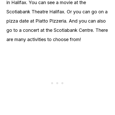
in Halifax. You can see a movie at the
Scotiabank Theatre Halifax. Or you can go on a
pizza date at Piatto Pizzeria. And you can also
go to a concert at the Scotiabank Centre. There
are many activities to choose from!