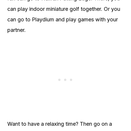
can play indoor miniature golf together. Or you
can go to Playdium and play games with your
partner.
Want to have a relaxing time? Then go on a