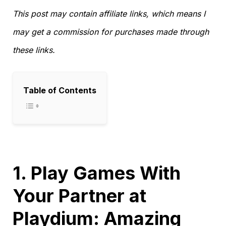
This post may contain affiliate links, which means I
may get a commission for purchases made through
these links.
Table of Contents
1. Play Games With
Your Partner at
Playdium: Amazing