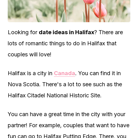
Looking for
date ideas in Halifax
? There are
lots of romantic things to do in Halifax that
couples will love!
Halifax is a city in
Canada
. You can find it in
Nova Scotia. There's a lot to see such as the
Halifax Citadel National Historic Site.
You can have a great time in the city with your
partner! For example, couples that want to have
fun can go to Halifax Putting Edge. There, you