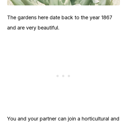
The gardens here date back to the year 1867
and are very beautiful.
You and your partner can join a horticultural and