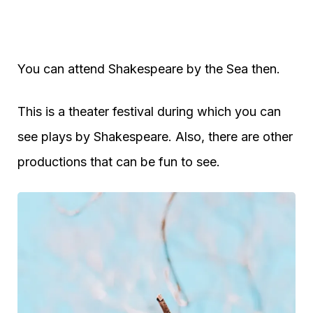
You can attend Shakespeare by the Sea then.
This is a theater festival during which you can
see plays by Shakespeare. Also, there are other
productions that can be fun to see.