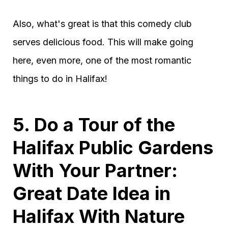
Also, what's great is that this comedy club
serves delicious food. This will make going
here, even more, one of the most romantic
things to do in Halifax!
5. Do a Tour of the
Halifax Public Gardens
With Your Partner:
Great Date Idea in
Halifax With Nature