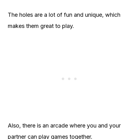
The holes are a lot of fun and unique, which
makes them great to play.
Also, there is an arcade where you and your
partner can play games together.