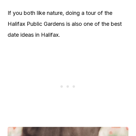
If you both like nature, doing a tour of the
Halifax Public Gardens is also one of the best
date ideas in Halifax.