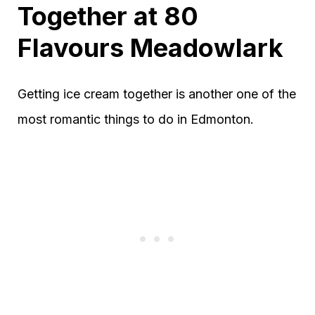
Together at 80
Flavours Meadowlark
Getting ice cream together is another one of the
most romantic things to do in Edmonton.