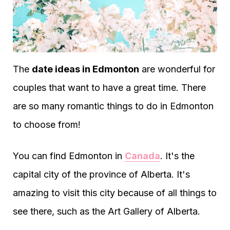
The
date ideas in Edmonton
are wonderful for
couples that want to have a great time. There
are so many romantic things to do in Edmonton
to choose from!
You can find Edmonton in
Canada
. It's the
capital city of the province of Alberta. It's
amazing to visit this city because of all things to
see there, such as the Art Gallery of Alberta.