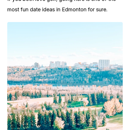
most fun date ideas in Edmonton for sure.