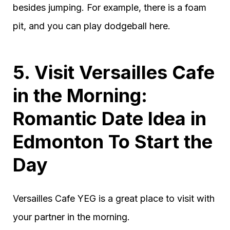
besides jumping. For example, there is a foam
pit, and you can play dodgeball here.
5. Visit Versailles Cafe
in the Morning:
Romantic Date Idea in
Edmonton To Start the
Day
Versailles Cafe YEG is a great place to visit with
your partner in the morning.