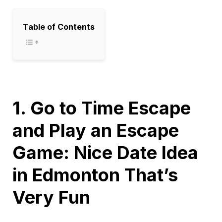
Table of Contents
1. Go to Time Escape
and Play an Escape
Game: Nice Date Idea
in Edmonton That’s
Very Fun