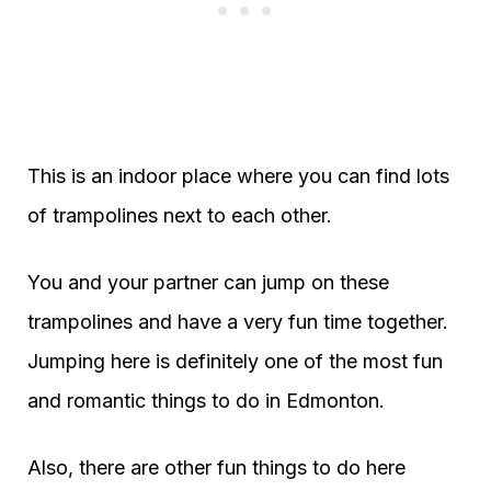
This is an indoor place where you can find lots
of trampolines next to each other.
You and your partner can jump on these
trampolines and have a very fun time together.
Jumping here is definitely one of the most fun
and romantic things to do in Edmonton.
Also, there are other fun things to do here