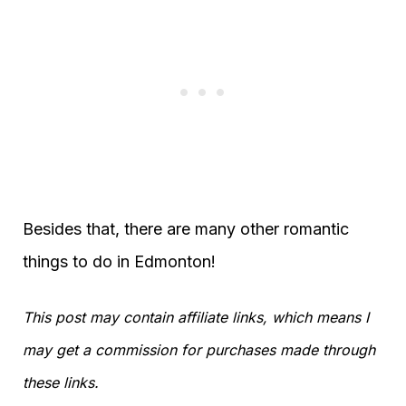
Besides that, there are many other romantic
things to do in Edmonton!
This post may contain affiliate links, which means I
may get a commission for purchases made through
these links.