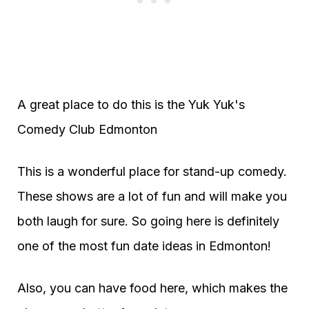
A great place to do this is the Yuk Yuk's
Comedy Club Edmonton
This is a wonderful place for stand-up comedy.
These shows are a lot of fun and will make you
both laugh for sure. So going here is definitely
one of the most fun date ideas in Edmonton!
Also, you can have food here, which makes the