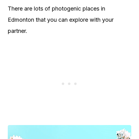
There are lots of photogenic places in
Edmonton that you can explore with your
partner.