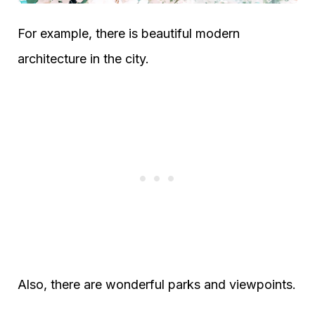
For example, there is beautiful modern
architecture in the city.
Also, there are wonderful parks and viewpoints.