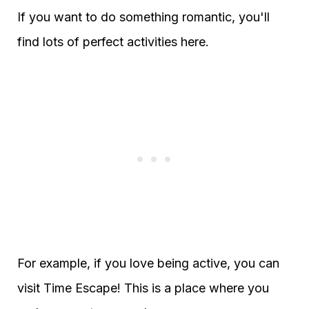
If you want to do something romantic, you'll
find lots of perfect activities here.
For example, if you love being active, you can
visit Time Escape! This is a place where you