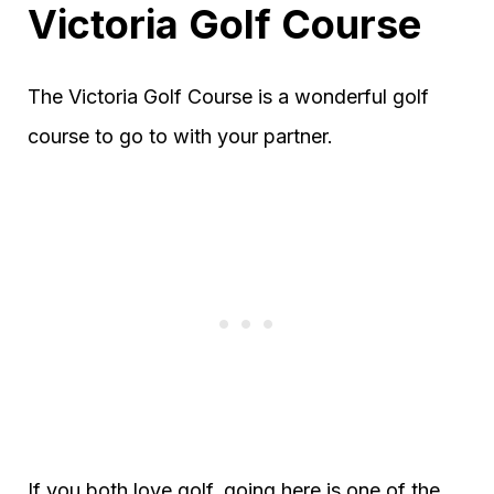
Victoria Golf Course
The Victoria Golf Course is a wonderful golf
course to go to with your partner.
If you both love golf, going here is one of the