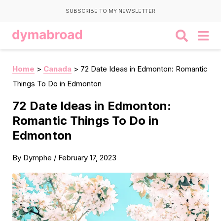
SUBSCRIBE TO MY NEWSLETTER
Home
>
Canada
>
72 Date Ideas in Edmonton: Romantic
Things To Do in Edmonton
72 Date Ideas in Edmonton:
Romantic Things To Do in
Edmonton
By
Dymphe
/
February 17, 2023