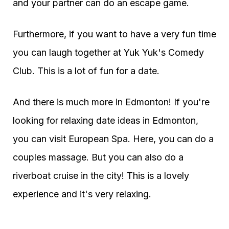
and your partner can do an escape game.
Furthermore, if you want to have a very fun time
you can laugh together at Yuk Yuk's Comedy
Club. This is a lot of fun for a date.
And there is much more in Edmonton! If you're
looking for relaxing date ideas in Edmonton,
you can visit European Spa. Here, you can do a
couples massage. But you can also do a
riverboat cruise in the city! This is a lovely
experience and it's very relaxing.