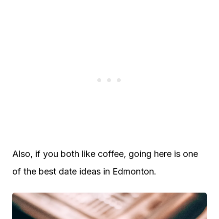
Also, if you both like coffee, going here is one
of the best date ideas in Edmonton.