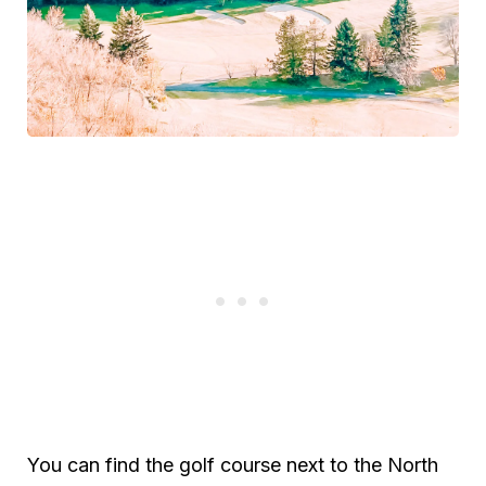
You can find the golf course next to the North