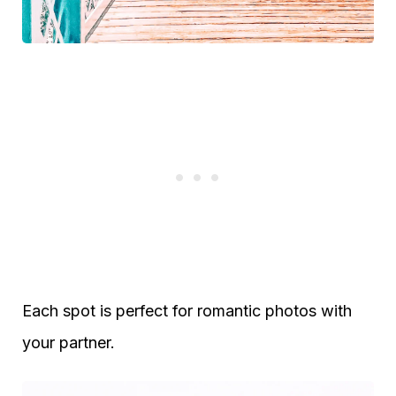
Each spot is perfect for romantic photos with
your partner.