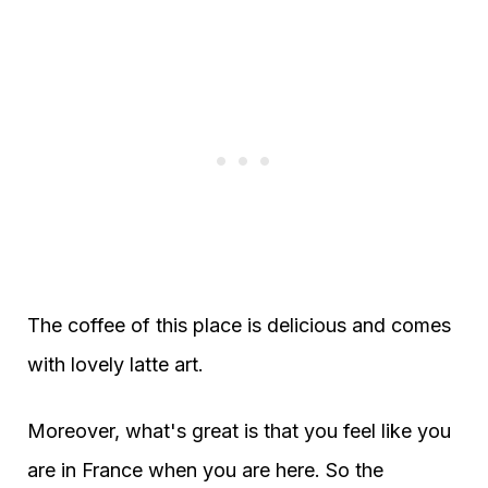
The coffee of this place is delicious and comes
with lovely latte art.
Moreover, what's great is that you feel like you
are in France when you are here. So the