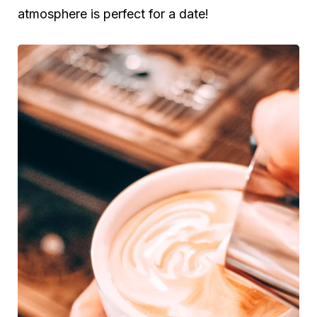
atmosphere is perfect for a date!