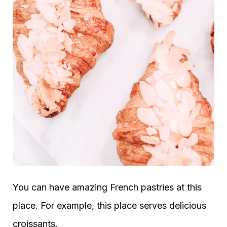
You can have amazing French pastries at this
place. For example, this place serves delicious
croissants.