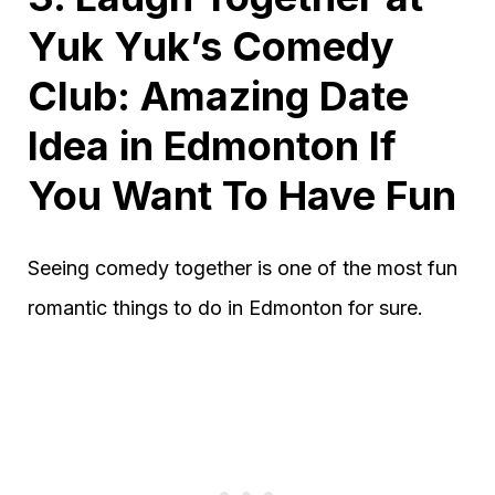
Yuk Yuk’s Comedy
Club: Amazing Date
Idea in Edmonton If
You Want To Have Fun
Seeing comedy together is one of the most fun
romantic things to do in Edmonton for sure.