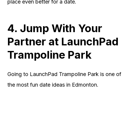
place even better for a date.
4. Jump With Your
Partner at LaunchPad
Trampoline Park
Going to LaunchPad Trampoline Park is one of
the most fun date ideas in Edmonton.