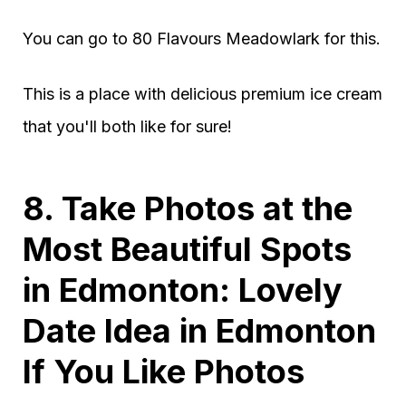
You can go to 80 Flavours Meadowlark for this.
This is a place with delicious premium ice cream
that you'll both like for sure!
8. Take Photos at the
Most Beautiful Spots
in Edmonton: Lovely
Date Idea in Edmonton
If You Like Photos