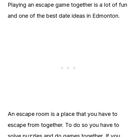
Playing an escape game together is a lot of fun
and one of the best date ideas in Edmonton.
An escape room is a place that you have to
escape from together. To do so you have to
solve puzzles and do games together. If you