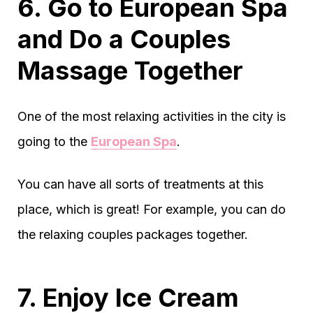
6. Go to European Spa
and Do a Couples
Massage Together
One of the most relaxing activities in the city is
going to the
European Spa
.
You can have all sorts of treatments at this
place, which is great! For example, you can do
the relaxing couples packages together.
7. Enjoy Ice Cream