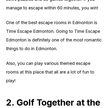
manage to escape within 60 minutes, you win!
One of the best escape rooms in Edmonton is
Time Escape Edmonton. Going to Time Escape
Edmonton is definitely one of the most romantic
things to do in Edmonton.
Also, you can play various themed escape
rooms at this place that all are a lot of fun to
play!
2. Golf Together at the