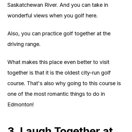
Saskatchewan River. And you can take in
wonderful views when you golf here.
Also, you can practice golf together at the
driving range.
What makes this place even better to visit
together is that it is the oldest city-run golf
course. That's also why going to this course is
one of the most romantic things to do in
Edmonton!
3. Laugh Together at