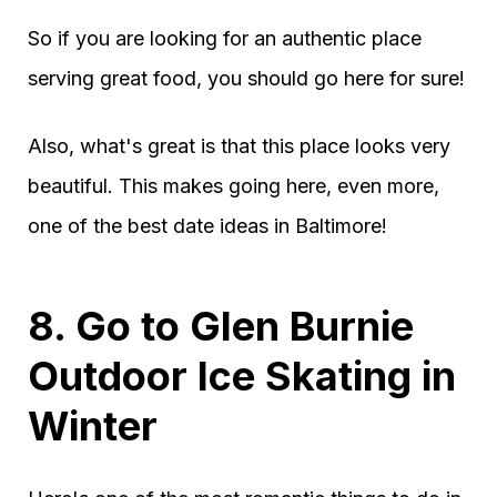
So if you are looking for an authentic place
serving great food, you should go here for sure!
Also, what's great is that this place looks very
beautiful. This makes going here, even more,
one of the best date ideas in Baltimore!
8. Go to Glen Burnie
Outdoor Ice Skating in
Winter