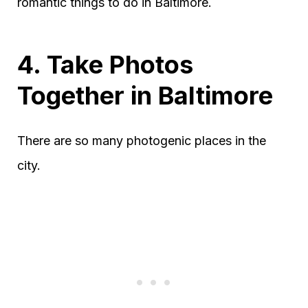
romantic things to do in Baltimore.
4. Take Photos
Together in Baltimore
There are so many photogenic places in the
city.