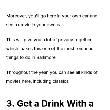
Moreover, you'll go here in your own car and
see a movie in your own car.
This will give you a lot of privacy together,
which makes this one of the most romantic
things to do in Baltimore!
Throughout the year, you can see all kinds of
movies here, including classics.
3. Get a Drink With a