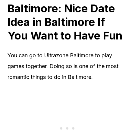
Baltimore: Nice Date
Idea in Baltimore If
You Want to Have Fun
You can go to Ultrazone Baltimore to play
games together. Doing so is one of the most
romantic things to do in Baltimore.