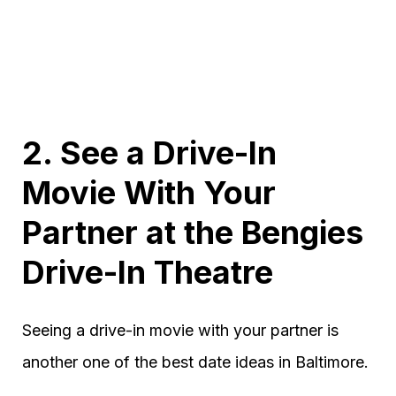
2. See a Drive-In
Movie With Your
Partner at the Bengies
Drive-In Theatre
Seeing a drive-in movie with your partner is
another one of the best date ideas in Baltimore.