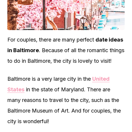
For couples, there are many perfect
date ideas
in Baltimore
. Because of all the romantic things
to do in Baltimore, the city is lovely to visit!
Baltimore is a very large city in the
United
States
in the state of Maryland. There are
many reasons to travel to the city, such as the
Baltimore Museum of Art. And for couples, the
city is wonderful!