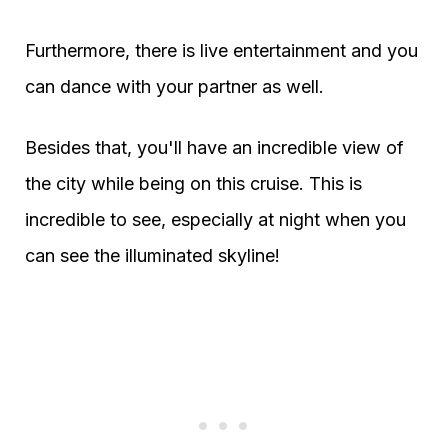
Furthermore, there is live entertainment and you
can dance with your partner as well.
Besides that, you'll have an incredible view of
the city while being on this cruise. This is
incredible to see, especially at night when you
can see the illuminated skyline!