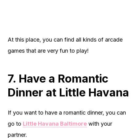
At this place, you can find all kinds of arcade
games that are very fun to play!
7. Have a Romantic
Dinner at Little Havana
If you want to have a romantic dinner, you can
go to
Little Havana Baltimore
with your
partner.