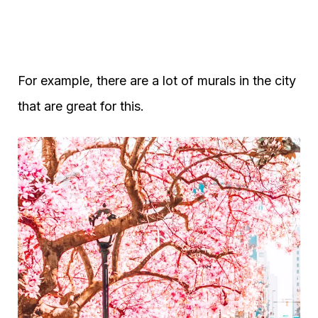
For example, there are a lot of murals in the city
that are great for this.