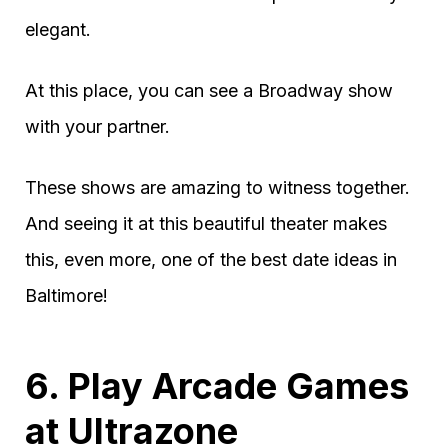
elegant.
At this place, you can see a Broadway show
with your partner.
These shows are amazing to witness together.
And seeing it at this beautiful theater makes
this, even more, one of the best date ideas in
Baltimore!
6. Play Arcade Games
at Ultrazone