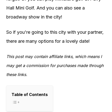
Hall Mini Golf. And you can also see a
broadway show in the city!
So if you're going to this city with your partner,
there are many options for a lovely date!
This post may contain affiliate links, which means I
may get a commission for purchases made through
these links.
Table of Contents