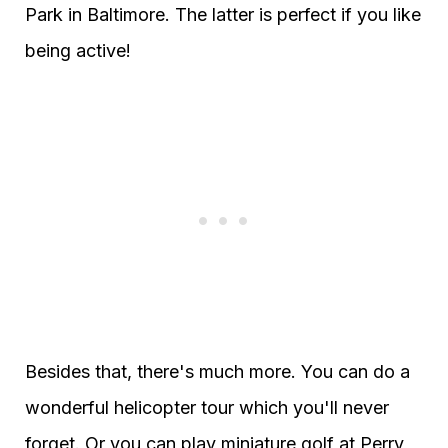
Park in Baltimore. The latter is perfect if you like
being active!
Besides that, there's much more. You can do a
wonderful helicopter tour which you'll never
forget. Or you can play miniature golf at Perry