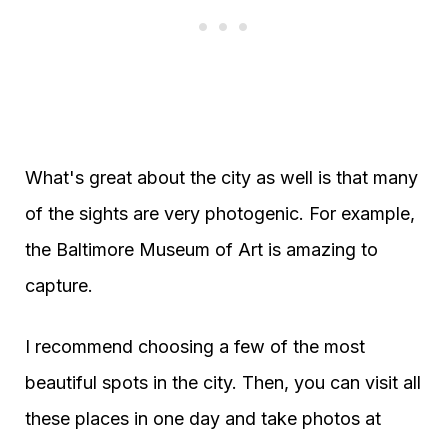
What's great about the city as well is that many
of the sights are very photogenic. For example,
the Baltimore Museum of Art is amazing to
capture.
I recommend choosing a few of the most
beautiful spots in the city. Then, you can visit all
these places in one day and take photos at