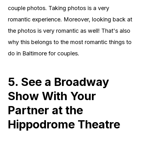
couple photos. Taking photos is a very
romantic experience. Moreover, looking back at
the photos is very romantic as well! That's also
why this belongs to the most romantic things to
do in Baltimore for couples.
5. See a Broadway
Show With Your
Partner at the
Hippodrome Theatre