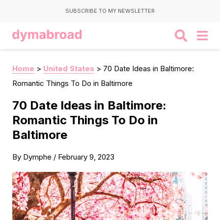
SUBSCRIBE TO MY NEWSLETTER
Home
>
United States
>
70 Date Ideas in Baltimore:
Romantic Things To Do in Baltimore
70 Date Ideas in Baltimore:
Romantic Things To Do in
Baltimore
By
Dymphe
/
February 9, 2023