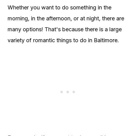
Whether you want to do something in the
morning, in the afternoon, or at night, there are
many options! That's because there is a large
variety of romantic things to do in Baltimore.