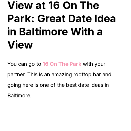
View at 16 On The
Park: Great Date Idea
in Baltimore With a
View
You can go to
16 On The Park
with your
partner. This is an amazing rooftop bar and
going here is one of the best date ideas in
Baltimore.