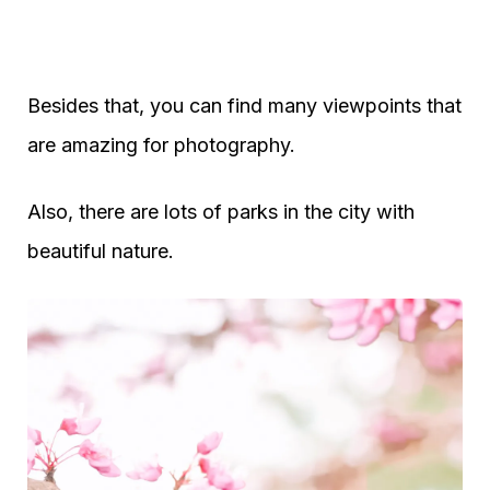
Besides that, you can find many viewpoints that
are amazing for photography.
Also, there are lots of parks in the city with
beautiful nature.