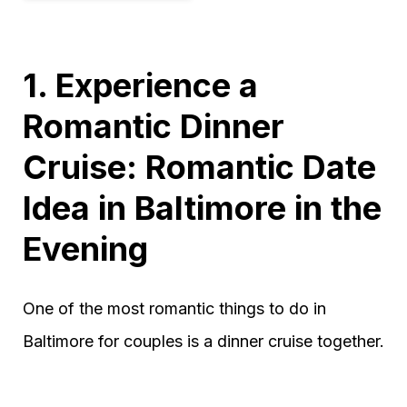
1. Experience a
Romantic Dinner
Cruise: Romantic Date
Idea in Baltimore in the
Evening
One of the most romantic things to do in
Baltimore for couples is a dinner cruise together.