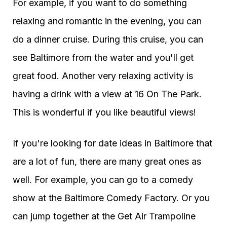
For example, if you want to do something
relaxing and romantic in the evening, you can
do a dinner cruise. During this cruise, you can
see Baltimore from the water and you'll get
great food. Another very relaxing activity is
having a drink with a view at 16 On The Park.
This is wonderful if you like beautiful views!
If you're looking for date ideas in Baltimore that
are a lot of fun, there are many great ones as
well. For example, you can go to a comedy
show at the Baltimore Comedy Factory. Or you
can jump together at the Get Air Trampoline