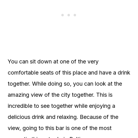
You can sit down at one of the very
comfortable seats of this place and have a drink
together. While doing so, you can look at the
amazing view of the city together. This is
incredible to see together while enjoying a
delicious drink and relaxing. Because of the
view, going to this bar is one of the most