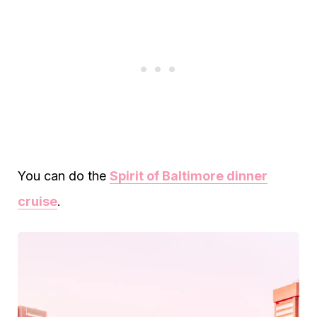
You can do the
Spirit of Baltimore dinner
cruise
.