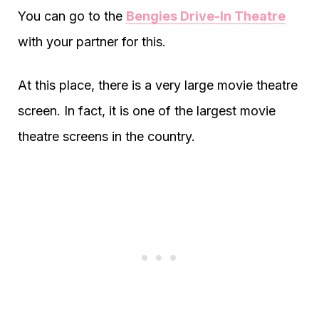
You can go to the
Bengies Drive-In Theatre
with your partner for this.
At this place, there is a very large movie theatre
screen. In fact, it is one of the largest movie
theatre screens in the country.