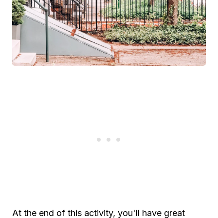
At the end of this activity, you'll have great