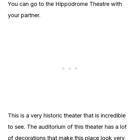
You can go to the Hippodrome Theatre with
your partner.
This is a very historic theater that is incredible
to see. The auditorium of this theater has a lot
of decorations that make this place look very