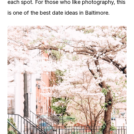
each spot. For those who like photography, this
is one of the best date ideas in Baltimore.