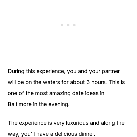
During this experience, you and your partner
will be on the waters for about 3 hours. This is
one of the most amazing date ideas in
Baltimore in the evening.
The experience is very luxurious and along the
way, you'll have a delicious dinner.