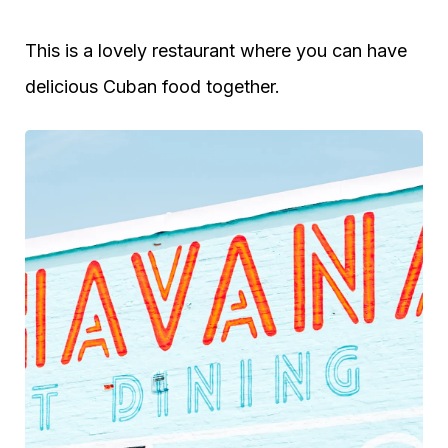
This is a lovely restaurant where you can have
delicious Cuban food together.