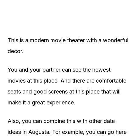
This is a modern movie theater with a wonderful
decor.
You and your partner can see the newest
movies at this place. And there are comfortable
seats and good screens at this place that will
make it a great experience.
Also, you can combine this with other date
ideas in Augusta. For example, you can go here