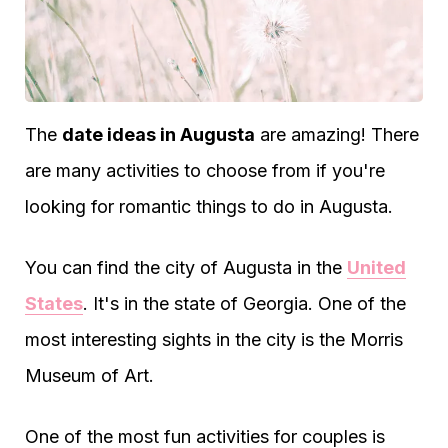
The
date ideas in Augusta
are amazing! There
are many activities to choose from if you're
looking for romantic things to do in Augusta.
You can find the city of Augusta in the
United
States
. It's in the state of Georgia. One of the
most interesting sights in the city is the Morris
Museum of Art.
One of the most fun activities for couples is