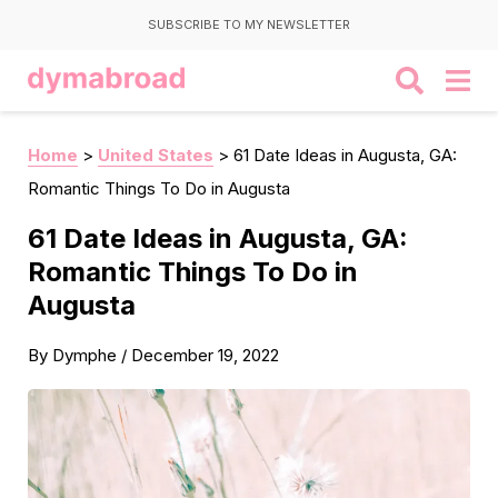
SUBSCRIBE TO MY NEWSLETTER
Home
>
United States
>
61 Date Ideas in Augusta, GA:
Romantic Things To Do in Augusta
61 Date Ideas in Augusta, GA:
Romantic Things To Do in
Augusta
By
Dymphe
/
December 19, 2022