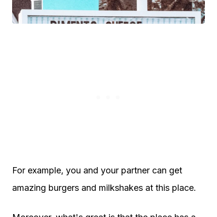
For example, you and your partner can get
amazing burgers and milkshakes at this place.