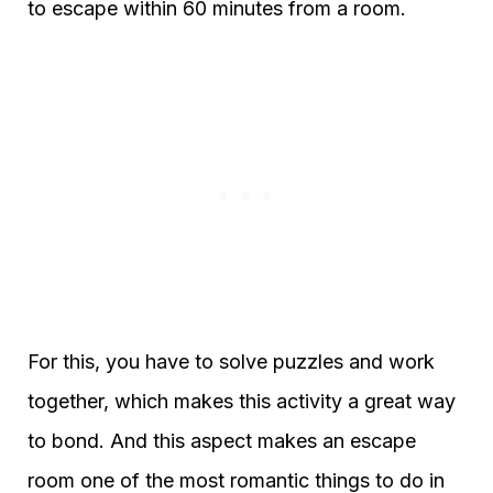
to escape within 60 minutes from a room.
For this, you have to solve puzzles and work
together, which makes this activity a great way
to bond. And this aspect makes an escape
room one of the most romantic things to do in