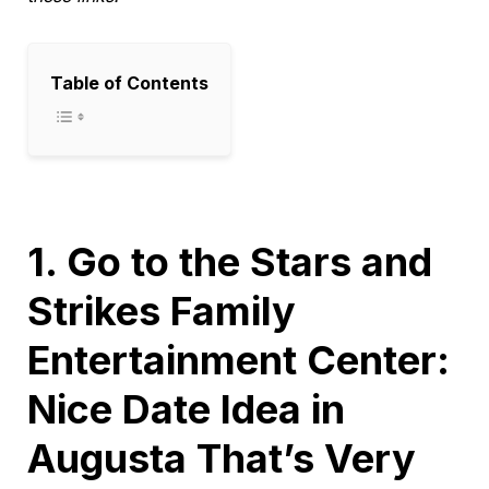
Table of Contents
1. Go to the Stars and
Strikes Family
Entertainment Center:
Nice Date Idea in
Augusta That’s Very