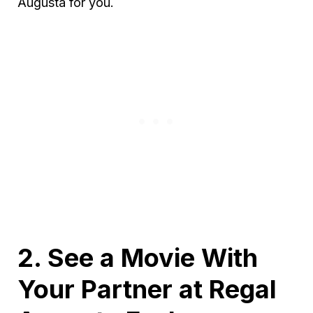
Augusta for you.
2. See a Movie With
Your Partner at Regal