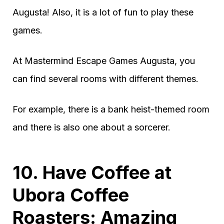
Augusta! Also, it is a lot of fun to play these
games.
At Mastermind Escape Games Augusta, you
can find several rooms with different themes.
For example, there is a bank heist-themed room
and there is also one about a sorcerer.
10. Have Coffee at
Ubora Coffee
Roasters: Amazing