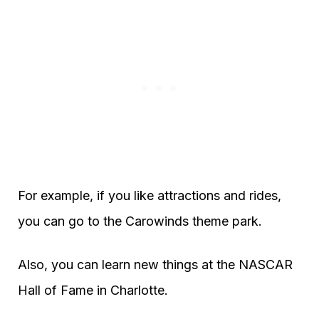
For example, if you like attractions and rides,
you can go to the Carowinds theme park.
Also, you can learn new things at the NASCAR
Hall of Fame in Charlotte.