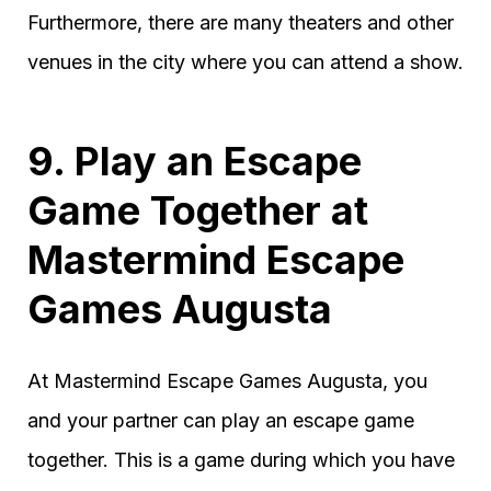
Furthermore, there are many theaters and other
venues in the city where you can attend a show.
9. Play an Escape
Game Together at
Mastermind Escape
Games Augusta
At Mastermind Escape Games Augusta, you
and your partner can play an escape game
together. This is a game during which you have