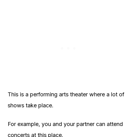
This is a performing arts theater where a lot of
shows take place.
For example, you and your partner can attend
concerts at this place.