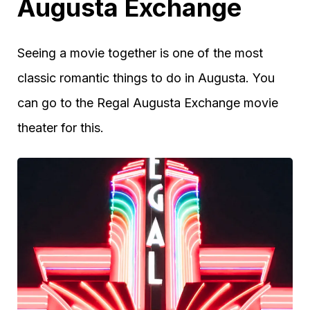
Augusta Exchange
Seeing a movie together is one of the most
classic romantic things to do in Augusta. You
can go to the Regal Augusta Exchange movie
theater for this.