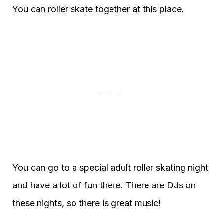
You can roller skate together at this place.
You can go to a special adult roller skating night
and have a lot of fun there. There are DJs on
these nights, so there is great music!