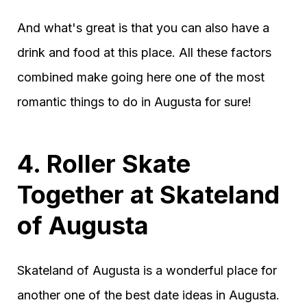
And what's great is that you can also have a
drink and food at this place. All these factors
combined make going here one of the most
romantic things to do in Augusta for sure!
4. Roller Skate
Together at Skateland
of Augusta
Skateland of Augusta is a wonderful place for
another one of the best date ideas in Augusta.