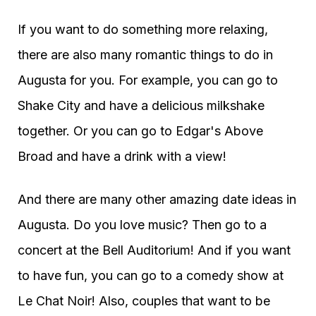
If you want to do something more relaxing,
there are also many romantic things to do in
Augusta for you. For example, you can go to
Shake City and have a delicious milkshake
together. Or you can go to Edgar's Above
Broad and have a drink with a view!
And there are many other amazing date ideas in
Augusta. Do you love music? Then go to a
concert at the Bell Auditorium! And if you want
to have fun, you can go to a comedy show at
Le Chat Noir! Also, couples that want to be