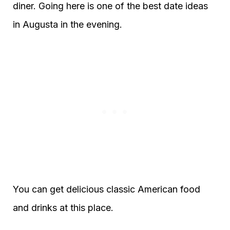
diner. Going here is one of the best date ideas
in Augusta in the evening.
You can get delicious classic American food
and drinks at this place.