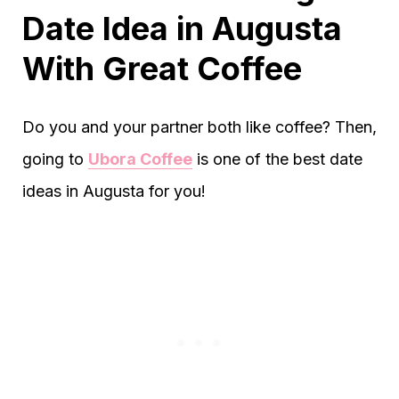
Date Idea in Augusta
With Great Coffee
Do you and your partner both like coffee? Then,
going to
Ubora Coffee
is one of the best date
ideas in Augusta for you!