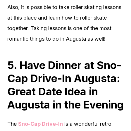
Also, it is possible to take roller skating lessons
at this place and learn how to roller skate
together. Taking lessons is one of the most
romantic things to do in Augusta as well!
5. Have Dinner at Sno-
Cap Drive-In Augusta:
Great Date Idea in
Augusta in the Evening
The
Sno-Cap Drive-In
is a wonderful retro