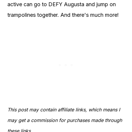
active can go to DEFY Augusta and jump on
trampolines together. And there's much more!
This post may contain affiliate links, which means I
may get a commission for purchases made through
these links.