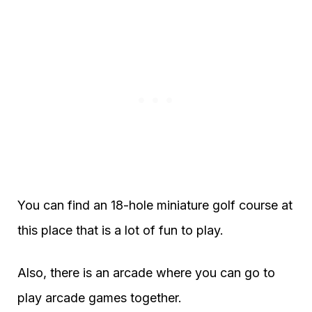
You can find an 18-hole miniature golf course at
this place that is a lot of fun to play.
Also, there is an arcade where you can go to
play arcade games together.