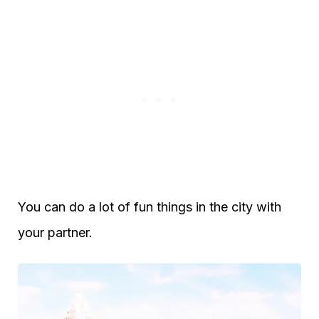
You can do a lot of fun things in the city with
your partner.