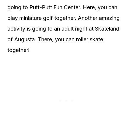
going to Putt-Putt Fun Center. Here, you can
play miniature golf together. Another amazing
activity is going to an adult night at Skateland
of Augusta. There, you can roller skate
together!