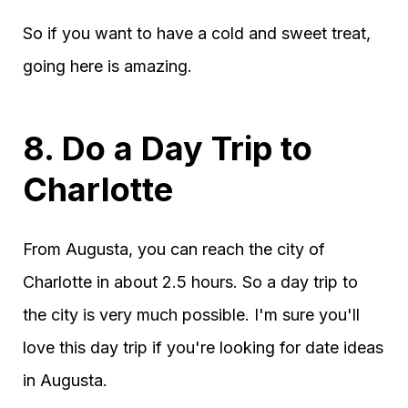
So if you want to have a cold and sweet treat,
going here is amazing.
8. Do a Day Trip to
Charlotte
From Augusta, you can reach the city of
Charlotte in about 2.5 hours. So a day trip to
the city is very much possible. I'm sure you'll
love this day trip if you're looking for date ideas
in Augusta.