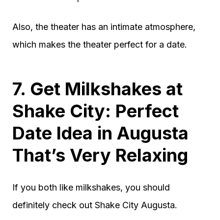
Also, the theater has an intimate atmosphere,
which makes the theater perfect for a date.
7. Get Milkshakes at
Shake City: Perfect
Date Idea in Augusta
That’s Very Relaxing
If you both like milkshakes, you should
definitely check out Shake City Augusta.