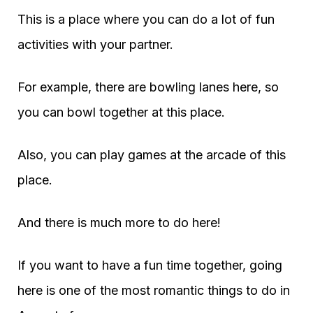
This is a place where you can do a lot of fun
activities with your partner.
For example, there are bowling lanes here, so
you can bowl together at this place.
Also, you can play games at the arcade of this
place.
And there is much more to do here!
If you want to have a fun time together, going
here is one of the most romantic things to do in