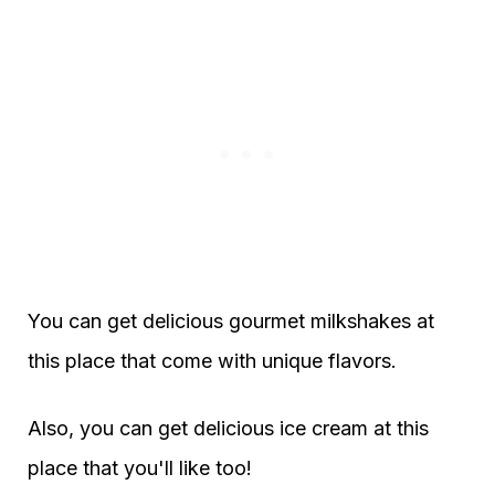
You can get delicious gourmet milkshakes at
this place that come with unique flavors.
Also, you can get delicious ice cream at this
place that you'll like too!