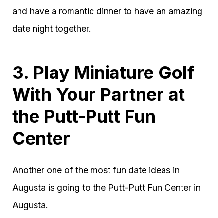
and have a romantic dinner to have an amazing
date night together.
3. Play Miniature Golf
With Your Partner at
the Putt-Putt Fun
Center
Another one of the most fun date ideas in
Augusta is going to the Putt-Putt Fun Center in
Augusta.