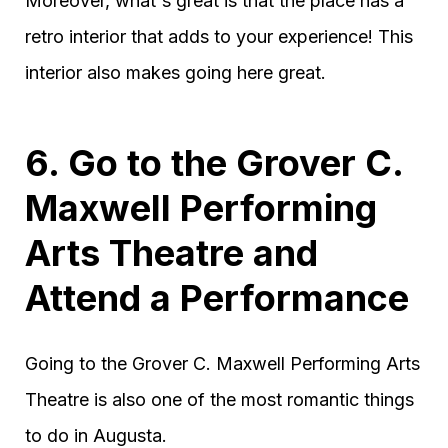
Moreover, what's great is that the place has a
retro interior that adds to your experience! This
interior also makes going here great.
6. Go to the Grover C.
Maxwell Performing
Arts Theatre and
Attend a Performance
Going to the Grover C. Maxwell Performing Arts
Theatre is also one of the most romantic things
to do in Augusta.