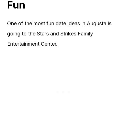
Fun
One of the most fun date ideas in Augusta is
going to the Stars and Strikes Family
Entertainment Center.