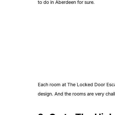
to do in Aberdeen for sure.
Each room at The Locked Door Esca
design. And the rooms are very challe