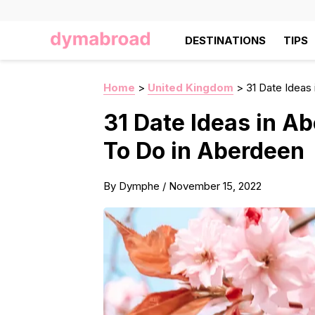
DESTINATIONS
TIPS
Home
>
United Kingdom
>
31 Date Ideas
31 Date Ideas in A
To Do in Aberdeen
By
Dymphe
/
November 15, 2022