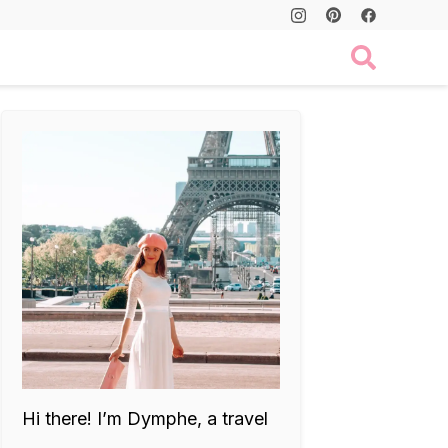
Hi there! I’m Dymphe, a travel