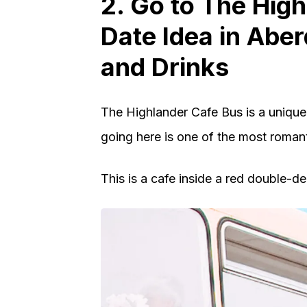
2. Go to The Hig
Date Idea in Abe
and Drinks
The Highlander Cafe Bus is a unique
going here is one of the most romant
This is a cafe inside a red double-de