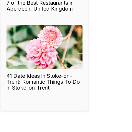
7 of the Best Restaurants in
Aberdeen, United Kingdom
41 Date Ideas in Stoke-on-
Trent: Romantic Things To Do
in Stoke-on-Trent