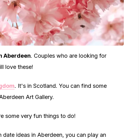
in Aberdeen
. Couples who are looking for
ll love these!
ngdom
. It's in Scotland. You can find some
 Aberdeen Art Gallery.
re some very fun things to do!
un date ideas in Aberdeen, you can play an