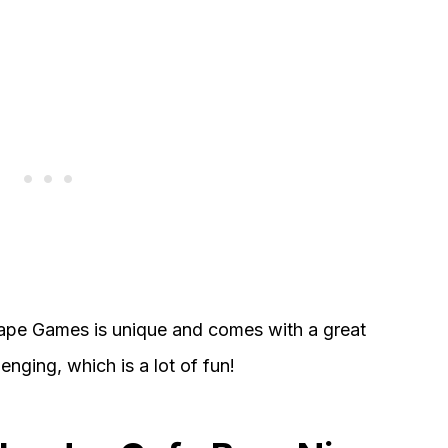
pe Games is unique and comes with a great
nging, which is a lot of fun!