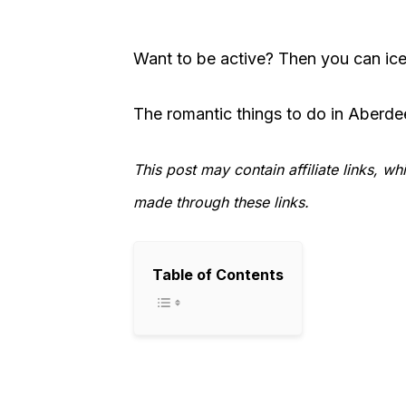
Want to be active? Then you can ice 
The romantic things to do in Aberde
This post may contain affiliate links, 
made through these links.
Table of Contents