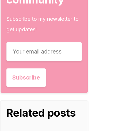
Subscribe to my newsletter to
get updates!
Related posts