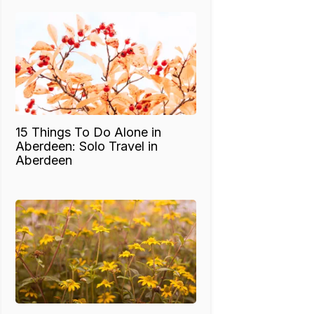
15 Things To Do Alone in
Aberdeen: Solo Travel in
Aberdeen