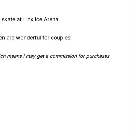
skate at Linx Ice Arena.
en are wonderful for couples!
which means I may get a commission for purchases