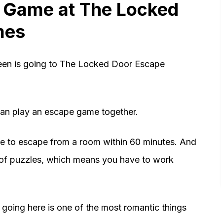
e Game at The Locked
mes
deen is going to The Locked Door Escape
 can play an escape game together.
ve to escape from a room within 60 minutes. And
s of puzzles, which means you have to work
going here is one of the most romantic things