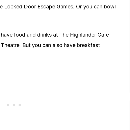
he Locked Door Escape Games. Or you can bowl
n have food and drinks at The Highlander Cafe
 Theatre. But you can also have breakfast