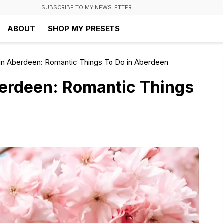
SUBSCRIBE TO MY NEWSLETTER
ABOUT
SHOP MY PRESETS
 in Aberdeen: Romantic Things To Do in Aberdeen
berdeen: Romantic Things