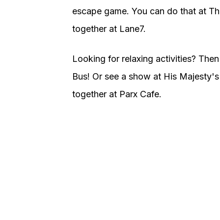
escape game. You can do that at T
together at Lane7.
Looking for relaxing activities? The
Bus! Or see a show at His Majesty's
together at Parx Cafe.