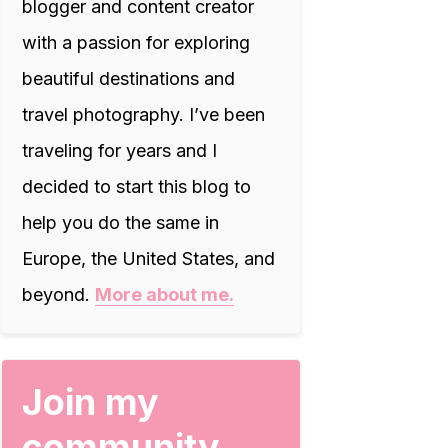
blogger and content creator
with a passion for exploring
beautiful destinations and
travel photography. I’ve been
traveling for years and I
decided to start this blog to
help you do the same in
Europe, the United States, and
beyond.
More about me.
Join my
community