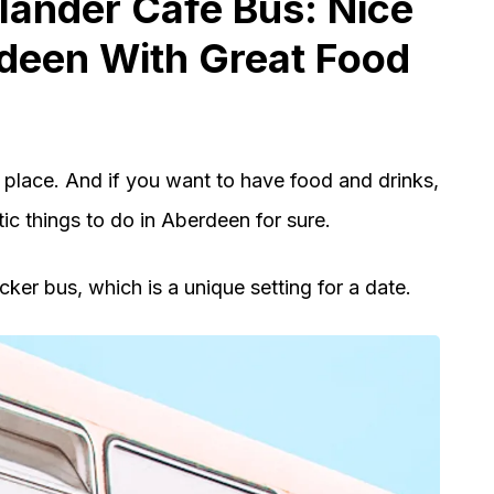
hlander Cafe Bus: Nice
rdeen With Great Food
 place. And if you want to have food and drinks,
ic things to do in Aberdeen for sure.
cker bus, which is a unique setting for a date.