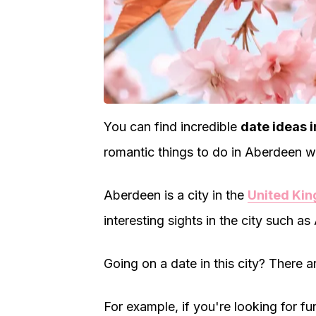
You can find incredible
date ideas 
romantic things to do in Aberdeen wi
Aberdeen is a city in the
United Ki
interesting sights in the city such as
Going on a date in this city? There a
For example, if you're looking for f