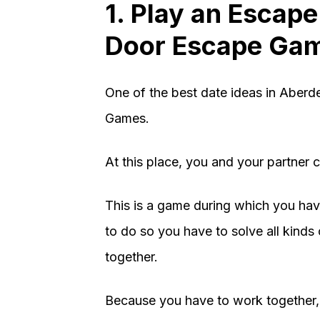
1. Play an Escap
Door Escape Ga
One of the best date ideas in Aber
Games.
At this place, you and your partner
This is a game during which you ha
to do so you have to solve all kind
together.
Because you have to work together, 