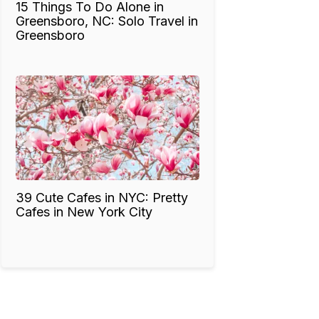
15 Things To Do Alone in
Greensboro, NC: Solo Travel in
Greensboro
39 Cute Cafes in NYC: Pretty
Cafes in New York City