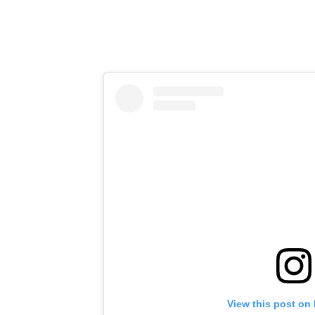
View this post on