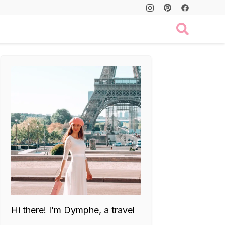
Hi there! I’m Dymphe, a travel