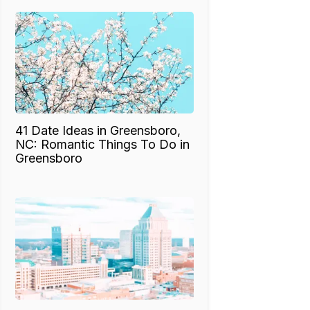
41 Date Ideas in Greensboro,
NC: Romantic Things To Do in
Greensboro