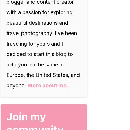
blogger and content creator
with a passion for exploring
beautiful destinations and
travel photography. I’ve been
traveling for years and I
decided to start this blog to
help you do the same in
Europe, the United States, and
beyond.
More about me.
Join my
community