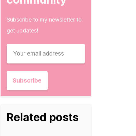
Subscribe to my newsletter to
get updates!
Related posts