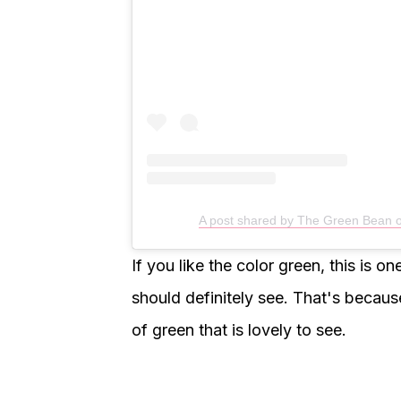
A post shared by The Green Bean
If you like the color green, this is 
should definitely see. That's because
of green that is lovely to see.