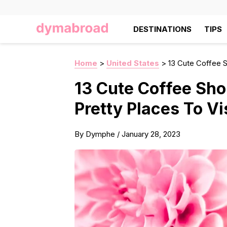
DESTINATIONS
TIPS
Home
>
United States
>
13 Cute Coffee S
13 Cute Coffee Sho
Pretty Places To Vi
By
Dymphe
/
January 28, 2023