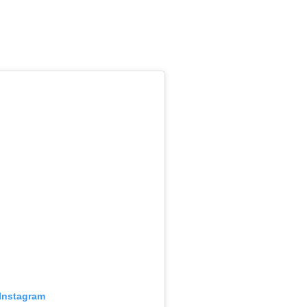
 Instagram