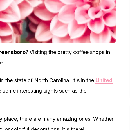
Greensboro
? Visiting the pretty coffee shops in
e!
n the state of North Carolina. It's in the
United
are some interesting sights such as the
tty place, there are many amazing ones. Whether
, or colorful decorations, it's there!