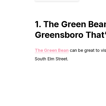
1. The Green Bea
Greensboro That’
The Green Bean
can be great to vis
South Elm Street.