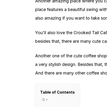
Another amazing place where you ca
place features a beautiful swing wit
also amazing if you want to take so
You'll also love the Crooked Tail Ca
besides that, there are many cute cats
Another one of the cute coffee shop
a very stylish design. Besides that, 
And there are many other coffee shop
Table of Contents