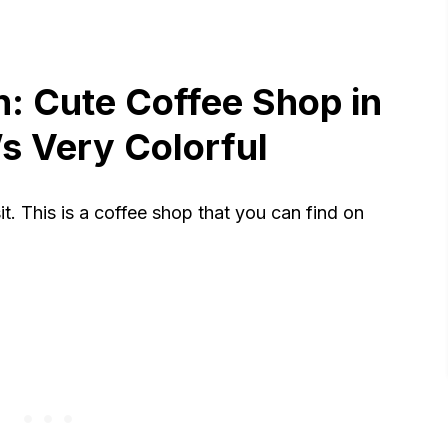
n: Cute Coffee Shop in
s Very Colorful
it. This is a coffee shop that you can find on