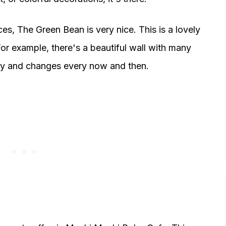
ces, The Green Bean is very nice. This is a lovely
or example, there's a beautiful wall with many
etty and changes every now and then.