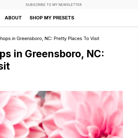
SUBSCRIBE TO MY NEWSLETTER
ABOUT
SHOP MY PRESETS
hops in Greensboro, NC: Pretty Places To Visit
ps in Greensboro, NC:
sit