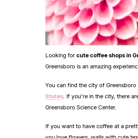
Looking for
cute coffee shops in 
Greensboro is an amazing experienc
You can find the city of Greensboro i
States
. If you're in the city, there 
Greensboro Science Center.
If you want to have coffee at a pre
you love flowers, walls with cute text