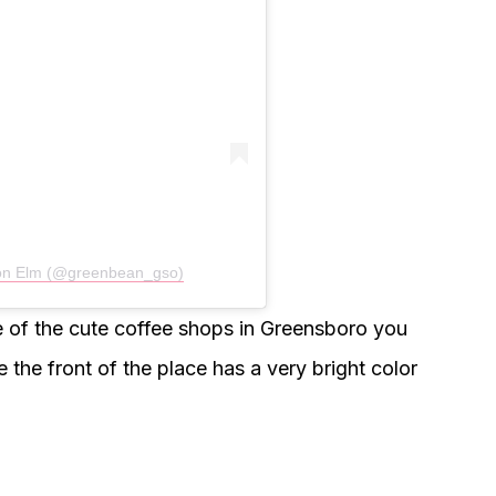
 on Elm (@greenbean_gso)
one of the cute coffee shops in Greensboro you
 the front of the place has a very bright color