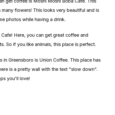
n get coffee is Moshi Moshi Boba Cafe. This
h many flowers! This looks very beautiful and is
me photos while having a drink.
t Cafe! Here, you can get great coffee and
. So if you like animals, this place is perfect.
s in Greensboro is Union Coffee. This place has
there is a pretty wall with the text "slow down".
s you'll love!