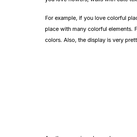
For example, if you love colorful pla
place with many colorful elements. F
colors. Also, the display is very pr