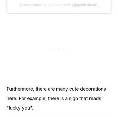
A post shared by gold leaf cafe (@goldleafcafe)
Furthermore, there are many cute decorations
here. For example, there is a sign that reads
"lucky you".