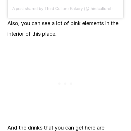
A post shared by Third Culture Bakery (@thirdculturebakery)
Also, you can see a lot of pink elements in the
interior of this place.
And the drinks that you can get here are