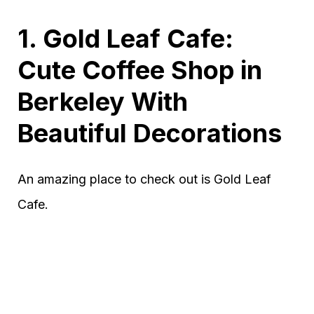
1. Gold Leaf Cafe:
Cute Coffee Shop in
Berkeley With
Beautiful Decorations
An amazing place to check out is Gold Leaf
Cafe.