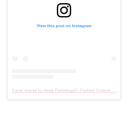
View this post on Instagram
A post shared by Alesia Patotskaya💘 Fashion Content | Reels l Aesthetics (@lesya_pototskayaaa)