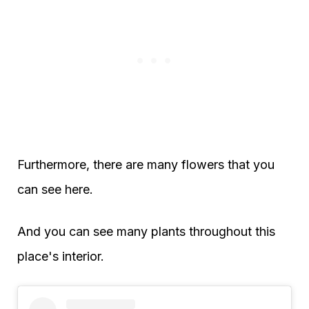
Furthermore, there are many flowers that you
can see here.
And you can see many plants throughout this
place's interior.