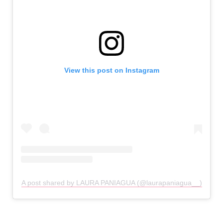
View this post on Instagram
A post shared by LAURA PANIAGUA (@laurapaniagua__)