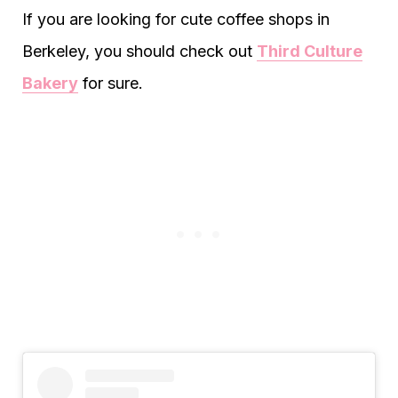
If you are looking for cute coffee shops in
Berkeley, you should check out
Third Culture
Bakery
for sure.