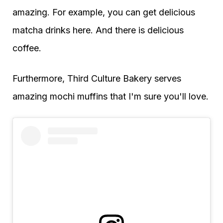
amazing. For example, you can get delicious
matcha drinks here. And there is delicious
coffee.
Furthermore, Third Culture Bakery serves
amazing mochi muffins that I'm sure you'll love.