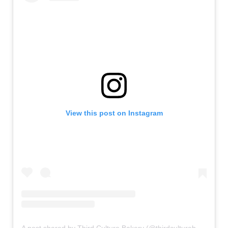
View this post on Instagram
A post shared by Third Culture Bakery (@thirdculturebakery)