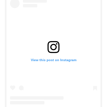
View this post on Instagram