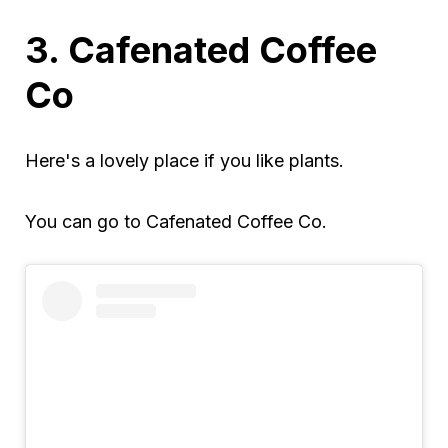
3. Cafenated Coffee
Co
Here's a lovely place if you like plants.
You can go to Cafenated Coffee Co.