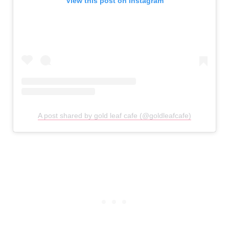
View this post on Instagram
A post shared by gold leaf cafe (@goldleafcafe)