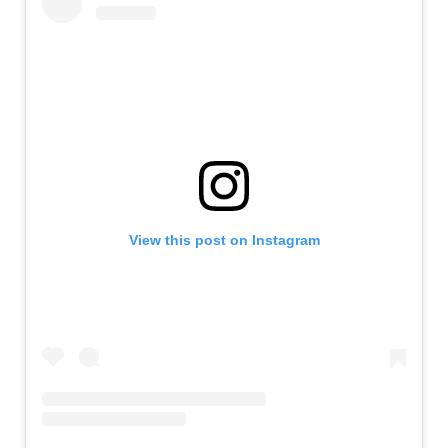
View this post on Instagram