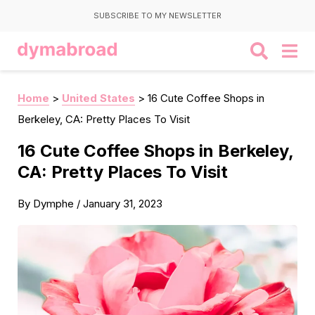
SUBSCRIBE TO MY NEWSLETTER
Home
>
United States
>
16 Cute Coffee Shops in
Berkeley, CA: Pretty Places To Visit
16 Cute Coffee Shops in Berkeley,
CA: Pretty Places To Visit
By
Dymphe
/
January 31, 2023