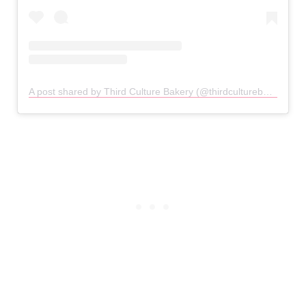
A post shared by Third Culture Bakery (@thirdculturebakery)