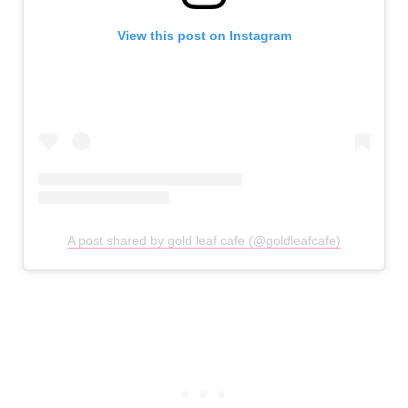
View this post on Instagram
A post shared by gold leaf cafe (@goldleafcafe)