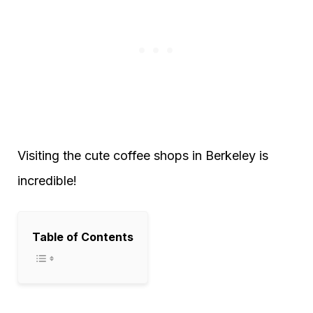
Visiting the cute coffee shops in Berkeley is
incredible!
Table of Contents