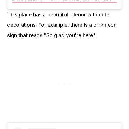
This place has a beautiful interior with cute
decorations. For example, there is a pink neon
sign that reads "So glad you're here".