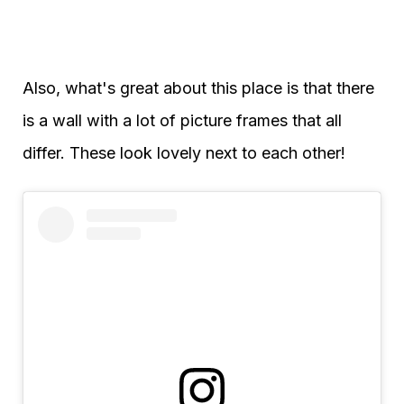
Also, what's great about this place is that there
is a wall with a lot of picture frames that all
differ. These look lovely next to each other!