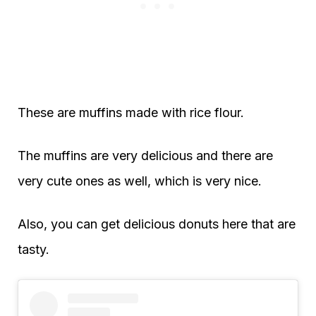
These are muffins made with rice flour.
The muffins are very delicious and there are
very cute ones as well, which is very nice.
Also, you can get delicious donuts here that are
tasty.