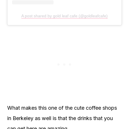
A post shared by gold leaf cafe (@goldleafcafe)
What makes this one of the cute coffee shops
in Berkeley as well is that the drinks that you
can get here are amazing.