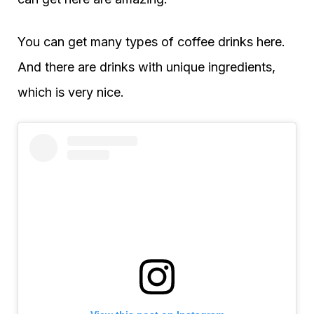
You can get many types of coffee drinks here.
And there are drinks with unique ingredients,
which is very nice.