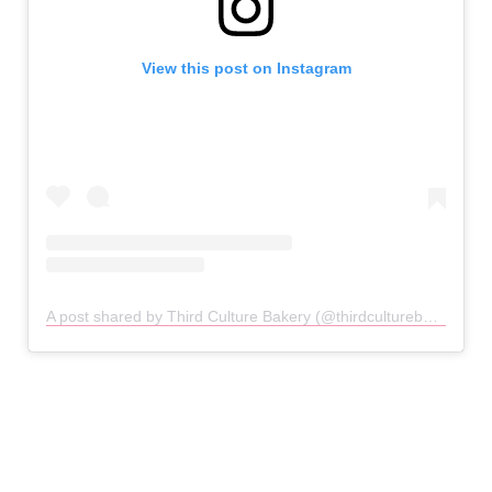
View this post on Instagram
A post shared by Third Culture Bakery (@thirdculturebakery)