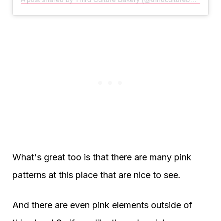
What's great too is that there are many pink
patterns at this place that are nice to see.
And there are even pink elements outside of