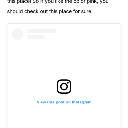
this place! So if you like the color pink, you
should check out this place for sure.
View this post on Instagram