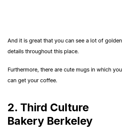
And it is great that you can see a lot of golden
details throughout this place.
Furthermore, there are cute mugs in which you
can get your coffee.
2. Third Culture
Bakery Berkeley