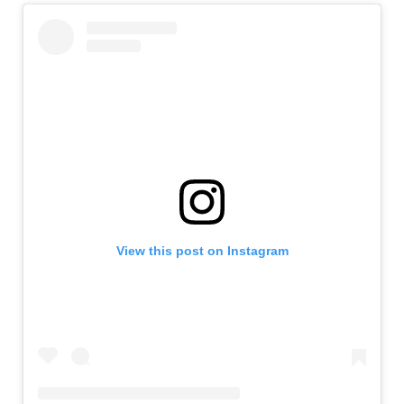
View this post on Instagram