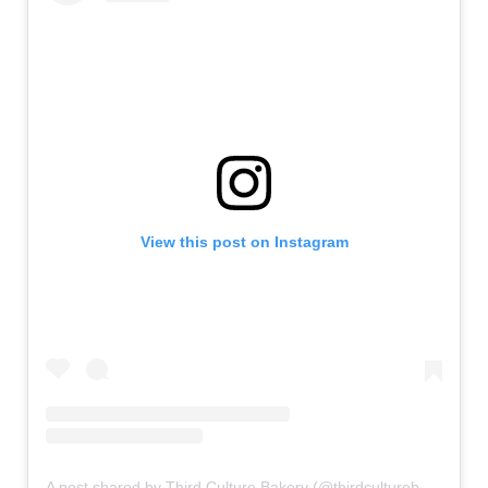
View this post on Instagram
A post shared by Third Culture Bakery (@thirdculturebakery)