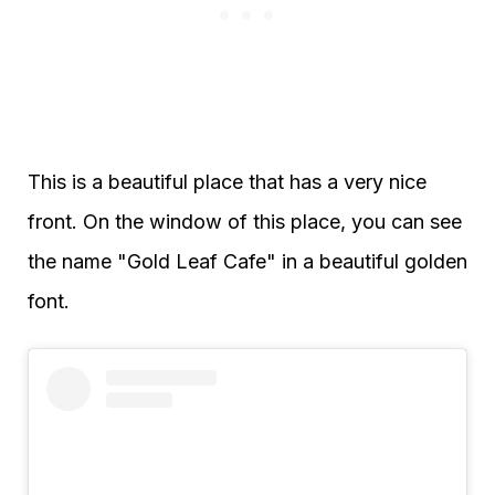
This is a beautiful place that has a very nice
front. On the window of this place, you can see
the name "Gold Leaf Cafe" in a beautiful golden
font.