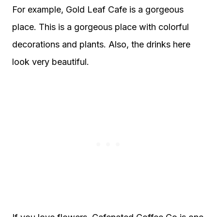
For example, Gold Leaf Cafe is a gorgeous
place. This is a gorgeous place with colorful
decorations and plants. Also, the drinks here
look very beautiful.