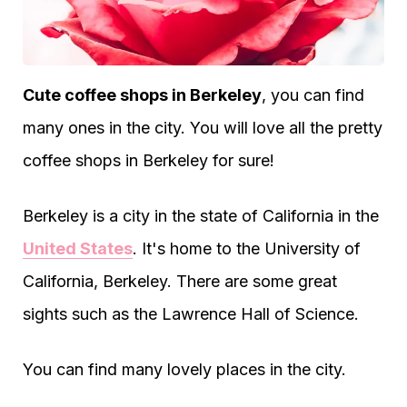
Cute coffee shops in Berkeley
, you can find
many ones in the city. You will love all the pretty
coffee shops in Berkeley for sure!
Berkeley is a city in the state of California in the
United States
. It's home to the University of
California, Berkeley. There are some great
sights such as the Lawrence Hall of Science.
You can find many lovely places in the city.