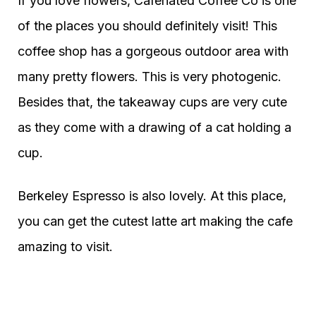
If you love flowers, Cafenated Coffee Co is one
of the places you should definitely visit! This
coffee shop has a gorgeous outdoor area with
many pretty flowers. This is very photogenic.
Besides that, the takeaway cups are very cute
as they come with a drawing of a cat holding a
cup.
Berkeley Espresso is also lovely. At this place,
you can get the cutest latte art making the cafe
amazing to visit.