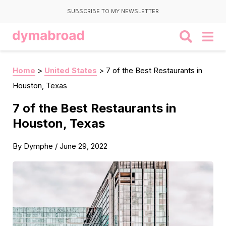
SUBSCRIBE TO MY NEWSLETTER
Home
>
United States
>
7 of the Best Restaurants in
Houston, Texas
7 of the Best Restaurants in
Houston, Texas
By
Dymphe
/
June 29, 2022