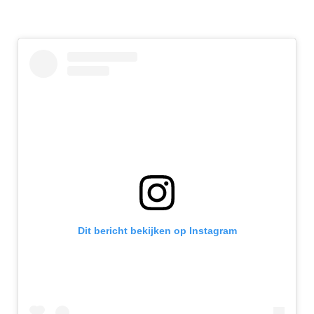
Dit bericht bekijken op Instagram