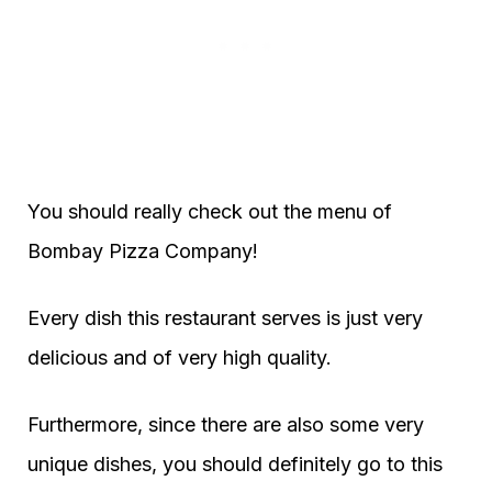
You should really check out the menu of
Bombay Pizza Company!
Every dish this restaurant serves is just very
delicious and of very high quality.
Furthermore, since there are also some very
unique dishes, you should definitely go to this