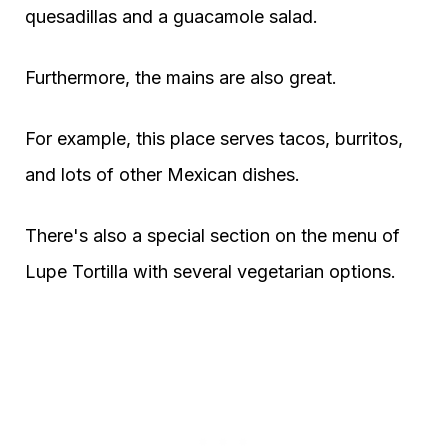
quesadillas and a guacamole salad.
Furthermore, the mains are also great.
For example, this place serves tacos, burritos,
and lots of other Mexican dishes.
There's also a special section on the menu of
Lupe Tortilla with several vegetarian options.