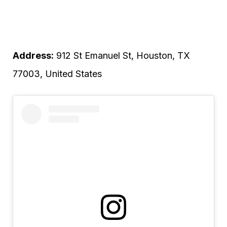
Address:
912 St Emanuel St, Houston, TX
77003, United States