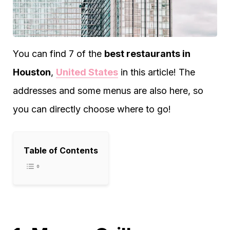
You can find 7 of the
best restaurants in
Houston
,
United States
in this article! The
addresses and some menus are also here, so
you can directly choose where to go!
Table of Contents