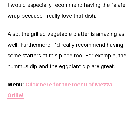
I would especially recommend having the falafel
wrap because I really love that dish.
Also, the grilled vegetable platter is amazing as
well! Furthermore, I'd really recommend having
some starters at this place too. For example, the
hummus dip and the eggplant dip are great.
Menu:
Click here for the menu of Mezza
Grille!