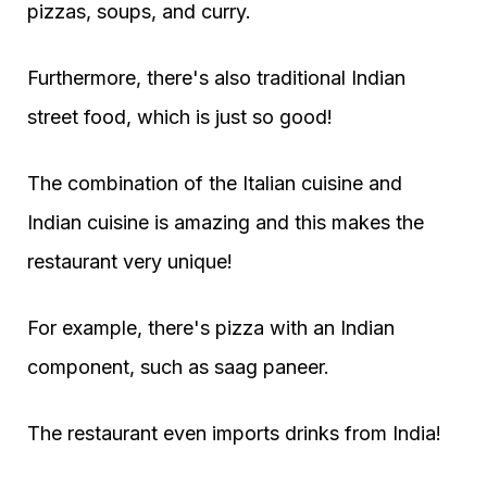
pizzas, soups, and curry.
Furthermore, there's also traditional Indian
street food, which is just so good!
The combination of the Italian cuisine and
Indian cuisine is amazing and this makes the
restaurant very unique!
For example, there's pizza with an Indian
component, such as saag paneer.
The restaurant even imports drinks from India!