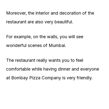
Moreover, the interior and decoration of the
restaurant are also very beautiful.
For example, on the walls, you will see
wonderful scenes of Mumbai.
The restaurant really wants you to feel
comfortable while having dinner and everyone
at Bombay Pizza Company is very friendly.