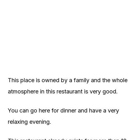
This place is owned by a family and the whole
atmosphere in this restaurant is very good.
You can go here for dinner and have a very
relaxing evening.