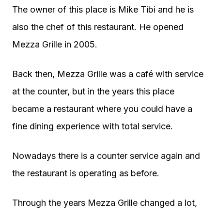
The owner of this place is Mike Tibi and he is
also the chef of this restaurant. He opened
Mezza Grille in 2005.
Back then, Mezza Grille was a café with service
at the counter, but in the years this place
became a restaurant where you could have a
fine dining experience with total service.
Nowadays there is a counter service again and
the restaurant is operating as before.
Through the years Mezza Grille changed a lot,