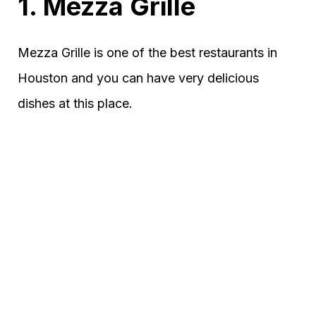
1. Mezza Grille
Mezza Grille is one of the best restaurants in
Houston and you can have very delicious
dishes at this place.