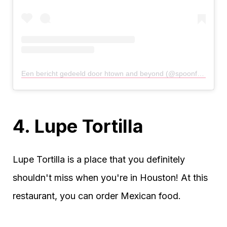
Een bericht gedeeld door htown and beyond (@spoonfulofhtown)
4. Lupe Tortilla
Lupe Tortilla is a place that you definitely
shouldn't miss when you're in Houston! At this
restaurant, you can order Mexican food.