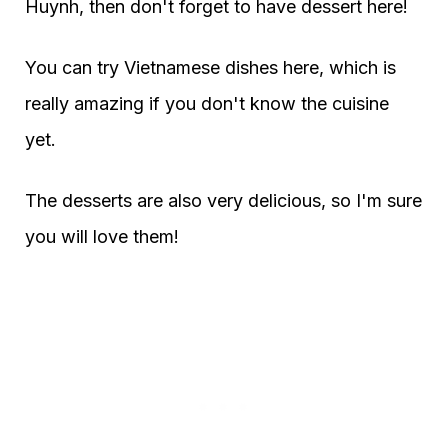
Huynh, then don't forget to have dessert here!
You can try Vietnamese dishes here, which is
really amazing if you don't know the cuisine
yet.
The desserts are also very delicious, so I'm sure
you will love them!