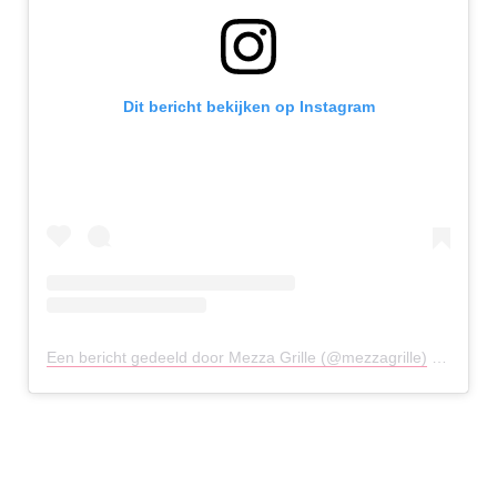
Dit bericht bekijken op Instagram
Een bericht gedeeld door Mezza Grille (@mezzagrille)
op
26 Ju