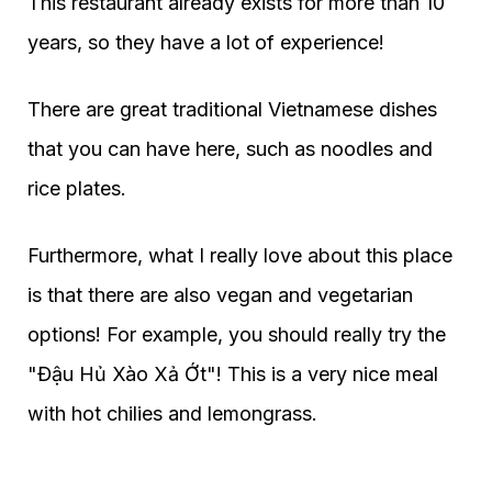
This restaurant already exists for more than 10
years, so they have a lot of experience!
There are great traditional Vietnamese dishes
that you can have here, such as noodles and
rice plates.
Furthermore, what I really love about this place
is that there are also vegan and vegetarian
options! For example, you should really try the
"Đậu Hủ Xào Xả Ớt"! This is a very nice meal
with hot chilies and lemongrass.