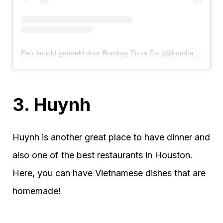
Een bericht gedeeld door Bombay Pizza Co. (@bombaypizzaco)
3. Huynh
Huynh is another great place to have dinner and
also one of the best restaurants in Houston.
Here, you can have Vietnamese dishes that are
homemade!