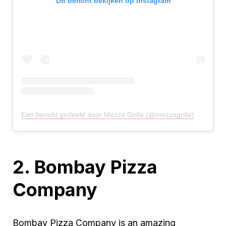
Dit bericht bekijken op Instagram
Een bericht gedeeld door Mezza Grille (@mezzagrille)
op
29 Ju
2. Bombay Pizza
Company
Bombay Pizza Company is an amazing