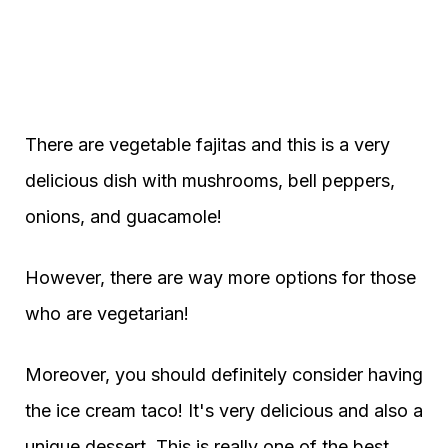
There are vegetable fajitas and this is a very
delicious dish with mushrooms, bell peppers,
onions, and guacamole!
However, there are way more options for those
who are vegetarian!
Moreover, you should definitely consider having
the ice cream taco! It's very delicious and also a
unique dessert. This is really one of the best