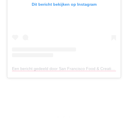
Dit bericht bekijken op Instagram
Een bericht gedeeld door San Francisco Food & Creative (@photogenicfoodies)