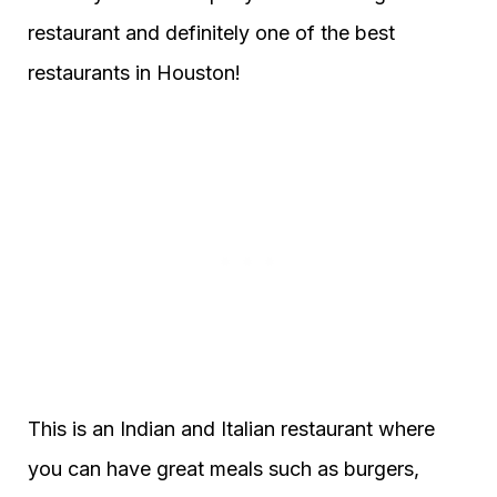
restaurant and definitely one of the best
restaurants in Houston!
This is an Indian and Italian restaurant where
you can have great meals such as burgers,