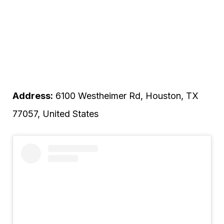
Address:
6100 Westheimer Rd, Houston, TX
77057, United States