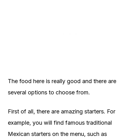
The food here is really good and there are
several options to choose from.
First of all, there are amazing starters. For
example, you will find famous traditional
Mexican starters on the menu, such as