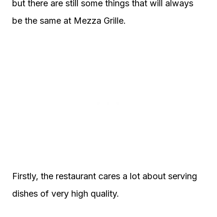
but there are still some things that will always
be the same at Mezza Grille.
Firstly, the restaurant cares a lot about serving
dishes of very high quality.