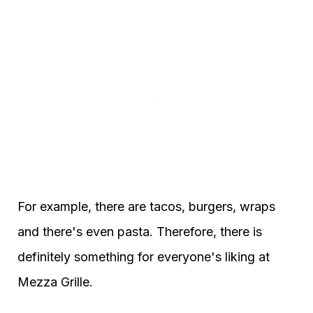
For example, there are tacos, burgers, wraps
and there's even pasta. Therefore, there is
definitely something for everyone's liking at
Mezza Grille.