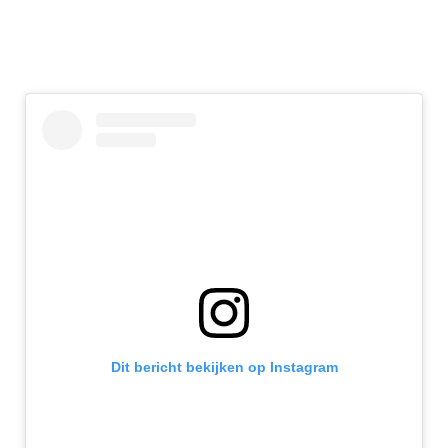
Dit bericht bekijken op Instagram