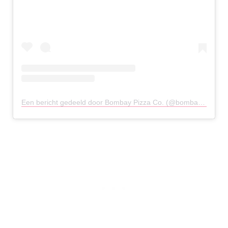
Een bericht gedeeld door Bombay Pizza Co. (@bombaypizzaco)