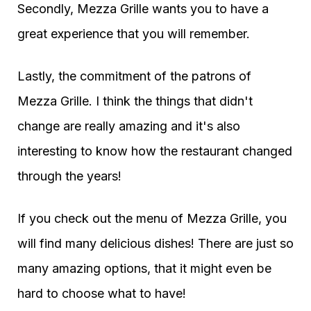
Secondly, Mezza Grille wants you to have a
great experience that you will remember.
Lastly, the commitment of the patrons of
Mezza Grille. I think the things that didn't
change are really amazing and it's also
interesting to know how the restaurant changed
through the years!
If you check out the menu of Mezza Grille, you
will find many delicious dishes! There are just so
many amazing options, that it might even be
hard to choose what to have!