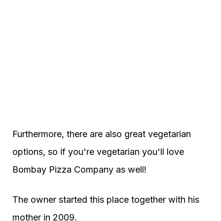
Furthermore, there are also great vegetarian
options, so if you're vegetarian you'll love
Bombay Pizza Company as well!
The owner started this place together with his
mother in 2009.