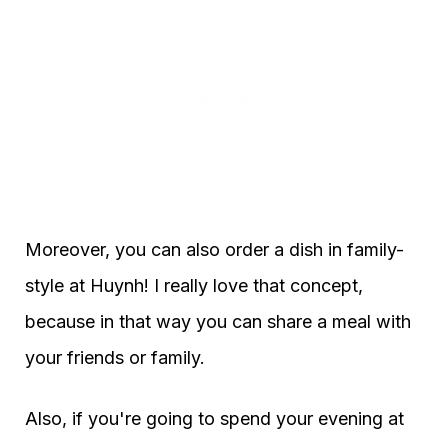
Moreover, you can also order a dish in family-
style at Huynh! I really love that concept,
because in that way you can share a meal with
your friends or family.
Also, if you're going to spend your evening at