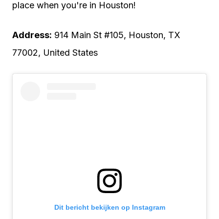
place when you're in Houston!
Address:
914 Main St #105, Houston, TX
77002, United States
Dit bericht bekijken op Instagram