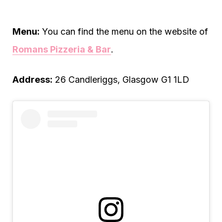
Menu:
You can find the menu on the website of
Romans Pizzeria & Bar
.
Address:
26 Candleriggs, Glasgow G1 1LD