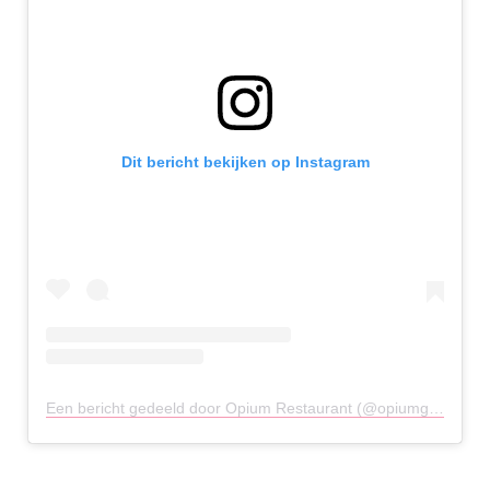
Dit bericht bekijken op Instagram
Een bericht gedeeld door Opium Restaurant (@opiumglasgow)