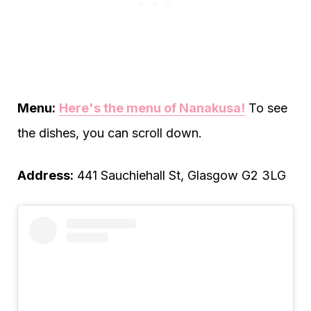
Menu:
Here's the menu of Nanakusa!
To see
the dishes, you can scroll down.
Address:
441 Sauchiehall St, Glasgow G2 3LG