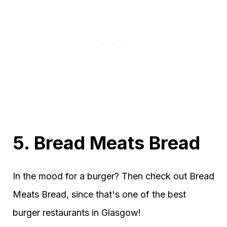
5. Bread Meats Bread
In the mood for a burger? Then check out Bread
Meats Bread, since that's one of the best
burger restaurants in Glasgow!