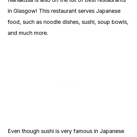
in Glasgow! This restaurant serves Japanese
food, such as noodle dishes, sushi, soup bowls,
and much more.
Even though sushi is very famous in Japanese