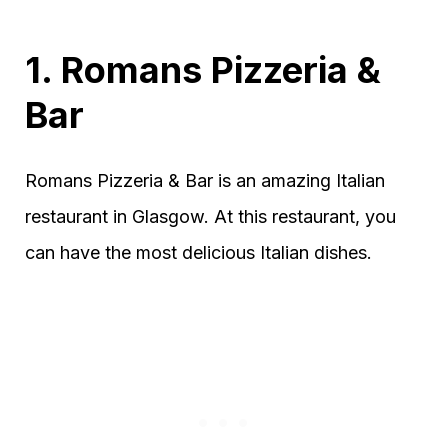
1. Romans Pizzeria &
Bar
Romans Pizzeria & Bar is an amazing Italian
restaurant in Glasgow. At this restaurant, you
can have the most delicious Italian dishes.