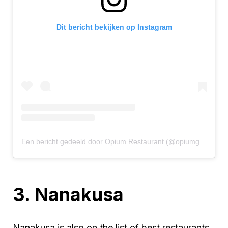
Dit bericht bekijken op Instagram
Een bericht gedeeld door Opium Restaurant (@opiumglasgow)
3. Nanakusa
Nanakusa is also on the list of best restaurants