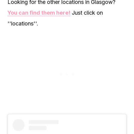
Looking for the other locations in Glasgow?
You can find them here!
Just click on
''locations''.