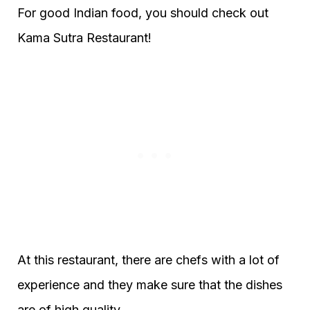
For good Indian food, you should check out
Kama Sutra Restaurant!
At this restaurant, there are chefs with a lot of
experience and they make sure that the dishes
are of high quality.