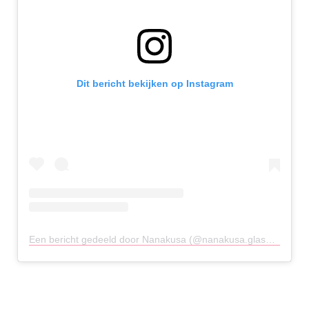
Dit bericht bekijken op Instagram
Een bericht gedeeld door Nanakusa (@nanakusa.glasgow)
op
2