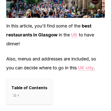
In this article, you'll find some of the
best
restaurants in Glasgow
in the
UK
to have
dinner!
Also, menus and addresses are included, so
you can decide where to go in this
UK city
.
Table of Contents