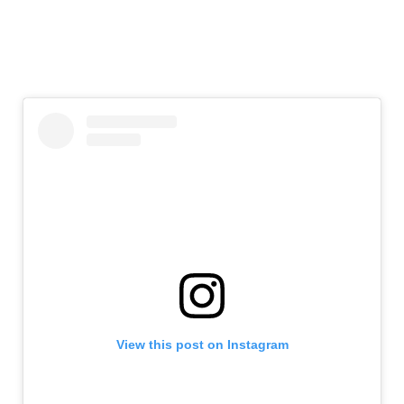
View this post on Instagram