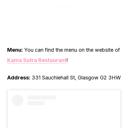
Menu:
You can find the menu on the website of
Kama Sutra Restaurant
!
Address:
331 Sauchiehall St, Glasgow G2 3HW