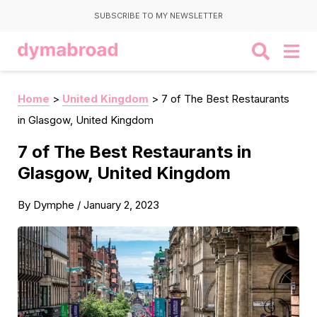
SUBSCRIBE TO MY NEWSLETTER
Home
>
United Kingdom
>
7 of The Best Restaurants
in Glasgow, United Kingdom
7 of The Best Restaurants in
Glasgow, United Kingdom
By
Dymphe
/
January 2, 2023