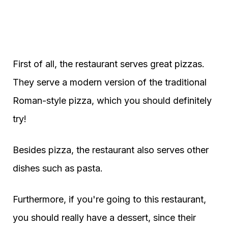
First of all, the restaurant serves great pizzas.
They serve a modern version of the traditional
Roman-style pizza, which you should definitely
try!
Besides pizza, the restaurant also serves other
dishes such as pasta.
Furthermore, if you're going to this restaurant,
you should really have a dessert, since their