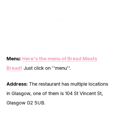
Menu:
Here's the menu of Bread Meats
Bread!
Just click on ''menu''.
Address:
The restaurant has multiple locations
in Glasgow, one of them is 104 St Vincent St,
Glasgow G2 5UB.