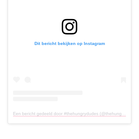
Dit bericht bekijken op Instagram
Een bericht gedeeld door #thehungrydudes (@thehungrydudes)