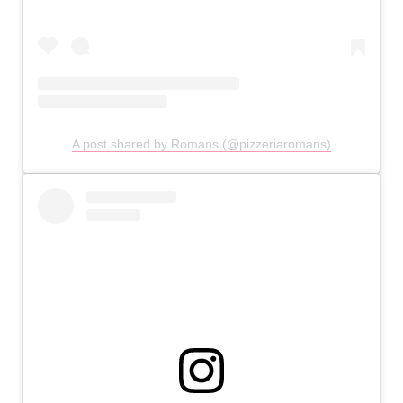
A post shared by Romans (@pizzeriaromans)