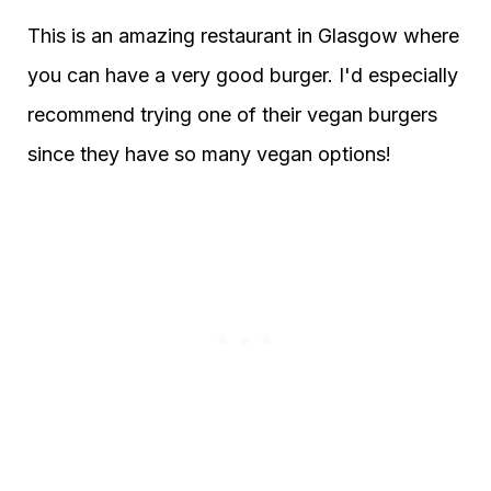
This is an amazing restaurant in Glasgow where
you can have a very good burger. I'd especially
recommend trying one of their vegan burgers
since they have so many vegan options!