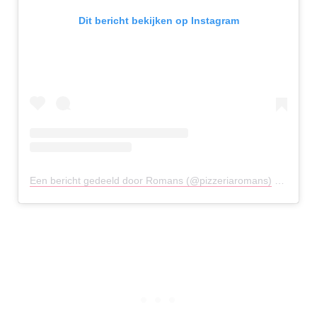
Dit bericht bekijken op Instagram
Een bericht gedeeld door Romans (@pizzeriaromans)
op
20 Me