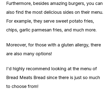
Furthermore, besides amazing burgers, you can
also find the most delicious sides on their menu.
For example, they serve sweet potato fries,
chips, garlic parmesan fries, and much more.
Moreover, for those with a gluten allergy, there
are also many options!
I'd highly recommend looking at the menu of
Bread Meats Bread since there is just so much
to choose from!