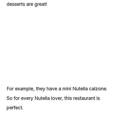
desserts are great!
For example, they have a mini Nutella calzone.
So for every Nutella lover, this restaurant is
perfect.