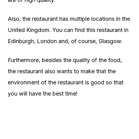
Also, the restaurant has multiple locations in the
United Kingdom. You can find this restaurant in
Edinburgh, London and, of course, Glasgow.
Furthermore, besides the quality of the food,
the restaurant also wants to make that the
environment of the restaurant is good so that
you will have the best time!