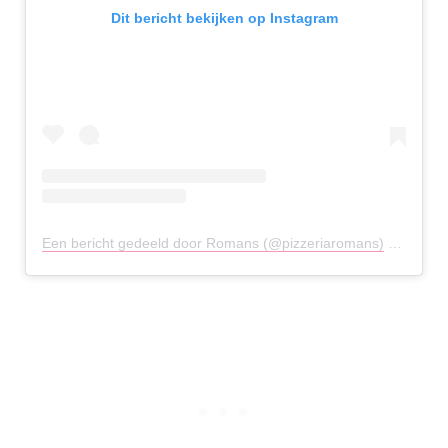
Dit bericht bekijken op Instagram
Een bericht gedeeld door Romans (@pizzeriaromans)
op
2 Mei