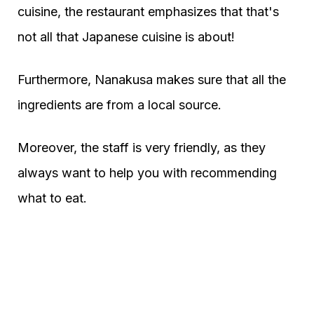
cuisine, the restaurant emphasizes that that's
not all that Japanese cuisine is about!
Furthermore, Nanakusa makes sure that all the
ingredients are from a local source.
Moreover, the staff is very friendly, as they
always want to help you with recommending
what to eat.