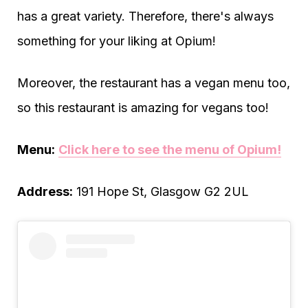
has a great variety. Therefore, there's always
something for your liking at Opium!
Moreover, the restaurant has a vegan menu too,
so this restaurant is amazing for vegans too!
Menu:
Click here to see the menu of Opium!
Address:
191 Hope St, Glasgow G2 2UL