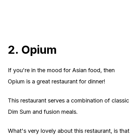
2. Opium
If you're in the mood for Asian food, then
Opium is a great restaurant for dinner!
This restaurant serves a combination of classic
Dim Sum and fusion meals.
What's very lovely about this restaurant, is that