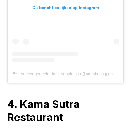
Dit bericht bekijken op Instagram
Een bericht gedeeld door Nanakusa (@nanakusa.glasgow)
op
8
4. Kama Sutra
Restaurant