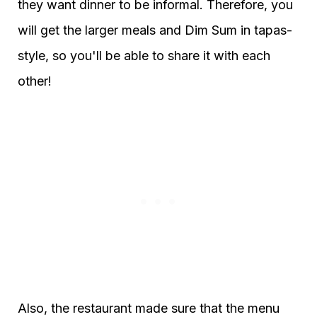
they want dinner to be informal. Therefore, you
will get the larger meals and Dim Sum in tapas-
style, so you'll be able to share it with each
other!
Also, the restaurant made sure that the menu