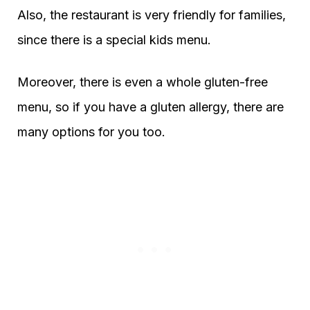
Also, the restaurant is very friendly for families,
since there is a special kids menu.
Moreover, there is even a whole gluten-free
menu, so if you have a gluten allergy, there are
many options for you too.