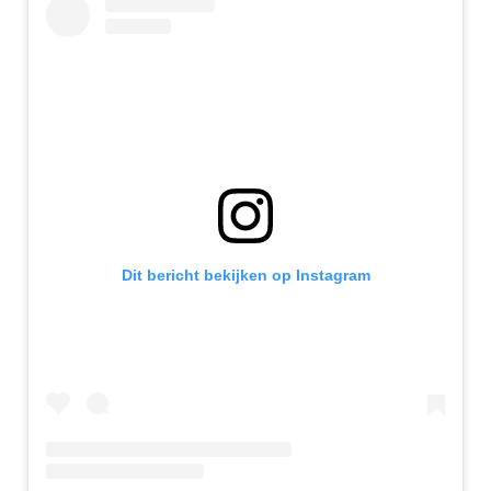
Dit bericht bekijken op Instagram