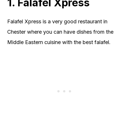
1. Falafel Xpress
Falafel Xpress is a very good restaurant in
Chester where you can have dishes from the
Middle Eastern cuisine with the best falafel.