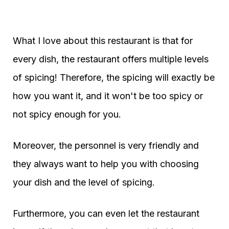
What I love about this restaurant is that for
every dish, the restaurant offers multiple levels
of spicing! Therefore, the spicing will exactly be
how you want it, and it won't be too spicy or
not spicy enough for you.
Moreover, the personnel is very friendly and
they always want to help you with choosing
your dish and the level of spicing.
Furthermore, you can even let the restaurant