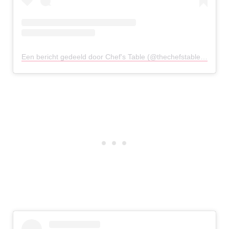
Een bericht gedeeld door Chef's Table (@thechefstablechester)