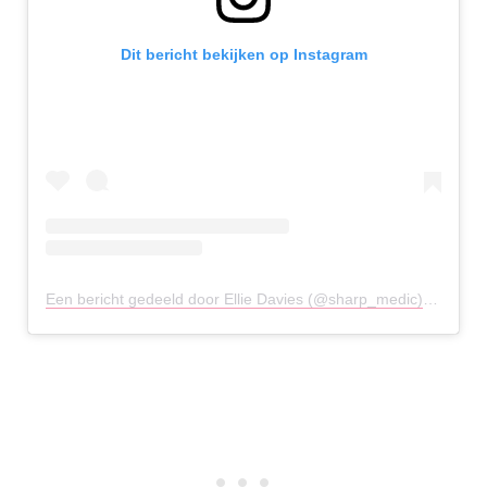
Dit bericht bekijken op Instagram
Een bericht gedeeld door Ellie Davies (@sharp_medic)
op
30 Ju