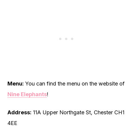
Menu:
You can find the menu on the website of
Nine Elephants
!
Address:
11A Upper Northgate St, Chester CH1
4EE