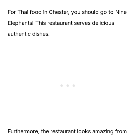
For Thai food in Chester, you should go to Nine
Elephants! This restaurant serves delicious
authentic dishes.
Furthermore, the restaurant looks amazing from