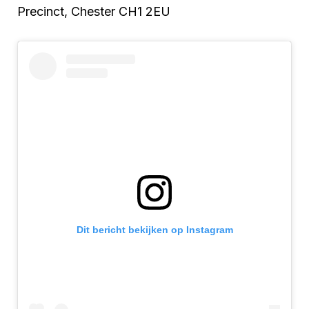
Precinct, Chester CH1 2EU
Dit bericht bekijken op Instagram