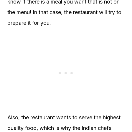
know if there is a meal you want that is not on
the menu! In that case, the restaurant will try to
prepare it for you.
Also, the restaurant wants to serve the highest
quality food, which is why the Indian chefs