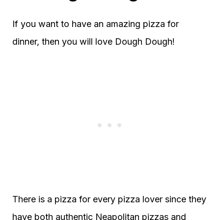
If you want to have an amazing pizza for
dinner, then you will love Dough Dough!
There is a pizza for every pizza lover since they
have both authentic Neapolitan pizzas and