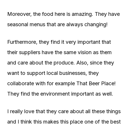
Moreover, the food here is amazing. They have
seasonal menus that are always changing!
Furthermore, they find it very important that
their suppliers have the same vision as them
and care about the produce. Also, since they
want to support local businesses, they
collaborate with for example That Beer Place!
They find the environment important as well.
I really love that they care about all these things
and I think this makes this place one of the best