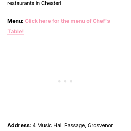
restaurants in Chester!
Menu:
Click here for the menu of Chef's
Table!
Address:
4 Music Hall Passage, Grosvenor