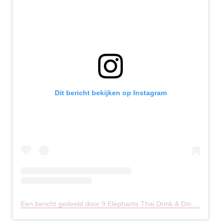
Dit bericht bekijken op Instagram
Een bericht gedeeld door 9 Elephants Thai Drink & Dine (@9elephantschester)