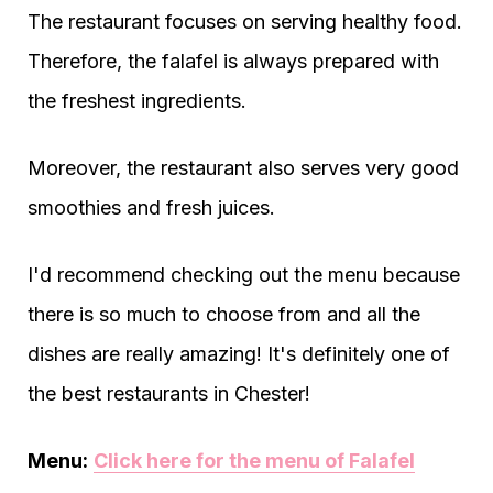
The restaurant focuses on serving healthy food.
Therefore, the falafel is always prepared with
the freshest ingredients.
Moreover, the restaurant also serves very good
smoothies and fresh juices.
I'd recommend checking out the menu because
there is so much to choose from and all the
dishes are really amazing! It's definitely one of
the best restaurants in Chester!
Menu:
Click here for the menu of Falafel