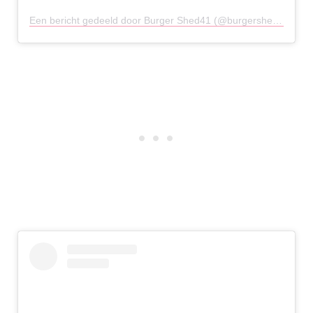
Een bericht gedeeld door Burger Shed41 (@burgershed41chester)