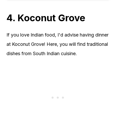
4. Koconut Grove
If you love Indian food, I'd advise having dinner
at Koconut Grove! Here, you will find traditional
dishes from South Indian cuisine.