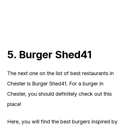
5. Burger Shed41
The next one on the list of best restaurants in
Chester is Burger Shed41. For a burger in
Chester, you should definitely check out this
place!
Here, you will find the best burgers inspired by