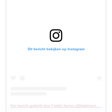
Dit bericht bekijken op Instagram
Een bericht gedeeld door Falafel Xpress (@falafelxpressuk)
op