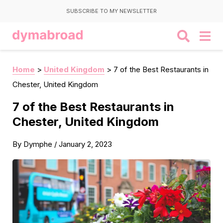
SUBSCRIBE TO MY NEWSLETTER
Home
>
United Kingdom
>
7 of the Best Restaurants in
Chester, United Kingdom
7 of the Best Restaurants in
Chester, United Kingdom
By
Dymphe
/
January 2, 2023