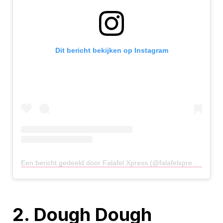
Dit bericht bekijken op Instagram
Een bericht gedeeld door Falafel Xpress (@falafelxpressuk)
op
2. Dough Dough