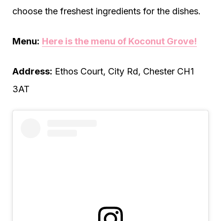
choose the freshest ingredients for the dishes.
Menu:
Here is the menu of Koconut Grove!
Address:
Ethos Court, City Rd, Chester CH1
3AT