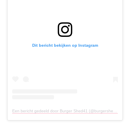
Dit bericht bekijken op Instagram
Een bericht gedeeld door Burger Shed41 (@burgershed41chester)