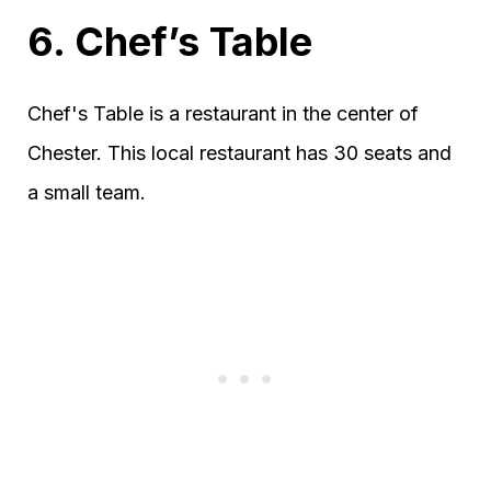
6. Chef’s Table
Chef's Table is a restaurant in the center of
Chester. This local restaurant has 30 seats and
a small team.