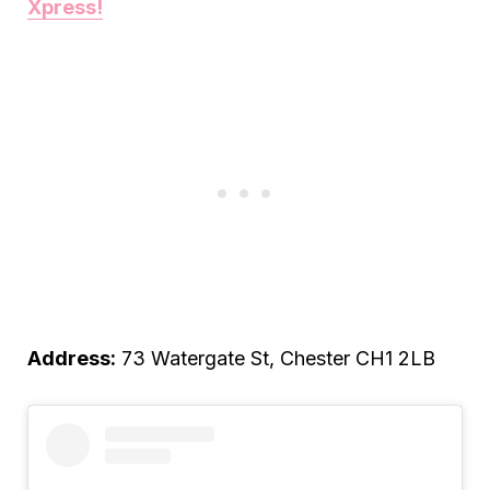
Xpress!
Address:
73 Watergate St, Chester CH1 2LB