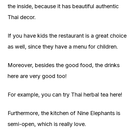
the inside, because it has beautiful authentic
Thai decor.
If you have kids the restaurant is a great choice
as well, since they have a menu for children.
Moreover, besides the good food, the drinks
here are very good too!
For example, you can try Thai herbal tea here!
Furthermore, the kitchen of Nine Elephants is
semi-open, which is really love.