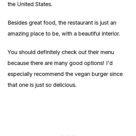
the United States.
Besides great food, the restaurant is just an
amazing place to be, with a beautiful interior.
You should definitely check out their menu
because there are many good options! I'd
especially recommend the vegan burger since
that one is just so delicious.