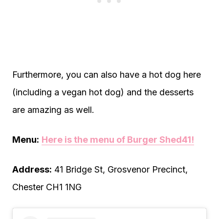
Furthermore, you can also have a hot dog here
(including a vegan hot dog) and the desserts
are amazing as well.
Menu:
Here is the menu of Burger Shed4
1
!
Address:
41 Bridge St, Grosvenor Precinct,
Chester CH1 1NG