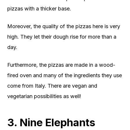
pizzas with a thicker base.
Moreover, the quality of the pizzas here is very
high. They let their dough rise for more than a
day.
Furthermore, the pizzas are made in a wood-
fired oven and many of the ingredients they use
come from Italy. There are vegan and
vegetarian possibilities as well!
3. Nine Elephants