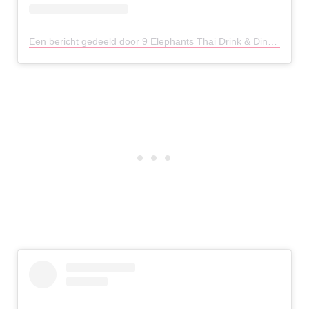
Een bericht gedeeld door 9 Elephants Thai Drink & Dine (@9elephantschester)