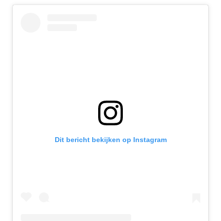
Dit bericht bekijken op Instagram