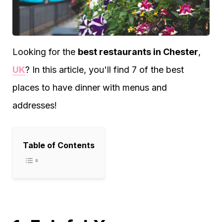
Looking for the
best restaurants in Chester
,
UK
? In this article, you'll find 7 of the best
places to have dinner with menus and
addresses!
Table of Contents