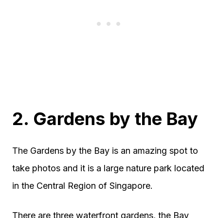
2. Gardens by the Bay
The Gardens by the Bay is an amazing spot to
take photos and it is a large nature park located
in the Central Region of Singapore.
There are three waterfront gardens, the Bay