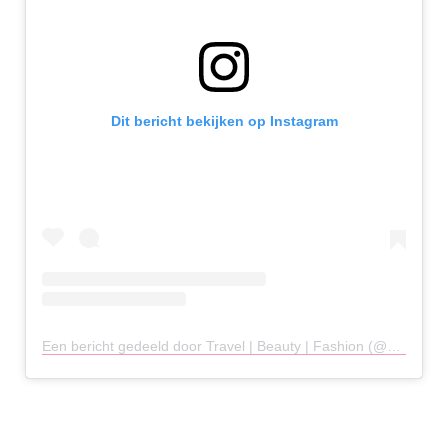
Dit bericht bekijken op Instagram
Een bericht gedeeld door Travel | Beauty | Fashion (@melly.woo)