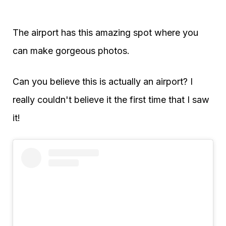
The airport has this amazing spot where you
can make gorgeous photos.
Can you believe this is actually an airport? I
really couldn't believe it the first time that I saw
it!