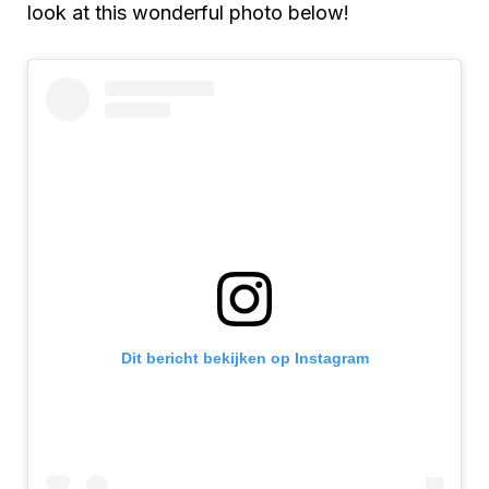
look at this wonderful photo below!
Dit bericht bekijken op Instagram