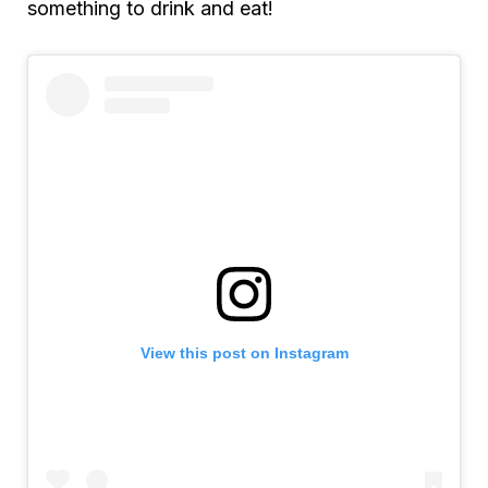
something to drink and eat!
View this post on Instagram