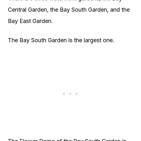
Central Garden, the Bay South Garden, and the
Bay East Garden.
The Bay South Garden is the largest one.