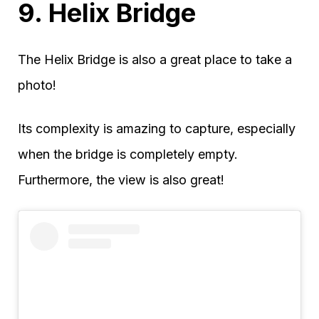
9. Helix Bridge
The Helix Bridge is also a great place to take a
photo!
Its complexity is amazing to capture, especially
when the bridge is completely empty.
Furthermore, the view is also great!