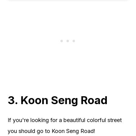
3.
Koon Seng Road
If you're looking for a beautiful colorful street
you should go to Koon Seng Road!