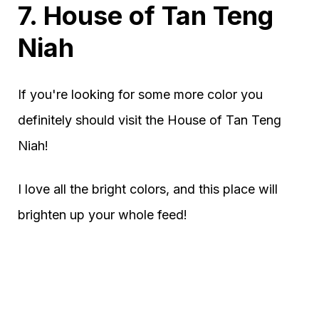
7. House of Tan Teng
Niah
If you're looking for some more color you
definitely should visit the House of Tan Teng
Niah!
I love all the bright colors, and this place will
brighten up your whole feed!