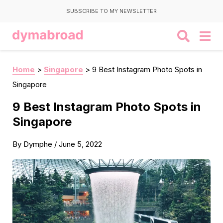
SUBSCRIBE TO MY NEWSLETTER
Home
>
Singapore
>
9 Best Instagram Photo Spots in
Singapore
9 Best Instagram Photo Spots in
Singapore
By
Dymphe
/
June 5, 2022