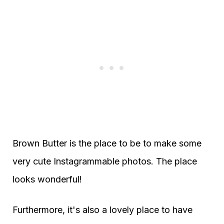
Brown Butter is the place to be to make some
very cute Instagrammable photos. The place
looks wonderful!
Furthermore, it's also a lovely place to have