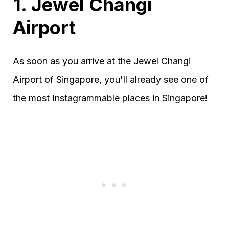
1. Jewel Changi
Airport
As soon as you arrive at the Jewel Changi
Airport of Singapore, you'll already see one of
the most Instagrammable places in Singapore!