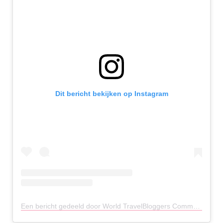
Dit bericht bekijken op Instagram
Een bericht gedeeld door World TravelBloggers Community (@travelbloggeres)