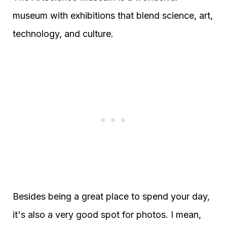
museum with exhibitions that blend science, art,
technology, and culture.
Besides being a great place to spend your day,
it's also a very good spot for photos. I mean,