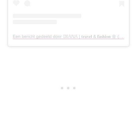
Een bericht gedeeld door 𝔻𝕀𝔸ℕ𝔸 | 𝐭𝐫𝐚𝐯𝐞𝐥 & 𝐟𝐚𝐬𝐡𝐢𝐨𝐧 🌼 (@dianaohy)