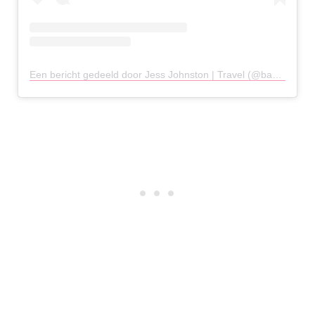
Een bericht gedeeld door Jess Johnston | Travel (@backpackwithme)