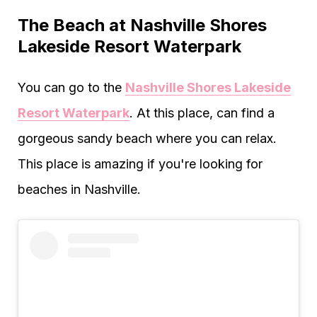
The Beach at Nashville Shores
Lakeside Resort Waterpark
You can go to the
Nashville Shores Lakeside
Resort Waterpark
. At this place, can find a
gorgeous sandy beach where you can relax.
This place is amazing if you're looking for
beaches in Nashville.