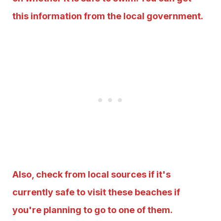
this information from the local government.
Also, check from local sources if it's
currently safe to visit these beaches if
you're planning to go to one of them.