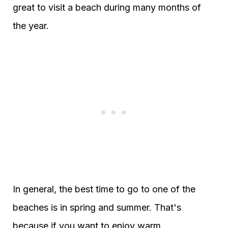
great to visit a beach during many months of
the year.
In general, the best time to go to one of the
beaches is in spring and summer. That's
because if you want to enjoy warm