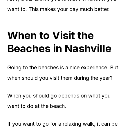
want to. This makes your day much better.
When to Visit the
Beaches in Nashville
Going to the beaches is a nice experience. But
when should you visit them during the year?
When you should go depends on what you
want to do at the beach.
If you want to go for a relaxing walk, it can be