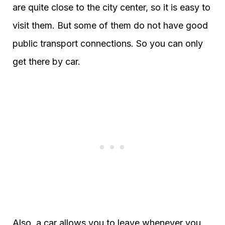
are quite close to the city center, so it is easy to
visit them. But some of them do not have good
public transport connections. So you can only
get there by car.
Also, a car allows you to leave whenever you