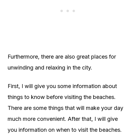
Furthermore, there are also great places for
unwinding and relaxing in the city.
First, I will give you some information about
things to know before visiting the beaches.
There are some things that will make your day
much more convenient. After that, I will give
you information on when to visit the beaches.