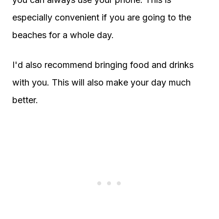
especially convenient if you are going to the
beaches for a whole day.
I'd also recommend bringing food and drinks
with you. This will also make your day much
better.