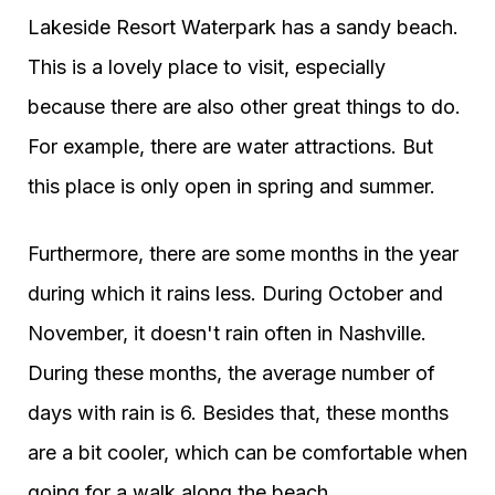
Lakeside Resort Waterpark has a sandy beach.
This is a lovely place to visit, especially
because there are also other great things to do.
For example, there are water attractions. But
this place is only open in spring and summer.
Furthermore, there are some months in the year
during which it rains less. During October and
November, it doesn't rain often in Nashville.
During these months, the average number of
days with rain is 6. Besides that, these months
are a bit cooler, which can be comfortable when
going for a walk along the beach.