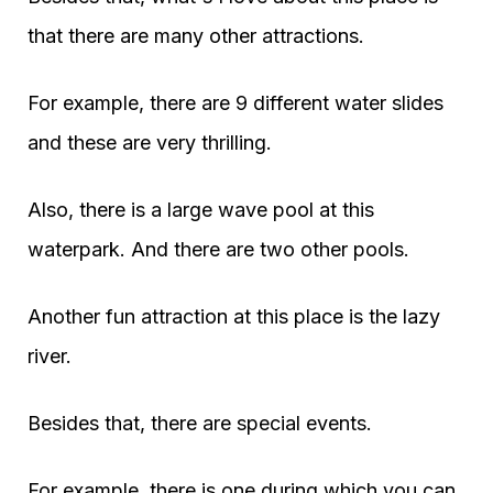
that there are many other attractions.
For example, there are 9 different water slides
and these are very thrilling.
Also, there is a large wave pool at this
waterpark. And there are two other pools.
Another fun attraction at this place is the lazy
river.
Besides that, there are special events.
For example, there is one during which you can