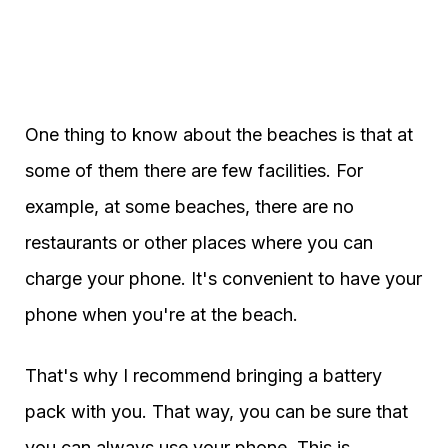
One thing to know about the beaches is that at
some of them there are few facilities. For
example, at some beaches, there are no
restaurants or other places where you can
charge your phone. It's convenient to have your
phone when you're at the beach.
That's why I recommend bringing a battery
pack with you. That way, you can be sure that
you can always use your phone. This is