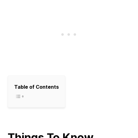
Table of Contents
Things To Know