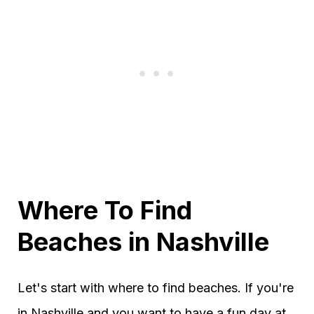
Where To Find
Beaches in Nashville
Let's start with where to find beaches. If you're
in Nashville and you want to have a fun day at