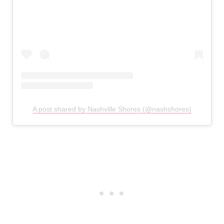
A post shared by Nashville Shores (@nashshores)