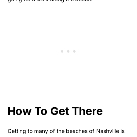
How To Get There
Getting to many of the beaches of Nashville is