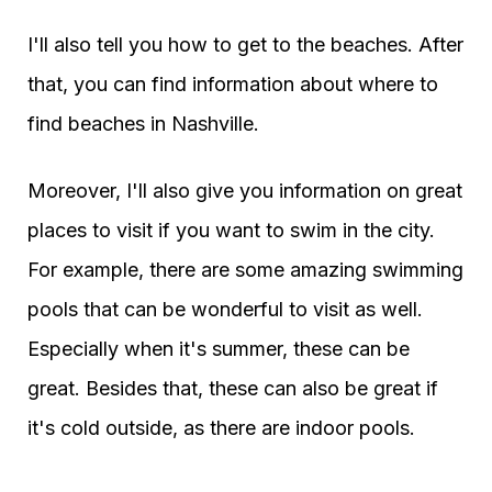
I'll also tell you how to get to the beaches. After
that, you can find information about where to
find beaches in Nashville.
Moreover, I'll also give you information on great
places to visit if you want to swim in the city.
For example, there are some amazing swimming
pools that can be wonderful to visit as well.
Especially when it's summer, these can be
great. Besides that, these can also be great if
it's cold outside, as there are indoor pools.