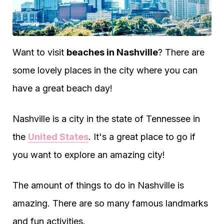
Want to visit
beaches in Nashville
? There are
some lovely places in the city where you can
have a great beach day!
Nashville is a city in the state of Tennessee in
the
United States
. It's a great place to go if
you want to explore an amazing city!
The amount of things to do in Nashville is
amazing. There are so many famous landmarks
and fun activities.