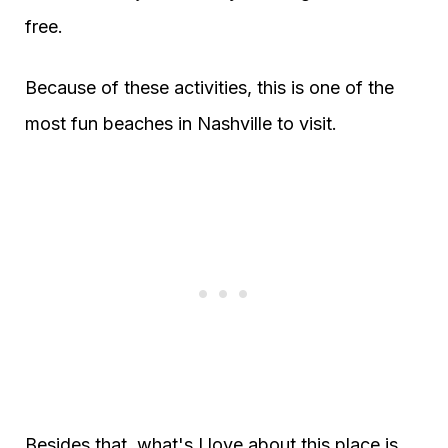
free.
Because of these activities, this is one of the
most fun beaches in Nashville to visit.
Besides that, what's I love about this place is