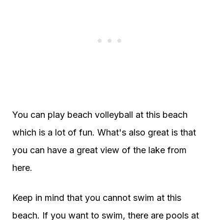
You can play beach volleyball at this beach
which is a lot of fun. What's also great is that
you can have a great view of the lake from
here.
Keep in mind that you cannot swim at this
beach. If you want to swim, there are pools at