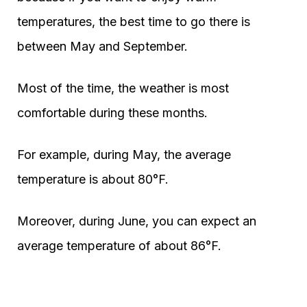
temperatures, the best time to go there is
between May and September.
Most of the time, the weather is most
comfortable during these months.
For example, during May, the average
temperature is about 80°F.
Moreover, during June, you can expect an
average temperature of about 86°F.