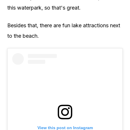
this waterpark, so that's great.
Besides that, there are fun lake attractions next
to the beach.
View this post on Instagram