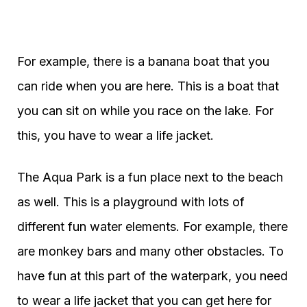
For example, there is a banana boat that you
can ride when you are here. This is a boat that
you can sit on while you race on the lake. For
this, you have to wear a life jacket.
The Aqua Park is a fun place next to the beach
as well. This is a playground with lots of
different fun water elements. For example, there
are monkey bars and many other obstacles. To
have fun at this part of the waterpark, you need
to wear a life jacket that you can get here for