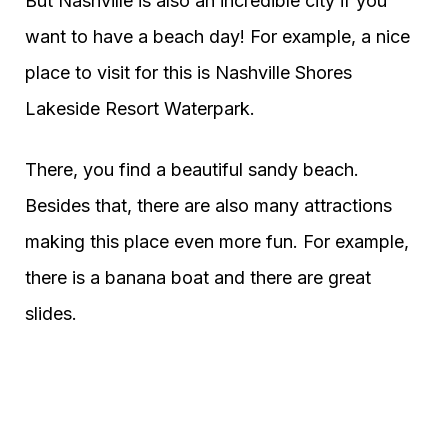
But Nashville is also an incredible city if you
want to have a beach day! For example, a nice
place to visit for this is Nashville Shores
Lakeside Resort Waterpark.
There, you find a beautiful sandy beach.
Besides that, there are also many attractions
making this place even more fun. For example,
there is a banana boat and there are great
slides.