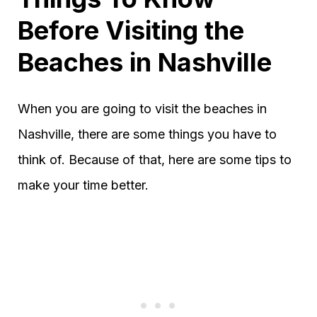
Before Visiting the
Beaches in Nashville
When you are going to visit the beaches in
Nashville, there are some things you have to
think of. Because of that, here are some tips to
make your time better.