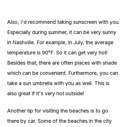
Also, I'd recommend taking sunscreen with you.
Especially during summer, it can be very sunny
in Nashville. For example, in July, the average
temperature is 90°F. So it can get very hot!
Besides that, there are often places with shade
which can be convenient. Furthermore, you can
take a sun umbrella with you as well. This is
also great if it's very hot outside!
Another tip for visiting the beaches is to go
there by car. Some of the beaches in the city