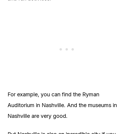
For example, you can find the Ryman
Auditorium in Nashville. And the museums in
Nashville are very good.