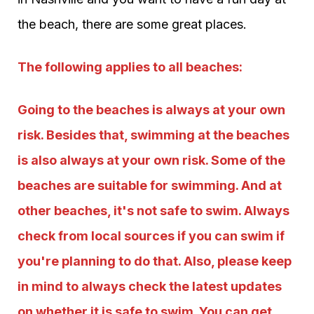
the beach, there are some great places.
The following applies to all beaches:
Going to the beaches is always at your own
risk. Besides that, swimming at the beaches
is also always at your own risk. Some of the
beaches are suitable for swimming. And at
other beaches, it's not safe to swim. Always
check from local sources if you can swim if
you're planning to do that. Also, please keep
in mind to always check the latest updates
on whether it is safe to swim. You can get