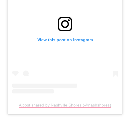
View this post on Instagram
A post shared by Nashville Shores (@nashshores)