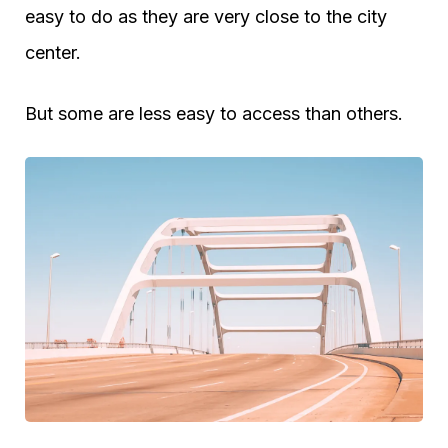
easy to do as they are very close to the city
center.
But some are less easy to access than others.