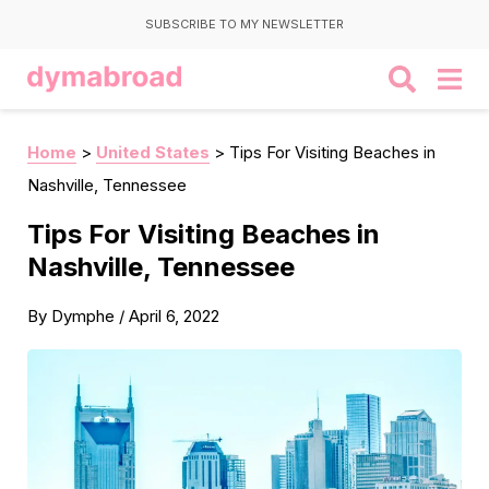
SUBSCRIBE TO MY NEWSLETTER
Home
>
United States
>
Tips For Visiting Beaches in
Nashville, Tennessee
Tips For Visiting Beaches in
Nashville, Tennessee
By
Dymphe
/
April 6, 2022