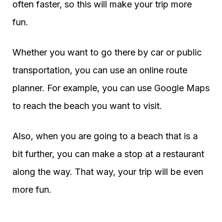
often faster, so this will make your trip more
fun.
Whether you want to go there by car or public
transportation, you can use an online route
planner. For example, you can use Google Maps
to reach the beach you want to visit.
Also, when you are going to a beach that is a
bit further, you can make a stop at a restaurant
along the way. That way, your trip will be even
more fun.