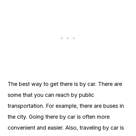
The best way to get there is by car. There are
some that you can reach by public
transportation. For example, there are buses in
the city. Going there by car is often more
convenient and easier. Also, traveling by car is