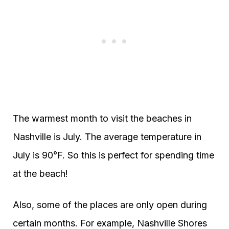
The warmest month to visit the beaches in
Nashville is July. The average temperature in
July is 90°F. So this is perfect for spending time
at the beach!
Also, some of the places are only open during
certain months. For example, Nashville Shores