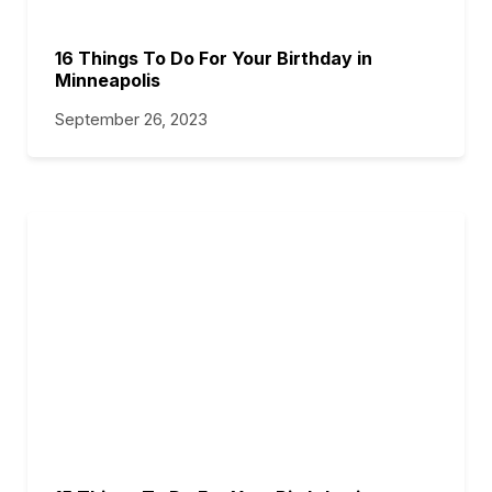
16 Things To Do For Your Birthday in
Minneapolis
September 26, 2023