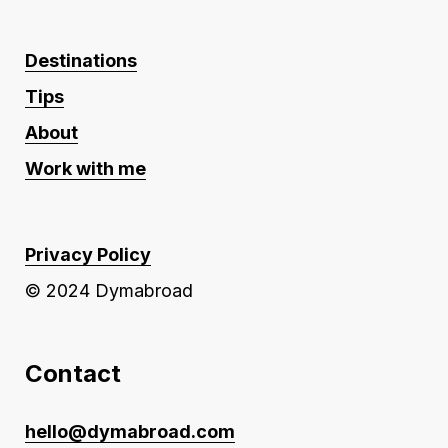
Destinations
Tips
About
Work with me
Privacy Policy
© 2024 Dymabroad
Contact
hello@dymabroad.com