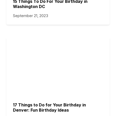
15 Things To Do For Your Birthday in
Washington DC
September 21, 2023
17 Things to Do for Your Birthday in
Denver: Fun Birthday Ideas