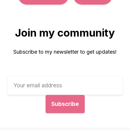
Join my community
Subscribe to my newsletter to get updates!