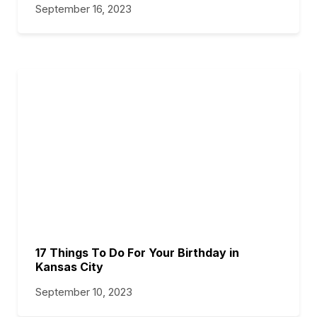
September 16, 2023
17 Things To Do For Your Birthday in
Kansas City
September 10, 2023