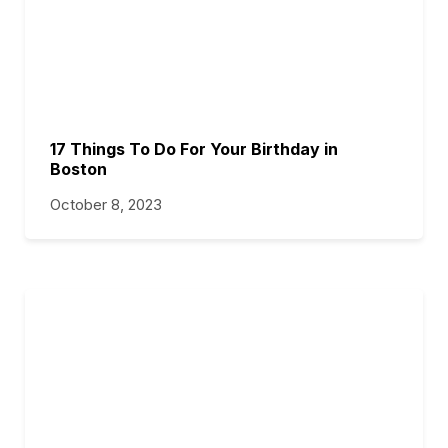
17 Things To Do For Your Birthday in
Boston
October 8, 2023