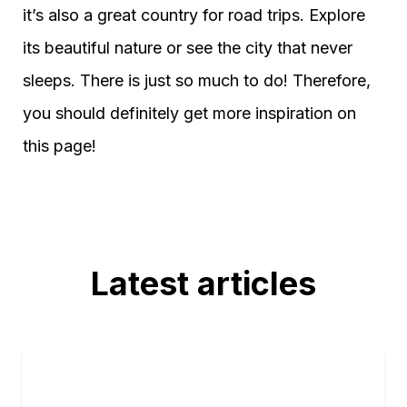
it’s also a great country for road trips. Explore
its beautiful nature or see the city that never
sleeps. There is just so much to do! Therefore,
you should definitely get more inspiration on
this page!
Latest articles