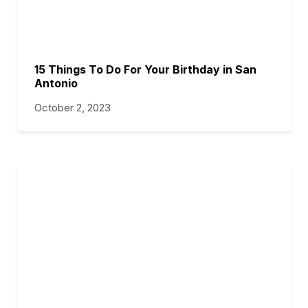
15 Things To Do For Your Birthday in San
Antonio
October 2, 2023