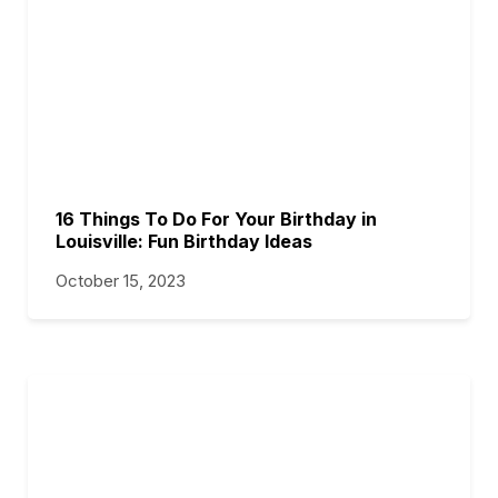
16 Things To Do For Your Birthday in
Louisville: Fun Birthday Ideas
October 15, 2023