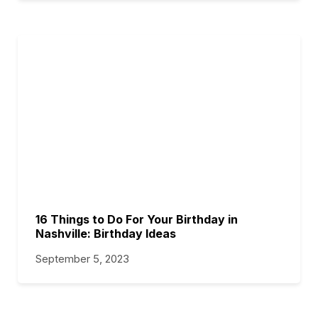
16 Things to Do For Your Birthday in
Nashville: Birthday Ideas
September 5, 2023