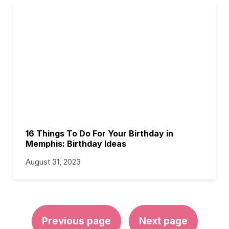
16 Things To Do For Your Birthday in
Memphis: Birthday Ideas
August 31, 2023
Previous page
Next page