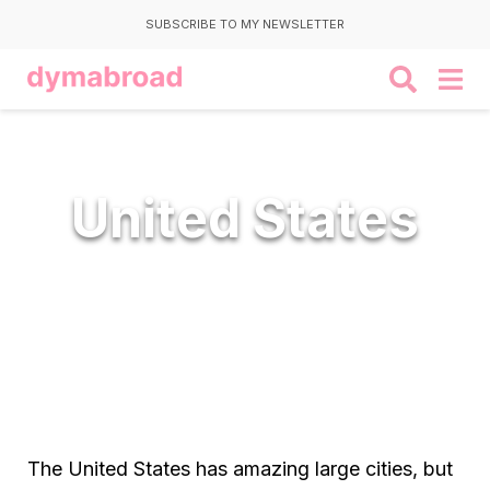
SUBSCRIBE TO MY NEWSLETTER
United States
The United States has amazing large cities, but