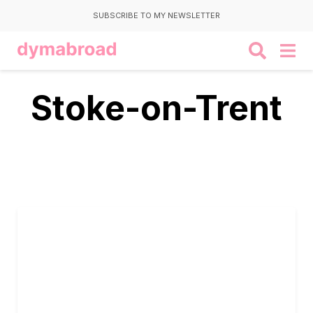
SUBSCRIBE TO MY NEWSLETTER
Stoke-on-Trent