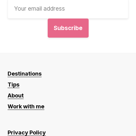
Destinations
Tips
About
Work with me
Privacy Policy