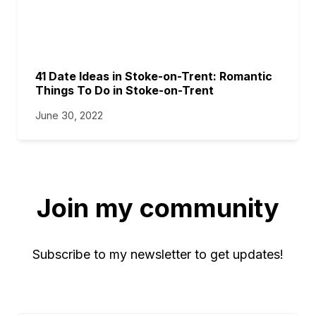
41 Date Ideas in Stoke-on-Trent: Romantic
Things To Do in Stoke-on-Trent
June 30, 2022
Join my community
Subscribe to my newsletter to get updates!