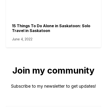
15 Things To Do Alone in Saskatoon: Solo
Travel in Saskatoon
June 4, 2022
Join my community
Subscribe to my newsletter to get updates!