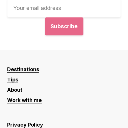
Destinations
Tips
About
Work with me
Privacy Policy