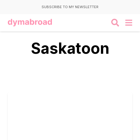
SUBSCRIBE TO MY NEWSLETTER
Saskatoon