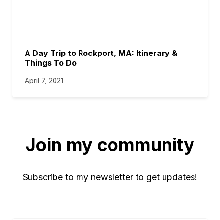
A Day Trip to Rockport, MA: Itinerary &
Things To Do
April 7, 2021
Join my community
Subscribe to my newsletter to get updates!