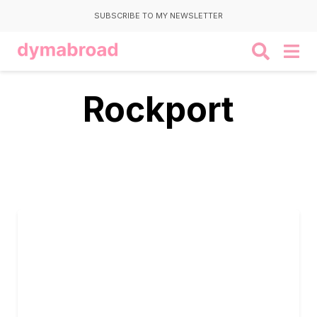
SUBSCRIBE TO MY NEWSLETTER
Rockport