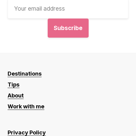
Destinations
Tips
About
Work with me
Privacy Policy