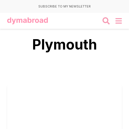
SUBSCRIBE TO MY NEWSLETTER
Plymouth