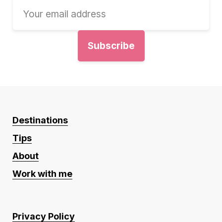
Destinations
Tips
About
Work with me
Privacy Policy