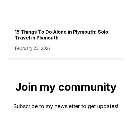
15 Things To Do Alone in Plymouth: Solo
Travel in Plymouth
February 23, 2022
Join my community
Subscribe to my newsletter to get updates!