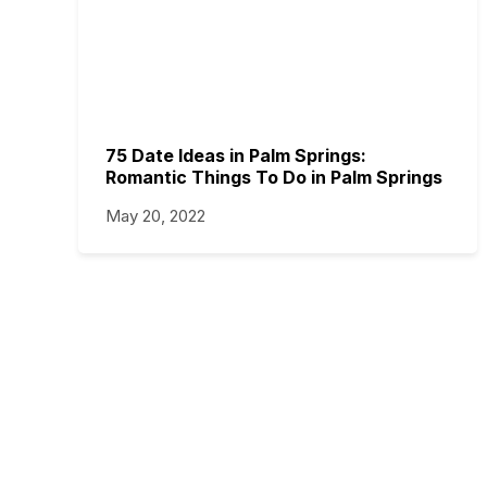
75 Date Ideas in Palm Springs:
Romantic Things To Do in Palm Springs
May 20, 2022