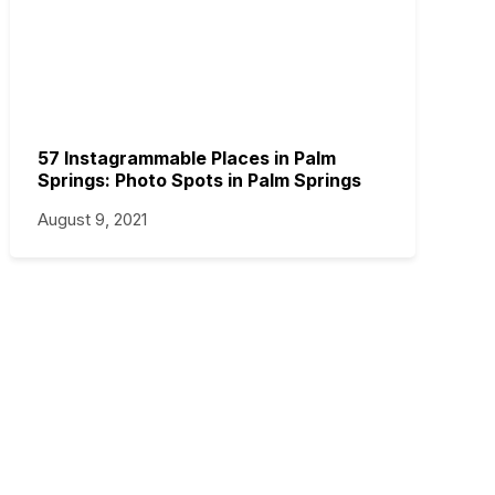
57 Instagrammable Places in Palm
Springs: Photo Spots in Palm Springs
August 9, 2021