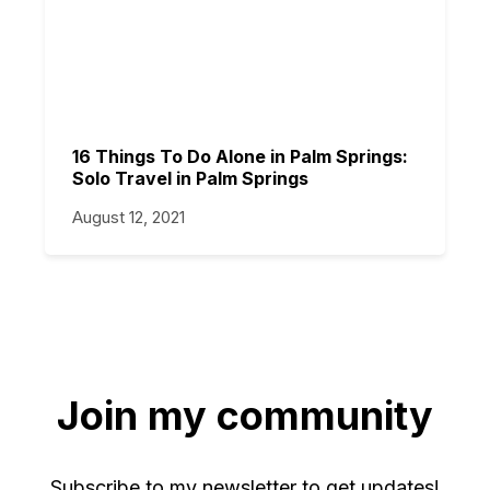
16 Things To Do Alone in Palm Springs:
Solo Travel in Palm Springs
August 12, 2021
Join my community
Subscribe to my newsletter to get updates!