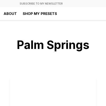
SUBSCRIBE TO MY NEWSLETTER
ABOUT
SHOP MY PRESETS
Palm Springs