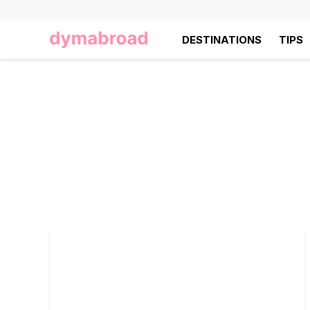
DESTINATIONS
TIPS