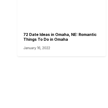
72 Date Ideas in Omaha, NE: Romantic
Things To Do in Omaha
January 16, 2022