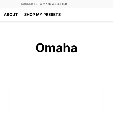
SUBSCRIBE TO MY NEWSLETTER
ABOUT
SHOP MY PRESETS
Omaha