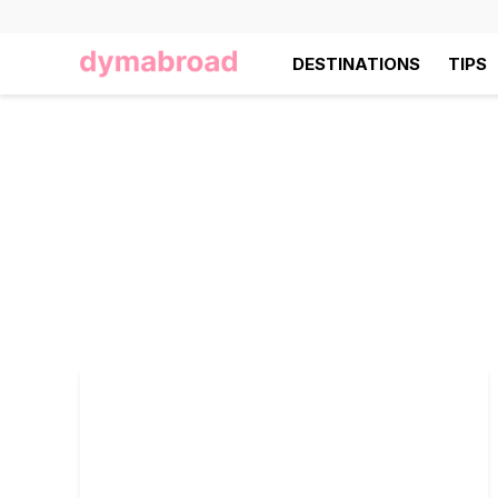
DESTINATIONS
TIPS