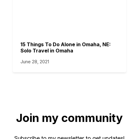
15 Things To Do Alone in Omaha, NE:
Solo Travel in Omaha
June 28, 2021
Join my community
Subscribe to my newsletter to get updates!