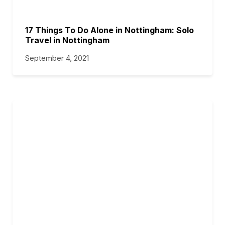
17 Things To Do Alone in Nottingham: Solo
Travel in Nottingham
September 4, 2021