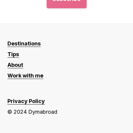
Destinations
Tips
About
Work with me
Privacy Policy
© 2024 Dymabroad