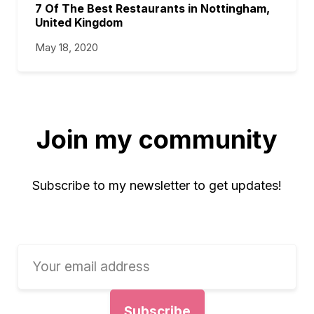
7 Of The Best Restaurants in Nottingham,
United Kingdom
May 18, 2020
Join my community
Subscribe to my newsletter to get updates!