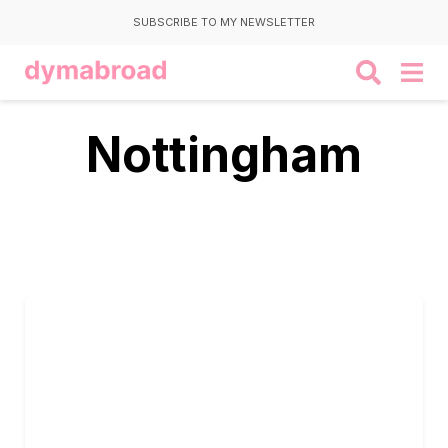
SUBSCRIBE TO MY NEWSLETTER
Nottingham