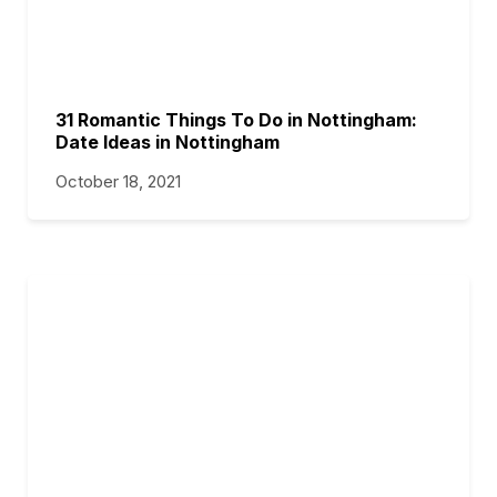
31 Romantic Things To Do in Nottingham:
Date Ideas in Nottingham
October 18, 2021