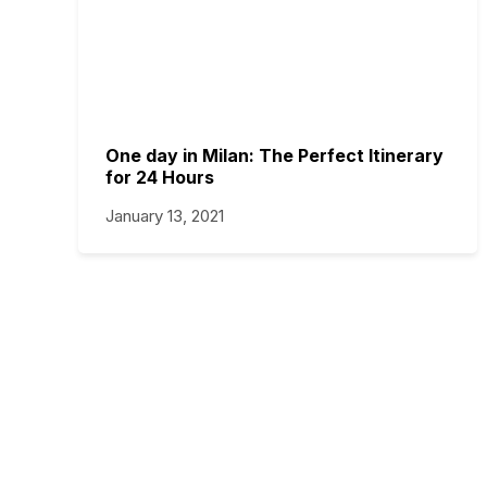
One day in Milan: The Perfect Itinerary
for 24 Hours
January 13, 2021