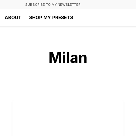
SUBSCRIBE TO MY NEWSLETTER
ABOUT
SHOP MY PRESETS
Milan