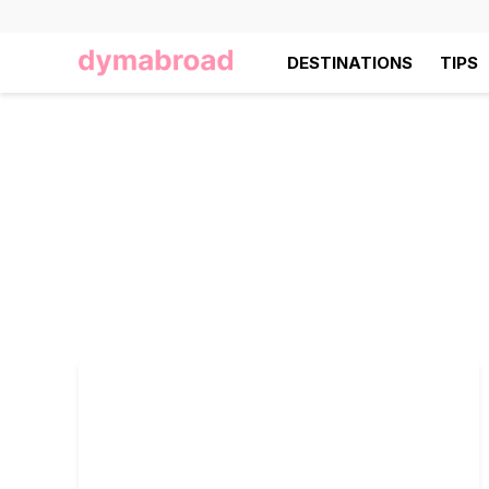
DESTINATIONS
TIPS