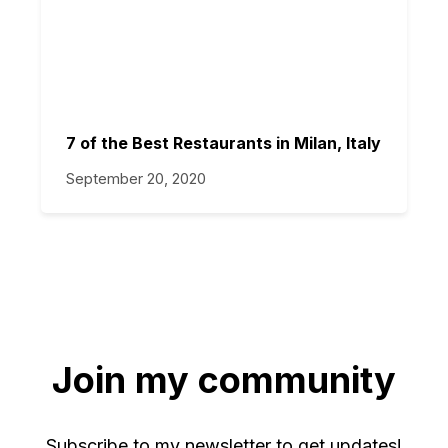
7 of the Best Restaurants in Milan, Italy
September 20, 2020
Join my community
Subscribe to my newsletter to get updates!