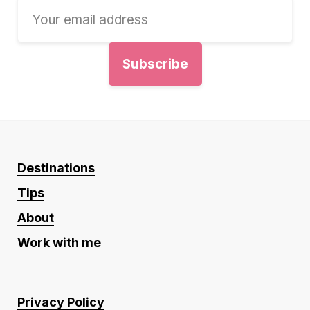
Destinations
Tips
About
Work with me
Privacy Policy