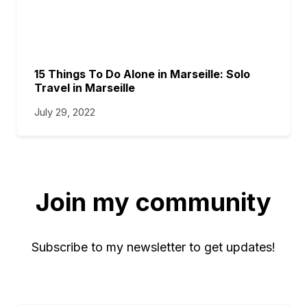
15 Things To Do Alone in Marseille: Solo
Travel in Marseille
July 29, 2022
Join my community
Subscribe to my newsletter to get updates!