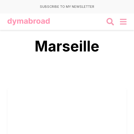
SUBSCRIBE TO MY NEWSLETTER
Marseille