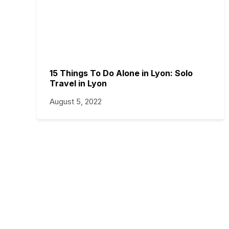
15 Things To Do Alone in Lyon: Solo
Travel in Lyon
August 5, 2022