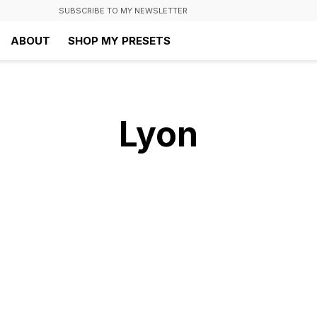
SUBSCRIBE TO MY NEWSLETTER
ABOUT
SHOP MY PRESETS
Lyon