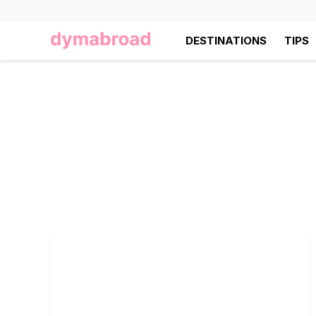
DESTINATIONS
TIPS