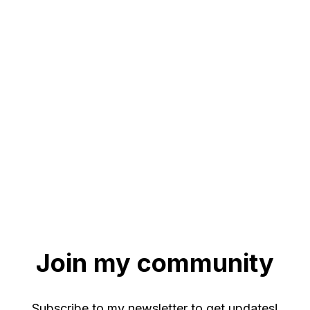
Join my community
Subscribe to my newsletter to get updates!