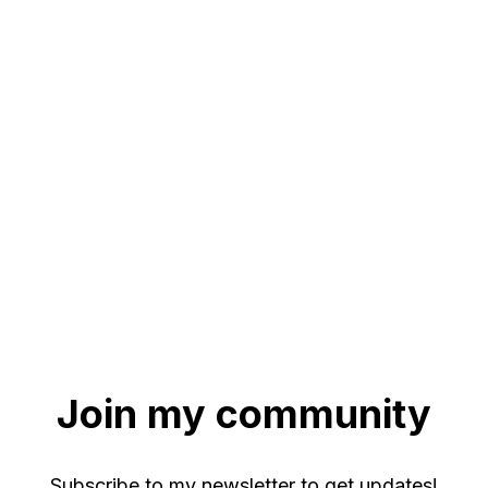
Join my community
Subscribe to my newsletter to get updates!