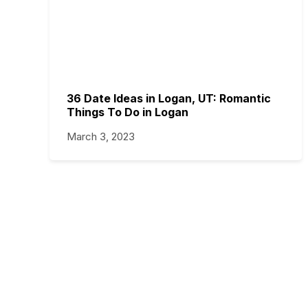
36 Date Ideas in Logan, UT: Romantic
Things To Do in Logan
March 3, 2023