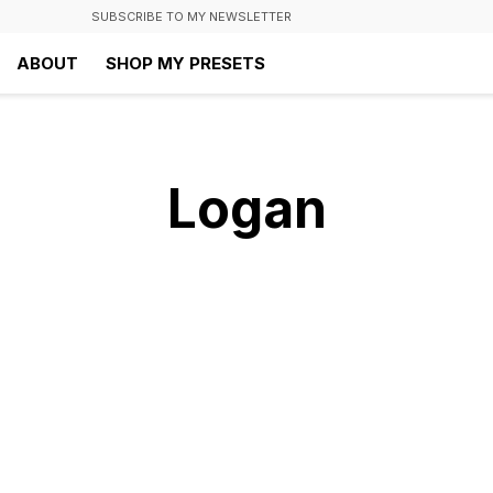
SUBSCRIBE TO MY NEWSLETTER
ABOUT
SHOP MY PRESETS
Logan