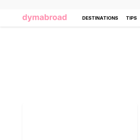
DESTINATIONS
TIPS