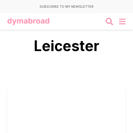
SUBSCRIBE TO MY NEWSLETTER
Leicester