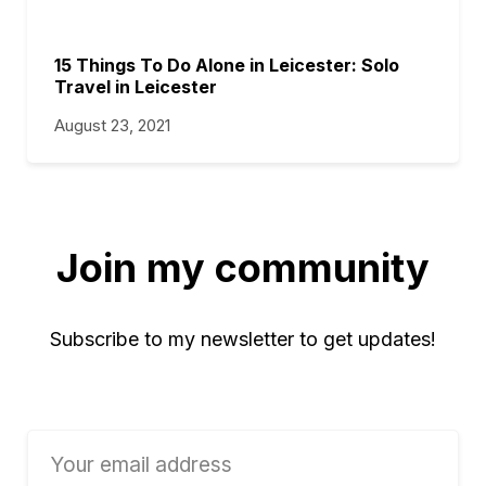
15 Things To Do Alone in Leicester: Solo
Travel in Leicester
August 23, 2021
Join my community
Subscribe to my newsletter to get updates!