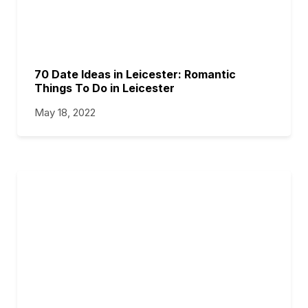
70 Date Ideas in Leicester: Romantic
Things To Do in Leicester
May 18, 2022