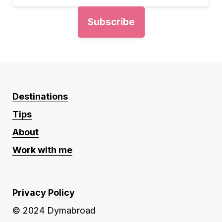
Destinations
Tips
About
Work with me
Privacy Policy
© 2024 Dymabroad