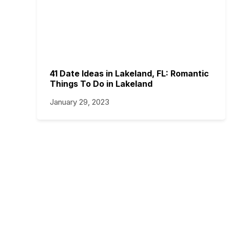
41 Date Ideas in Lakeland, FL: Romantic
Things To Do in Lakeland
January 29, 2023