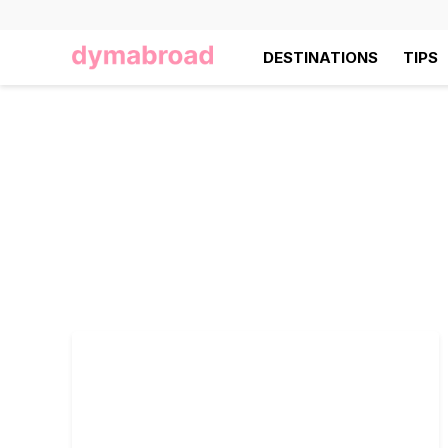
DESTINATIONS
TIPS