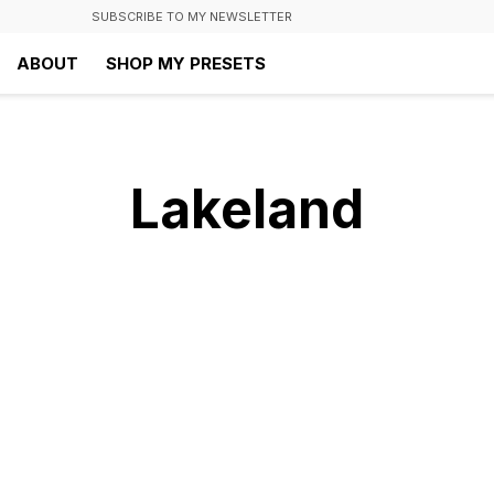
SUBSCRIBE TO MY NEWSLETTER
ABOUT
SHOP MY PRESETS
Lakeland