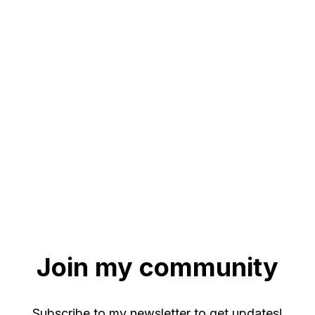
Join my community
Subscribe to my newsletter to get updates!