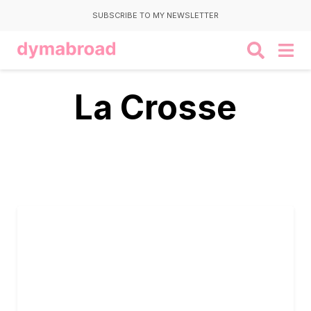
SUBSCRIBE TO MY NEWSLETTER
La Crosse