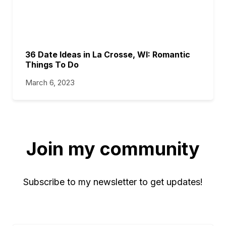
36 Date Ideas in La Crosse, WI: Romantic
Things To Do
March 6, 2023
Join my community
Subscribe to my newsletter to get updates!