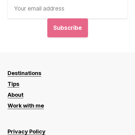
Destinations
Tips
About
Work with me
Privacy Policy