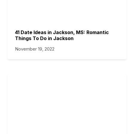
41 Date Ideas in Jackson, MS: Romantic
Things To Do in Jackson
November 19, 2022