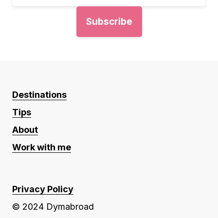
Destinations
Tips
About
Work with me
Privacy Policy
© 2024 Dymabroad