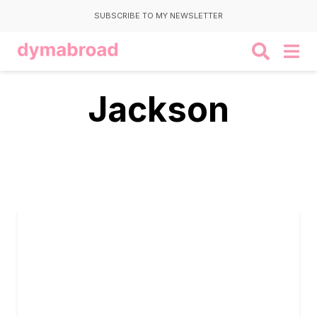
SUBSCRIBE TO MY NEWSLETTER
Jackson