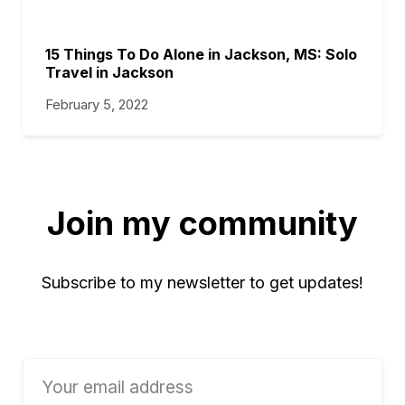
15 Things To Do Alone in Jackson, MS: Solo
Travel in Jackson
February 5, 2022
Join my community
Subscribe to my newsletter to get updates!