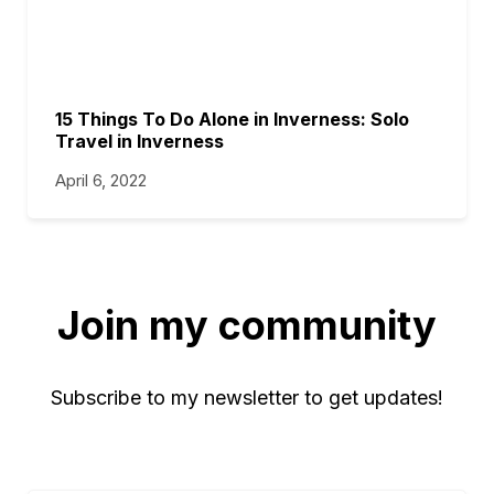
15 Things To Do Alone in Inverness: Solo
Travel in Inverness
April 6, 2022
Join my community
Subscribe to my newsletter to get updates!