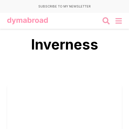
SUBSCRIBE TO MY NEWSLETTER
Inverness