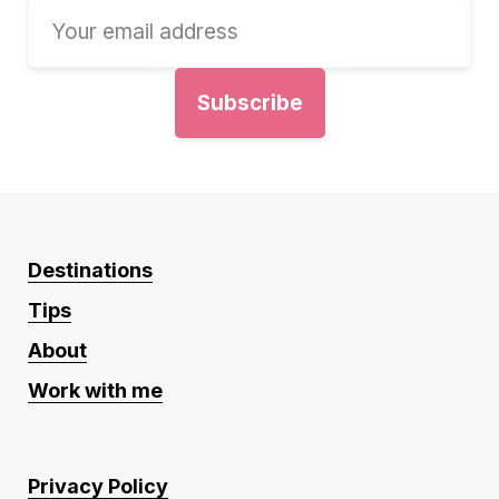
Destinations
Tips
About
Work with me
Privacy Policy